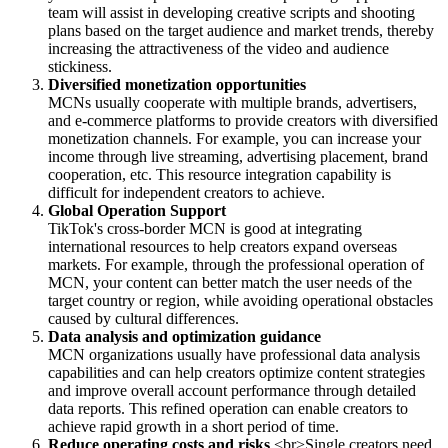
team will assist in developing creative scripts and shooting
plans based on the target audience and market trends, thereby
increasing the attractiveness of the video and audience
stickiness.
Diversified monetization opportunities
MCNs usually cooperate with multiple brands, advertisers,
and e-commerce platforms to provide creators with diversified
monetization channels. For example, you can increase your
income through live streaming, advertising placement, brand
cooperation, etc. This resource integration capability is
difficult for independent creators to achieve.
Global Operation Support
TikTok's cross-border MCN is good at integrating
international resources to help creators expand overseas
markets. For example, through the professional operation of
MCN, your content can better match the user needs of the
target country or region, while avoiding operational obstacles
caused by cultural differences.
Data analysis and optimization guidance
MCN organizations usually have professional data analysis
capabilities and can help creators optimize content strategies
and improve overall account performance through detailed
data reports. This refined operation can enable creators to
achieve rapid growth in a short period of time.
Reduce operating costs and risks
<br>Single creators need