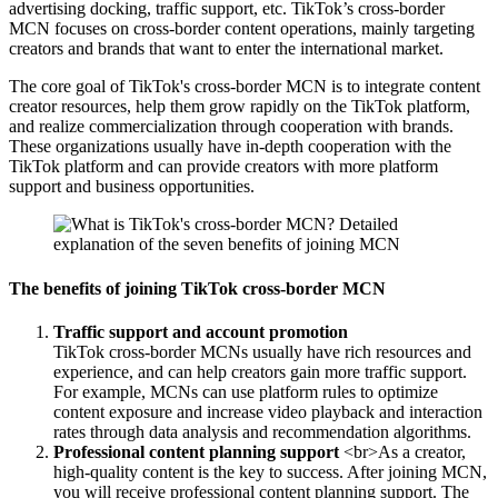
advertising docking, traffic support, etc. TikTok’s cross-border
MCN focuses on cross-border content operations, mainly targeting
creators and brands that want to enter the international market.
The core goal of TikTok's cross-border MCN is to integrate content
creator resources, help them grow rapidly on the TikTok platform,
and realize commercialization through cooperation with brands.
These organizations usually have in-depth cooperation with the
TikTok platform and can provide creators with more platform
support and business opportunities.
The benefits of joining TikTok cross-border MCN
Traffic support and account promotion
TikTok cross-border MCNs usually have rich resources and
experience, and can help creators gain more traffic support.
For example, MCNs can use platform rules to optimize
content exposure and increase video playback and interaction
rates through data analysis and recommendation algorithms.
Professional content planning support
<br>As a creator,
high-quality content is the key to success. After joining MCN,
you will receive professional content planning support. The