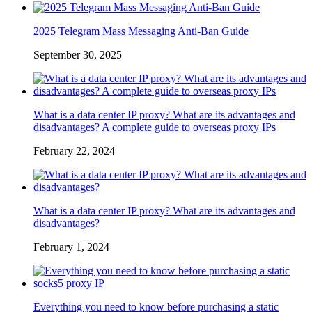
2025 Telegram Mass Messaging Anti-Ban Guide
September 30, 2025
What is a data center IP proxy? What are its advantages and
disadvantages? A complete guide to overseas proxy IPs
February 22, 2024
What is a data center IP proxy? What are its advantages and
disadvantages?
February 1, 2024
Everything you need to know before purchasing a static