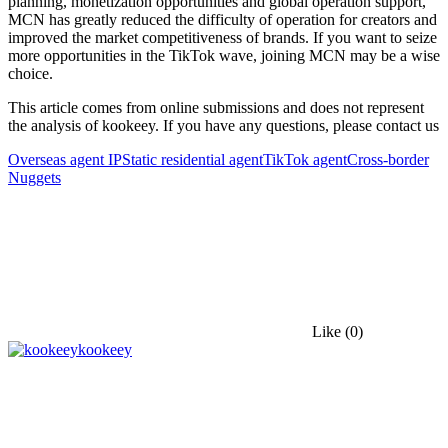
planning, monetization opportunities and global operation support,
MCN has greatly reduced the difficulty of operation for creators and
improved the market competitiveness of brands. If you want to seize
more opportunities in the TikTok wave, joining MCN may be a wise
choice.
This article comes from online submissions and does not represent
the analysis of kookeey. If you have any questions, please contact us
Overseas agent IP
Static residential agent
TikTok agent
Cross-border
Nuggets
Like
(0)
kookeey