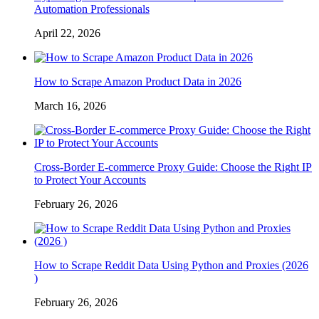
Automation Professionals
April 22, 2026
How to Scrape Amazon Product Data in 2026
March 16, 2026
Cross-Border E-commerce Proxy Guide: Choose the Right IP
to Protect Your Accounts
February 26, 2026
How to Scrape Reddit Data Using Python and Proxies (2026
)
February 26, 2026