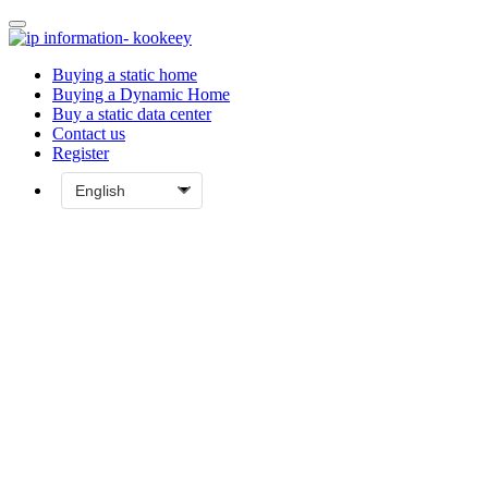
Buying a static home
Buying a Dynamic Home
Buy a static data center
Contact us
Register