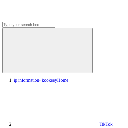
ip information- kookeey
Home
TikTok