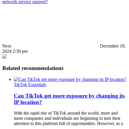
network service support?
Next
December 19,
2024 2:30 pm
Related recommendations
TikTok Essentials
Can TikTok get more exposure by changing its
IP location?
With the rapid rise of TikTok around the world, more and
more companies and individuals are beginning to turn their
attention to this platform full of opportunities. However, as a
…