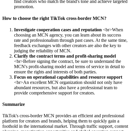
find creators who match the brand's tone and achieve targeted
promotion.
How to choose the right TikTok cross-border MCN?
Investigate cooperation cases and reputation
<br>When
choosing an MCN agency, you can learn about its success
rate and professionalism through past cases. At the same time,
feedback exchanges with other creators are also the key to
judging the reliability of MCN.
Clarify the contract terms and profit-sharing model
<br>Before signing the contract, be sure to understand the
MCN's profit-sharing model and terms of service in detail to
ensure the rights and interests of both parties.
Focus on operational capabilities and resource support
<br>An excellent MCN organization should not only have
abundant resources, but also have a professional team to
provide comprehensive support for creators.
Summarize
TikTok's cross-border MCN provides an efficient and professional
platform for creators and brands, helping them to quickly gain a
foothold in the international market. Through traffic support, content