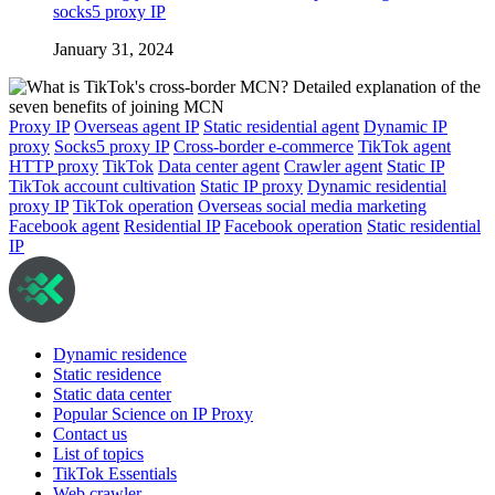
socks5 proxy IP
January 31, 2024
Proxy IP
Overseas agent IP
Static residential agent
Dynamic IP
proxy
Socks5 proxy IP
Cross-border e-commerce
TikTok agent
HTTP proxy
TikTok
Data center agent
Crawler agent
Static IP
TikTok account cultivation
Static IP proxy
Dynamic residential
proxy IP
TikTok operation
Overseas social media marketing
Facebook agent
Residential IP
Facebook operation
Static residential
IP
Dynamic residence
Static residence
Static data center
Popular Science on IP Proxy
Contact us
List of topics
TikTok Essentials
Web crawler