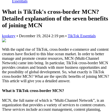
Essentials
What is TikTok's cross-border MCN?
Detailed explanation of the seven benefits
of joining MCN
kookeey
•
December 19, 2024 2:19 pm
•
TikTok Essentials
With the rapid rise of TikTok, cross-border e-commerce and content
creators have flocked to this blue ocean market. In order to better
manage and promote creator resources, MCN (Multi-Channel
Network) came into being. In particular, TikTok cross-border MCN
provides creators and brands with more business opportunities and
the possibility of global development. So, what exactly is TikTok
cross-border MCN? What are the specific benefits of joining MCN?
This article will give you a detailed answer.
What is TikTok cross-border MCN?
MCN, the full name of which is “Multi-Channel Network”, is an
organization that provides a variety of services to content creators.
These services include account management, content planning,