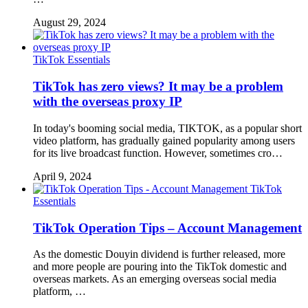
August 29, 2024
TikTok Essentials
TikTok has zero views? It may be a problem
with the overseas proxy IP
In today's booming social media, TIKTOK, as a popular short
video platform, has gradually gained popularity among users
for its live broadcast function. However, sometimes cro…
April 9, 2024
TikTok
Essentials
TikTok Operation Tips – Account Management
As the domestic Douyin dividend is further released, more
and more people are pouring into the TikTok domestic and
overseas markets. As an emerging overseas social media
platform, …