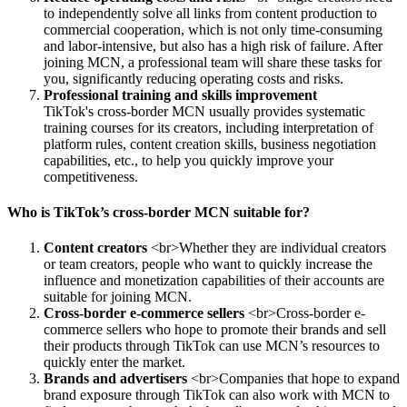
to independently solve all links from content production to
commercial cooperation, which is not only time-consuming
and labor-intensive, but also has a high risk of failure. After
joining MCN, a professional team will share these tasks for
you, significantly reducing operating costs and risks.
Professional training and skills improvement
TikTok's cross-border MCN usually provides systematic
training courses for its creators, including interpretation of
platform rules, content creation skills, business negotiation
capabilities, etc., to help you quickly improve your
competitiveness.
Who is TikTok’s cross-border MCN suitable for?
Content creators
<br>Whether they are individual creators
or team creators, people who want to quickly increase the
influence and monetization capabilities of their accounts are
suitable for joining MCN.
Cross-border e-commerce sellers
<br>Cross-border e-
commerce sellers who hope to promote their brands and sell
their products through TikTok can use MCN’s resources to
quickly enter the market.
Brands and advertisers
<br>Companies that hope to expand
brand exposure through TikTok can also work with MCN to