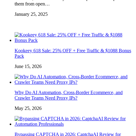
them from open…
January 25, 2025
Kookeey 618 Sale: 25% OFF + Free Traffic & $1088 Bonus
Pack
June 15, 2026
Why Do AI Automation, Cross-Border Ecommerce, and
Crawler Teams Need Proxy IPs?
May 25, 2026
Bypassing CAPTCHA in 2026: CaptchaAI Review for