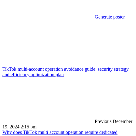
Generate poster
TikTok multi-account operation avoidance guide: security strategy
and efficiency optimization plan
Previous
December
19, 2024 2:15 pm
Why does TikTok multi-account operation require dedicated