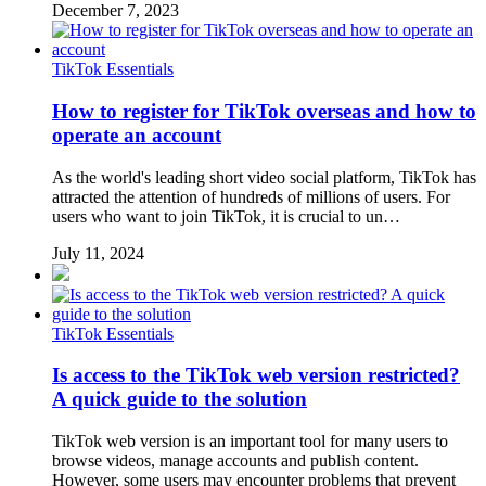
December 7, 2023
TikTok Essentials
How to register for TikTok overseas and how to
operate an account
As the world's leading short video social platform, TikTok has
attracted the attention of hundreds of millions of users. For
users who want to join TikTok, it is crucial to un…
July 11, 2024
TikTok Essentials
Is access to the TikTok web version restricted?
A quick guide to the solution
TikTok web version is an important tool for many users to
browse videos, manage accounts and publish content.
However, some users may encounter problems that prevent