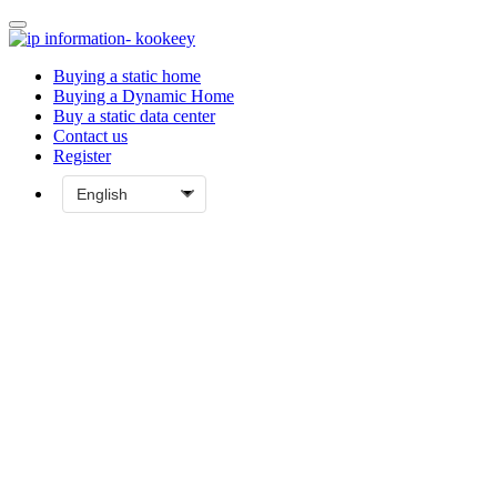
Buying a static home
Buying a Dynamic Home
Buy a static data center
Contact us
Register