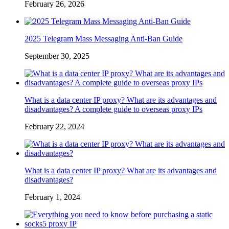
February 26, 2026
2025 Telegram Mass Messaging Anti-Ban Guide
September 30, 2025
What is a data center IP proxy? What are its advantages and
disadvantages? A complete guide to overseas proxy IPs
February 22, 2024
What is a data center IP proxy? What are its advantages and
disadvantages?
February 1, 2024