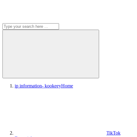
ip information- kookeey
Home
TikTok