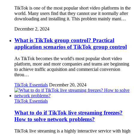
TikTok is one of the most popular short video platforms in the
world. Many users find that they cannot use it normally after
downloading and installing it. This problem mainly mani…
December 2, 2024
What is TikTok group control? Practical
application scenarios of TikTok group control
As TikTok becomes the world's most popular short video
platform, more and more companies and teams are beginning
to achieve traffic acquisition and commercial conversion
throu…
TikTok Essentials
December 20, 2024
TikTok Essentials
What to do if TikTok live streaming freezes?
How to solve network problems?
TikTok live streaming is a highly interactive service with high