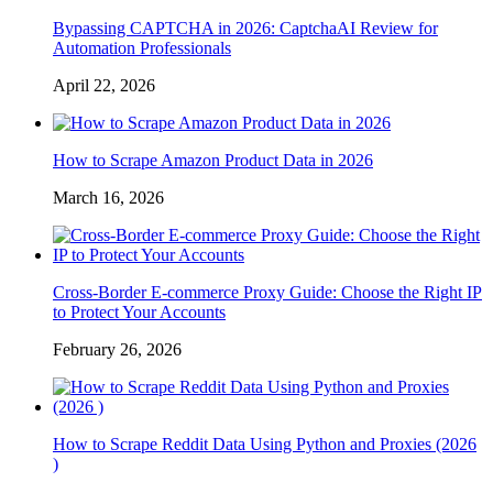
Bypassing CAPTCHA in 2026: CaptchaAI Review for
Automation Professionals
April 22, 2026
How to Scrape Amazon Product Data in 2026
March 16, 2026
Cross-Border E-commerce Proxy Guide: Choose the Right IP
to Protect Your Accounts
February 26, 2026
How to Scrape Reddit Data Using Python and Proxies (2026
)