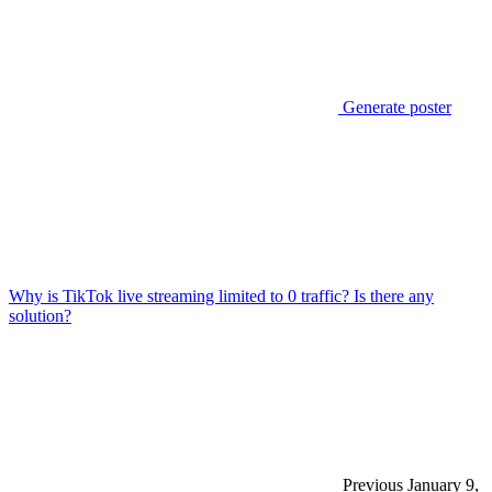
Generate poster
Why is TikTok live streaming limited to 0 traffic? Is there any
solution?
Previous
January 9,