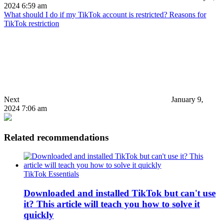
2024 6:59 am
What should I do if my TikTok account is restricted? Reasons for
TikTok restriction
Next
January 9,
2024 7:06 am
Related recommendations
TikTok Essentials
Downloaded and installed TikTok but can't use
it? This article will teach you how to solve it
quickly