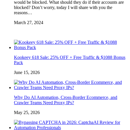
would be blocked. What should they do if their accounts are
blocked? Don’t worry, today I will share with you the
reasons…
March 27, 2024
Kookeey 618 Sale: 25% OFF + Free Traffic & $1088 Bonus
Pack
June 15, 2026
Why Do AI Automation, Cross-Border Ecommerce, and
Crawler Teams Need Proxy IPs?
May 25, 2026