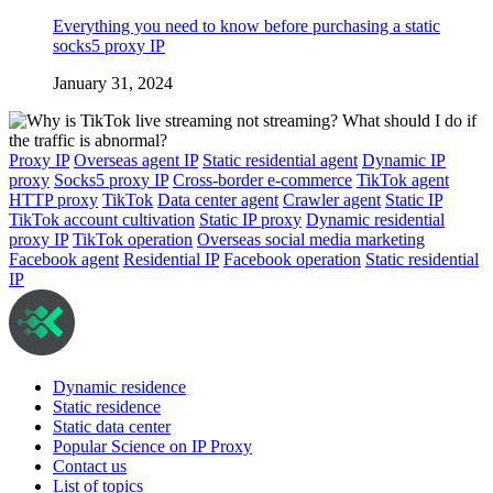
Everything you need to know before purchasing a static
socks5 proxy IP
January 31, 2024
Proxy IP
Overseas agent IP
Static residential agent
Dynamic IP
proxy
Socks5 proxy IP
Cross-border e-commerce
TikTok agent
HTTP proxy
TikTok
Data center agent
Crawler agent
Static IP
TikTok account cultivation
Static IP proxy
Dynamic residential
proxy IP
TikTok operation
Overseas social media marketing
Facebook agent
Residential IP
Facebook operation
Static residential
IP
Dynamic residence
Static residence
Static data center
Popular Science on IP Proxy
Contact us
List of topics