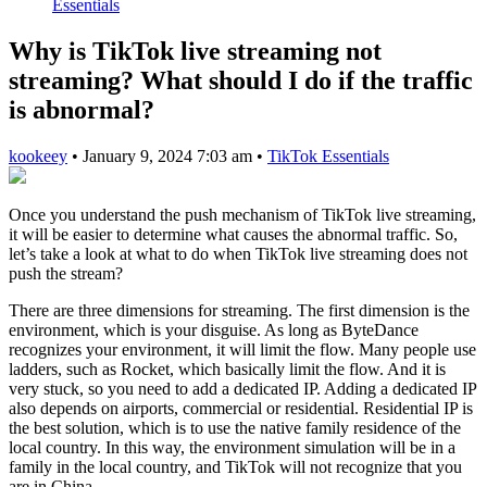
Essentials
Why is TikTok live streaming not
streaming? What should I do if the traffic
is abnormal?
kookeey
•
January 9, 2024 7:03 am
•
TikTok Essentials
Once you understand the push mechanism of TikTok live streaming,
it will be easier to determine what causes the abnormal traffic. So,
let’s take a look at what to do when TikTok live streaming does not
push the stream?
There are three dimensions for streaming. The first dimension is the
environment, which is your disguise. As long as ByteDance
recognizes your environment, it will limit the flow. Many people use
ladders, such as Rocket, which basically limit the flow. And it is
very stuck, so you need to add a dedicated IP. Adding a dedicated IP
also depends on airports, commercial or residential. Residential IP is
the best solution, which is to use the native family residence of the
local country. In this way, the environment simulation will be in a
family in the local country, and TikTok will not recognize that you
are in China.