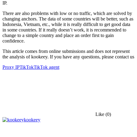
IP.
There are also problems with low or no traffic, which are solved by
changing anchors. The data of some countries will be better, such as
Indonesia, Vietnam, etc., while it is really difficult to get good data
in some countries. If it really doesn’t work, it is recommended to
change to a simple country and place an order first to gain
confidence.
This article comes from online submissions and does not represent
the analysis of kookeey. If you have any questions, please contact us
Proxy IP
TikTok
TikTok agent
Like
(0)
kookeey