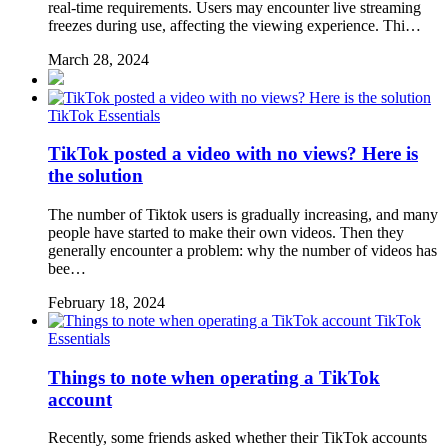
real-time requirements. Users may encounter live streaming
freezes during use, affecting the viewing experience. Thi…
March 28, 2024
TikTok Essentials
TikTok posted a video with no views? Here is
the solution
The number of Tiktok users is gradually increasing, and many
people have started to make their own videos. Then they
generally encounter a problem: why the number of videos has
bee…
February 18, 2024
TikTok
Essentials
Things to note when operating a TikTok
account
Recently, some friends asked whether their TikTok accounts