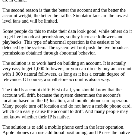
The second reason is that the better the account and the better the
account weight, the better the traffic. Simulator fans are the lowest
level fans and will be limited.
Some people do this to make their data look good, while others do it
to get live broadcast permissions, so they increase followers and
playbacks. This type of abnormal operation is the easiest to be
detected by the system. The system will not push the live broadcast
permissions obtained through abnormal behavior.
The solution is to work hard on building an account. It is actually
very easy to get 1,000 followers, or you can directly buy an account
with 1,000 natural followers, as long as it has a certain degree of
relevance. Of course, a small store account is also a way.
The third is account drift: First of all, you should know that the
account will drift, because the system determines the account's
location based on the IP, location, and mobile phone card operator.
Many people turn off location and do not have a mobile phone card,
which can easily cause the account to drift. And many people may
not know whether their IP is native.
The solution is to add a mobile phone card in the later operation.
Apple phones can use additional positioning, and IP uses the native