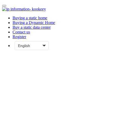
Buying a static home
Buying a Dynamic Home
Buy a static data center
Contact us
Register