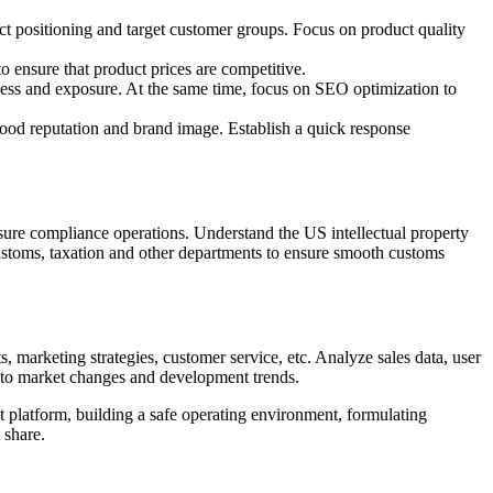
t positioning and target customer groups. Focus on product quality
o ensure that product prices are competitive.
ness and exposure. At the same time, focus on SEO optimization to
ood reputation and brand image. Establish a quick response
sure compliance operations. Understand the US intellectual property
 customs, taxation and other departments to ensure smooth customs
 marketing strategies, customer service, etc. Analyze sales data, user
pt to market changes and development trends.
t platform, building a safe operating environment, formulating
 share.