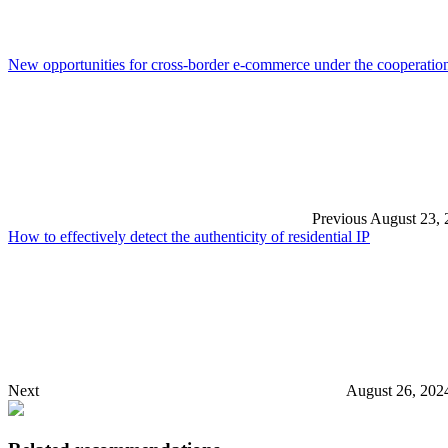
New opportunities for cross-border e-commerce under the cooperat
Previous
August 23, 
How to effectively detect the authenticity of residential IP
Next
August 26, 202