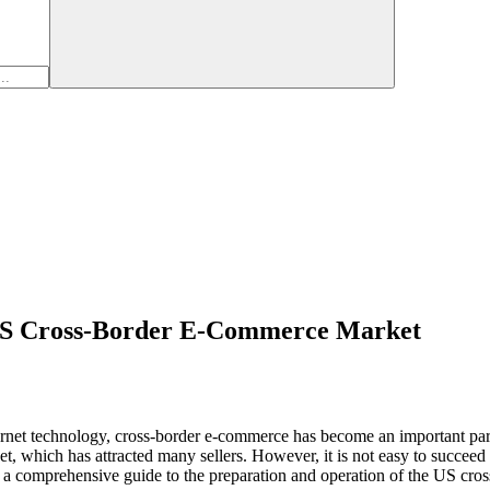
 US Cross-Border E-Commerce Market
rnet technology, cross-border e-commerce has become an important part o
t, which has attracted many sellers. However, it is not easy to succee
ith a comprehensive guide to the preparation and operation of the US cr