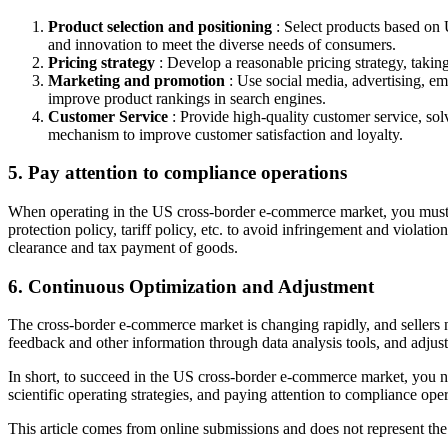
Product selection and positioning
: Select products based on 
and innovation to meet the diverse needs of consumers.
Pricing strategy
: Develop a reasonable pricing strategy, taking
Marketing and promotion
: Use social media, advertising, e
improve product rankings in search engines.
Customer Service
: Provide high-quality customer service, so
mechanism to improve customer satisfaction and loyalty.
5. Pay attention to compliance operations
When operating in the US cross-border e-commerce market, you must st
protection policy, tariff policy, etc. to avoid infringement and viol
clearance and tax payment of goods.
6. Continuous Optimization and Adjustment
The cross-border e-commerce market is changing rapidly, and sellers n
feedback and other information through data analysis tools, and adjus
In short, to succeed in the US cross-border e-commerce market, you nee
scientific operating strategies, and paying attention to compliance o
This article comes from online submissions and does not represent the