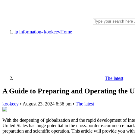
ip information- kookeey
Home
The latest
A Guide to Preparing and Operating the
kookeey
•
August 23, 2024 6:36 pm
•
The latest
With the deepening of globalization and the rapid development of Inte
United States has huge potential in the cross-border e-commerce marke
preparation and scientific operation. This article will provide you w