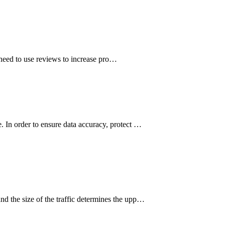
 need to use reviews to increase pro…
e. In order to ensure data accuracy, protect …
nd the size of the traffic determines the upp…