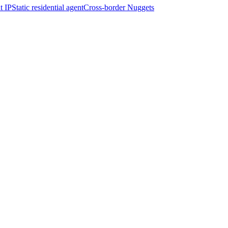
t IP
Static residential agent
Cross-border Nuggets