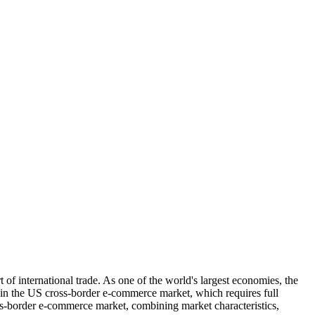
f international trade. As one of the world's largest economies, the
d in the US cross-border e-commerce market, which requires full
oss-border e-commerce market, combining market characteristics,