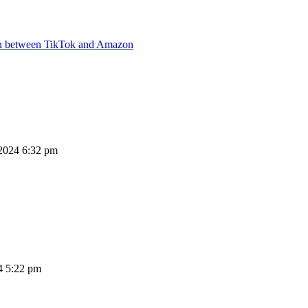
ion between TikTok and Amazon
2024 6:32 pm
4 5:22 pm