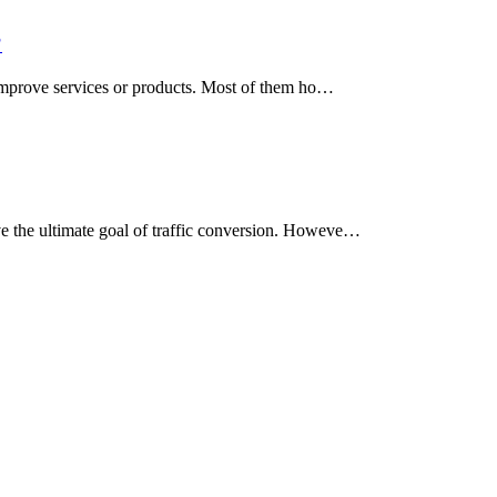
?
d improve services or products. Most of them ho…
ve the ultimate goal of traffic conversion. Howeve…