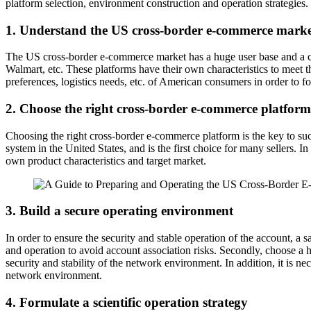
platform selection, environment construction and operation strategies.
1. Understand the US cross-border e-commerce mark
The US cross-border e-commerce market has a huge user base and a co
Walmart, etc. These platforms have their own characteristics to meet th
preferences, logistics needs, etc. of American consumers in order to f
2. Choose the right cross-border e-commerce platform
Choosing the right cross-border e-commerce platform is the key to su
system in the United States, and is the first choice for many sellers. 
own product characteristics and target market.
3. Build a secure operating environment
In order to ensure the security and stable operation of the account, a
and operation to avoid account association risks. Secondly, choose a 
security and stability of the network environment. In addition, it is n
network environment.
4. Formulate a scientific operation strategy