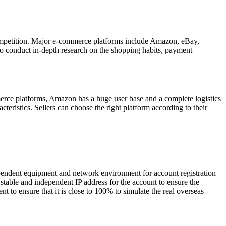
competition. Major e-commerce platforms include Amazon, eBay,
y to conduct in-depth research on the shopping habits, payment
merce platforms, Amazon has a huge user base and a complete logistics
cteristics. Sellers can choose the right platform according to their
ndependent equipment and network environment for account registration
stable and independent IP address for the account to ensure the
t to ensure that it is close to 100% to simulate the real overseas