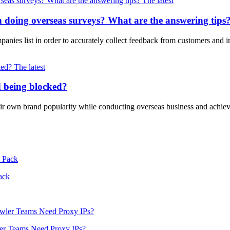
The latest
oing overseas surveys? What are the answering tips
mpanies list in order to accurately collect feedback from customers an
The latest
d being blocked?
eir own brand popularity while conducting overseas business and achie
ack
er Teams Need Proxy IPs?