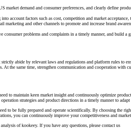
US market demand and consumer preferences, and clearly define produc
 into account factors such as cost, competition and market acceptance, t
mail marketing and other channels to promote and increase brand aware
lve consumer problems and complaints in a timely manner, and build a g
rictly abide by relevant laws and regulations and platform rules to en
ations. At the same time, strengthen communication and cooperation with
eed to maintain keen market insight and continuously optimize products,
t operation strategies and product directions in a timely manner to ada
d to be fully prepared and operate scientifically. By choosing the righ
perations, you can continuously improve your competitiveness and market
 analysis of kookeey. If you have any questions, please contact us