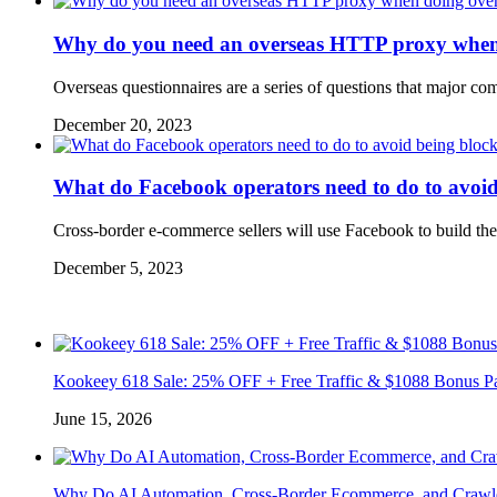
Why do you need an overseas HTTP proxy when d
Overseas questionnaires are a series of questions that major co
December 20, 2023
What do Facebook operators need to do to avoi
Cross-border e-commerce sellers will use Facebook to build th
December 5, 2023
Kookeey 618 Sale: 25% OFF + Free Traffic & $1088 Bonus P
June 15, 2026
Why Do AI Automation, Cross-Border Ecommerce, and Crawl