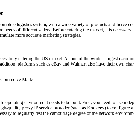
et
mplete logistics system, with a wide variety of products and fierce 
e needs of different sellers. Before entering the market, it is necessar
ormulate more accurate marketing strategies.
ccessfully entering the US market. As one of the world's largest e-com
In addition, platforms such as eBay and Walmart also have their own chara
 safe operating environment needs to be built. First, you need to use i
high-quality proxy IP service provider (such as Kookeey) to configure a 
ecessary to regularly test the camouflage degree of the network environmen