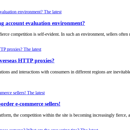
The latest
ng account evaluation environment?
erce competition is self-evident. In such an environment, sellers often
The latest
overseas HTTP proxies?
ions and interactions with consumers in different regions are inevitabl
The latest
border e-commerce sellers!
form, the competition within the site is becoming increasingly fierce, a