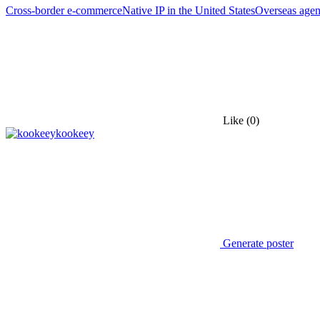
Cross-border e-commerce
Native IP in the United States
Overseas agen
Like
(0)
kookeey
Generate poster