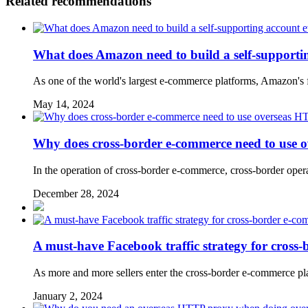
Related recommendations
What does Amazon need to build a self-supporti
As one of the world's largest e-commerce platforms, Amazon's fi
May 14, 2024
Why does cross-border e-commerce need to use 
In the operation of cross-border e-commerce, cross-border operat
December 28, 2024
​A must-have Facebook traffic strategy for cross-
As more and more sellers enter the cross-border e-commerce plat
January 2, 2024