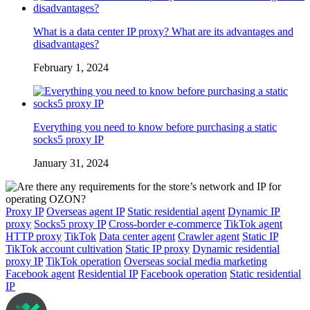
What is a data center IP proxy? What are its advantages and
disadvantages?
February 1, 2024
Everything you need to know before purchasing a static
socks5 proxy IP
January 31, 2024
Proxy IP
Overseas agent IP
Static residential agent
Dynamic IP
proxy
Socks5 proxy IP
Cross-border e-commerce
TikTok agent
HTTP proxy
TikTok
Data center agent
Crawler agent
Static IP
TikTok account cultivation
Static IP proxy
Dynamic residential
proxy IP
TikTok operation
Overseas social media marketing
Facebook agent
Residential IP
Facebook operation
Static residential
IP