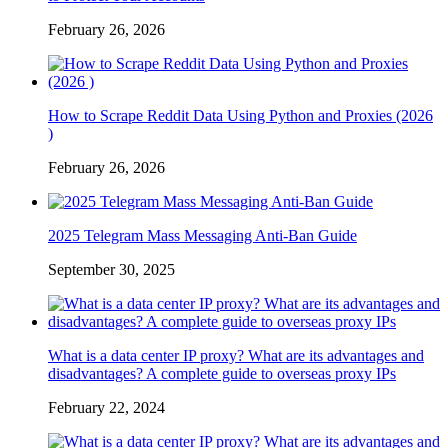
February 26, 2026
How to Scrape Reddit Data Using Python and Proxies (2026
)
February 26, 2026
2025 Telegram Mass Messaging Anti-Ban Guide
September 30, 2025
What is a data center IP proxy? What are its advantages and
disadvantages? A complete guide to overseas proxy IPs
February 22, 2024