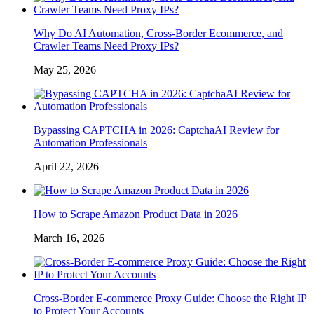
Why Do AI Automation, Cross-Border Ecommerce, and
Crawler Teams Need Proxy IPs?
May 25, 2026
Bypassing CAPTCHA in 2026: CaptchaAI Review for
Automation Professionals
April 22, 2026
How to Scrape Amazon Product Data in 2026
March 16, 2026
Cross-Border E-commerce Proxy Guide: Choose the Right IP
to Protect Your Accounts