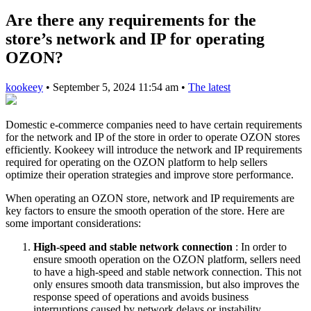
Are there any requirements for the
store’s network and IP for operating
OZON?
kookeey
•
September 5, 2024 11:54 am
•
The latest
Domestic e-commerce companies need to have certain requirements
for the network and IP of the store in order to operate OZON stores
efficiently. Kookeey will introduce the network and IP requirements
required for operating on the OZON platform to help sellers
optimize their operation strategies and improve store performance.
When operating an OZON store, network and IP requirements are
key factors to ensure the smooth operation of the store. Here are
some important considerations:
High-speed and stable network connection
: In order to
ensure smooth operation on the OZON platform, sellers need
to have a high-speed and stable network connection. This not
only ensures smooth data transmission, but also improves the
response speed of operations and avoids business
interruptions caused by network delays or instability.