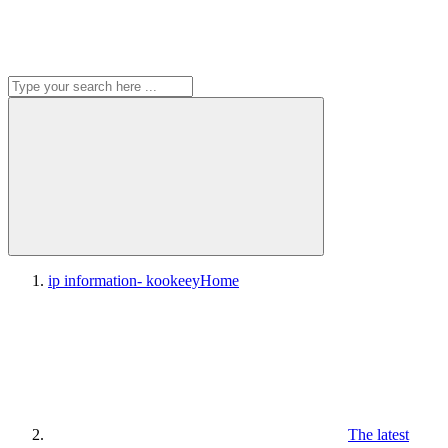
ip information- kookeey
Home
The latest