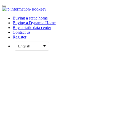
Buying a static home
Buying a Dynamic Home
Buy a static data center
Contact us
Register