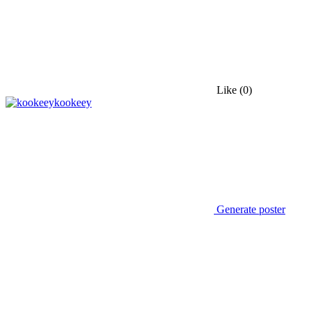
Like
(0)
kookeey
Generate poster