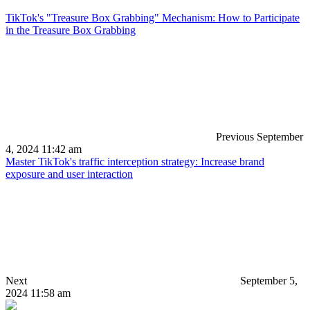
TikTok's "Treasure Box Grabbing" Mechanism: How to Participate
in the Treasure Box Grabbing
Previous
September
4, 2024 11:42 am
Master TikTok's traffic interception strategy: Increase brand
exposure and user interaction
Next
September 5,
2024 11:58 am