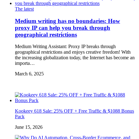
The latest
Medium writing has no boundaries: How
proxy IP can help you break through
geographical restrictions
Medium Writing Assistant: Proxy IP breaks through
geographical restrictions and enjoys creative freedom! With
the increasing globalization today, the Internet has become an
importa…
March 6, 2025
Kookeey 618 Sale: 25% OFF + Free Traffic & $1088 Bonus
Pack
June 15, 2026