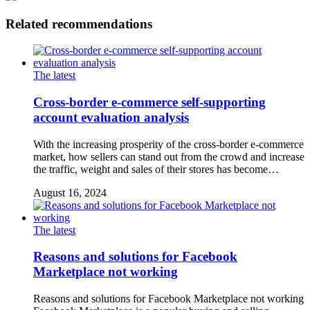
Related recommendations
The latest
Cross-border e-commerce self-supporting
account evaluation analysis
With the increasing prosperity of the cross-border e-commerce
market, how sellers can stand out from the crowd and increase
the traffic, weight and sales of their stores has become…
August 16, 2024
The latest
Reasons and solutions for Facebook
Marketplace not working
Reasons and solutions for Facebook Marketplace not working