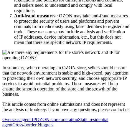
and sellers need to understand and comply with local
regulations.
Anti-fraud measures
: OZON may take anti-fraud measures
to protect the security of users and platforms and prevent
criminals from maliciously using false identities to register and
trade. These measures may include analysis and verification
of IP addresses, device information, etc., but this does not
mean that there are specific network IP requirements.
In summary, when operating an OZON store, sellers should ensure
that the network environment is stable and high-speed, pay attention
to protecting their own network security, and choose appropriate IP
services to avoid potential problems. These measures will help
ensure the smooth operation of the store and the growth of the
business.
This article comes from online submissions and does not represent
the analysis of kookeey. If you have any questions, please contact us
Overseas agent IP
OZON store operation
Static residential
agent
Cross-border Nuggets