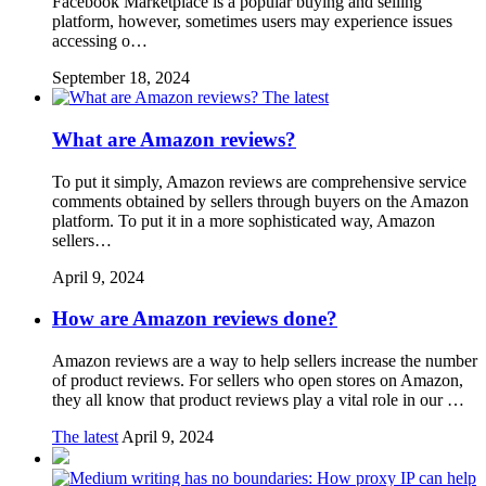
Facebook Marketplace is a popular buying and selling
platform, however, sometimes users may experience issues
accessing o…
September 18, 2024
The latest
What are Amazon reviews?
To put it simply, Amazon reviews are comprehensive service
comments obtained by sellers through buyers on the Amazon
platform. To put it in a more sophisticated way, Amazon
sellers…
April 9, 2024
How are Amazon reviews done?
Amazon reviews are a way to help sellers increase the number
of product reviews. For sellers who open stores on Amazon,
they all know that product reviews play a vital role in our …
The latest
April 9, 2024