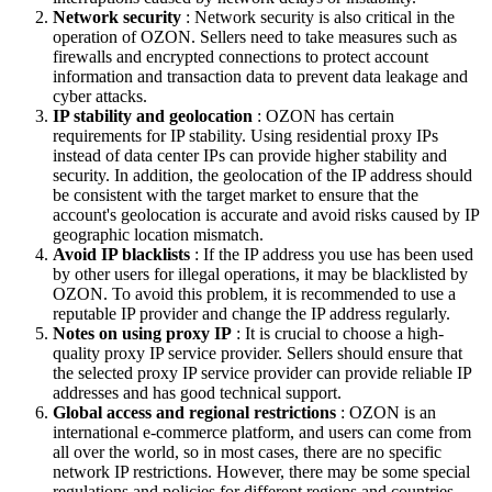
Network security
: Network security is also critical in the
operation of OZON. Sellers need to take measures such as
firewalls and encrypted connections to protect account
information and transaction data to prevent data leakage and
cyber attacks.
IP stability and geolocation
: OZON has certain
requirements for IP stability. Using residential proxy IPs
instead of data center IPs can provide higher stability and
security. In addition, the geolocation of the IP address should
be consistent with the target market to ensure that the
account's geolocation is accurate and avoid risks caused by IP
geographic location mismatch.
Avoid IP blacklists
: If the IP address you use has been used
by other users for illegal operations, it may be blacklisted by
OZON. To avoid this problem, it is recommended to use a
reputable IP provider and change the IP address regularly.
Notes on using proxy IP
: It is crucial to choose a high-
quality proxy IP service provider. Sellers should ensure that
the selected proxy IP service provider can provide reliable IP
addresses and has good technical support.
Global access and regional restrictions
: OZON is an
international e-commerce platform, and users can come from
all over the world, so in most cases, there are no specific
network IP restrictions. However, there may be some special
regulations and policies for different regions and countries,