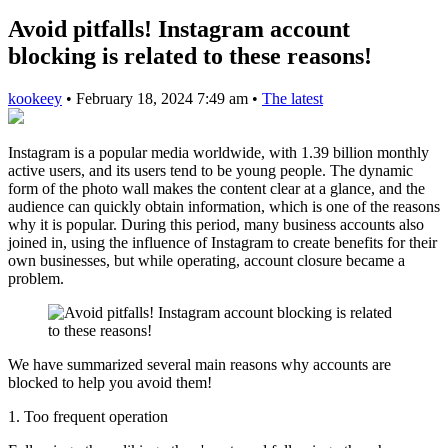
Avoid pitfalls! Instagram account
blocking is related to these reasons!
kookeey
•
February 18, 2024 7:49 am
•
The latest
Instagram is a popular media worldwide, with 1.39 billion monthly
active users, and its users tend to be young people. The dynamic
form of the photo wall makes the content clear at a glance, and the
audience can quickly obtain information, which is one of the reasons
why it is popular. During this period, many business accounts also
joined in, using the influence of Instagram to create benefits for their
own businesses, but while operating, account closure became a
problem.
We have summarized several main reasons why accounts are
blocked to help you avoid them!
1. Too frequent operation