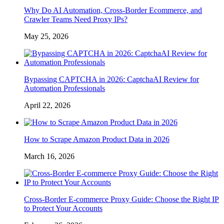
Why Do AI Automation, Cross-Border Ecommerce, and
Crawler Teams Need Proxy IPs?
May 25, 2026
Bypassing CAPTCHA in 2026: CaptchaAI Review for
Automation Professionals
April 22, 2026
How to Scrape Amazon Product Data in 2026
March 16, 2026
Cross-Border E-commerce Proxy Guide: Choose the Right IP
to Protect Your Accounts