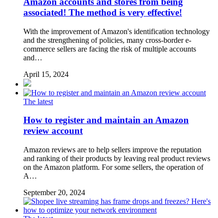
Amazon accounts and stores from being
associated! The method is very effective!
With the improvement of Amazon's identification technology
and the strengthening of policies, many cross-border e-
commerce sellers are facing the risk of multiple accounts
and…
April 15, 2024
The latest
How to register and maintain an Amazon
review account
Amazon reviews are to help sellers improve the reputation
and ranking of their products by leaving real product reviews
on the Amazon platform. For some sellers, the operation of
A…
September 20, 2024