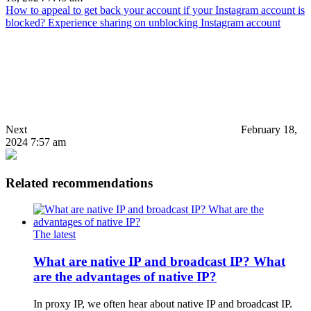
How to appeal to get back your account if your Instagram account is
blocked? Experience sharing on unblocking Instagram account
Next
February 18,
2024 7:57 am
Related recommendations
The latest
What are native IP and broadcast IP? What
are the advantages of native IP?
In proxy IP, we often hear about native IP and broadcast IP.