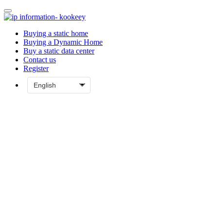
Buying a static home
Buying a Dynamic Home
Buy a static data center
Contact us
Register