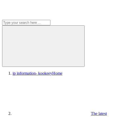
ip information- kookeey
Home
The latest