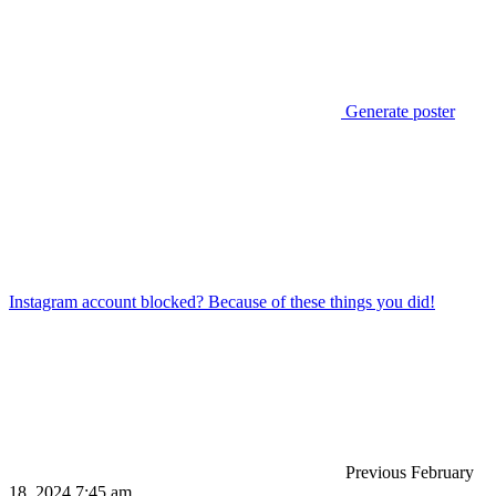
Generate poster
Instagram account blocked? Because of these things you did!
Previous
February
18, 2024 7:45 am