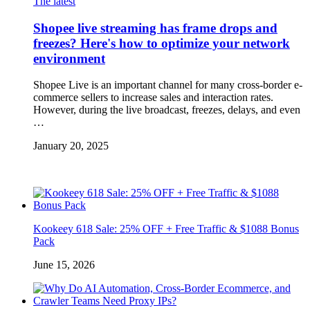
The latest
Shopee live streaming has frame drops and
freezes? Here's how to optimize your network
environment
Shopee Live is an important channel for many cross-border e-
commerce sellers to increase sales and interaction rates.
However, during the live broadcast, freezes, delays, and even
…
January 20, 2025
Kookeey 618 Sale: 25% OFF + Free Traffic & $1088 Bonus
Pack
June 15, 2026