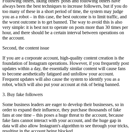
Following others, liking others' posts and following others have
always been the best techniques to increase followers, but if you do
too many of these in a short period of time, the system may judge
you as a robot – in this case, the best outcome is to limit traffic, and
the worst outcome is to get banned. The way to avoid this is also
very simple: it is best not to operate on posts more than 30 times per
hour, and there should be a certain interval between operations on
the account.
Second, the content issue
If you are a corporate account, high-quality content creation is the
foundation of Instagram operations. However, if you frequently post
updates within a day, the essentially similar content will cause fans
to become aesthetically fatigued and unfollow your account.
Frequent updates will also cause the system to identify you as a
robot, which will also put your account at risk of being banned.
3. Buy fake followers
Some business leaders are eager to develop their businesses, so in
order to expand their influence, they purchase thousands of fake
fans at one time – this poses a huge threat to the account, because
fake fans cannot interact with your account, and the huge gap in
data will also allow Instagram's algorithm to see through your tricks,
resulting in the account being blocked.