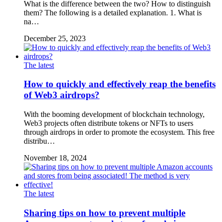
What is the difference between the two? How to distinguish
them? The following is a detailed explanation. 1. What is
na…
December 25, 2023
The latest
How to quickly and effectively reap the benefits
of Web3 airdrops?
With the booming development of blockchain technology,
Web3 projects often distribute tokens or NFTs to users
through airdrops in order to promote the ecosystem. This free
distribu…
November 18, 2024
The latest
Sharing tips on how to prevent multiple