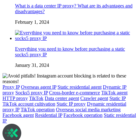
What is a data center IP proxy? What are its advantages and
disadvantages?
February 1, 2024
Everything you need to know before purchasing a static
socks5 proxy IP
January 31, 2024
Proxy IP
Overseas agent IP
Static residential agent
Dynamic IP
proxy
Socks5 proxy IP
Cross-border e-commerce
TikTok agent
HTTP proxy
TikTok
Data center agent
Crawler agent
Static IP
TikTok account cultivation
Static IP proxy
Dynamic residential
proxy IP
TikTok operation
Overseas social media marketing
Facebook agent
Residential IP
Facebook operation
Static residential
IP