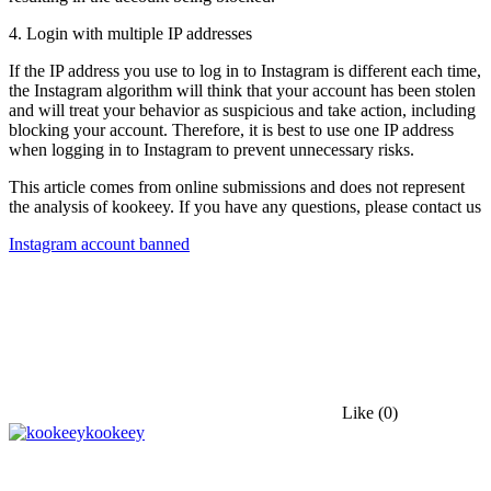
4. Login with multiple IP addresses
If the IP address you use to log in to Instagram is different each time,
the Instagram algorithm will think that your account has been stolen
and will treat your behavior as suspicious and take action, including
blocking your account. Therefore, it is best to use one IP address
when logging in to Instagram to prevent unnecessary risks.
This article comes from online submissions and does not represent
the analysis of kookeey. If you have any questions, please contact us
Instagram account banned
Like
(0)
kookeey