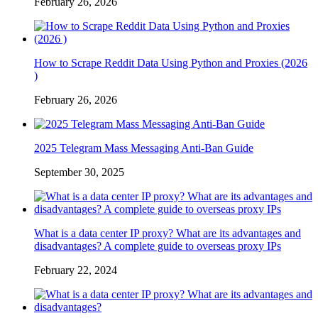
February 26, 2026
How to Scrape Reddit Data Using Python and Proxies (2026
)
February 26, 2026
2025 Telegram Mass Messaging Anti-Ban Guide
September 30, 2025
What is a data center IP proxy? What are its advantages and
disadvantages? A complete guide to overseas proxy IPs
February 22, 2024