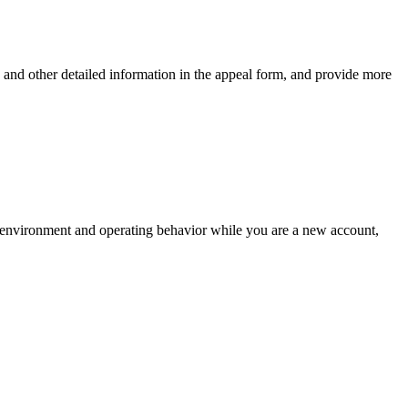
an and other detailed information in the appeal form, and provide more
rk environment and operating behavior while you are a new account,