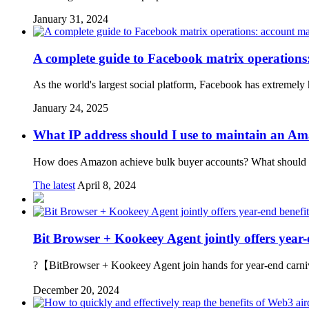
January 31, 2024
A complete guide to Facebook matrix operations
As the world's largest social platform, Facebook has extremely
January 24, 2025
What IP address should I use to maintain an A
How does Amazon achieve bulk buyer accounts? What should you
The latest
April 8, 2024
Bit Browser + Kookeey Agent jointly offers year-
?【BitBrowser + Kookeey Agent join hands for year-end carnival
December 20, 2024