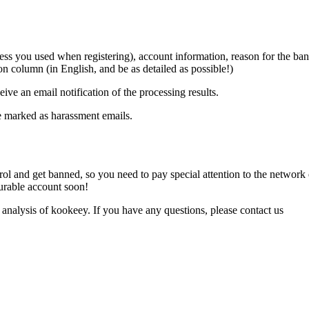
ddress you used when registering), account information, reason for the b
ion column (in English, and be as detailed as possible!)
ive an email notification of the processing results.
be marked as harassment emails.
trol and get banned, so you need to pay special attention to the netwo
durable account soon!
 analysis of kookeey. If you have any questions, please contact us