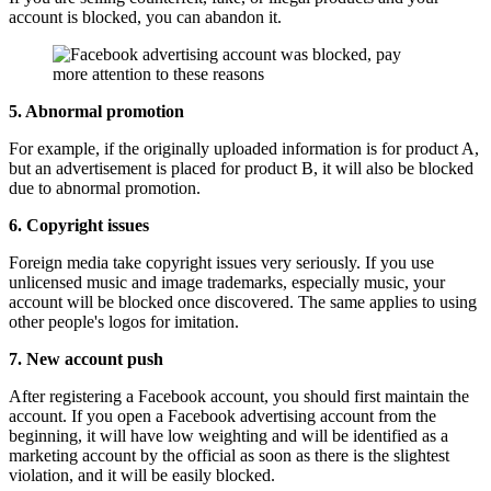
account is blocked, you can abandon it.
5. Abnormal promotion
For example, if the originally uploaded information is for product A,
but an advertisement is placed for product B, it will also be blocked
due to abnormal promotion.
6. Copyright issues
Foreign media take copyright issues very seriously. If you use
unlicensed music and image trademarks, especially music, your
account will be blocked once discovered. The same applies to using
other people's logos for imitation.
7. New account push
After registering a Facebook account, you should first maintain the
account. If you open a Facebook advertising account from the
beginning, it will have low weighting and will be identified as a
marketing account by the official as soon as there is the slightest
violation, and it will be easily blocked.