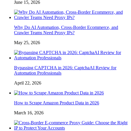
June 15, 2026
Why Do AI Automation, Cross-Border Ecommerce, and
Crawler Teams Need Proxy IPs?
May 25, 2026
Bypassing CAPTCHA in 2026: CaptchaAI Review for
Automation Professionals
April 22, 2026
How to Scrape Amazon Product Data in 2026
March 16, 2026