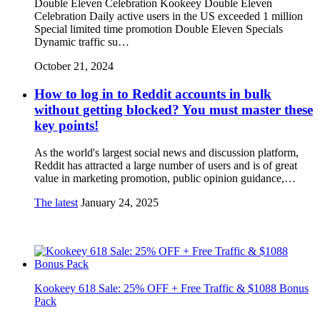
Double Eleven Celebration Kookeey Double Eleven
Celebration Daily active users in the US exceeded 1 million
Special limited time promotion Double Eleven Specials
Dynamic traffic su…
October 21, 2024
How to log in to Reddit accounts in bulk
without getting blocked? You must master these
key points!
As the world's largest social news and discussion platform,
Reddit has attracted a large number of users and is of great
value in marketing promotion, public opinion guidance,…
The latest
January 24, 2025
Kookeey 618 Sale: 25% OFF + Free Traffic & $1088 Bonus
Pack