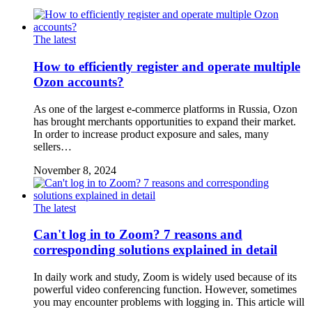
The latest
How to efficiently register and operate multiple
Ozon accounts?
As one of the largest e-commerce platforms in Russia, Ozon
has brought merchants opportunities to expand their market.
In order to increase product exposure and sales, many
sellers…
November 8, 2024
The latest
Can't log in to Zoom? 7 reasons and
corresponding solutions explained in detail
In daily work and study, Zoom is widely used because of its
powerful video conferencing function. However, sometimes
you may encounter problems with logging in. This article will