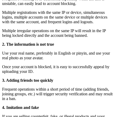
unstable, can easily lead to account blocking.
Multiple registrations with the same IP or device, simultaneous
logins, multiple accounts on the same device or multiple devices
with the same account, and frequent logins and logouts.
Multiple irregular operations on the same IP will result in the IP
being locked directly and the account being banned.
2. The information is not true
Use your real name, preferably in English or pinyin, and use your
real photo as your avatar.
Once your account is blocked, it is easy to successfully appeal by
uploading your ID.
3. Adding friends too quickly
Frequent operations within a short period of time (adding friends,
joining groups, etc.) will trigger security verification and may result
in a ban.
4. Imitation and fake
If you are selling counterfeit, fake, or illegal products and your