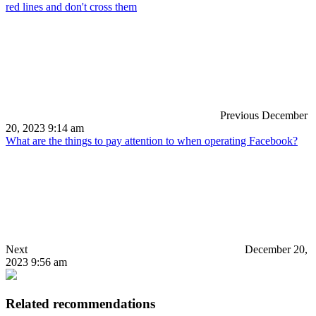
red lines and don't cross them
Previous
December
20, 2023 9:14 am
What are the things to pay attention to when operating Facebook?
Next
December 20,
2023 9:56 am
Related recommendations