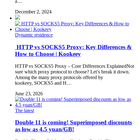
a…
December 2, 2024
Dynamic residence
HTTP vs SOCKS5 Proxy: Key Differences &
How to Choose | Kookeey
HTTP vs SOCKS5 Proxy – Core Differences ExplainedNot
sure which proxy protocol to choose? Let’s break it down.
Among the many proxy protocols offered by
kookeey, SOCKS5 and H…
June 23, 2026
The latest
Double 11 is coming! Superimposed discounts
as low as 4.5 yuan/GB!