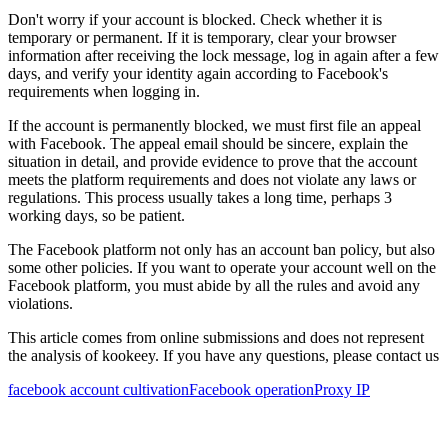
Don't worry if your account is blocked. Check whether it is
temporary or permanent. If it is temporary, clear your browser
information after receiving the lock message, log in again after a few
days, and verify your identity again according to Facebook's
requirements when logging in.
If the account is permanently blocked, we must first file an appeal
with Facebook. The appeal email should be sincere, explain the
situation in detail, and provide evidence to prove that the account
meets the platform requirements and does not violate any laws or
regulations. This process usually takes a long time, perhaps 3
working days, so be patient.
The Facebook platform not only has an account ban policy, but also
some other policies. If you want to operate your account well on the
Facebook platform, you must abide by all the rules and avoid any
violations.
This article comes from online submissions and does not represent
the analysis of kookeey. If you have any questions, please contact us
facebook account cultivation
Facebook operation
Proxy IP