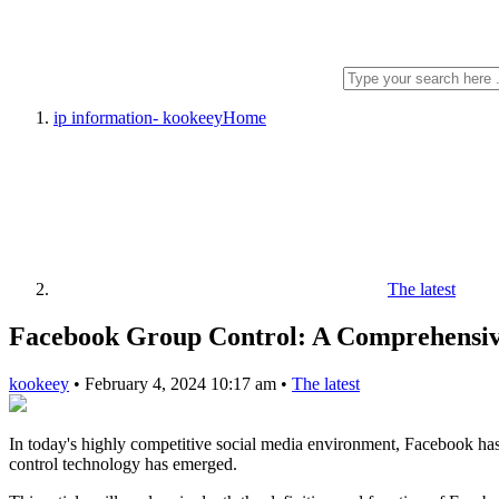
ip information- kookeey
Home
The latest
Facebook Group Control: A Comprehensive
kookeey
•
February 4, 2024 10:17 am
•
The latest
In today's highly competitive social media environment, Facebook has 
control technology has emerged.