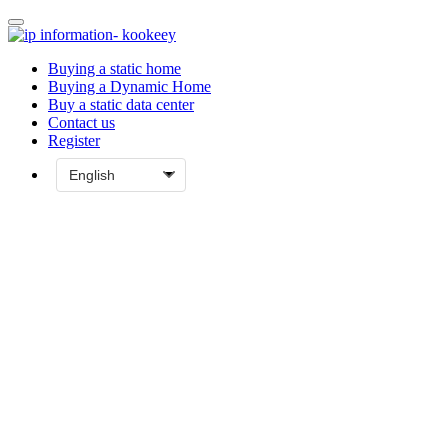
Buying a static home
Buying a Dynamic Home
Buy a static data center
Contact us
Register