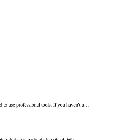
 to use professional tools. If you haven't u…
etwork data is particularly critical. Wh…