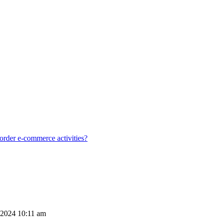
order e-commerce activities?
 2024 10:11 am