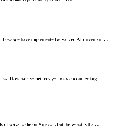
, and Google have implemented advanced AI-driven anti…
tiveness. However, sometimes you may encounter targ…
ds of ways to die on Amazon, but the worst is that…