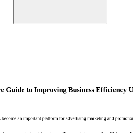
 Guide to Improving Business Efficiency U
become an important platform for advertising marketing and promotion. 