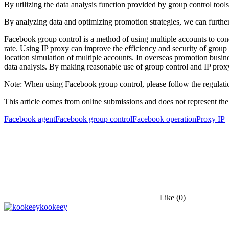
By utilizing the data analysis function provided by group control tool
By analyzing data and optimizing promotion strategies, we can furthe
Facebook group control is a method of using multiple accounts to con
rate. Using IP proxy can improve the efficiency and security of group
location simulation of multiple accounts. In overseas promotion busi
data analysis. By making reasonable use of group control and IP prox
Note: When using Facebook group control, please follow the regulatio
This article comes from online submissions and does not represent the
Facebook agent
Facebook group control
Facebook operation
Proxy IP
Like
(0)
kookeey