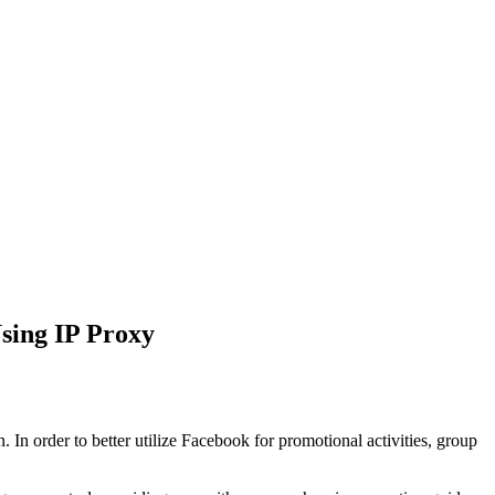
sing IP Proxy
In order to better utilize Facebook for promotional activities, group