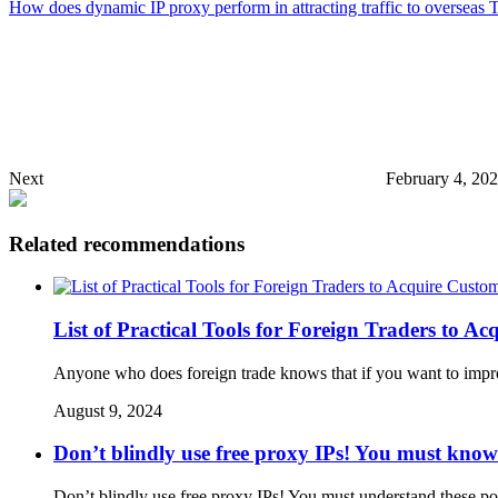
How does dynamic IP proxy perform in attracting traffic to overseas T
Next
February 4, 20
Related recommendations
List of Practical Tools for Foreign Traders to 
Anyone who does foreign trade knows that if you want to improv
August 9, 2024
Don’t blindly use free proxy IPs! You must know 
Don’t blindly use free proxy IPs! You must understand these poin