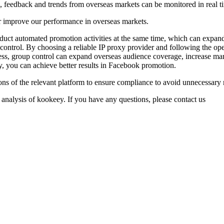
s, feedback and trends from overseas markets can be monitored in real t
r improve our performance in overseas markets.
duct automated promotion activities at the same time, which can expand
 control. By choosing a reliable IP proxy provider and following the o
ness, group control can expand overseas audience coverage, increase m
y, you can achieve better results in Facebook promotion.
ns of the relevant platform to ensure compliance to avoid unnecessary
 analysis of kookeey. If you have any questions, please contact us