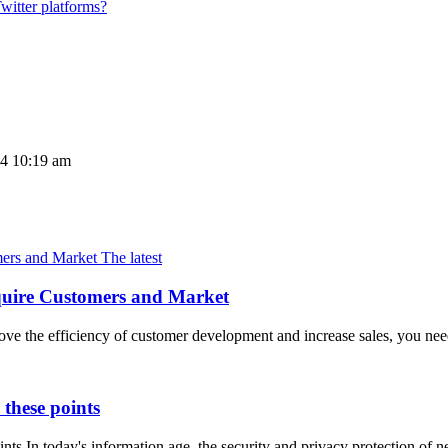
witter platforms?
24 10:19 am
The latest
Acquire Customers and Market
e the efficiency of customer development and increase sales, you need
these points
ts In today's information age, the security and privacy protection of n