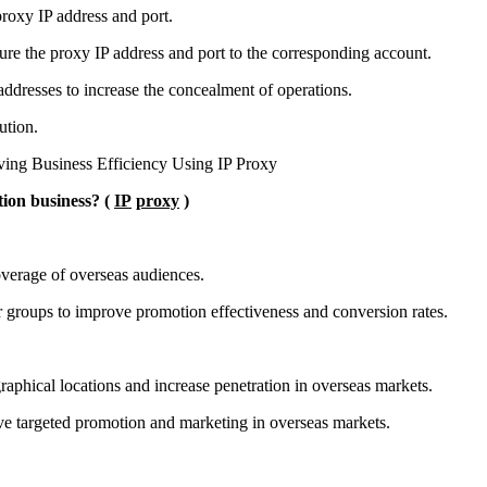
proxy IP address and port.
gure the proxy IP address and port to the corresponding account.
 addresses to increase the concealment of operations.
ution.
ion business? (
IP
proxy
)
overage of overseas audiences.
er groups to improve promotion effectiveness and conversion rates.
raphical locations and increase penetration in overseas markets.
ve targeted promotion and marketing in overseas markets.