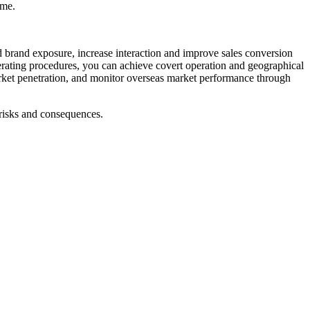
ime.
 brand exposure, increase interaction and improve sales conversion
perating procedures, you can achieve covert operation and geographical
arket penetration, and monitor overseas market performance through
 risks and consequences.