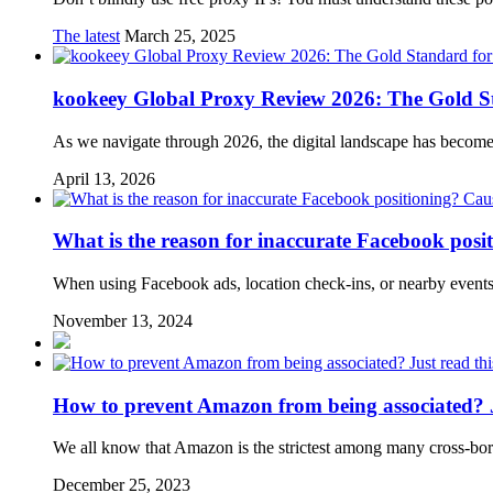
The latest
March 25, 2025
kookeey Global Proxy Review 2026: The Gold St
As we navigate through 2026, the digital landscape has becom
April 13, 2026
What is the reason for inaccurate Facebook posi
When using Facebook ads, location check-ins, or nearby events
November 13, 2024
How to prevent Amazon from being associated? Ju
We all know that Amazon is the strictest among many cross-bor
December 25, 2023