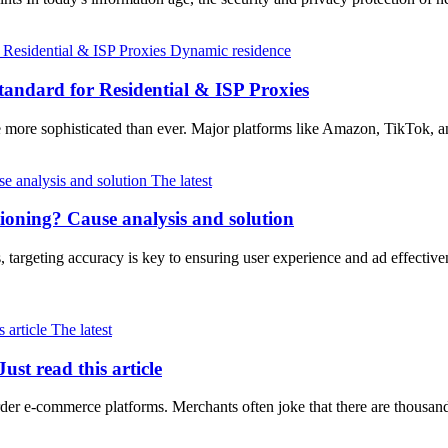
Dynamic residence
andard for Residential & ISP Proxies
e more sophisticated than ever. Major platforms like Amazon, TikTok
The latest
tioning? Cause analysis and solution
, targeting accuracy is key to ensuring user experience and ad effec
The latest
st read this article
der e-commerce platforms. Merchants often joke that there are thousan