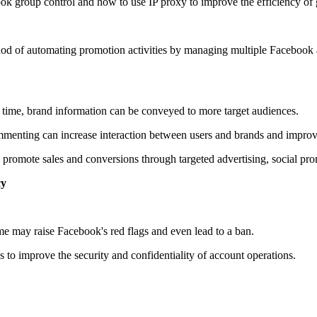
ebook group control and how to use IP proxy to improve the efficiency o
od of automating promotion activities by managing multiple Facebook ac
time, brand information can be conveyed to more target audiences.
menting can increase interaction between users and brands and impro
 promote sales and conversions through targeted advertising, social pro
cy
me may raise Facebook's red flags and even lead to a ban.
s to improve the security and confidentiality of account operations.