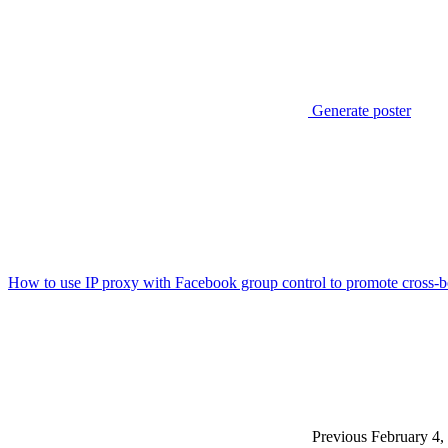
Generate poster
How to use IP proxy with Facebook group control to promote cross-b
Previous
February 4,