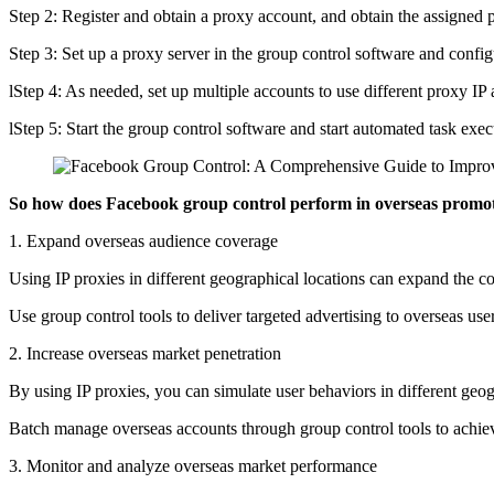
Step 2: Register and obtain a proxy account, and obtain the assigned 
Step 3: Set up a proxy server in the group control software and confi
lStep 4: As needed, set up multiple accounts to use different proxy IP
lStep 5: Start the group control software and start automated task exec
So how does Facebook group control perform in overseas promot
1. Expand overseas audience coverage
Using IP proxies in different geographical locations can expand the c
Use group control tools to deliver targeted advertising to overseas us
2. Increase overseas market penetration
By using IP proxies, you can simulate user behaviors in different geog
Batch manage overseas accounts through group control tools to achie
3. Monitor and analyze overseas market performance