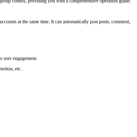
f group control, providing you with a comprehensive operation guide.
counts at the same time. It can automatically post posts, comment,
ve user engagement.
motion, etc.