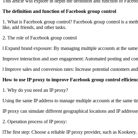
This article will explore in depth the definition and function of Fac
The definition and function of Facebook group control
1. What is Facebook group control? Facebook group control is a meth
like, add friends, and other tasks.
2. The role of Facebook group control
l Expand brand exposure: By managing multiple accounts at the same 
Improve interaction and user engagement: Automated posting and com
l Improve sales and conversion rates: Increase potential customers and
How to use IP proxy to improve Facebook group control efficien
1. Why do you need an IP proxy?
Using the same IP address to manage multiple accounts at the same ti
IP proxy can simulate different geographical locations and IP addresse
2. Operation process of IP proxy:
lThe first step: Choose a reliable IP proxy provider, such as Kookeey.