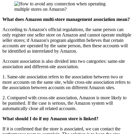
What does Amazon multi-store management association mean?
According to Amazon's official regulations, the same person can
only register one seller store on Amazon and cannot operate multiple
seller stores; if Amazon's program algorithm believes that certain
accounts are operated by the same person, then these accounts will
be identified as interrelated by Amazon.
Account association is also divided into two categories: same-site
association and different-site association.
1. Same-site association refers to the association between two or
more accounts on the same site, while cross-site association refers to
the association between accounts on different Amazon sites.
2. Compared with cross-site association, Amazon is more likely to
be punished. If the case is serious, the Amazon system will
automatically close all related accounts.
What should I do if my Amazon store is linked?
If it is confirmed that the store is associated, we can contact the