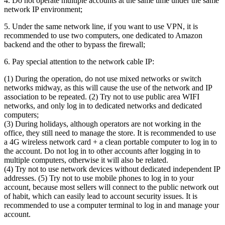
4. Do not operate multiple accounts at the same time under the same
network IP environment;
5. Under the same network line, if you want to use VPN, it is
recommended to use two computers, one dedicated to Amazon
backend and the other to bypass the firewall;
6. Pay special attention to the network cable IP:
(1) During the operation, do not use mixed networks or switch
networks midway, as this will cause the use of the network and IP
association to be repeated. (2) Try not to use public area WIFI
networks, and only log in to dedicated networks and dedicated
computers;
(3) During holidays, although operators are not working in the
office, they still need to manage the store. It is recommended to use
a 4G wireless network card + a clean portable computer to log in to
the account. Do not log in to other accounts after logging in to
multiple computers, otherwise it will also be related.
(4) Try not to use network devices without dedicated independent IP
addresses. (5) Try not to use mobile phones to log in to your
account, because most sellers will connect to the public network out
of habit, which can easily lead to account security issues. It is
recommended to use a computer terminal to log in and manage your
account.