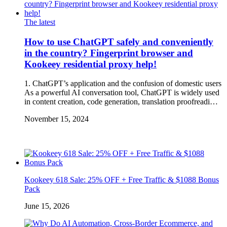
The latest
How to use ChatGPT safely and conveniently
in the country? Fingerprint browser and
Kookeey residential proxy help!
1. ChatGPT’s application and the confusion of domestic users
As a powerful AI conversation tool, ChatGPT is widely used
in content creation, code generation, translation proofreadi…
November 15, 2024
Kookeey 618 Sale: 25% OFF + Free Traffic & $1088 Bonus
Pack
June 15, 2026