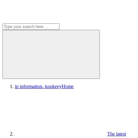
ip information- kookeey
Home
The latest