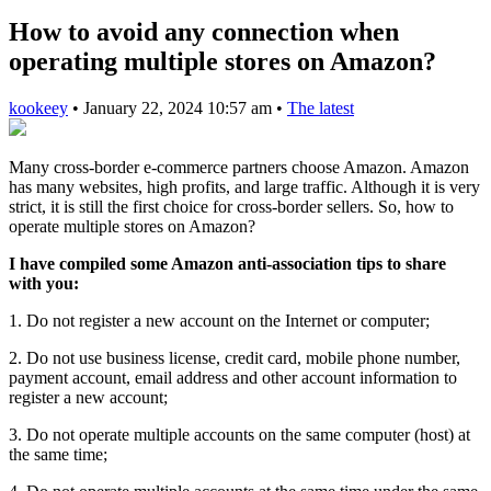
How to avoid any connection when
operating multiple stores on Amazon?
kookeey
•
January 22, 2024 10:57 am
•
The latest
Many cross-border e-commerce partners choose Amazon. Amazon
has many websites, high profits, and large traffic. Although it is very
strict, it is still the first choice for cross-border sellers. So, how to
operate multiple stores on Amazon?
I have compiled some Amazon anti-association tips to share
with you:
1. Do not register a new account on the Internet or computer;
2. Do not use business license, credit card, mobile phone number,
payment account, email address and other account information to
register a new account;
3. Do not operate multiple accounts on the same computer (host) at
the same time;