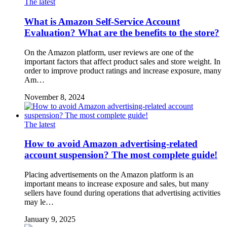
The latest
What is Amazon Self-Service Account
Evaluation? What are the benefits to the store?
On the Amazon platform, user reviews are one of the
important factors that affect product sales and store weight. In
order to improve product ratings and increase exposure, many
Am…
November 8, 2024
The latest
How to avoid Amazon advertising-related
account suspension? The most complete guide!
Placing advertisements on the Amazon platform is an
important means to increase exposure and sales, but many
sellers have found during operations that advertising activities
may le…
January 9, 2025