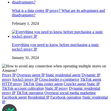
What is a data center IP proxy? What are its advantages and
disadvantages?
February 1, 2024
Everything you need to know before purchasing a static
socks5 proxy IP
January 31, 2024
Proxy IP
Overseas agent IP
Static residential agent
Dynamic IP
proxy
Socks5 proxy IP
Cross-border e-commerce
TikTok agent
HTTP proxy
TikTok
Data center agent
Crawler agent
Static IP
TikTok account cultivation
Static IP proxy
Dynamic residential
proxy IP
TikTok operation
Overseas social media marketing
Facebook agent
Residential IP
Facebook operation
Static residential
IP