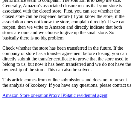
performance team to complain. The solution is to keep the size.
Generally, Amazon's associated closure means that your store is
associated with the closed store. First, you can see whether the
closed store can be reopened before (if you know the store, if the
association does not know the store, complain directly). If we can
reopen, then we write to Amazon and directly indicate that both
stores are ours and we choose to give up the small store. So
basically there is no big problem.
Check whether the store has been transferred in the future. If the
company or store has a transfer agreement before closing, you can
directly submit the transfer certificate to prove that the store used to
belong to us, but now it has been transferred and we do not have the
ownership of the store. This can also be solved.
This article comes from online submissions and does not represent
the analysis of kookeey. If you have any questions, please contact us
Amazon Store operation
Proxy IP
Static residential agent