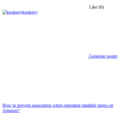
Like
(0)
kookeey
Generate poster
How to prevent association when operating multiple stores on
Amazon?