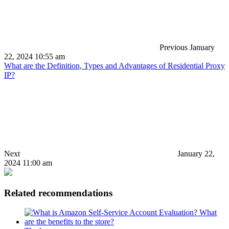
Previous
January
22, 2024 10:55 am
What are the Definition, Types and Advantages of Residential Proxy
IP?
Next
January 22,
2024 11:00 am
Related recommendations