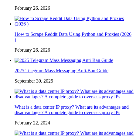
February 26, 2026
How to Scrape Reddit Data Using Python and Proxies (2026
)
February 26, 2026
2025 Telegram Mass Messaging Anti-Ban Guide
September 30, 2025
What is a data center IP proxy? What are its advantages and
disadvantages? A complete guide to overseas proxy IPs
February 22, 2024