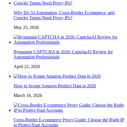
Why Do AI Automation, Cross-Border Ecommerce, and
Crawler Teams Need Proxy IPs?
May 25, 2026
Bypassing CAPTCHA in 2026: CaptchaAI Review for
Automation Professionals
April 22, 2026
How to Scrape Amazon Product Data in 2026
March 16, 2026
Cross-Border E-commerce Proxy Guide: Choose the Right IP
to Protect Your Accounts