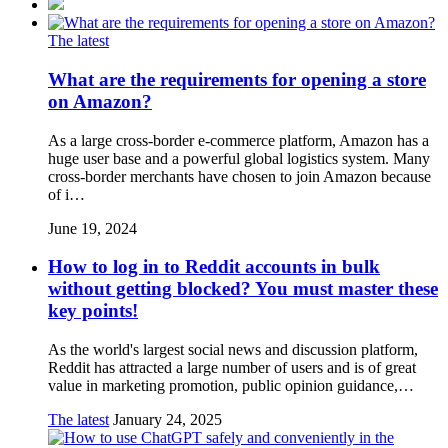
The latest
What are the requirements for opening a store
on Amazon?
As a large cross-border e-commerce platform, Amazon has a
huge user base and a powerful global logistics system. Many
cross-border merchants have chosen to join Amazon because
of i…
June 19, 2024
How to log in to Reddit accounts in bulk
without getting blocked? You must master these
key points!
As the world's largest social news and discussion platform,
Reddit has attracted a large number of users and is of great
value in marketing promotion, public opinion guidance,…
The latest
January 24, 2025