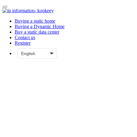
Buying a static home
Buying a Dynamic Home
Buy a static data center
Contact us
Register