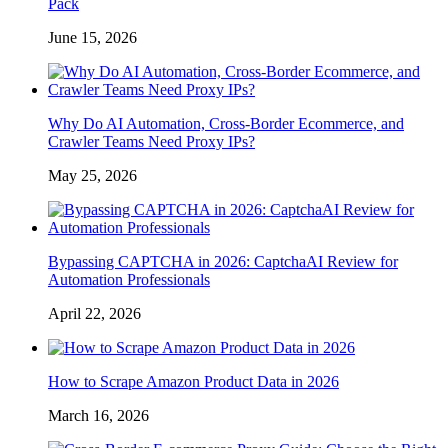
Pack
June 15, 2026
Why Do AI Automation, Cross-Border Ecommerce, and
Crawler Teams Need Proxy IPs?
May 25, 2026
Bypassing CAPTCHA in 2026: CaptchaAI Review for
Automation Professionals
April 22, 2026
How to Scrape Amazon Product Data in 2026
March 16, 2026