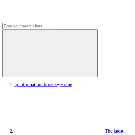
ip information- kookeey
Home
The latest