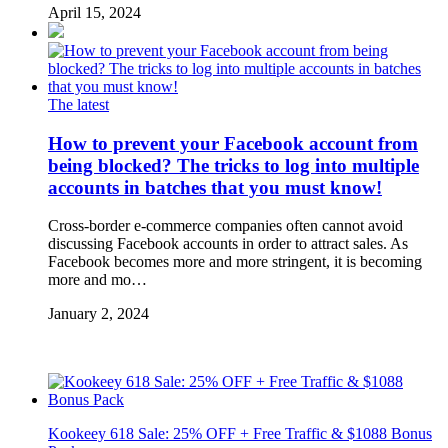
April 15, 2024
The latest
How to prevent your Facebook account from
being blocked? The tricks to log into multiple
accounts in batches that you must know!
Cross-border e-commerce companies often cannot avoid
discussing Facebook accounts in order to attract sales. As
Facebook becomes more and more stringent, it is becoming
more and mo…
January 2, 2024
Kookeey 618 Sale: 25% OFF + Free Traffic & $1088 Bonus