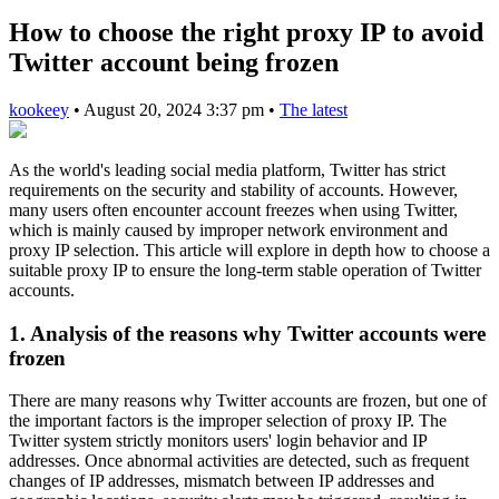
How to choose the right proxy IP to avoid
Twitter account being frozen
kookeey
•
August 20, 2024 3:37 pm
•
The latest
As the world's leading social media platform, Twitter has strict
requirements on the security and stability of accounts. However,
many users often encounter account freezes when using Twitter,
which is mainly caused by improper network environment and
proxy IP selection. This article will explore in depth how to choose a
suitable proxy IP to ensure the long-term stable operation of Twitter
accounts.
1. Analysis of the reasons why Twitter accounts were
frozen
There are many reasons why Twitter accounts are frozen, but one of
the important factors is the improper selection of proxy IP. The
Twitter system strictly monitors users' login behavior and IP
addresses. Once abnormal activities are detected, such as frequent
changes of IP addresses, mismatch between IP addresses and