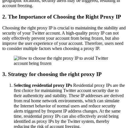
geographic locations, security alerts may be triggered, resulting in
account freezing.
2. The Importance of Choosing the Right Proxy IP
Choosing the right proxy IP is crucial to maintaining the stability and
security of your Twitter account. A high-quality proxy IP can not
only effectively prevent your account from being frozen, but also
improve the user experience of your account. Therefore, users need
to consider multiple factors when choosing a proxy IP.
3. Strategy for choosing the right proxy IP
Selecting residential proxy IPs
Residential proxy IPs are the
first choice for maintaining Twitter account security due to
their authenticity and stability. These IP addresses are derived
from real home network environments, which can simulate
the Internet behavior of normal users and reduce security
alerts triggered by frequent IP address changes. At the same
time, residential proxy IPs can also effectively avoid being
identified as proxy IPs by the Twitter system, thereby
reducing the risk of account freezing.