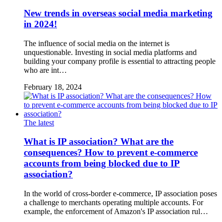
New trends in overseas social media marketing
in 2024!
The influence of social media on the internet is
unquestionable. Investing in social media platforms and
building your company profile is essential to attracting people
who are int…
February 18, 2024
The latest
What is IP association? What are the
consequences? How to prevent e-commerce
accounts from being blocked due to IP
association?
In the world of cross-border e-commerce, IP association poses
a challenge to merchants operating multiple accounts. For
example, the enforcement of Amazon's IP association rul…