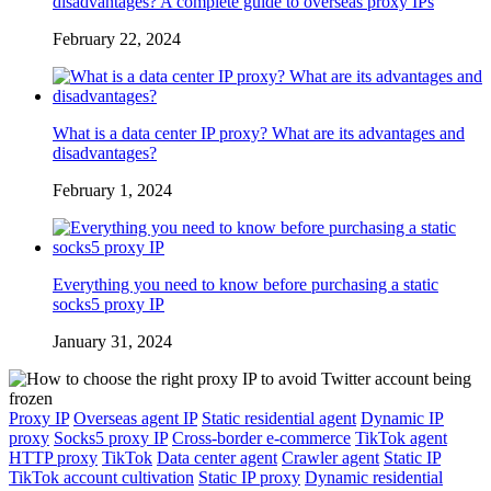
disadvantages? A complete guide to overseas proxy IPs
February 22, 2024
What is a data center IP proxy? What are its advantages and
disadvantages?
February 1, 2024
Everything you need to know before purchasing a static
socks5 proxy IP
January 31, 2024
Proxy IP
Overseas agent IP
Static residential agent
Dynamic IP
proxy
Socks5 proxy IP
Cross-border e-commerce
TikTok agent
HTTP proxy
TikTok
Data center agent
Crawler agent
Static IP
TikTok account cultivation
Static IP proxy
Dynamic residential