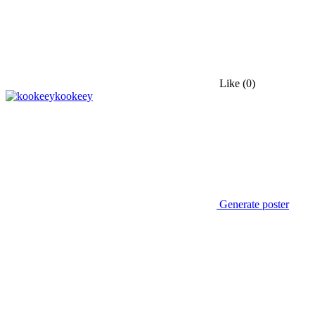
Like
(0)
kookeey
Generate poster