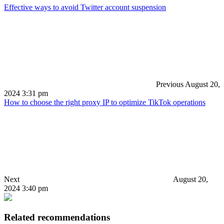
Effective ways to avoid Twitter account suspension
Previous
August 20,
2024 3:31 pm
How to choose the right proxy IP to optimize TikTok operations
Next
August 20,
2024 3:40 pm
Related recommendations