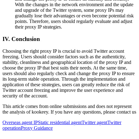
With the changes in the network environment and the update
and upgrade of the Twitter system, some proxy IPs may
gradually lose their advantages or even become potential risk
points. Therefore, users should regularly evaluate and adjust
their proxy IP strategies.
IV. Conclusion
Choosing the right proxy IP is crucial to avoid Twitter account
freezing. Users should consider factors such as the authenticity,
stability, cleanliness and geographical location of the proxy IP and
choose the proxy IP that best suits their needs. At the same time,
users should also regularly check and change the proxy IP to ensure
its long-term stable operation. Through the implementation and
application of these strategies, users can greatly reduce the risk of
Twitter account freezing and improve the user experience and
security of the account.
This article comes from online submissions and does not represent
the analysis of kookeey. If you have any questions, please contact us
Overseas agent IP
Static residential agent
Twitter agent
Twitter
operation
Proxy Guidance