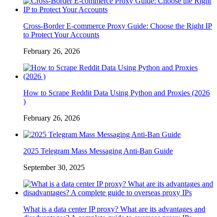
Cross-Border E-commerce Proxy Guide: Choose the Right IP
to Protect Your Accounts
February 26, 2026
How to Scrape Reddit Data Using Python and Proxies (2026
)
February 26, 2026
2025 Telegram Mass Messaging Anti-Ban Guide
September 30, 2025
What is a data center IP proxy? What are its advantages and