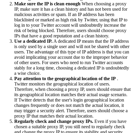
Make sure the IP is clean enough
When choosing a proxy
IP, make sure it has a clean history and has not been used for
malicious activities or spam. If an IP address has been
blacklisted or marked as high risk by Twitter, using that IP to
log in to your Twitter account will undoubtedly increase the
risk of being blocked. Therefore, users should choose proxy
IPs that have a good reputation and a clean history.
Use a dedicated IP.
A dedicated IP means that the IP address
is only used by a single user and will not be shared with other
users. The advantage of this type of IP address is that you can
avoid implicating your account due to the improper behavior
of other users. For users who need to run Twitter accounts
stably for a long time, choosing a dedicated IP is undoubtedly
a wise choice.
Pay attention to the geographical location of the IP
.
Twitter monitors the geographical location of users.
Therefore, when choosing a proxy IP, users should ensure that
its geographical location matches their actual usage scenario.
If Twitter detects that the user's login geographical location
changes frequently or does not match the actual location, it
may trigger a security alert. Therefore, users should choose a
proxy IP that matches their actual location.
Regularly check and change proxy IPs.
Even if you have
chosen a suitable proxy IP, you still need to regularly check
and change the proxy IP to ensure its stability and security.