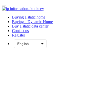
Buying a static home
Buying a Dynamic Home
Buy a static data center
Contact us
Register