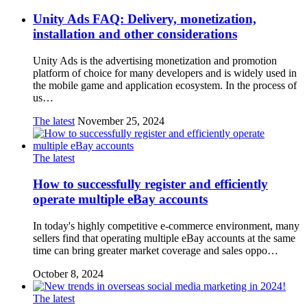
Unity Ads FAQ: Delivery, monetization,
installation and other considerations
Unity Ads is the advertising monetization and promotion
platform of choice for many developers and is widely used in
the mobile game and application ecosystem. In the process of
us…
The latest
November 25, 2024
The latest
How to successfully register and efficiently
operate multiple eBay accounts
In today's highly competitive e-commerce environment, many
sellers find that operating multiple eBay accounts at the same
time can bring greater market coverage and sales oppo…
October 8, 2024
The latest