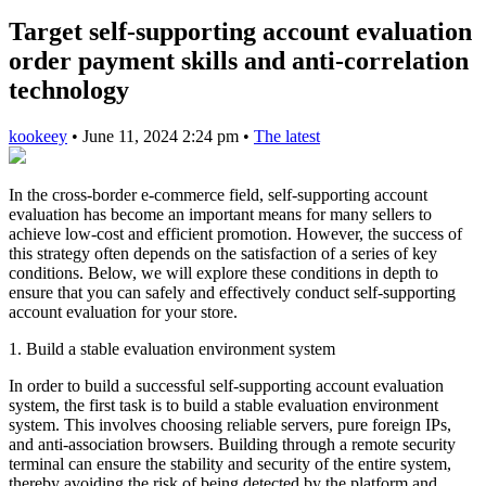
Target self-supporting account evaluation
order payment skills and anti-correlation
technology
kookeey
•
June 11, 2024 2:24 pm
•
The latest
In the cross-border e-commerce field, self-supporting account
evaluation has become an important means for many sellers to
achieve low-cost and efficient promotion. However, the success of
this strategy often depends on the satisfaction of a series of key
conditions. Below, we will explore these conditions in depth to
ensure that you can safely and effectively conduct self-supporting
account evaluation for your store.
1. Build a stable evaluation environment system
In order to build a successful self-supporting account evaluation
system, the first task is to build a stable evaluation environment
system. This involves choosing reliable servers, pure foreign IPs,
and anti-association browsers. Building through a remote security
terminal can ensure the stability and security of the entire system,
thereby avoiding the risk of being detected by the platform and