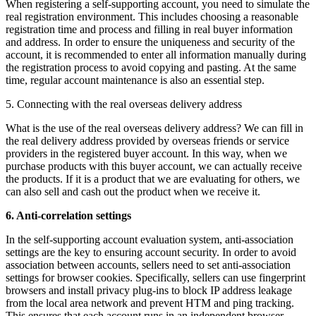
When registering a self-supporting account, you need to simulate the
real registration environment. This includes choosing a reasonable
registration time and process and filling in real buyer information
and address. In order to ensure the uniqueness and security of the
account, it is recommended to enter all information manually during
the registration process to avoid copying and pasting. At the same
time, regular account maintenance is also an essential step.
5. Connecting with the real overseas delivery address
What is the use of the real overseas delivery address? We can fill in
the real delivery address provided by overseas friends or service
providers in the registered buyer account. In this way, when we
purchase products with this buyer account, we can actually receive
the products. If it is a product that we are evaluating for others, we
can also sell and cash out the product when we receive it.
6. Anti-correlation settings
In the self-supporting account evaluation system, anti-association
settings are the key to ensuring account security. In order to avoid
association between accounts, sellers need to set anti-association
settings for browser cookies. Specifically, sellers can use fingerprint
browsers and install privacy plug-ins to block IP address leakage
from the local area network and prevent HTM and ping tracking.
This ensures that each account runs in an independent browser