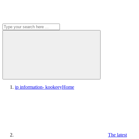
ip information- kookeey
Home
The latest