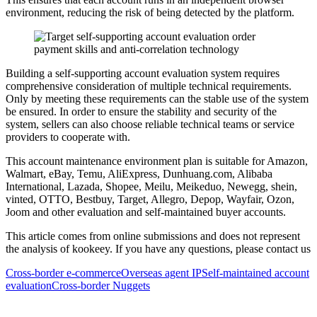
environment, reducing the risk of being detected by the platform.
Building a self-supporting account evaluation system requires
comprehensive consideration of multiple technical requirements.
Only by meeting these requirements can the stable use of the system
be ensured. In order to ensure the stability and security of the
system, sellers can also choose reliable technical teams or service
providers to cooperate with.
This account maintenance environment plan is suitable for Amazon,
Walmart, eBay, Temu, AliExpress, Dunhuang.com, Alibaba
International, Lazada, Shopee, Meilu, Meikeduo, Newegg, shein,
vinted, OTTO, Bestbuy, Target, Allegro, Depop, Wayfair, Ozon,
Joom and other evaluation and self-maintained buyer accounts.
This article comes from online submissions and does not represent
the analysis of kookeey. If you have any questions, please contact us
Cross-border e-commerce
Overseas agent IP
Self-maintained account
evaluation
Cross-border Nuggets