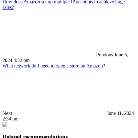
How does Amazon set up multiple IP accounts to achieve huge
sales?
Previous
June 5,
2024 4:32 pm
What network do I need to open a store on Amazon?
Next
June 11, 2024
2:34 pm
Related recommendations