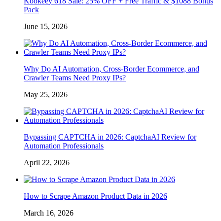
Kookeey 618 Sale: 25% OFF + Free Traffic & $1088 Bonus
Pack
June 15, 2026
Why Do AI Automation, Cross-Border Ecommerce, and
Crawler Teams Need Proxy IPs?
May 25, 2026
Bypassing CAPTCHA in 2026: CaptchaAI Review for
Automation Professionals
April 22, 2026
How to Scrape Amazon Product Data in 2026
March 16, 2026