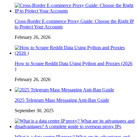
Cross-Border E-commerce Proxy Guide: Choose the Right IP
to Protect Your Accounts
February 26, 2026
How to Scrape Reddit Data Using Python and Proxies (2026
)
February 26, 2026
2025 Telegram Mass Messaging Anti-Ban Guide
September 30, 2025
What is a data center IP proxy? What are its advantages and