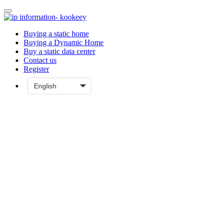
Buying a static home
Buying a Dynamic Home
Buy a static data center
Contact us
Register