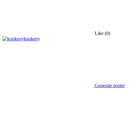
Like
(0)
kookeey
Generate poster