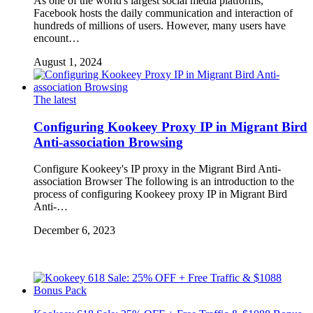
As one of the world's largest social media platforms,
Facebook hosts the daily communication and interaction of
hundreds of millions of users. However, many users have
encount…
August 1, 2024
The latest
Configuring Kookeey Proxy IP in Migrant Bird
Anti-association Browsing
Configure Kookeey's IP proxy in the Migrant Bird Anti-
association Browser The following is an introduction to the
process of configuring Kookeey proxy IP in Migrant Bird
Anti-…
December 6, 2023