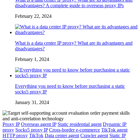
disadvantages? A complete guide to overseas proxy IPs
February 22, 2024
What is a data center IP proxy? What are its advantages and
disadvantages?
February 1, 2024
Everything you need to know before purchasing a static
socks5 proxy IP
January 31, 2024
Proxy IP
Overseas agent IP
Static residential agent
Dynamic IP
proxy
Socks5 proxy IP
Cross-border e-commerce
TikTok agent
HTTP proxy
TikTok
Data center agent
Crawler agent
Static IP