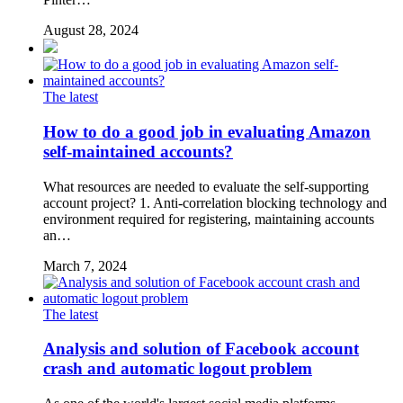
August 28, 2024
The latest
How to do a good job in evaluating Amazon
self-maintained accounts?
What resources are needed to evaluate the self-supporting
account project? 1. Anti-correlation blocking technology and
environment required for registering, maintaining accounts
an…
March 7, 2024
The latest
Analysis and solution of Facebook account
crash and automatic logout problem