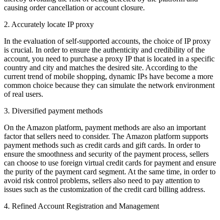
causing order cancellation or account closure.
2. Accurately locate IP proxy
In the evaluation of self-supported accounts, the choice of IP proxy
is crucial. In order to ensure the authenticity and credibility of the
account, you need to purchase a proxy IP that is located in a specific
country and city and matches the desired site. According to the
current trend of mobile shopping, dynamic IPs have become a more
common choice because they can simulate the network environment
of real users.
3. Diversified payment methods
On the Amazon platform, payment methods are also an important
factor that sellers need to consider. The Amazon platform supports
payment methods such as credit cards and gift cards. In order to
ensure the smoothness and security of the payment process, sellers
can choose to use foreign virtual credit cards for payment and ensure
the purity of the payment card segment. At the same time, in order to
avoid risk control problems, sellers also need to pay attention to
issues such as the customization of the credit card billing address.
4. Refined Account Registration and Management