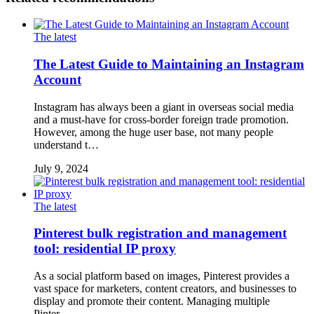
The latest
The Latest Guide to Maintaining an Instagram
Account
Instagram has always been a giant in overseas social media
and a must-have for cross-border foreign trade promotion.
However, among the huge user base, not many people
understand t…
July 9, 2024
The latest
Pinterest bulk registration and management
tool: residential IP proxy
As a social platform based on images, Pinterest provides a
vast space for marketers, content creators, and businesses to
display and promote their content. Managing multiple
Pinter…