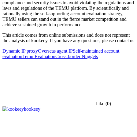
compliance and security issues to avoid violating the regulations and
laws and regulations of the TEMU platform. By scientifically and
rationally using the self-supporting account evaluation strategy,
TEMU sellers can stand out in the fierce market competition and
achieve sustained growth in performance.
This article comes from online submissions and does not represent
the analysis of kookeey. If you have any questions, please contact us
Dynamic IP proxy
Overseas agent IP
Self-maintained account
evaluation
Temu Evaluation
Cross-border Nuggets
Like
(0)
kookeey