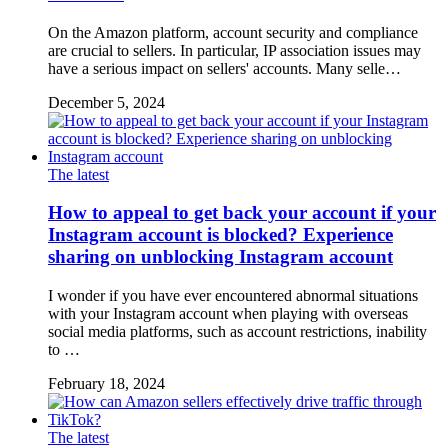
On the Amazon platform, account security and compliance
are crucial to sellers. In particular, IP association issues may
have a serious impact on sellers' accounts. Many selle…
December 5, 2024
The latest
How to appeal to get back your account if your
Instagram account is blocked? Experience
sharing on unblocking Instagram account
I wonder if you have ever encountered abnormal situations
with your Instagram account when playing with overseas
social media platforms, such as account restrictions, inability
to …
February 18, 2024
The latest