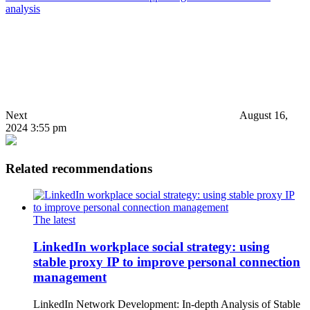
analysis
Next
August 16,
2024 3:55 pm
Related recommendations
The latest
LinkedIn workplace social strategy: using
stable proxy IP to improve personal connection
management
LinkedIn Network Development: In-depth Analysis of Stable