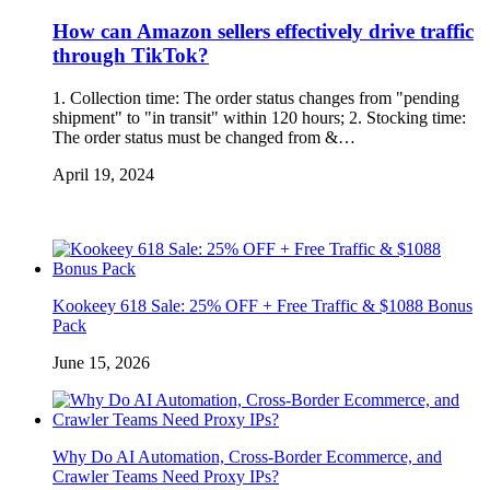
How can Amazon sellers effectively drive traffic
through TikTok?
1. Collection time: The order status changes from "pending
shipment" to "in transit" within 120 hours; 2. Stocking time:
The order status must be changed from &…
April 19, 2024
Kookeey 618 Sale: 25% OFF + Free Traffic & $1088 Bonus
Pack
June 15, 2026
Why Do AI Automation, Cross-Border Ecommerce, and
Crawler Teams Need Proxy IPs?