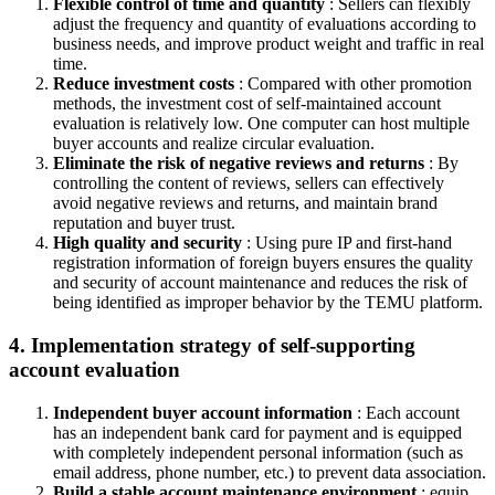
Flexible control of time and quantity
: Sellers can flexibly
adjust the frequency and quantity of evaluations according to
business needs, and improve product weight and traffic in real
time.
Reduce investment costs
: Compared with other promotion
methods, the investment cost of self-maintained account
evaluation is relatively low. One computer can host multiple
buyer accounts and realize circular evaluation.
Eliminate the risk of negative reviews and returns
: By
controlling the content of reviews, sellers can effectively
avoid negative reviews and returns, and maintain brand
reputation and buyer trust.
High quality and security
: Using pure IP and first-hand
registration information of foreign buyers ensures the quality
and security of account maintenance and reduces the risk of
being identified as improper behavior by the TEMU platform.
4. Implementation strategy of self-supporting
account evaluation
Independent buyer account information
: Each account
has an independent bank card for payment and is equipped
with completely independent personal information (such as
email address, phone number, etc.) to prevent data association.
Build a stable account maintenance environment
: equip