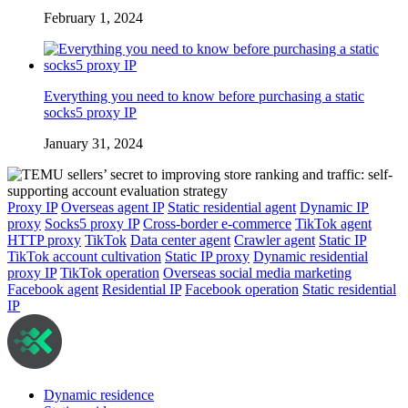
February 1, 2024
Everything you need to know before purchasing a static
socks5 proxy IP
January 31, 2024
Proxy IP
Overseas agent IP
Static residential agent
Dynamic IP
proxy
Socks5 proxy IP
Cross-border e-commerce
TikTok agent
HTTP proxy
TikTok
Data center agent
Crawler agent
Static IP
TikTok account cultivation
Static IP proxy
Dynamic residential
proxy IP
TikTok operation
Overseas social media marketing
Facebook agent
Residential IP
Facebook operation
Static residential
IP
Dynamic residence