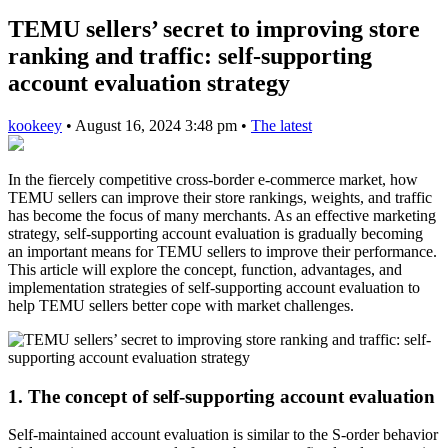
TEMU sellers’ secret to improving store
ranking and traffic: self-supporting
account evaluation strategy
kookeey
•
August 16, 2024 3:48 pm
•
The latest
In the fiercely competitive cross-border e-commerce market, how
TEMU sellers can improve their store rankings, weights, and traffic
has become the focus of many merchants. As an effective marketing
strategy, self-supporting account evaluation is gradually becoming
an important means for TEMU sellers to improve their performance.
This article will explore the concept, function, advantages, and
implementation strategies of self-supporting account evaluation to
help TEMU sellers better cope with market challenges.
1. The concept of self-supporting account evaluation
Self-maintained account evaluation is similar to the S-order behavior