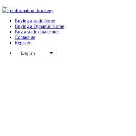
Buying a static home
Buying a Dynamic Home
Buy a static data center
Contact us
Register