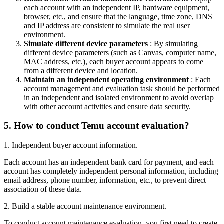
each account with an independent IP, hardware equipment,
browser, etc., and ensure that the language, time zone, DNS
and IP address are consistent to simulate the real user
environment.
Simulate different device parameters
: By simulating
different device parameters (such as Canvas, computer name,
MAC address, etc.), each buyer account appears to come
from a different device and location.
Maintain an independent operating environment
: Each
account management and evaluation task should be performed
in an independent and isolated environment to avoid overlap
with other account activities and ensure data security.
5.
How to conduct Temu account evaluation?
1. Independent buyer account information.
Each account has an independent bank card for payment, and each
account has completely independent personal information, including
email address, phone number, information, etc., to prevent direct
association of these data.
2. Build a stable account maintenance environment.
To conduct account maintenance evaluation, you first need to create