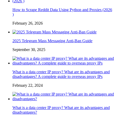
How to Scrape Reddit Data Using Python and Proxies (2026
)
February 26, 2026
2025 Telegram Mass Messaging Anti-Ban Guide
September 30, 2025
What is a data center IP proxy? What are its advantages and
disadvantages? A complete guide to overseas proxy IPs
February 22, 2024
What is a data center IP proxy? What are its advantages and
disadvantages?