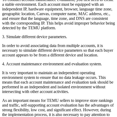
a stable environment. Each account must be equipped with an
independent IP, hardware equipment, browser, language time zone,
geographic location, Canvas, computer name, MAC address, etc.,
and ensure that the language, time zone, and DNS are consistent
with the corresponding IP. This helps avoid improper behavior being
detected by the TEMU platform.
3. Simulate different device parameters.
In order to avoid associating data from multiple accounts, it is
necessary to simulate different device parameters so that each buyer
account appears to be from a different device and location.
4. Account maintenance environment and evaluation system.
It is very important to maintain an independent operating
environment system to ensure that no data leakage occurs. This
means that each account maintenance and evaluation task should be
performed in an independent and isolated environment without
intersecting with other account activities.
As an important means for TEMU sellers to improve store rankings
and traffic, self-supporting account evaluation has the advantages of
strong flexibility, low cost, and significant effect. However, during
the implementation process, it is also necessary to pay attention to