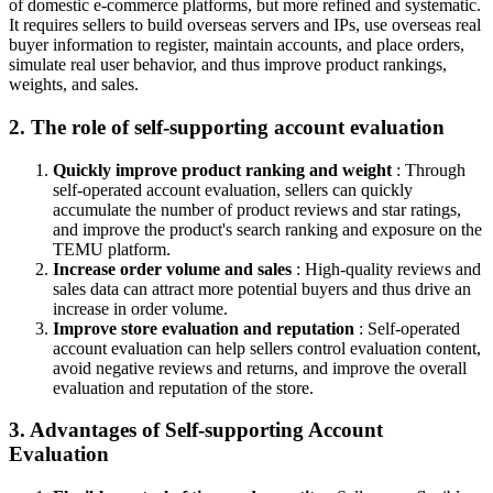
of domestic e-commerce platforms, but more refined and systematic.
It requires sellers to build overseas servers and IPs, use overseas real
buyer information to register, maintain accounts, and place orders,
simulate real user behavior, and thus improve product rankings,
weights, and sales.
2. The role of self-supporting account evaluation
Quickly improve product ranking and weight
: Through
self-operated account evaluation, sellers can quickly
accumulate the number of product reviews and star ratings,
and improve the product's search ranking and exposure on the
TEMU platform.
Increase order volume and sales
: High-quality reviews and
sales data can attract more potential buyers and thus drive an
increase in order volume.
Improve store evaluation and reputation
: Self-operated
account evaluation can help sellers control evaluation content,
avoid negative reviews and returns, and improve the overall
evaluation and reputation of the store.
3. Advantages of Self-supporting Account
Evaluation