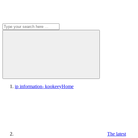
ip information- kookeey
Home
The latest