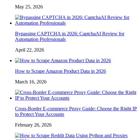
May 25, 2026
Bypassing CAPTCHA in 2026: CaptchaAI Review for
Automation Professionals
April 22, 2026
How to Scrape Amazon Product Data in 2026
March 16, 2026
Cross-Border E-commerce Proxy Guide: Choose the Right IP
to Protect Your Accounts
February 26, 2026