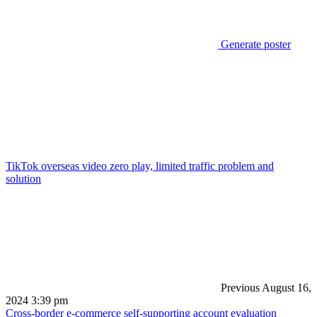
Generate poster
TikTok overseas video zero play, limited traffic problem and
solution
Previous
August 16,
2024 3:39 pm
Cross-border e-commerce self-supporting account evaluation