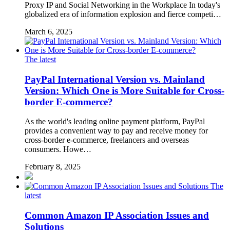
Proxy IP and Social Networking in the Workplace In today's
globalized era of information explosion and fierce competi…
March 6, 2025
The latest
PayPal International Version vs. Mainland
Version: Which One is More Suitable for Cross-
border E-commerce?
As the world's leading online payment platform, PayPal
provides a convenient way to pay and receive money for
cross-border e-commerce, freelancers and overseas
consumers. Howe…
February 8, 2025
The
latest
Common Amazon IP Association Issues and
Solutions