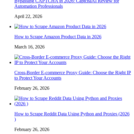
Bypassing CAPTCHA in 2026: CaptchaAI Review for
Automation Professionals
April 22, 2026
How to Scrape Amazon Product Data in 2026
March 16, 2026
Cross-Border E-commerce Proxy Guide: Choose the Right IP
to Protect Your Accounts
February 26, 2026
How to Scrape Reddit Data Using Python and Proxies (2026
)
February 26, 2026