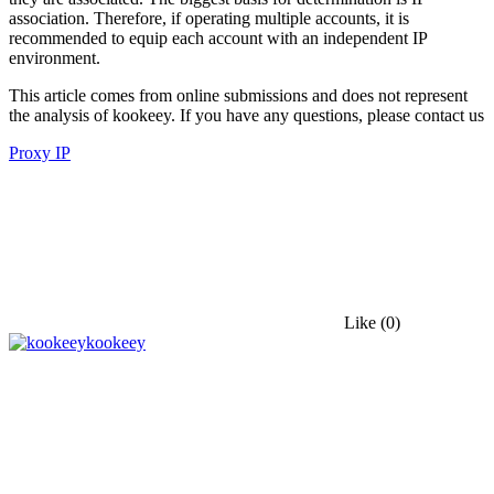
association. Therefore, if operating multiple accounts, it is
recommended to equip each account with an independent IP
environment.
This article comes from online submissions and does not represent
the analysis of kookeey. If you have any questions, please contact us
Proxy IP
Like
(0)
kookeey