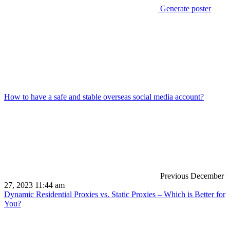
Generate poster
How to have a safe and stable overseas social media account?
Previous
December
27, 2023 11:44 am
Dynamic Residential Proxies vs. Static Proxies – Which is Better for
You?