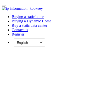
Buying a static home
Buying a Dynamic Home
Buy a static data center
Contact us
Register