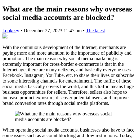
What are the main reasons why overseas
social media accounts are blocked?
kookeey
•
December 27, 2023 11:47 am
•
The latest
With the continuous development of the Internet, merchants are
paying more and more attention to the importance of publicity and
promotion. The main reason why social media marketing is
extremely important for cross-border e-commerce is that in the
Internet age, there are many netizens, and basically everyone uses
Facebook, Instagram, YouTube, etc. to share their lives or subscribe
to some interesting channels for entertainment. The traffic of these
social media basically covers the world, and this traffic means huge
business opportunities for sellers. Therefore, sellers also hope to
increase product exposure, discover potential users, and improve
brand conversion rates through social media platforms.
When operating social media accounts, businesses also have to face
some issues such as account blocking and flow restrictions. Today,