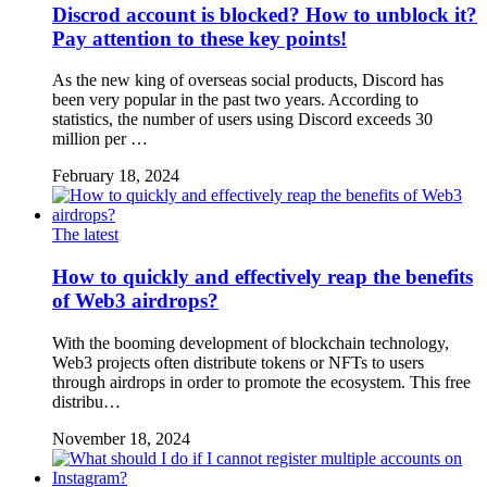
Discrod account is blocked? How to unblock it?
Pay attention to these key points!
As the new king of overseas social products, Discord has
been very popular in the past two years. According to
statistics, the number of users using Discord exceeds 30
million per …
February 18, 2024
The latest
How to quickly and effectively reap the benefits
of Web3 airdrops?
With the booming development of blockchain technology,
Web3 projects often distribute tokens or NFTs to users
through airdrops in order to promote the ecosystem. This free
distribu…
November 18, 2024