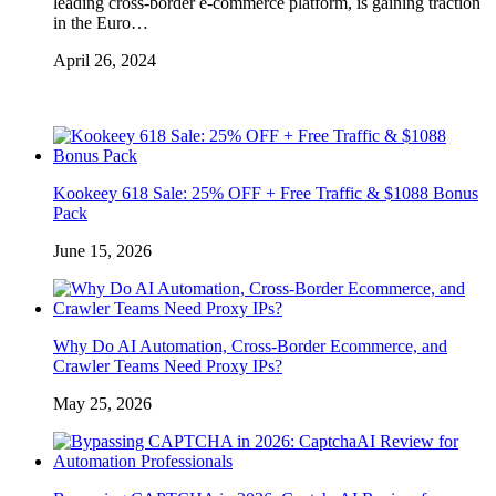
leading cross-border e-commerce platform, is gaining traction
in the Euro…
April 26, 2024
Kookeey 618 Sale: 25% OFF + Free Traffic & $1088 Bonus
Pack
June 15, 2026
Why Do AI Automation, Cross-Border Ecommerce, and
Crawler Teams Need Proxy IPs?
May 25, 2026