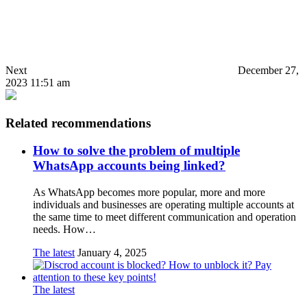
Next
December 27,
2023 11:51 am
Related recommendations
How to solve the problem of multiple
WhatsApp accounts being linked?
As WhatsApp becomes more popular, more and more
individuals and businesses are operating multiple accounts at
the same time to meet different communication and operation
needs. How…
The latest
January 4, 2025
The latest