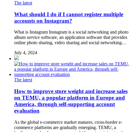
The latest
What should I do if I cannot register multiple
accounts on Instagram?
What is Instagram Instagram is a social networking and photo
album service software, an application software that provides
online photo sharing, video sharing and social networking…
July 4, 2024
The latest
How to improve store weight and increase sales
on TEMU, a popular platform in Europe and
America, through self-supporting account
evaluation
As the global e-commerce market matures, cross-border e-
commerce platforms are gradually emerging. TEMU, a