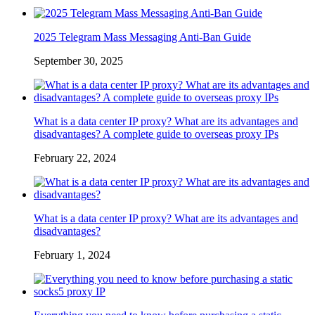
2025 Telegram Mass Messaging Anti-Ban Guide
September 30, 2025
What is a data center IP proxy? What are its advantages and
disadvantages? A complete guide to overseas proxy IPs
February 22, 2024
What is a data center IP proxy? What are its advantages and
disadvantages?
February 1, 2024