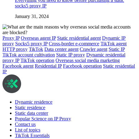
Everything you need to know before purchasing a static
socks5 proxy IP
January 31, 2024
Proxy IP
Overseas agent IP
Static residential agent
Dynamic IP
proxy
Socks5 proxy IP
Cross-border e-commerce
TikTok agent
HTTP proxy
TikTok
Data center agent
Crawler agent
Static IP
TikTok account cultivation
Static IP proxy
Dynamic residential
proxy IP
TikTok operation
Overseas social media marketing
Facebook agent
Residential IP
Facebook operation
Static residential
IP
Dynamic residence
Static residence
Static data center
Popular Science on IP Proxy
Contact us
List of topics
TikTok Essentials