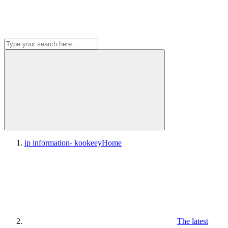
ip information- kookeey
Home
The latest