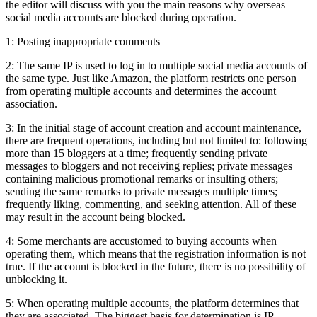
the editor will discuss with you the main reasons why overseas
social media accounts are blocked during operation.
1: Posting inappropriate comments
2: The same IP is used to log in to multiple social media accounts of
the same type. Just like Amazon, the platform restricts one person
from operating multiple accounts and determines the account
association.
3: In the initial stage of account creation and account maintenance,
there are frequent operations, including but not limited to: following
more than 15 bloggers at a time; frequently sending private
messages to bloggers and not receiving replies; private messages
containing malicious promotional remarks or insulting others;
sending the same remarks to private messages multiple times;
frequently liking, commenting, and seeking attention. All of these
may result in the account being blocked.
4: Some merchants are accustomed to buying accounts when
operating them, which means that the registration information is not
true. If the account is blocked in the future, there is no possibility of
unblocking it.
5: When operating multiple accounts, the platform determines that
they are associated. The biggest basis for determination is IP