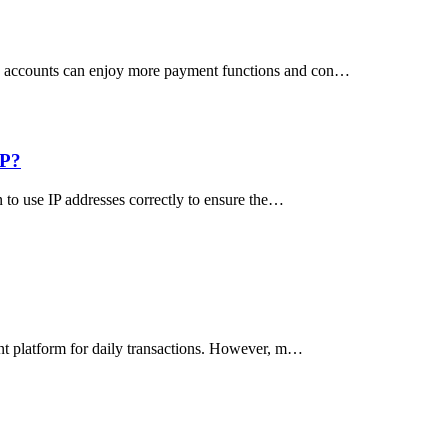
US accounts can enjoy more payment functions and con…
IP?
n to use IP addresses correctly to ensure the…
ant platform for daily transactions. However, m…