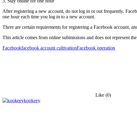
3. Stay online for one hour
After registering a new account, do not log in or out frequently. Faceb
one hour each time you log in to a new account.
There are certain requirements for registering a Facebook account, an
This article comes from online submissions and does not represent the
Facebook
facebook account cultivation
Facebook operation
Like
(0)
kookeey