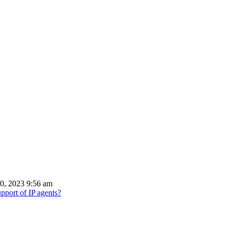
0, 2023 9:56 am
port of IP agents?