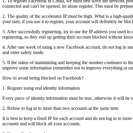
1. To register Facebook in China, we must first solve the network prob
connected and can't be opened, let alone register. This must be prep
2. The quality of the accelerator IP must be high. What is a high-quali
your turn, if you use it to register, your account will definitely be bloc
3. After successfully registering, try to use the IP address you used to
registering, so they end up getting their account blocked without kn
4. After one week of using a new Facebook account, do not log in and t
and enter safety mode.
5. If the status of maintaining and keeping the number continues to th
improve some information (remember not to improve everything at onc
How to avoid being blocked on Facebook?
1. Register using real identity information
Every piece of identity information must be true, otherwise it will be 
2. Refuse to log in to more than two accounts at the same time
It is best to keep a fixed IP for each account and do not log in to mo
accounts and will block all your accounts.