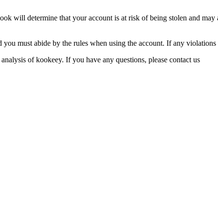
ook will determine that your account is at risk of being stolen and may a
d you must abide by the rules when using the account. If any violations
 analysis of kookeey. If you have any questions, please contact us