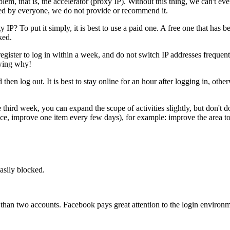
lem, that is, the accelerator (proxy IP). Without this thing, we can't e
ared by everyone, we do not provide or recommend it.
ty IP? To put it simply, it is best to use a paid one. A free one that ha
ked.
 register to log in within a week, and do not switch IP addresses frequent
owing why!
hen log out. It is best to stay online for an hour after logging in, oth
e third week, you can expand the scope of activities slightly, but don'
e, improve one item every few days), for example: improve the area to
easily blocked.
re than two accounts. Facebook pays great attention to the login environ