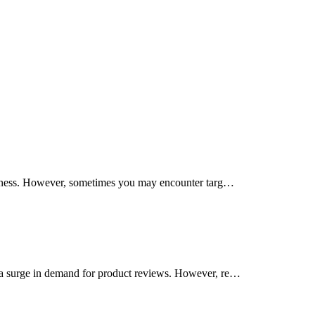
tiveness. However, sometimes you may encounter targ…
o a surge in demand for product reviews. However, re…