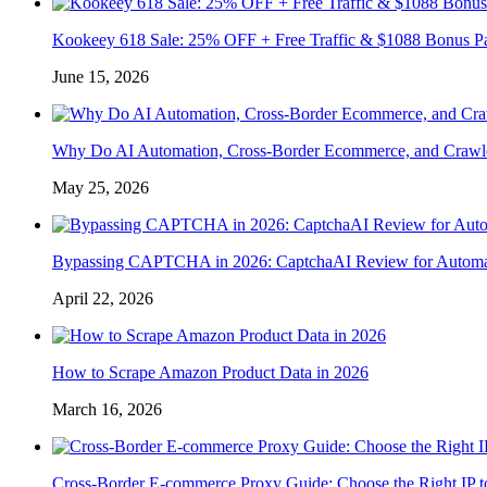
Kookeey 618 Sale: 25% OFF + Free Traffic & $1088 Bonus P
June 15, 2026
Why Do AI Automation, Cross-Border Ecommerce, and Crawl
May 25, 2026
Bypassing CAPTCHA in 2026: CaptchaAI Review for Automat
April 22, 2026
How to Scrape Amazon Product Data in 2026
March 16, 2026
Cross-Border E-commerce Proxy Guide: Choose the Right IP t