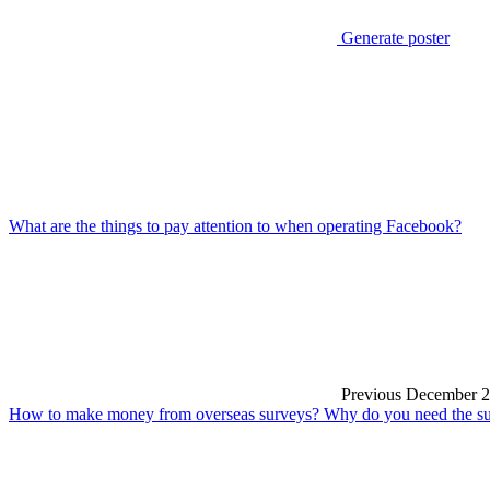
Generate poster
What are the things to pay attention to when operating Facebook?
Previous
December 2
How to make money from overseas surveys? Why do you need the sup