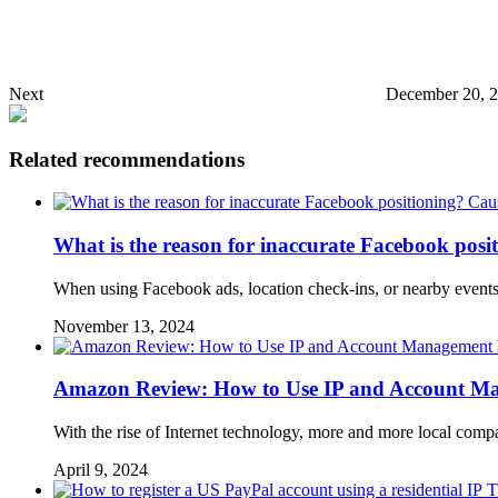
Next
December 20, 
Related recommendations
What is the reason for inaccurate Facebook posi
When using Facebook ads, location check-ins, or nearby events
November 13, 2024
Amazon Review: How to Use IP and Account Ma
With the rise of Internet technology, more and more local co
April 9, 2024
T