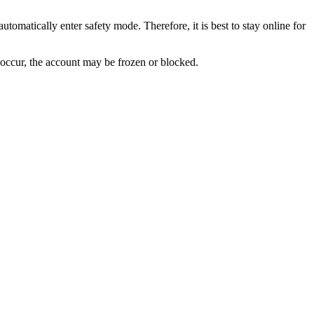
utomatically enter safety mode. Therefore, it is best to stay online for
 occur, the account may be frozen or blocked.