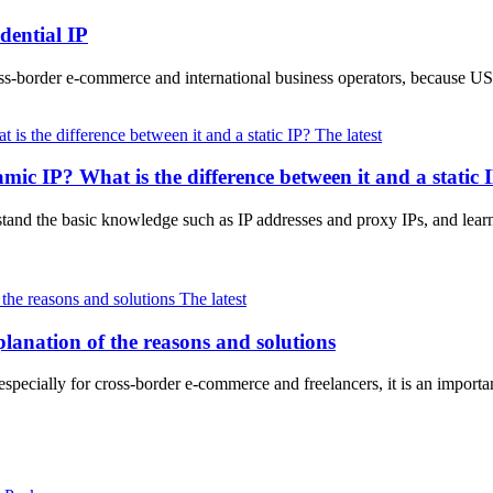
dential IP
oss-border e-commerce and international business operators, because 
The latest
ic IP? What is the difference between it and a static 
erstand the basic knowledge such as IP addresses and proxy IPs, and lear
The latest
anation of the reasons and solutions
especially for cross-border e-commerce and freelancers, it is an import