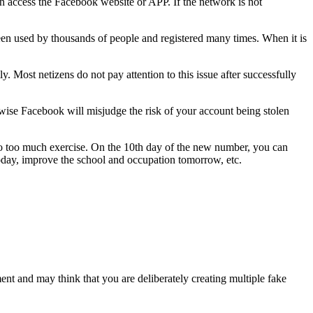
ven access the Facebook website or APP. If the network is not
s been used by thousands of people and registered many times. When it is
ly. Most netizens do not pay attention to this issue after successfully
erwise Facebook will misjudge the risk of your account being stolen
t do too much exercise. On the 10th day of the new number, you can
day, improve the school and occupation tomorrow, etc.
ment and may think that you are deliberately creating multiple fake