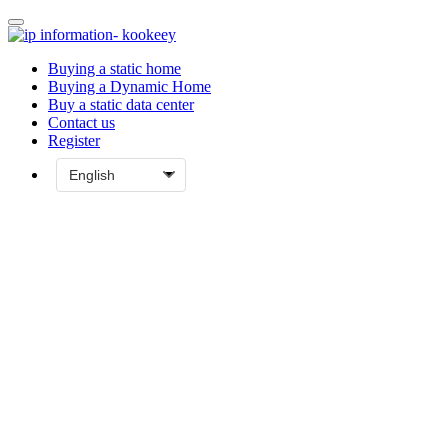
Buying a static home
Buying a Dynamic Home
Buy a static data center
Contact us
Register