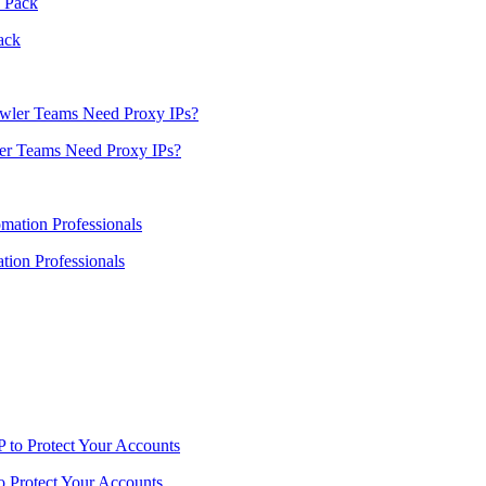
ack
er Teams Need Proxy IPs?
ion Professionals
o Protect Your Accounts