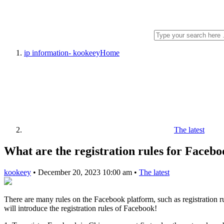
ip information- kookeey
Home
The latest
What are the registration rules for Faceb
kookeey
•
December 20, 2023 10:00 am
•
The latest
There are many rules on the Facebook platform, such as registration ru
will introduce the registration rules of Facebook!