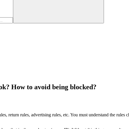
ook? How to avoid being blocked?
les, return rules, advertising rules, etc. You must understand the rules