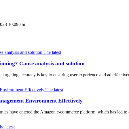
2023 10:09 am
The latest
tioning? Cause analysis and solution
, targeting accuracy is key to ensuring user experience and ad effec
The latest
nagement Environment Effectively
mpanies have entered the Amazon e-commerce platform, which has led t
he latest