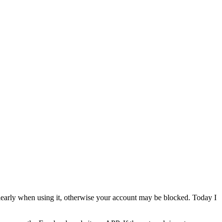
 clearly when using it, otherwise your account may be blocked. Today I