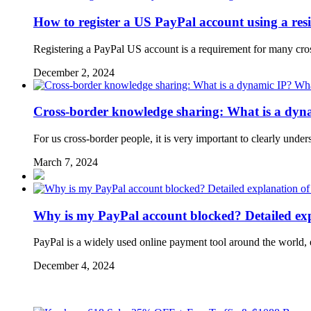
How to register a US PayPal account using a resi
Registering a PayPal US account is a requirement for many cr
December 2, 2024
Cross-border knowledge sharing: What is a dynam
For us cross-border people, it is very important to clearly und
March 7, 2024
Why is my PayPal account blocked? Detailed expl
PayPal is a widely used online payment tool around the world, 
December 4, 2024