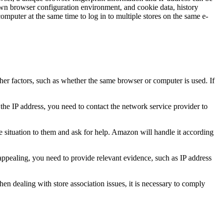
 own browser configuration environment, and cookie data, history
omputer at the same time to log in to multiple stores on the same e-
her factors, such as whether the same browser or computer is used. If
the IP address, you need to contact the network service provider to
situation to them and ask for help. Amazon will handle it according
appealing, you need to provide relevant evidence, such as IP address
hen dealing with store association issues, it is necessary to comply