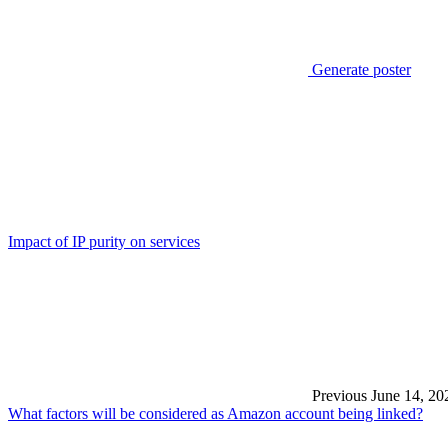
Generate poster
Impact of IP purity on services
Previous
June 14, 20
What factors will be considered as Amazon account being linked?