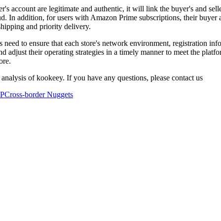
s account are legitimate and authentic, it will link the buyer's and sel
ud. In addition, for users with Amazon Prime subscriptions, their buyer
shipping and priority delivery.
s need to ensure that each store's network environment, registration inf
 adjust their operating strategies in a timely manner to meet the platfo
ore.
 analysis of kookeey. If you have any questions, please contact us
IP
Cross-border Nuggets