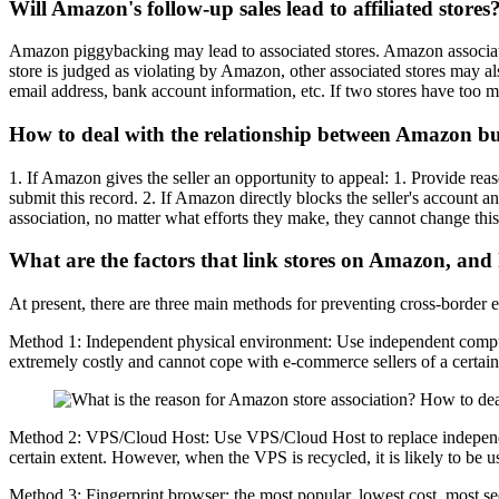
Will Amazon's follow-up sales lead to affiliated stores
Amazon piggybacking may lead to associated stores. Amazon associated 
store is judged as violating by Amazon, other associated stores may a
email address, bank account information, etc. If two stores have too ma
How to deal with the relationship between Amazon buy
1. If Amazon gives the seller an opportunity to appeal: 1. Provide re
submit this record. 2. If Amazon directly blocks the seller's account a
association, no matter what efforts they make, they cannot change this s
What are the factors that link stores on Amazon, an
At present, there are three main methods for preventing cross-border
Method 1: Independent physical environment: Use independent comput
extremely costly and cannot cope with e-commerce sellers of a certain sc
Method 2: VPS/Cloud Host: Use VPS/Cloud Host to replace independent
certain extent. However, when the VPS is recycled, it is likely to be use
Method 3: Fingerprint browser: the most popular, lowest cost, most se