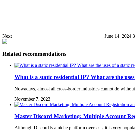
Next
June 14, 2024 
Related recommendations
What is a static residential IP? What are the uses 
Nowadays, almost all cross-border industries cannot do without 
November 7, 2023
Master Discord Marketing: Multiple Account Reg
Although Discord is a niche platform overseas, it is very popu