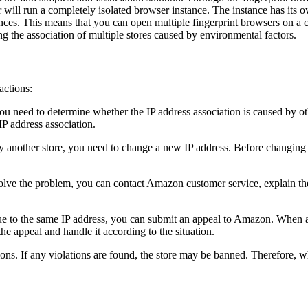
er will run a completely isolated browser instance. The instance has its
nces. This means that you can open multiple fingerprint browsers on a c
g the association of multiple stores caused by environmental factors.
actions:
you need to determine whether the IP address association is caused by ot
IP address association.
y another store, you need to change a new IP address. Before changing 
ve the problem, you can contact Amazon customer service, explain the 
s due to the same IP address, you can submit an appeal to Amazon. When 
e appeal and handle it according to the situation.
ions. If any violations are found, the store may be banned. Therefore, w