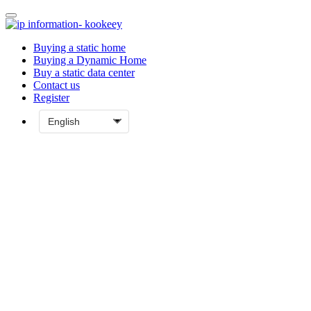
Buying a static home
Buying a Dynamic Home
Buy a static data center
Contact us
Register