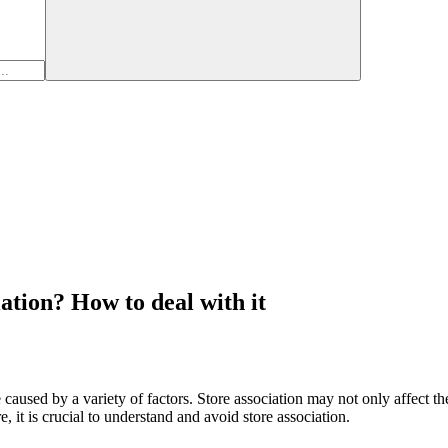
ation? How to deal with it
aused by a variety of factors. Store association may not only affect the
, it is crucial to understand and avoid store association.