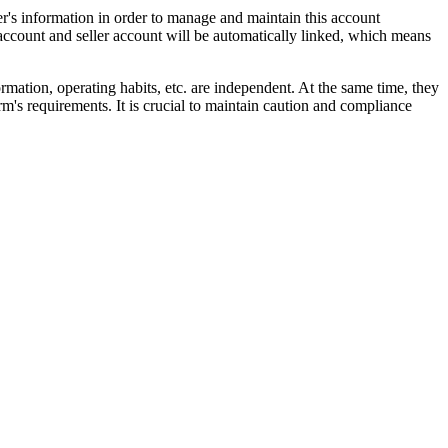
ler's information in order to manage and maintain this account
 account and seller account will be automatically linked, which means
ormation, operating habits, etc. are independent. At the same time, they
rm's requirements. It is crucial to maintain caution and compliance