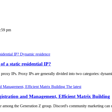
3:59 pm
Dynamic residence
of a static residential IP?
proxy IPs. Proxy IPs are generally divided into two categories: dynamic
The latest
istration and Management, Efficient Matrix Building
lar among the Generation Z group. Discord's community marketing can u