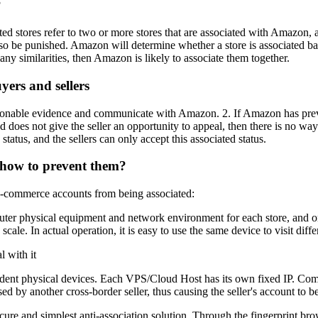
?
stores refer to two or more stores that are associated with Amazon, an
lso be punished. Amazon will determine whether a store is associated b
ny similarities, then Amazon is likely to associate them together.
ers and sellers
asonable evidence and communicate with Amazon. 2. If Amazon has previo
nd does not give the seller an opportunity to appeal, then there is no wa
tatus, and the sellers can only accept this associated status.
d how to prevent them?
 e-commerce accounts from being associated:
er physical equipment and network environment for each store, and on
ale. In actual operation, it is easy to use the same device to visit diffe
 physical devices. Each VPS/Cloud Host has its own fixed IP. Compare
d by another cross-border seller, thus causing the seller's account to be 
cure and simplest anti-association solution. Through the fingerprint br