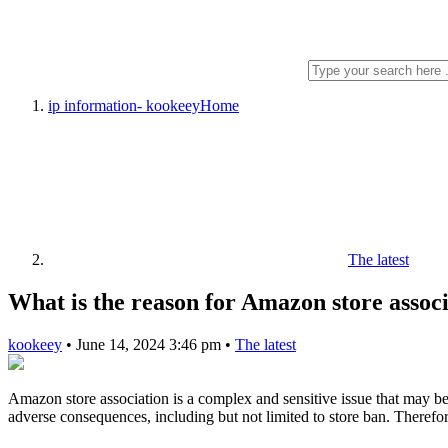
ip information- kookeey
Home
The latest
What is the reason for Amazon store associ
kookeey
•
June 14, 2024 3:46 pm
•
The latest
Amazon store association is a complex and sensitive issue that may be c
adverse consequences, including but not limited to store ban. Therefore