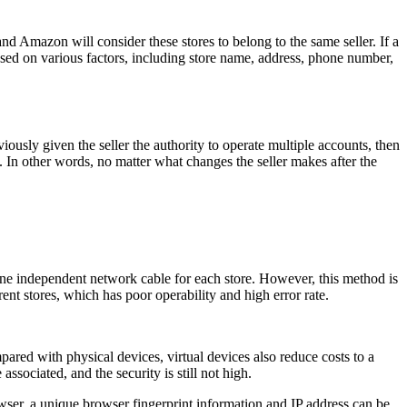
d Amazon will consider these stores to belong to the same seller. If a
ased on various factors, including store name, address, phone number,
usly given the seller the authority to operate multiple accounts, then
y. In other words, no matter what changes the seller makes after the
e independent network cable for each store. However, this method is
rent stores, which has poor operability and high error rate.
d with physical devices, virtual devices also reduce costs to a
associated, and the security is still not high.
owser, a unique browser fingerprint information and IP address can be