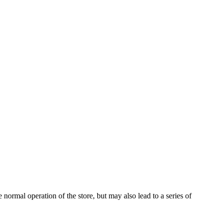
 normal operation of the store, but may also lead to a series of