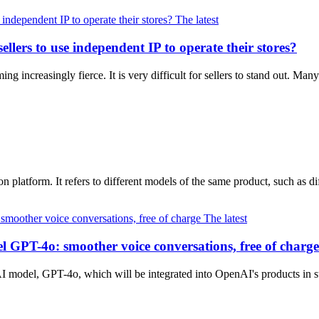
The latest
llers to use independent IP to operate their stores?
 increasingly fierce. It is very difficult for sellers to stand out. Man
latform. It refers to different models of the same product, such as diff
The latest
l GPT-4o: smoother voice conversations, free of charge
 AI model, GPT-4o, which will be integrated into OpenAI's products in