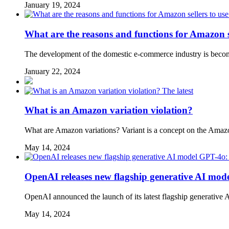
January 19, 2024
What are the reasons and functions for Amazon se
The development of the domestic e-commerce industry is becoming
January 22, 2024
The latest
What is an Amazon variation violation?
What are Amazon variations? Variant is a concept on the Amazon p
May 14, 2024
OpenAI releases new flagship generative AI mode
OpenAI announced the launch of its latest flagship generative
May 14, 2024