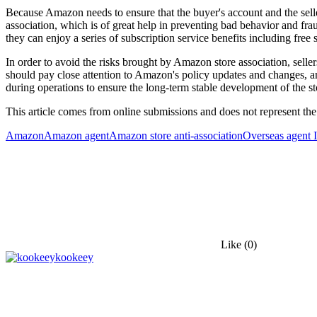
Because Amazon needs to ensure that the buyer's account and the seller'
association, which is of great help in preventing bad behavior and fra
they can enjoy a series of subscription service benefits including free 
In order to avoid the risks brought by Amazon store association, seller
should pay close attention to Amazon's policy updates and changes, and
during operations to ensure the long-term stable development of the st
This article comes from online submissions and does not represent the
Amazon
Amazon agent
Amazon store anti-association
Overseas agent 
Like
(0)
kookeey