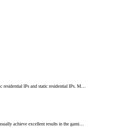
 residential IPs and static residential IPs. M…
sually achieve excellent results in the gami…