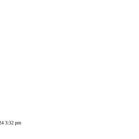
24 3:32 pm