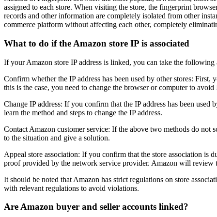
assigned to each store. When visiting the store, the fingerprint brows
records and other information are completely isolated from other insta
commerce platform without affecting each other, completely eliminatin
What to do if the Amazon store IP is associated
If your Amazon store IP address is linked, you can take the following 
Confirm whether the IP address has been used by other stores: First, 
this is the case, you need to change the browser or computer to avoid 
Change IP address: If you confirm that the IP address has been used b
learn the method and steps to change the IP address.
Contact Amazon customer service: If the above two methods do not sol
to the situation and give a solution.
Appeal store association: If you confirm that the store association i
proof provided by the network service provider. Amazon will review th
It should be noted that Amazon has strict regulations on store associat
with relevant regulations to avoid violations.
Are Amazon buyer and seller accounts linked?