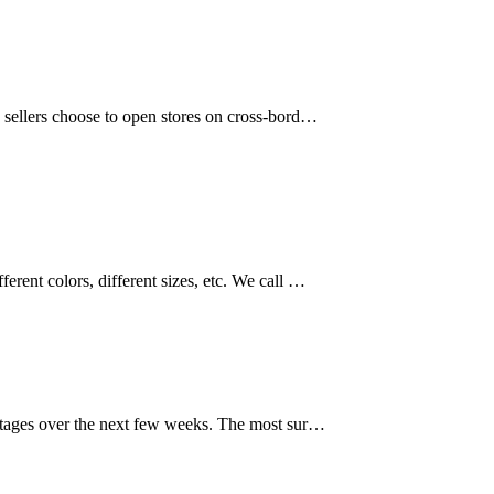
y sellers choose to open stores on cross-bord…
erent colors, different sizes, etc. We call …
 stages over the next few weeks. The most sur…