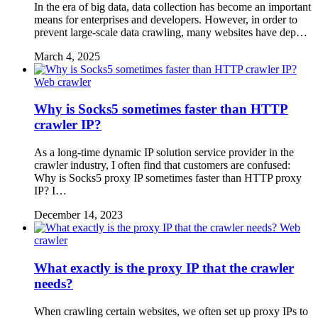
In the era of big data, data collection has become an important
means for enterprises and developers. However, in order to
prevent large-scale data crawling, many websites have dep…
March 4, 2025
Web crawler
Why is Socks5 sometimes faster than HTTP
crawler IP?
As a long-time dynamic IP solution service provider in the
crawler industry, I often find that customers are confused:
Why is Socks5 proxy IP sometimes faster than HTTP proxy
IP? I…
December 14, 2023
Web
crawler
What exactly is the proxy IP that the crawler
needs?
When crawling certain websites, we often set up proxy IPs to