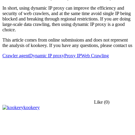
In short, using dynamic IP proxy can improve the efficiency and
security of web crawlers, and at the same time avoid single IP being
blocked and breaking through regional restrictions. If you are doing
large-scale data crawling, then using dynamic IP proxy is a good
choice.
This article comes from online submissions and does not represent
the analysis of kookeey. If you have any questions, please contact us
Crawler agent
Dynamic IP proxy
Proxy IP
Web Crawling
Like
(0)
kookeey