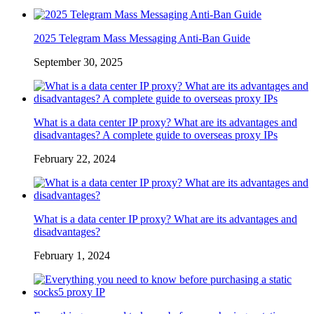
2025 Telegram Mass Messaging Anti-Ban Guide
September 30, 2025
What is a data center IP proxy? What are its advantages and
disadvantages? A complete guide to overseas proxy IPs
February 22, 2024
What is a data center IP proxy? What are its advantages and
disadvantages?
February 1, 2024