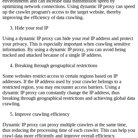
environments and can increase data transmission speed by
optimizing network connections. Using dynamic IP proxy can speed
up the crawler program's access to the target website, thereby
improving the efficiency of data crawling.
Hide your real IP
Using a dynamic IP proxy can hide your real IP address and protect
your privacy. This is especially important when crawling sensitive
information. By using a dynamic IP proxy, you can avoid being
tracked and attacked because of a single IP address.
Breaking through geographical restrictions
Some websites restrict access to certain regions based on IP
addresses. If the IP address used by your crawler belongs to a
restricted region, you may encounter access barriers. Using a
dynamic IP proxy can constantly change the IP address, thus
breaking through geographical restrictions and achieving global data
crawling.
Improve crawling efficiency
Dynamic IP proxy can proxy multiple crawlers at the same time,
thus reducing the processing time of each crawler. This can help you
crawl data more efficiently and improve overall efficiency.