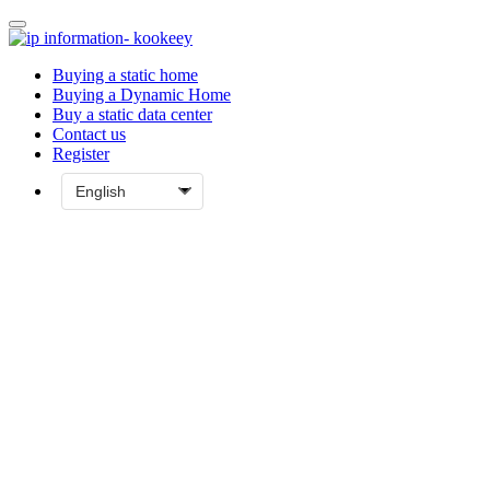
Buying a static home
Buying a Dynamic Home
Buy a static data center
Contact us
Register