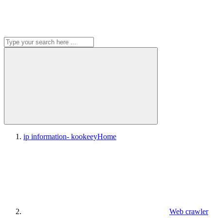
ip information- kookeey
Home
Web crawler