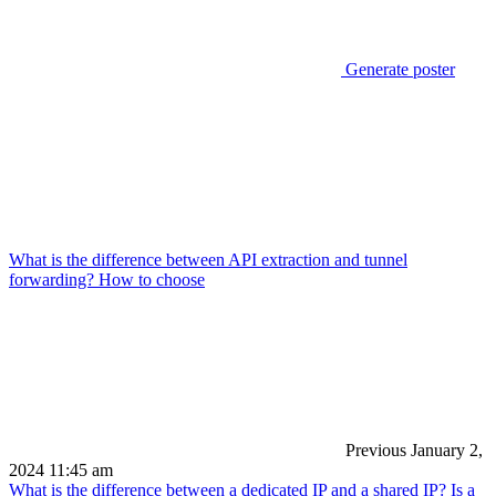
Generate poster
What is the difference between API extraction and tunnel
forwarding? How to choose
Previous
January 2,
2024 11:45 am
What is the difference between a dedicated IP and a shared IP? Is a