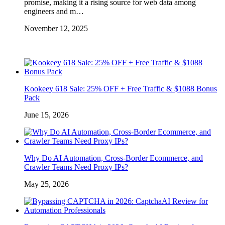
promise, making it a rising source for web data among
engineers and m…
November 12, 2025
Kookeey 618 Sale: 25% OFF + Free Traffic & $1088 Bonus
Pack
June 15, 2026
Why Do AI Automation, Cross-Border Ecommerce, and
Crawler Teams Need Proxy IPs?
May 25, 2026