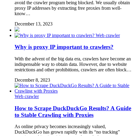
avoid the crawler program being blocked. We usually obtain
proxy IP addresses by extracting free proxies from well-
know…
December 13, 2023
Web crawler
Why is proxy IP important to crawlers?
With the advent of the big data era, crawlers have become an
indispensable way to obtain data. However, due to website
restrictions and other prohibitions, crawlers are often block…
December 8, 2023
Web crawler
How to Scrape DuckDuckGo Results? A Guide
to Stable Crawling with Proxies
As online privacy becomes increasingly valued,
DuckDuckGo has grown rapidly with its “no tracking”