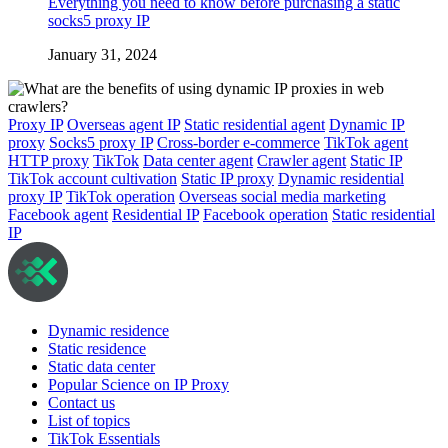
Everything you need to know before purchasing a static
socks5 proxy IP
January 31, 2024
Proxy IP
Overseas agent IP
Static residential agent
Dynamic IP
proxy
Socks5 proxy IP
Cross-border e-commerce
TikTok agent
HTTP proxy
TikTok
Data center agent
Crawler agent
Static IP
TikTok account cultivation
Static IP proxy
Dynamic residential
proxy IP
TikTok operation
Overseas social media marketing
Facebook agent
Residential IP
Facebook operation
Static residential
IP
Dynamic residence
Static residence
Static data center
Popular Science on IP Proxy
Contact us
List of topics
TikTok Essentials