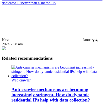
dedicated IP better than a shared IP?
Next
January 4,
2024 7:58 am
Related recommendations
Web crawler
Anti-crawler mechanisms are becoming
increasingly stringent. How do dynamic
residential IPs help with data collection?