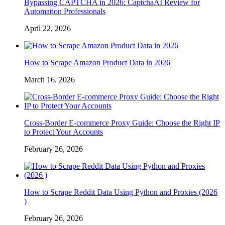
Bypassing CAPTCHA in 2026: CaptchaAI Review for
Automation Professionals
April 22, 2026
How to Scrape Amazon Product Data in 2026
March 16, 2026
Cross-Border E-commerce Proxy Guide: Choose the Right IP
to Protect Your Accounts
February 26, 2026
How to Scrape Reddit Data Using Python and Proxies (2026
)
February 26, 2026