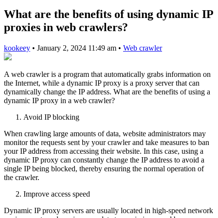
What are the benefits of using dynamic IP
proxies in web crawlers?
kookeey
•
January 2, 2024 11:49 am
•
Web crawler
A web crawler is a program that automatically grabs information on
the Internet, while a dynamic IP proxy is a proxy server that can
dynamically change the IP address. What are the benefits of using a
dynamic IP proxy in a web crawler?
Avoid IP blocking
When crawling large amounts of data, website administrators may
monitor the requests sent by your crawler and take measures to ban
your IP address from accessing their website. In this case, using a
dynamic IP proxy can constantly change the IP address to avoid a
single IP being blocked, thereby ensuring the normal operation of
the crawler.
Improve access speed
Dynamic IP proxy servers are usually located in high-speed network