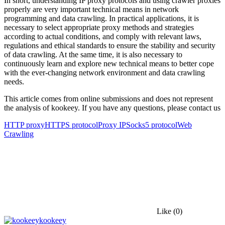
In short, understanding IP proxy protocols and using crawler proxies
properly are very important technical means in network
programming and data crawling. In practical applications, it is
necessary to select appropriate proxy methods and strategies
according to actual conditions, and comply with relevant laws,
regulations and ethical standards to ensure the stability and security
of data crawling. At the same time, it is also necessary to
continuously learn and explore new technical means to better cope
with the ever-changing network environment and data crawling
needs.
This article comes from online submissions and does not represent
the analysis of kookeey. If you have any questions, please contact us
HTTP proxy
HTTPS protocol
Proxy IP
Socks5 protocol
Web
Crawling
Like
(0)
kookeey