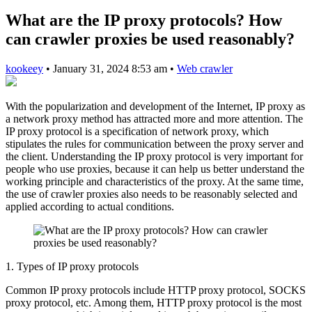
What are the IP proxy protocols? How
can crawler proxies be used reasonably?
kookeey
•
January 31, 2024 8:53 am
•
Web crawler
With the popularization and development of the Internet, IP proxy as
a network proxy method has attracted more and more attention. The
IP proxy protocol is a specification of network proxy, which
stipulates the rules for communication between the proxy server and
the client. Understanding the IP proxy protocol is very important for
people who use proxies, because it can help us better understand the
working principle and characteristics of the proxy. At the same time,
the use of crawler proxies also needs to be reasonably selected and
applied according to actual conditions.
1. Types of IP proxy protocols
Common IP proxy protocols include HTTP proxy protocol, SOCKS
proxy protocol, etc. Among them, HTTP proxy protocol is the most