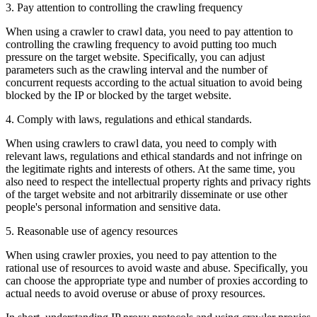
3. Pay attention to controlling the crawling frequency
When using a crawler to crawl data, you need to pay attention to
controlling the crawling frequency to avoid putting too much
pressure on the target website. Specifically, you can adjust
parameters such as the crawling interval and the number of
concurrent requests according to the actual situation to avoid being
blocked by the IP or blocked by the target website.
4. Comply with laws, regulations and ethical standards.
When using crawlers to crawl data, you need to comply with
relevant laws, regulations and ethical standards and not infringe on
the legitimate rights and interests of others. At the same time, you
also need to respect the intellectual property rights and privacy rights
of the target website and not arbitrarily disseminate or use other
people's personal information and sensitive data.
5. Reasonable use of agency resources
When using crawler proxies, you need to pay attention to the
rational use of resources to avoid waste and abuse. Specifically, you
can choose the appropriate type and number of proxies according to
actual needs to avoid overuse or abuse of proxy resources.