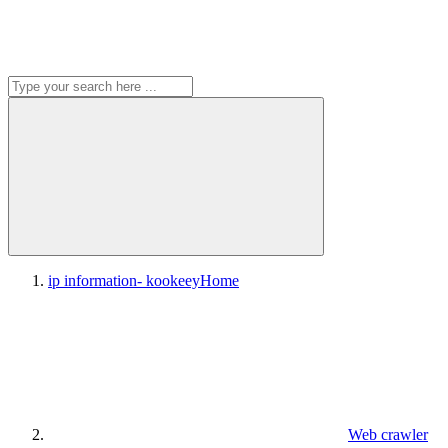
ip information- kookeey
Home
Web crawler