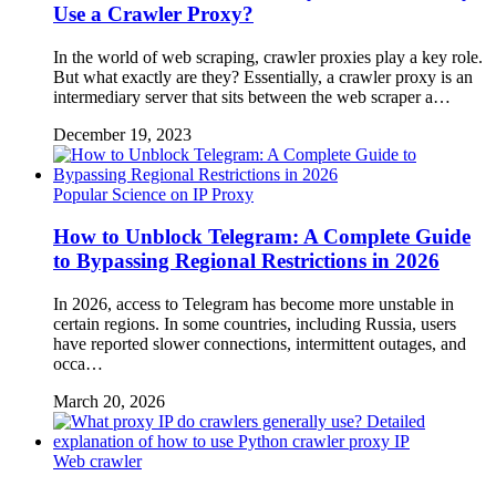
Use a Crawler Proxy?
In the world of web scraping, crawler proxies play a key role.
But what exactly are they? Essentially, a crawler proxy is an
intermediary server that sits between the web scraper a…
December 19, 2023
Popular Science on IP Proxy
How to Unblock Telegram: A Complete Guide
to Bypassing Regional Restrictions in 2026
In 2026, access to Telegram has become more unstable in
certain regions. In some countries, including Russia, users
have reported slower connections, intermittent outages, and
occa…
March 20, 2026
Web crawler