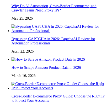
Why Do AI Automation, Cross-Border Ecommerce, and
Crawler Teams Need Proxy IPs?
May 25, 2026
Bypassing CAPTCHA in 2026: CaptchaAI Review for
Automation Professionals
April 22, 2026
How to Scrape Amazon Product Data in 2026
March 16, 2026
Cross-Border E-commerce Proxy Guide: Choose the Right IP
to Protect Your Accounts