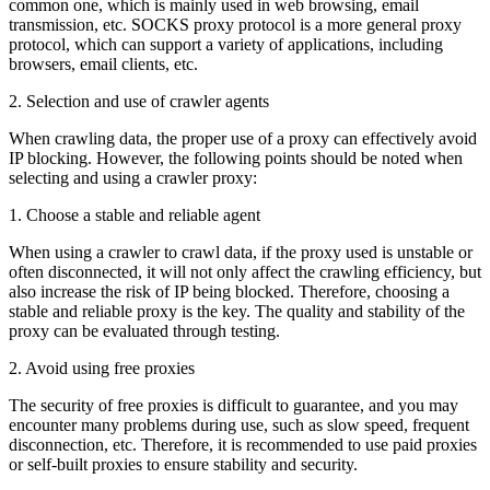
common one, which is mainly used in web browsing, email
transmission, etc. SOCKS proxy protocol is a more general proxy
protocol, which can support a variety of applications, including
browsers, email clients, etc.
2. Selection and use of crawler agents
When crawling data, the proper use of a proxy can effectively avoid
IP blocking. However, the following points should be noted when
selecting and using a crawler proxy:
1. Choose a stable and reliable agent
When using a crawler to crawl data, if the proxy used is unstable or
often disconnected, it will not only affect the crawling efficiency, but
also increase the risk of IP being blocked. Therefore, choosing a
stable and reliable proxy is the key. The quality and stability of the
proxy can be evaluated through testing.
2. Avoid using free proxies
The security of free proxies is difficult to guarantee, and you may
encounter many problems during use, such as slow speed, frequent
disconnection, etc. Therefore, it is recommended to use paid proxies
or self-built proxies to ensure stability and security.