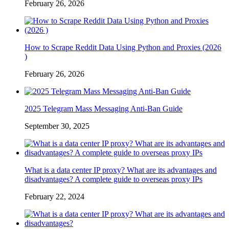
February 26, 2026
How to Scrape Reddit Data Using Python and Proxies (2026
)
February 26, 2026
2025 Telegram Mass Messaging Anti-Ban Guide
September 30, 2025
What is a data center IP proxy? What are its advantages and
disadvantages? A complete guide to overseas proxy IPs
February 22, 2024