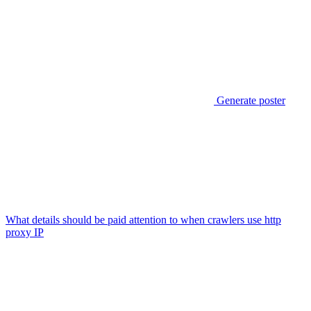
Generate poster
What details should be paid attention to when crawlers use http
proxy IP