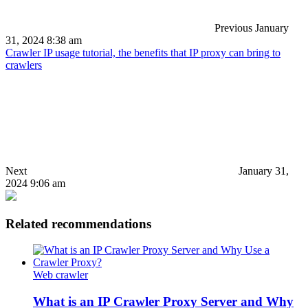
Previous
January
31, 2024 8:38 am
Crawler IP usage tutorial, the benefits that IP proxy can bring to
crawlers
Next
January 31,
2024 9:06 am
Related recommendations
Web crawler
What is an IP Crawler Proxy Server and Why