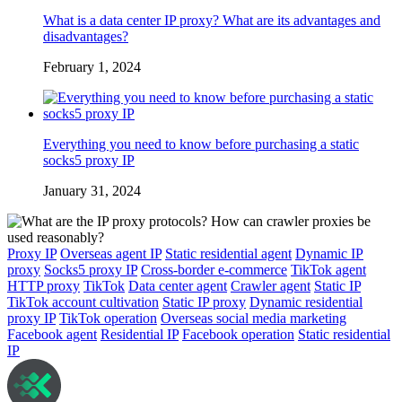
What is a data center IP proxy? What are its advantages and
disadvantages?
February 1, 2024
Everything you need to know before purchasing a static
socks5 proxy IP
January 31, 2024
Proxy IP
Overseas agent IP
Static residential agent
Dynamic IP
proxy
Socks5 proxy IP
Cross-border e-commerce
TikTok agent
HTTP proxy
TikTok
Data center agent
Crawler agent
Static IP
TikTok account cultivation
Static IP proxy
Dynamic residential
proxy IP
TikTok operation
Overseas social media marketing
Facebook agent
Residential IP
Facebook operation
Static residential
IP