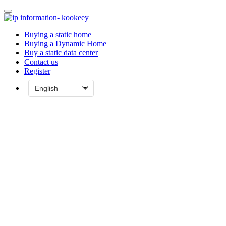
Buying a static home
Buying a Dynamic Home
Buy a static data center
Contact us
Register