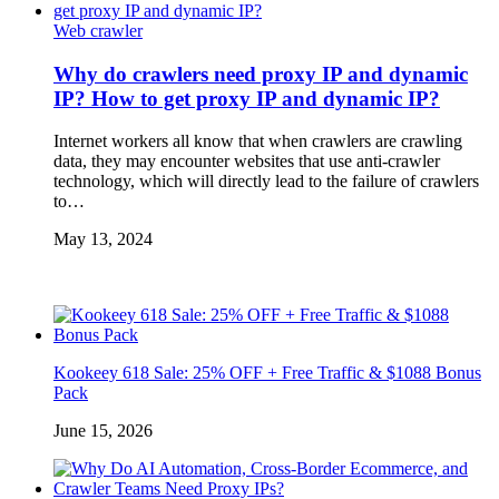
Web crawler
Why do crawlers need proxy IP and dynamic
IP? How to get proxy IP and dynamic IP?
Internet workers all know that when crawlers are crawling
data, they may encounter websites that use anti-crawler
technology, which will directly lead to the failure of crawlers
to…
May 13, 2024
Kookeey 618 Sale: 25% OFF + Free Traffic & $1088 Bonus
Pack
June 15, 2026