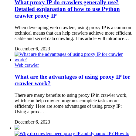
What proxy IP do crawlers generally use?
Detailed explanation of how to use Python
crawler proxy IP
When developing web crawlers, using proxy IP is a common
technical means that can help crawlers achieve more efficient,
stable and secret data crawling. This article will introduce…
December 6, 2023
Web crawler
What are the advantages of using proxy IP for
crawler work?
There are many benefits to using proxy IP in crawler work,
which can help crawler programs complete tasks more
efficiently. Here are some advantages of using proxy IP:
Using a prox…
December 6, 2023