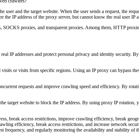
he user and the target website. When the user sends a request, the reques
see the IP address of the proxy server, but cannot know the real user IP 
xies, SOCKS proxies, and transparent proxies. Among them, HTTP proxi
r real IP addresses and protect personal privacy and identity security. B
visits or visits from specific regions. Using an IP proxy can bypass the
ncurrent requests and improve crawling speed and efficiency. By rotatin
the target website to block the IP address. By using proxy IP rotation, 
ress, break access restrictions, improve crawling efficiency, break geogr
awling efficiency, break access restrictions, and increase network secu
est frequency, and regularly monitoring the availability and stability of