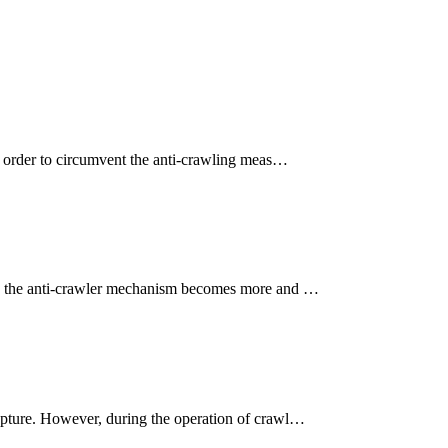
in order to circumvent the anti-crawling meas…
oss, the anti-crawler mechanism becomes more and …
capture. However, during the operation of crawl…