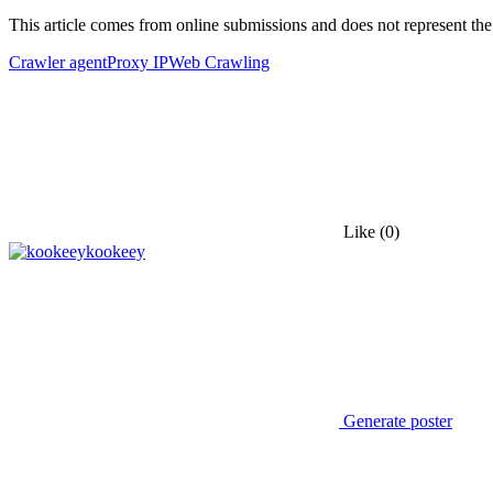
This article comes from online submissions and does not represent the
Crawler agent
Proxy IP
Web Crawling
Like
(0)
kookeey
Generate poster