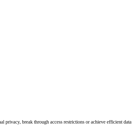
l privacy, break through access restrictions or achieve efficient data