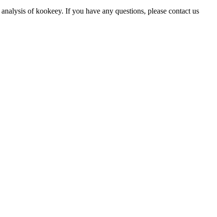
 analysis of kookeey. If you have any questions, please contact us