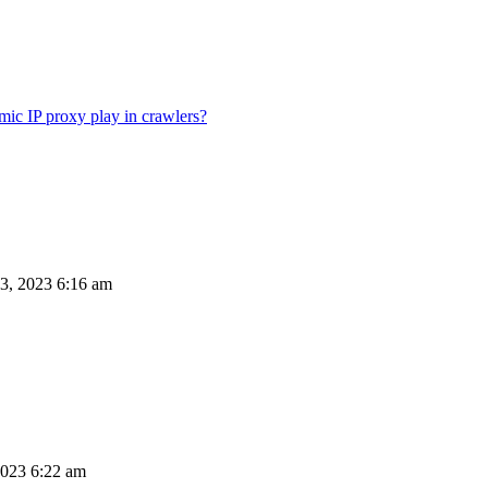
ic IP proxy play in crawlers?
3, 2023 6:16 am
023 6:22 am