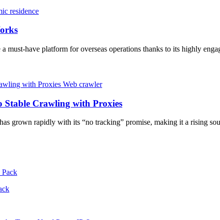
ic residence
orks
e a must-have platform for overseas operations thanks to its highly eng
Web crawler
 Stable Crawling with Proxies
s grown rapidly with its “no tracking” promise, making it a rising 
ack