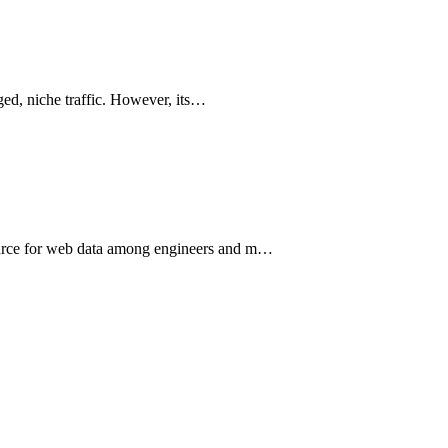
aged, niche traffic. However, its…
source for web data among engineers and m…