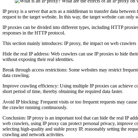
IP proxy is a server that acts as a middleman to transfer data between t
request to the target website. In this way, the target website can only 
IP proxies can be divided into different types, including HTTP pro
responses in the HTTP protocol.
This section mainly introduces: IP proxy, the impact on web crawlers
Hide the real IP address: Web crawlers can use IP proxies to hide thei
without exposing their real identities.
Break through access restrictions: Some websites may restrict frequent 
data crawling.
Improve crawling efficiency: Using multiple IP proxies can achieve co
short period of time, thereby obtaining the required data faster.
Avoid IP blocking: Frequent visits or too frequent requests may cause 
the crawler running continuously.
Conclusion: IP proxy is an important tool that can hide the real IP add
web crawlers, using IP proxy can protect personal privacy, improve cr
selecting high-quality and stable proxy IP, reasonably setting the requ
crawling and network activities.