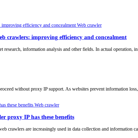
Web crawler
web crawlers: improving efficiency and concealment
t research, information analysis and other fields. In actual operation, 
t proceed without proxy IP support. As websites prevent information l
Web crawler
er proxy IP has these benefits
 web crawlers are increasingly used in data collection and information 