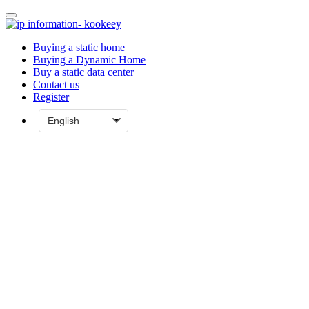
Buying a static home
Buying a Dynamic Home
Buy a static data center
Contact us
Register