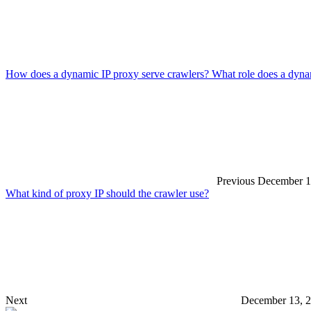
How does a dynamic IP proxy serve crawlers? What role does a dynam
Previous
December 1
What kind of proxy IP should the crawler use?
Next
December 13, 2