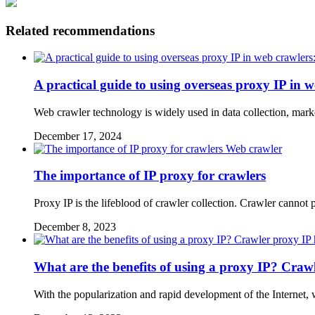
Related recommendations
A practical guide to using overseas proxy IP in 
Web crawler technology is widely used in data collection, marke
December 17, 2024
Web crawler
The importance of IP proxy for crawlers
Proxy IP is the lifeblood of crawler collection. Crawler canno
December 8, 2023
What are the benefits of using a proxy IP? Crawl
With the popularization and rapid development of the Internet,