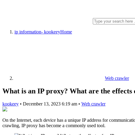
ip information- kookeey
Home
Web crawler
What is an IP proxy? What are the effects
kookeey
•
December 13, 2023 6:19 am
•
Web crawler
On the Internet, each device has a unique IP address for communication
crawling, IP proxy has become a commonly used tool.