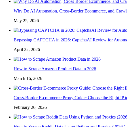
Why Do AI Automation, Cross-Border Ecommerce, and Crawl
May 25, 2026
Bypassing CAPTCHA in 2026: CaptchaAI Review for Automat
April 22, 2026
How to Scrape Amazon Product Data in 2026
March 16, 2026
Cross-Border E-commerce Proxy Guide: Choose the Right IP t
February 26, 2026
How to Scrape Reddit Data Using Python and Proxies (2026 )