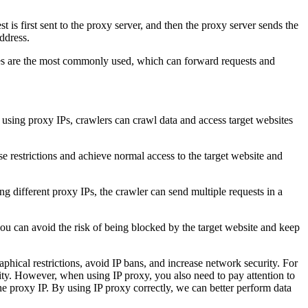
t is first sent to the proxy server, and then the proxy server sends the
address.
es are the most commonly used, which can forward requests and
y using proxy IPs, crawlers can crawl data and access target websites
se restrictions and achieve normal access to the target website and
g different proxy IPs, the crawler can send multiple requests in a
you can avoid the risk of being blocked by the target website and keep
aphical restrictions, avoid IP bans, and increase network security. For
rity. However, when using IP proxy, you also need to pay attention to
 the proxy IP. By using IP proxy correctly, we can better perform data