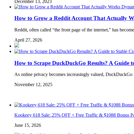
December 13, 2023
Dynam
How to Grow a Reddit Account That Actually W
Reddit, often called “the front page of the internet,” has becom
April 27, 2026
How to Scrape DuckDuckGo Results? A Guide to
As online privacy becomes increasingly valued, DuckDuckGo ha
November 12, 2025
Kookeey 618 Sale: 25% OFF + Free Traffic & $1088 Bonus P
June 15, 2026