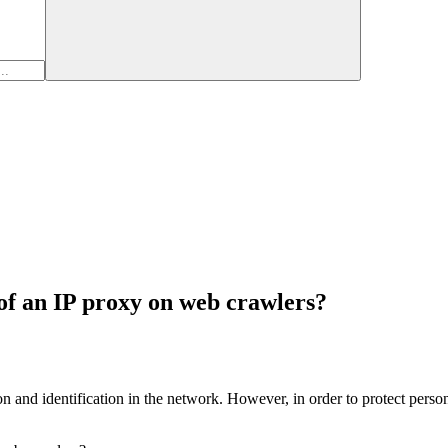
 of an IP proxy on web crawlers?
 and identification in the network. However, in order to protect persona