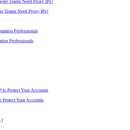
er Teams Need Proxy IPs?
ion Professionals
o Protect Your Accounts