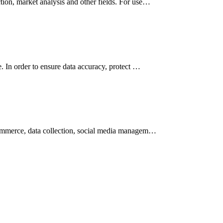
tion, market analysis and other fields. For use…
e. In order to ensure data accuracy, protect …
-commerce, data collection, social media managem…