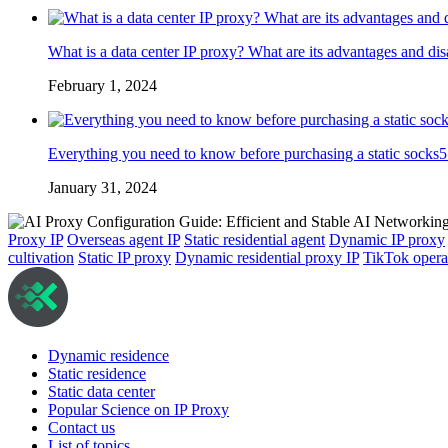
What is a data center IP proxy? What are its advantages and di
February 1, 2024
Everything you need to know before purchasing a static socks5
January 31, 2024
Proxy IP
Overseas agent IP
Static residential agent
Dynamic IP proxy
cultivation
Static IP proxy
Dynamic residential proxy IP
TikTok opera
Dynamic residence
Static residence
Static data center
Popular Science on IP Proxy
Contact us
List of topics