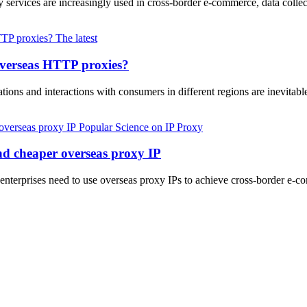
 services are increasingly used in cross-border e-commerce, data collec
The latest
overseas HTTP proxies?
ions and interactions with consumers in different regions are inevitabl
Popular Science on IP Proxy
and cheaper overseas proxy IP
d enterprises need to use overseas proxy IPs to achieve cross-border e