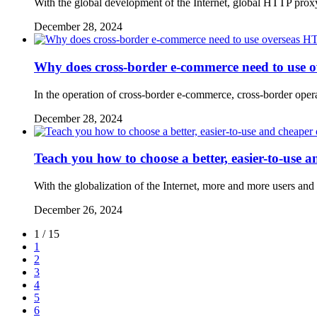
With the global development of the Internet, global HTTP proxy
December 28, 2024
Why does cross-border e-commerce need to use 
In the operation of cross-border e-commerce, cross-border operat
December 28, 2024
Teach you how to choose a better, easier-to-use 
With the globalization of the Internet, more and more users an
December 26, 2024
1 / 15
1
2
3
4
5
6