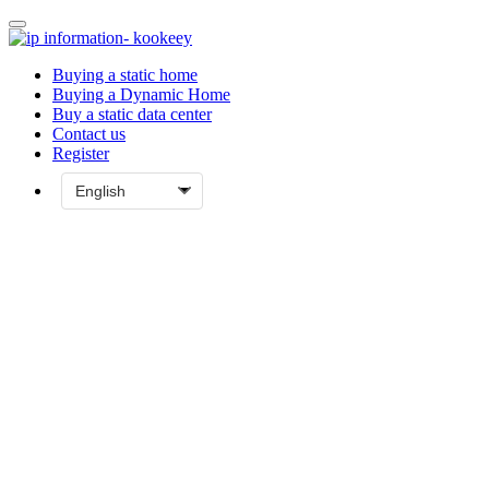
Buying a static home
Buying a Dynamic Home
Buy a static data center
Contact us
Register