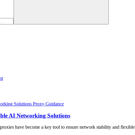
nt
Proxy Guidance
able AI Networking Solutions
I proxies have become a key tool to ensure network stability and flexibl