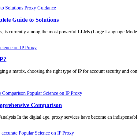
Proxy Guidance
lete Guide to Solutions
dels, is currently among the most powerful LLMs (Large Language Model
cience on IP Proxy
IP?
g a matrix, choosing the right type of IP for account security and cont
Popular Science on IP Proxy
Comprehensive Comparison
alysis In the digital age, proxy services have become an indispensable
Popular Science on IP Proxy