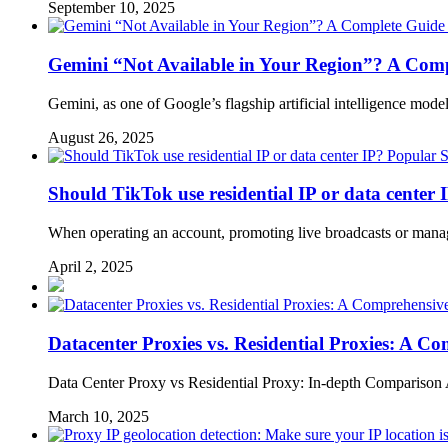
September 10, 2025
Gemini “Not Available in Your Region”? A Comp
Gemini, as one of Google’s flagship artificial intelligence mo
August 26, 2025
Popular S
Should TikTok use residential IP or data center 
When operating an account, promoting live broadcasts or managin
April 2, 2025
Datacenter Proxies vs. Residential Proxies: A 
Data Center Proxy vs Residential Proxy: In-depth Comparison An
March 10, 2025