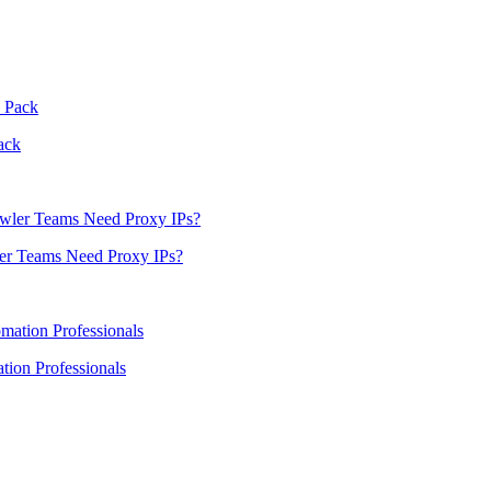
ack
er Teams Need Proxy IPs?
ion Professionals