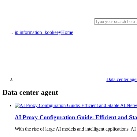
ip information- kookeey
Home
Data center age
Data center agent
AI Proxy Configuration Guide: Efficient and St
With the rise of large AI models and intelligent applications, A