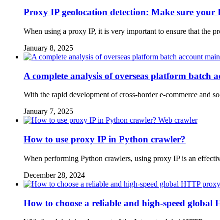
Proxy IP geolocation detection: Make sure your I
When using a proxy IP, it is very important to ensure that the 
January 8, 2025
A complete analysis of overseas platform batch 
With the rapid development of cross-border e-commerce and soci
January 7, 2025
Web crawler
How to use proxy IP in Python crawler?
When performing Python crawlers, using proxy IP is an effectiv
December 28, 2024
How to choose a reliable and high-speed global