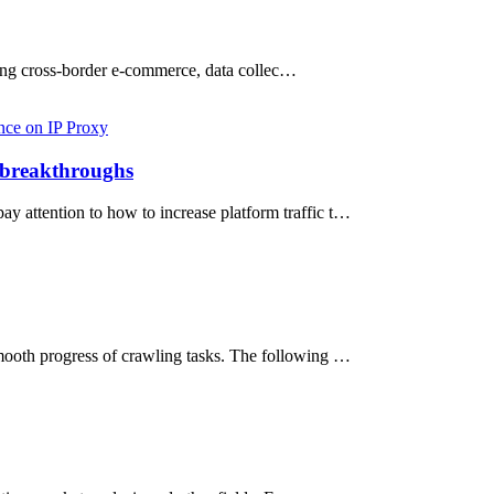
cting cross-border e-commerce, data collec…
nce on IP Proxy
c breakthroughs
y attention to how to increase platform traffic t…
smooth progress of crawling tasks. The following …