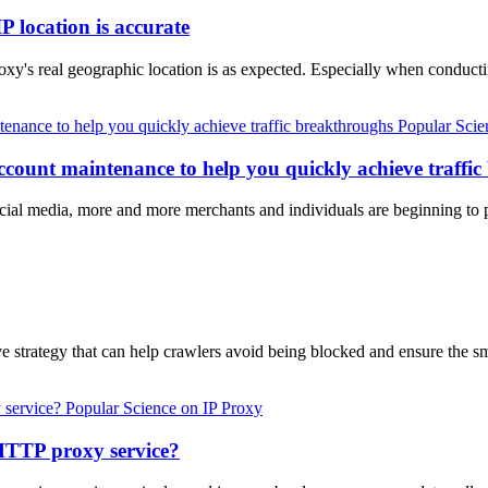
P location is accurate
proxy's real geographic location is as expected. Especially when condu
Popular Scie
account maintenance to help you quickly achieve traffi
al media, more and more merchants and individuals are beginning to pa
e strategy that can help crawlers avoid being blocked and ensure the 
Popular Science on IP Proxy
 HTTP proxy service?