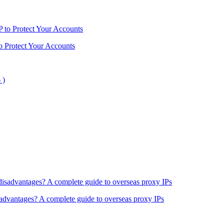
o Protect Your Accounts
sadvantages? A complete guide to overseas proxy IPs