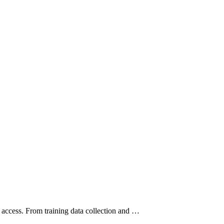
e access. From training data collection and …