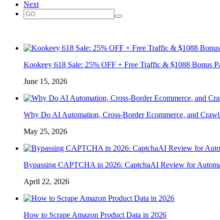
Next
Kookeey 618 Sale: 25% OFF + Free Traffic & $1088 Bonus P
June 15, 2026
Why Do AI Automation, Cross-Border Ecommerce, and Crawl
May 25, 2026
Bypassing CAPTCHA in 2026: CaptchaAI Review for Automat
April 22, 2026
How to Scrape Amazon Product Data in 2026