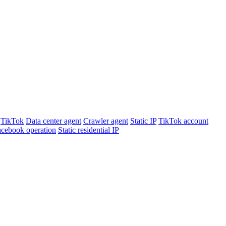
TikTok
Data center agent
Crawler agent
Static IP
TikTok account
cebook operation
Static residential IP