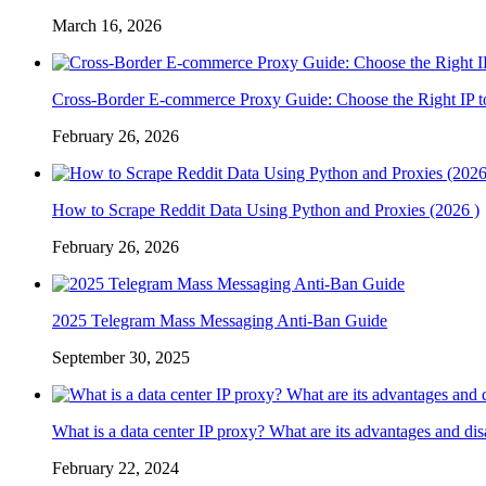
March 16, 2026
Cross-Border E-commerce Proxy Guide: Choose the Right IP t
February 26, 2026
How to Scrape Reddit Data Using Python and Proxies (2026 )
February 26, 2026
2025 Telegram Mass Messaging Anti-Ban Guide
September 30, 2025
What is a data center IP proxy? What are its advantages and di
February 22, 2024