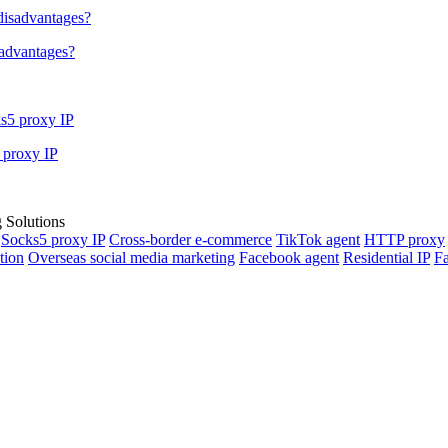
sadvantages?
 proxy IP
Socks5 proxy IP
Cross-border e-commerce
TikTok agent
HTTP proxy
tion
Overseas social media marketing
Facebook agent
Residential IP
Fa