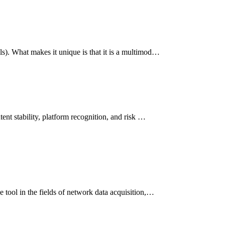
s). What makes it unique is that it is a multimod…
ent stability, platform recognition, and risk …
 tool in the fields of network data acquisition,…