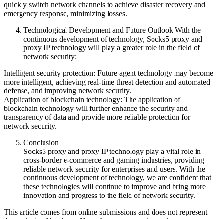
quickly switch network channels to achieve disaster recovery and
emergency response, minimizing losses.
Technological Development and Future Outlook With the
continuous development of technology, Socks5 proxy and
proxy IP technology will play a greater role in the field of
network security:
Intelligent security protection: Future agent technology may become
more intelligent, achieving real-time threat detection and automated
defense, and improving network security.
Application of blockchain technology: The application of
blockchain technology will further enhance the security and
transparency of data and provide more reliable protection for
network security.
Conclusion
Socks5 proxy and proxy IP technology play a vital role in
cross-border e-commerce and gaming industries, providing
reliable network security for enterprises and users. With the
continuous development of technology, we are confident that
these technologies will continue to improve and bring more
innovation and progress to the field of network security.
This article comes from online submissions and does not represent