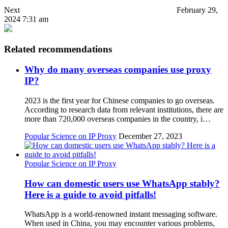
Next
February 29,
2024 7:31 am
Related recommendations
Why do many overseas companies use proxy
IP?
2023 is the first year for Chinese companies to go overseas.
According to research data from relevant institutions, there are
more than 720,000 overseas companies in the country, i…
Popular Science on IP Proxy
December 27, 2023
Popular Science on IP Proxy
How can domestic users use WhatsApp stably?
Here is a guide to avoid pitfalls!
WhatsApp is a world-renowned instant messaging software.
When used in China, you may encounter various problems,