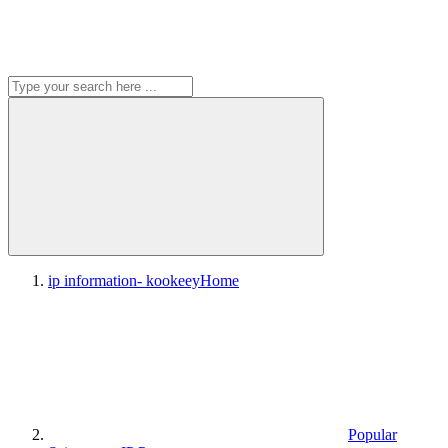
ip information- kookeey
Home
Popular