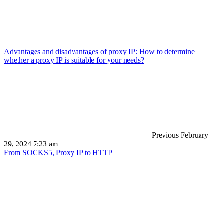
Advantages and disadvantages of proxy IP: How to determine
whether a proxy IP is suitable for your needs?
Previous
February
29, 2024 7:23 am
From SOCKS5, Proxy IP to HTTP