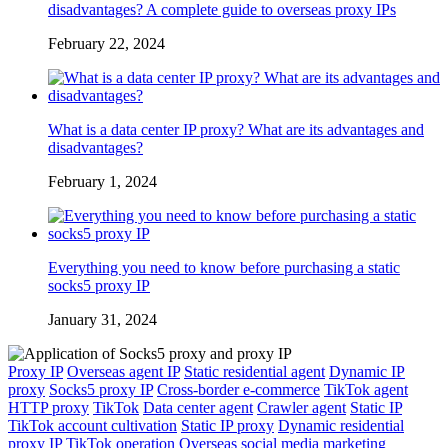
disadvantages? A complete guide to overseas proxy IPs
February 22, 2024
What is a data center IP proxy? What are its advantages and
disadvantages?
February 1, 2024
Everything you need to know before purchasing a static
socks5 proxy IP
January 31, 2024
Proxy IP
Overseas agent IP
Static residential agent
Dynamic IP
proxy
Socks5 proxy IP
Cross-border e-commerce
TikTok agent
HTTP proxy
TikTok
Data center agent
Crawler agent
Static IP
TikTok account cultivation
Static IP proxy
Dynamic residential
proxy IP
TikTok operation
Overseas social media marketing