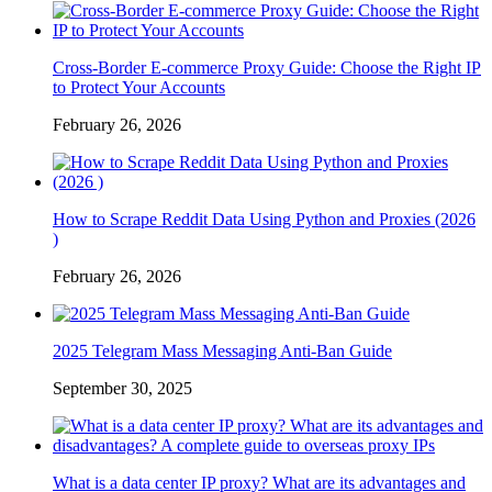
Cross-Border E-commerce Proxy Guide: Choose the Right IP
to Protect Your Accounts
February 26, 2026
How to Scrape Reddit Data Using Python and Proxies (2026
)
February 26, 2026
2025 Telegram Mass Messaging Anti-Ban Guide
September 30, 2025
What is a data center IP proxy? What are its advantages and