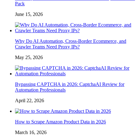
Pack
June 15, 2026
Why Do AI Automation, Cross-Border Ecommerce, and
Crawler Teams Need Proxy IPs?
May 25, 2026
Bypassing CAPTCHA in 2026: CaptchaAI Review for
Automation Professionals
April 22, 2026
How to Scrape Amazon Product Data in 2026
March 16, 2026