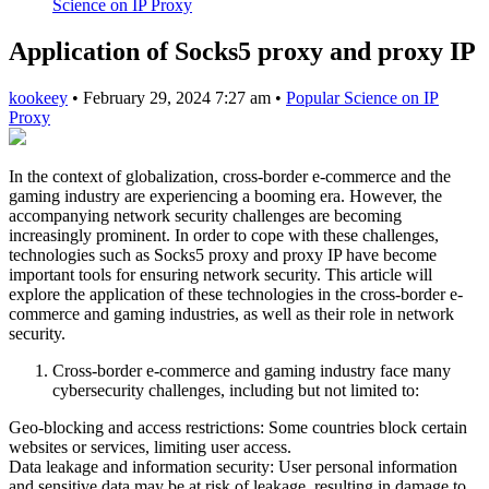
Science on IP Proxy
Application of Socks5 proxy and proxy IP
kookeey
•
February 29, 2024 7:27 am
•
Popular Science on IP
Proxy
In the context of globalization, cross-border e-commerce and the
gaming industry are experiencing a booming era. However, the
accompanying network security challenges are becoming
increasingly prominent. In order to cope with these challenges,
technologies such as Socks5 proxy and proxy IP have become
important tools for ensuring network security. This article will
explore the application of these technologies in the cross-border e-
commerce and gaming industries, as well as their role in network
security.
Cross-border e-commerce and gaming industry face many
cybersecurity challenges, including but not limited to:
Geo-blocking and access restrictions: Some countries block certain
websites or services, limiting user access.
Data leakage and information security: User personal information
and sensitive data may be at risk of leakage, resulting in damage to