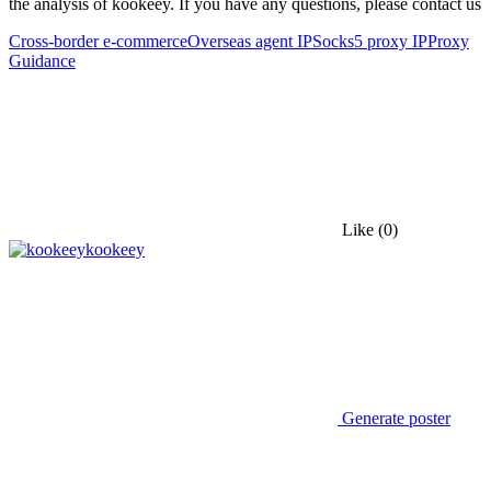
the analysis of kookeey. If you have any questions, please contact us
Cross-border e-commerce
Overseas agent IP
Socks5 proxy IP
Proxy
Guidance
Like
(0)
kookeey
Generate poster