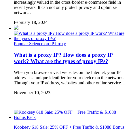
increasingly valued in the cross-border e-commerce field in
recent years. It can not only protect privacy and optimize
networ…
February 18, 2024
Popular Science on IP Proxy
What is a proxy IP? How does a proxy IP
work? What are the types of proxy IPs?
When you browse or visit websites on the Internet, your IP
address is a unique identifier for your device on the network.
Through your IP address, websites and other online service…
November 10, 2023
Kookeey 618 Sale: 25% OFF + Free Traffic & $1088 Bonus