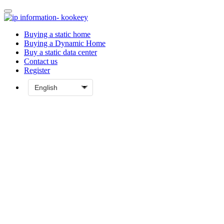
Buying a static home
Buying a Dynamic Home
Buy a static data center
Contact us
Register