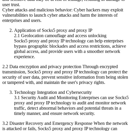
user trust.
Cyber ​​attacks and malicious behavior: Cyber ​​hackers may exploit
vulnerabilities to launch cyber attacks and harm the interests of
enterprises and users.
Application of Socks5 proxy and proxy IP
2.1 Geolocation camouflage and access unlocking
Socks5 proxy and proxy IP technology can help enterprises
bypass geographic blockades and access restrictions, achieve
global access, and provide users with a smoother network
experience.
2.2 Data encryption and privacy protection Through encrypted
transmission, Socks5 proxy and proxy IP technology can protect the
security of user data, prevent sensitive information from being stolen
or tampered with, and maintain the user's privacy rights.
Technology Integration and Cybersecurity
3.1 Security Audit and Monitoring Enterprises can use Socks5
proxy and proxy IP technology to audit and monitor network
traffic, detect abnormal behaviors and potential threats in a
timely manner, and ensure network security.
3.2 Disaster Recovery and Emergency Response When the network
is attacked or fails, Socks5 proxy and proxy IP technology can