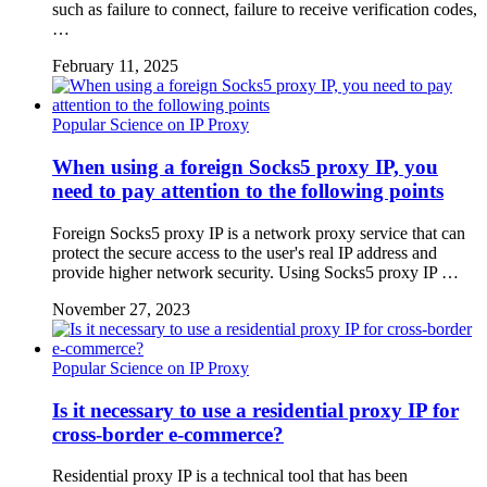
such as failure to connect, failure to receive verification codes,
…
February 11, 2025
Popular Science on IP Proxy
When using a foreign Socks5 proxy IP, you
need to pay attention to the following points
Foreign Socks5 proxy IP is a network proxy service that can
protect the secure access to the user's real IP address and
provide higher network security. Using Socks5 proxy IP …
November 27, 2023
Popular Science on IP Proxy
Is it necessary to use a residential proxy IP for
cross-border e-commerce?
Residential proxy IP is a technical tool that has been