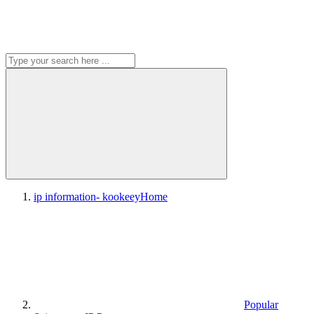
ip information- kookeey
Home
Popular