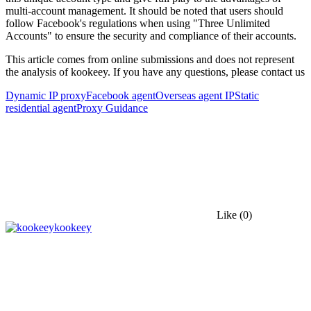
multi-account management. It should be noted that users should
follow Facebook's regulations when using "Three Unlimited
Accounts" to ensure the security and compliance of their accounts.
This article comes from online submissions and does not represent
the analysis of kookeey. If you have any questions, please contact us
Dynamic IP proxy
Facebook agent
Overseas agent IP
Static
residential agent
Proxy Guidance
Like
(0)
kookeey