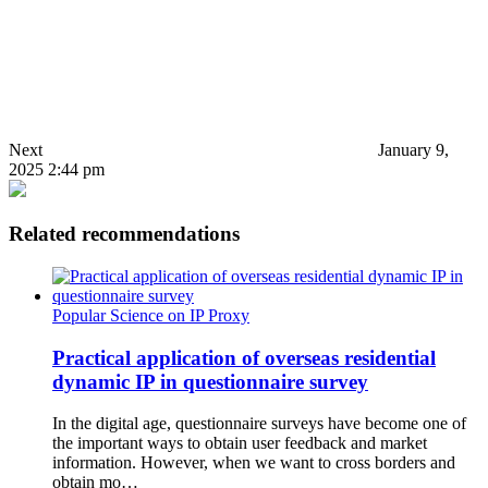
Next
January 9,
2025 2:44 pm
Related recommendations
Popular Science on IP Proxy
Practical application of overseas residential
dynamic IP in questionnaire survey
In the digital age, questionnaire surveys have become one of
the important ways to obtain user feedback and market
information. However, when we want to cross borders and
obtain mo…