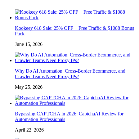
Kookeey 618 Sale: 25% OFF + Free Traffic & $1088 Bonus
Pack
June 15, 2026
Why Do AI Automation, Cross-Border Ecommerce, and
Crawler Teams Need Proxy IPs?
May 25, 2026
Bypassing CAPTCHA in 2026: CaptchaAI Review for
Automation Professionals
April 22, 2026