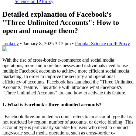
Science on IP Proxy
Detailed explanation of Facebook's
"Three Unlimited Accounts": How to
open and manage them?
kookeey
•
January 8, 2025 3:12 pm
•
Popular Science on IP Proxy
With the rise of cross-border e-commerce and social media
operations, more and more businesses and individuals need to use
multiple Facebook accounts to achieve more efficient social media
marketing. In order to improve the security and operational
efficiency of accounts, Facebook has launched the "Three Unlimited
Accounts" feature. This article will introduce what Facebook's
"Three Unlimited Accounts" are and how to activate this feature.
1. What is Facebook's three unlimited accounts?
"Facebook three-unlimited account" refers to an account type that is
not restricted by region, number of accounts, or device binding. This
account type is particularly suitable for users who need to conduct
large-scale social media operations, such as cross-border e-