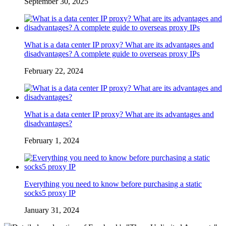
September 30, 2025
What is a data center IP proxy? What are its advantages and
disadvantages? A complete guide to overseas proxy IPs
February 22, 2024
What is a data center IP proxy? What are its advantages and
disadvantages?
February 1, 2024
Everything you need to know before purchasing a static
socks5 proxy IP
January 31, 2024