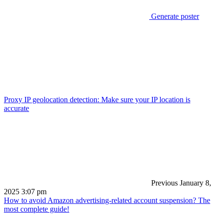
Generate poster
Proxy IP geolocation detection: Make sure your IP location is
accurate
Previous
January 8,
2025 3:07 pm
How to avoid Amazon advertising-related account suspension? The
most complete guide!