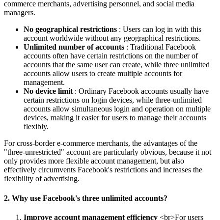
commerce merchants, advertising personnel, and social media
managers.
No geographical restrictions
: Users can log in with this
account worldwide without any geographical restrictions.
Unlimited number of accounts
: Traditional Facebook
accounts often have certain restrictions on the number of
accounts that the same user can create, while three unlimited
accounts allow users to create multiple accounts for
management.
No device limit
: Ordinary Facebook accounts usually have
certain restrictions on login devices, while three-unlimited
accounts allow simultaneous login and operation on multiple
devices, making it easier for users to manage their accounts
flexibly.
For cross-border e-commerce merchants, the advantages of the
"three-unrestricted" account are particularly obvious, because it not
only provides more flexible account management, but also
effectively circumvents Facebook's restrictions and increases the
flexibility of advertising.
2. Why use Facebook's three unlimited accounts?
Improve account management efficiency
<br>For users