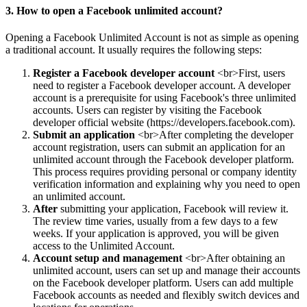
3. How to open a Facebook unlimited account?
Opening a Facebook Unlimited Account is not as simple as opening
a traditional account. It usually requires the following steps:
Register a Facebook developer account
<br>First, users
need to register a Facebook developer account. A developer
account is a prerequisite for using Facebook's three unlimited
accounts. Users can
register by visiting the Facebook
developer official website (https://developers.facebook.com).
Submit an application
<br>After completing the developer
account registration, users can submit an application for an
unlimited account through the Facebook developer platform.
This process requires providing personal or company identity
verification information and explaining why you need to open
an unlimited account.
After
submitting your application, Facebook will review it.
The review time varies, usually from a few days to a few
weeks. If your application is approved, you will be given
access to the Unlimited Account.
Account setup and management
<br>After obtaining an
unlimited account, users can set up and manage their accounts
on the Facebook developer platform. Users can add multiple
Facebook accounts as needed and flexibly switch devices and