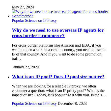
May 27, 2024
Popular Science on IP Proxy
Why do we need to use overseas IP agents for
cross-border e-commerce?
For cross-border platforms like Amazon and EBA, if you
want to open a store in a certain country, you need to use the
IP of that country. And if you want to do some promotion,
traf…
January 22, 2024
What is an IP pool? Does IP pool size matter?
When we are looking for a reliable IP proxy, we often
encounter a question: what is an IP proxy pool? What is the
impact of size? Today, let's popularize it with you. Is the s…
Popular Science on IP Proxy
December 8, 2023