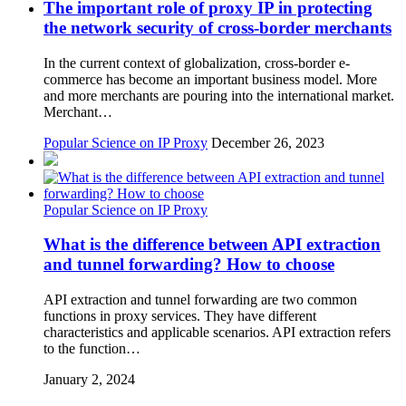
The important role of proxy IP in protecting
the network security of cross-border merchants
In the current context of globalization, cross-border e-
commerce has become an important business model. More
and more merchants are pouring into the international market.
Merchant…
Popular Science on IP Proxy
December 26, 2023
Popular Science on IP Proxy
What is the difference between API extraction
and tunnel forwarding? How to choose
API extraction and tunnel forwarding are two common
functions in proxy services. They have different
characteristics and applicable scenarios. API extraction refers
to the function…
January 2, 2024