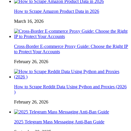
How to Scrape Amazon Product Data in 2026
March 16, 2026
Cross-Border E-commerce Proxy Guide: Choose the Right IP
to Protect Your Accounts
February 26, 2026
How to Scrape Reddit Data Using Python and Proxies (2026
)
February 26, 2026
2025 Telegram Mass Messaging Anti-Ban Guide