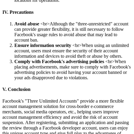
locations for operations.
IV. Precautions
Avoid abuse
<br>Although the "three-unrestricted" account
can provide greater flexibility, it is still necessary to follow
Facebook's usage rules to avoid abuse that may lead to
account ban.
Ensure information security
<br>When using an unlimited
account, users must ensure the security of their account
information and devices to avoid theft or abuse by others.
Comply with Facebook's advertising policies
<br>When
placing advertisements, make sure to comply with Facebook's
advertising policies to avoid having your account banned or
your ads disapproved due to violations.
V. Conclusion
Facebook's "Three Unlimited Accounts" provide a more flexible
account management solution for cross-border e-commerce
merchants, social media operators, etc., helping users improve
account management efficiency and avoid the risk of account
suspension. After registering, submitting an application and passing
the review through a Facebook developer account, users can enjoy
this unique account type and give full play to the advantages of