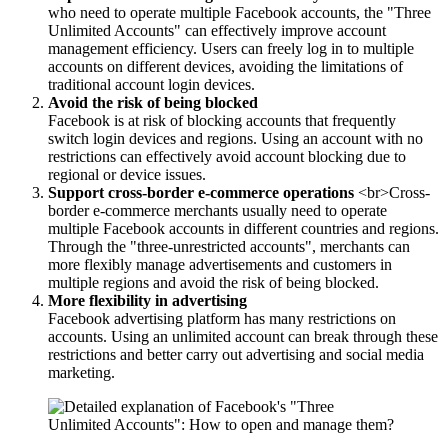
who need to operate multiple Facebook accounts, the "Three
Unlimited Accounts" can effectively improve account
management efficiency. Users can freely log in to multiple
accounts on different devices, avoiding the limitations of
traditional account login devices.
Avoid the risk of being blocked
Facebook is at risk of blocking accounts that frequently
switch login devices and regions. Using an account with no
restrictions can effectively avoid account blocking due to
regional or device issues.
Support cross-border e-commerce operations
<br>Cross-
border e-commerce merchants usually need to operate
multiple Facebook accounts in different countries and regions.
Through the "three-unrestricted accounts", merchants can
more flexibly manage advertisements and customers in
multiple regions and avoid the risk of being blocked.
More flexibility in advertising
Facebook advertising platform has many restrictions on
accounts. Using an unlimited account can break through these
restrictions and better carry out advertising and social media
marketing.