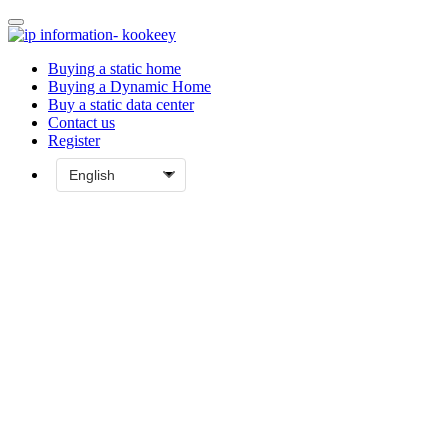
Buying a static home
Buying a Dynamic Home
Buy a static data center
Contact us
Register