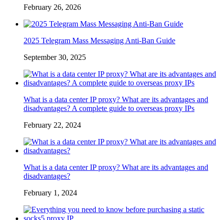
February 26, 2026
2025 Telegram Mass Messaging Anti-Ban Guide
September 30, 2025
What is a data center IP proxy? What are its advantages and
disadvantages? A complete guide to overseas proxy IPs
February 22, 2024
What is a data center IP proxy? What are its advantages and
disadvantages?
February 1, 2024