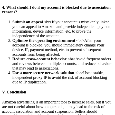
4. What should I do if my account is blocked due to association
reasons?
Submit an appeal
<br>If your account is mistakenly linked,
you can appeal to Amazon and provide independent payment
information, device information, etc. to prove the
independence of the account.
Optimize the operating environment
<br>After your
account is blocked, you should immediately change your
device, IP, payment method, etc. to prevent subsequent
accounts from being affected.
Reduce cross-account behavior
<br>Avoid frequent orders
and reviews between multiple accounts, and reduce behaviors
that may lead to associations.
Use a more secure network solution
<br>Use a stable,
independent proxy IP to avoid the risk of account blocking
due to IP duplication.
V. Conclusion
Amazon advertising is an important tool to increase sales, but if you
are not careful about how to operate it, it may lead to the risk of
account association and account suspension. Sellers should