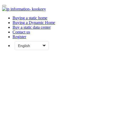
Buying a static home
Buying a Dynamic Home
Buy a static data center
Contact us
Register