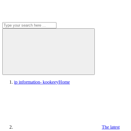
ip information- kookeey
Home
The latest