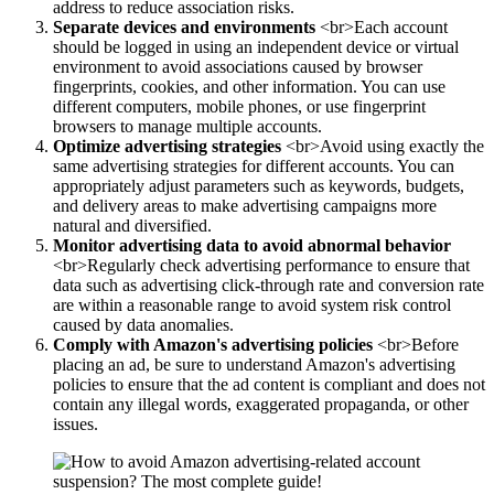
address to reduce association risks.
Separate devices and environments
<br>Each account
should be logged in using an independent device or virtual
environment to avoid associations caused by browser
fingerprints, cookies, and other information. You can use
different computers, mobile phones, or use fingerprint
browsers to manage multiple accounts.
Optimize advertising strategies
<br>Avoid using exactly the
same advertising strategies for different accounts. You can
appropriately adjust parameters such as keywords, budgets,
and delivery areas to make advertising campaigns more
natural and diversified.
Monitor advertising data to avoid abnormal behavior
<br>Regularly check advertising performance to ensure that
data such as advertising click-through rate and conversion rate
are within a reasonable range to avoid system risk control
caused by data anomalies.
Comply with Amazon's advertising policies
<br>Before
placing an ad, be sure to understand Amazon's advertising
policies to ensure that the ad content is compliant and does not
contain any illegal words, exaggerated propaganda, or other
issues.