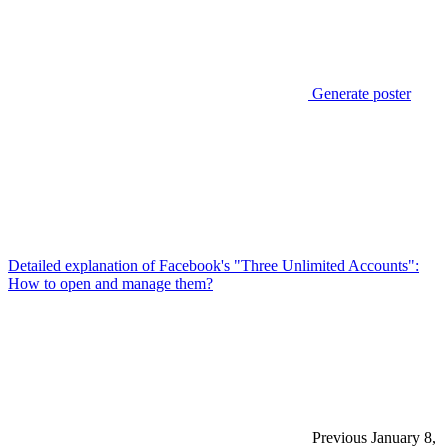
Generate poster
Detailed explanation of Facebook's "Three Unlimited Accounts":
How to open and manage them?
Previous
January 8,