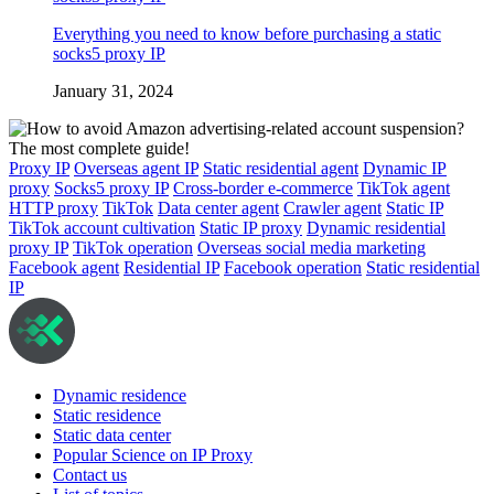
Everything you need to know before purchasing a static
socks5 proxy IP
January 31, 2024
Proxy IP
Overseas agent IP
Static residential agent
Dynamic IP
proxy
Socks5 proxy IP
Cross-border e-commerce
TikTok agent
HTTP proxy
TikTok
Data center agent
Crawler agent
Static IP
TikTok account cultivation
Static IP proxy
Dynamic residential
proxy IP
TikTok operation
Overseas social media marketing
Facebook agent
Residential IP
Facebook operation
Static residential
IP
Dynamic residence
Static residence
Static data center
Popular Science on IP Proxy
Contact us