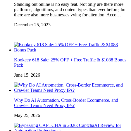
Standing out online is no easy feat. Not only are there more
platforms, algorithms, and content types than ever before, but
there are also more businesses vying for attention. Acco…
December 25, 2023
Kookeey 618 Sale: 25% OFF + Free Traffic & $1088 Bonus
Pack
June 15, 2026
Why Do AI Automation, Cross-Border Ecommerce, and
Crawler Teams Need Proxy IPs?
May 25, 2026