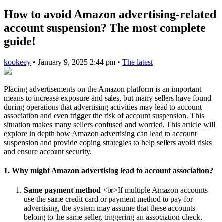
How to avoid Amazon advertising-related
account suspension? The most complete
guide!
kookeey
•
January 9, 2025 2:44 pm
•
The latest
Placing advertisements on the Amazon platform is an important
means to increase exposure and sales, but many sellers have found
during operations that advertising activities may lead to account
association and even trigger the risk of account suspension. This
situation makes many sellers confused and worried. This article will
explore in depth how Amazon advertising can lead to account
suspension and provide coping strategies to help sellers avoid risks
and ensure account security.
1. Why might Amazon advertising lead to account association?
Same payment method
<br>If multiple Amazon accounts
use the same credit card or payment method to pay for
advertising, the system may assume that these accounts
belong to the same seller, triggering an association check.