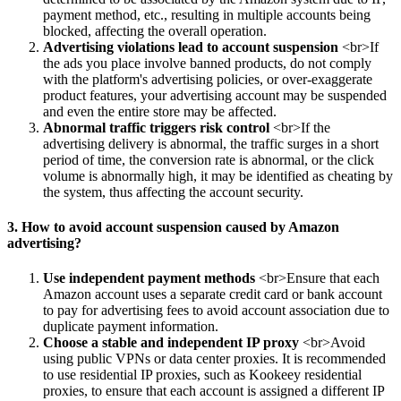
payment method, etc., resulting in multiple accounts being
blocked, affecting the overall operation.
Advertising violations lead to account suspension
<br>If
the ads you place involve banned products, do not comply
with the platform's advertising policies, or over-exaggerate
product features, your advertising account may be suspended
and even the entire store may be affected.
Abnormal traffic triggers risk control
<br>If the
advertising delivery is abnormal, the traffic surges in a short
period of time, the conversion rate is abnormal, or the click
volume is abnormally high, it may be identified as cheating by
the system, thus affecting the account security.
3. How to avoid account suspension caused by Amazon
advertising?
Use independent payment methods
<br>Ensure that each
Amazon account uses a separate credit card or bank account
to pay for advertising fees to avoid account association due to
duplicate payment information.
Choose a stable and independent IP proxy
<br>Avoid
using public VPNs or data center proxies. It is recommended
to use residential IP proxies, such as Kookeey residential
proxies, to ensure that each account is assigned a different IP