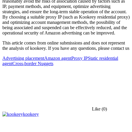
reasonably avoid the risks of association caused by factors such as
IP, payment methods, and equipment, optimize advertising
strategies, and ensure the long-term stable operation of the account.
By choosing a suitable proxy IP (such as Kookeey residential proxy)
and optimizing account management methods, the possibility of
being associated and suspended can be effectively reduced, and the
operational security of Amazon advertising can be improved.
This article comes from online submissions and does not represent
the analysis of kookeey. If you have any questions, please contact us
Advertising placement
Amazon agent
Proxy IP
Static residential
agent
Cross-border Nuggets
Like
(0)
kookeey