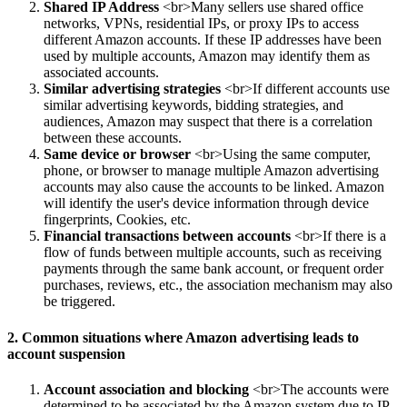
Shared IP Address
<br>Many sellers use shared office
networks, VPNs, residential IPs, or proxy IPs to access
different Amazon accounts. If these IP addresses have been
used by multiple accounts, Amazon may identify them as
associated accounts.
Similar advertising strategies
<br>If different accounts use
similar advertising keywords, bidding strategies, and
audiences, Amazon may suspect that there is a correlation
between these accounts.
Same device or browser
<br>Using the same computer,
phone, or browser to manage multiple Amazon advertising
accounts may also cause the accounts to be linked. Amazon
will identify the user's device information through device
fingerprints, Cookies, etc.
Financial transactions between accounts
<br>If there is a
flow of funds between multiple accounts, such as receiving
payments through the same bank account, or frequent order
purchases, reviews, etc., the association mechanism may also
be triggered.
2. Common situations where Amazon advertising leads to
account suspension
Account association and blocking
<br>The accounts were
determined to be associated by the Amazon system due to IP,