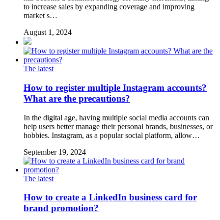
to increase sales by expanding coverage and improving
market s…
August 1, 2024
The latest
How to register multiple Instagram accounts?
What are the precautions?
In the digital age, having multiple social media accounts can
help users better manage their personal brands, businesses, or
hobbies. Instagram, as a popular social platform, allow…
September 19, 2024
The latest
How to create a LinkedIn business card for
brand promotion?