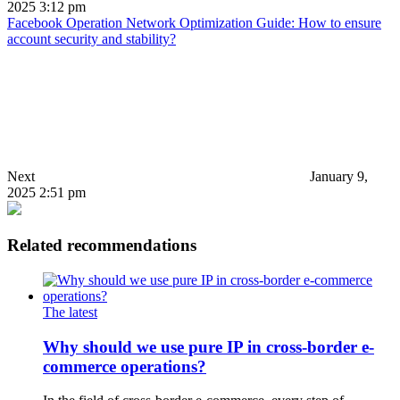
2025 3:12 pm
Facebook Operation Network Optimization Guide: How to ensure
account security and stability?
Next
January 9,
2025 2:51 pm
Related recommendations
The latest
Why should we use pure IP in cross-border e-
commerce operations?