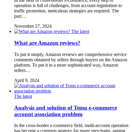
In the field of cross-border e-commerce, every step of
operation is full of challenges, from account registration to
traffic promotion, meticulous strategies are required. The
puri…
November 27, 2024
The latest
What are Amazon reviews?
To put it simply, Amazon reviews are comprehensive service
comments obtained by sellers through buyers on the Amazon
platform. To put it in a more sophisticated way, Amazon
sellers…
April 9, 2024
The latest
Analysis and solution of Temu e-commerce
account association problem
In the cross-border e-commerce field, multi-account operation
has become a common strategy for many merchants, aiming