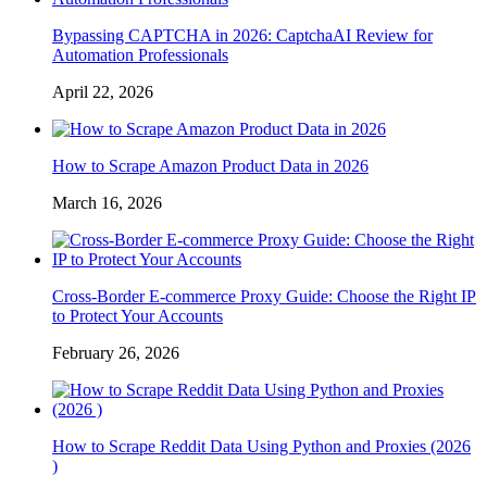
Bypassing CAPTCHA in 2026: CaptchaAI Review for
Automation Professionals
April 22, 2026
How to Scrape Amazon Product Data in 2026
March 16, 2026
Cross-Border E-commerce Proxy Guide: Choose the Right IP
to Protect Your Accounts
February 26, 2026
How to Scrape Reddit Data Using Python and Proxies (2026
)