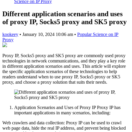
Science on IP Proxy
Different application scenarios and uses
of proxy IP, Socks5 proxy and SK5 proxy
kookeey
•
January 10, 2024 10:06 am
•
Popular Science on IP
Proxy
Proxy IP, Socks5 proxy and SK5 proxy are commonly used proxy
technologies in network communications, and they play a key role
in different application scenarios and uses. This article will explore
the specific application scenarios of these technologies to help
readers understand when to use proxy IP, Socks5 proxy or SK5
proxy, and choose a proxy solution that suits their needs.
Application Scenarios and Uses of Proxy IP Proxy IP has
important applications in many scenarios, including:
Web crawlers and data collection: Proxy IP can be used to crawl
web page data, hide the real IP address, and prevent being blocked