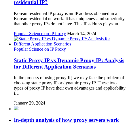
residential IP?
Korean residential IP proxy is an IP address obtained in a
Korean residential network. It has uniqueness and superiority
that other proxy IPs do not have. This IP address plays an …
Popular Science on IP Proxy
March 14, 2024
Popular Science on IP Proxy
Static Proxy IP vs Dynamic Proxy IP: Analysis
for Different Application Scenarios
In the process of using proxy IP, we may face the problem of
choosing static proxy IP or dynamic proxy IP. These two
types of proxy IP have their own advantages and applicability
i…
January 29, 2024
In-depth analysis of how proxy servers work