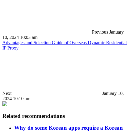
Previous
January
10, 2024 10:03 am
Advantages and Selection Guide of Overseas Dynamic Residential
IP Proxy
Next
January 10,
2024 10:10 am
Related recommendations
Why do some Korean apps require a Korean