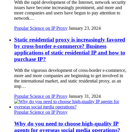
With the rapid development of the Internet, network security
issues have become increasingly prominent, and more and
more companies and users have begun to pay attention to
network…
Popular Science on IP Proxy
January 23, 2024
Static residential proxy is increasingly favored
by cross-border e-commerce? Business
applications of static residential IP and how to
purchase IP?
With the vigorous development of cross-border e-commerce,
more and more companies are beginning to get involved in
the international market, and static residential proxy, as an
imp…
Popular Science on IP Proxy
January 31, 2024
Popular Science on IP Proxy
Why do you need to choose high-quality IP
agents for overseas social media operations?