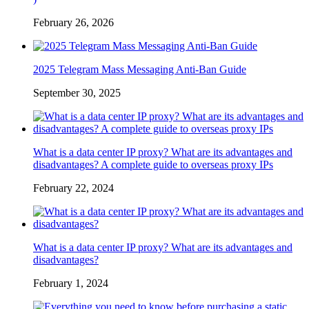
February 26, 2026
2025 Telegram Mass Messaging Anti-Ban Guide
September 30, 2025
What is a data center IP proxy? What are its advantages and
disadvantages? A complete guide to overseas proxy IPs
February 22, 2024
What is a data center IP proxy? What are its advantages and
disadvantages?
February 1, 2024