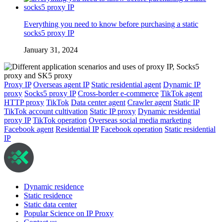
Everything you need to know before purchasing a static
socks5 proxy IP
January 31, 2024
Proxy IP
Overseas agent IP
Static residential agent
Dynamic IP
proxy
Socks5 proxy IP
Cross-border e-commerce
TikTok agent
HTTP proxy
TikTok
Data center agent
Crawler agent
Static IP
TikTok account cultivation
Static IP proxy
Dynamic residential
proxy IP
TikTok operation
Overseas social media marketing
Facebook agent
Residential IP
Facebook operation
Static residential
IP
Dynamic residence
Static residence
Static data center
Popular Science on IP Proxy