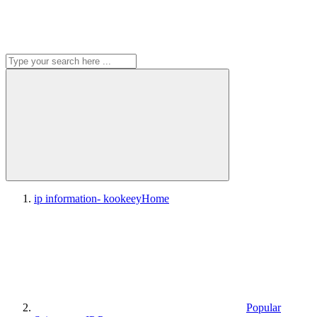
ip information- kookeey
Home
Popular