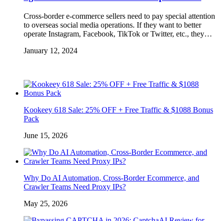
Cross-border e-commerce sellers need to pay special attention
to overseas social media operations. If they want to better
operate Instagram, Facebook, TikTok or Twitter, etc., they…
January 12, 2024
Kookeey 618 Sale: 25% OFF + Free Traffic & $1088 Bonus
Pack
June 15, 2026
Why Do AI Automation, Cross-Border Ecommerce, and
Crawler Teams Need Proxy IPs?
May 25, 2026