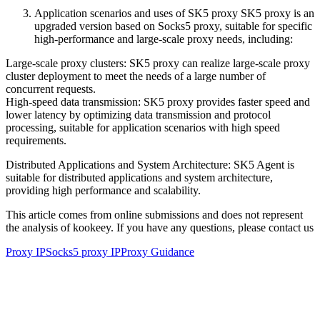
Application scenarios and uses of SK5 proxy SK5 proxy is an
upgraded version based on Socks5 proxy, suitable for specific
high-performance and large-scale proxy needs, including:
Large-scale proxy clusters: SK5 proxy can realize large-scale proxy
cluster deployment to meet the needs of a large number of
concurrent requests.
High-speed data transmission: SK5 proxy provides faster speed and
lower latency by optimizing data transmission and protocol
processing, suitable for application scenarios with high speed
requirements.
Distributed Applications and System Architecture: SK5 Agent is
suitable for distributed applications and system architecture,
providing high performance and scalability.
This article comes from online submissions and does not represent
the analysis of kookeey. If you have any questions, please contact us
Proxy IP
Socks5 proxy IP
Proxy Guidance