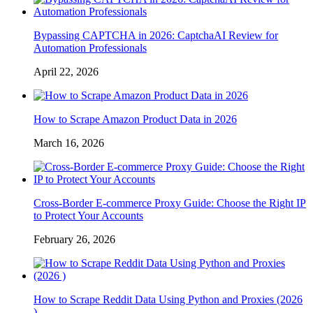
Bypassing CAPTCHA in 2026: CaptchaAI Review for
Automation Professionals
April 22, 2026
How to Scrape Amazon Product Data in 2026
March 16, 2026
Cross-Border E-commerce Proxy Guide: Choose the Right IP
to Protect Your Accounts
February 26, 2026
How to Scrape Reddit Data Using Python and Proxies (2026
)