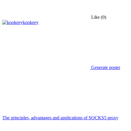
Like
(0)
kookeey
Generate poster
The principles, advantages and applications of SOCKS5 proxy