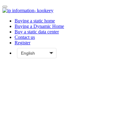
Buying a static home
Buying a Dynamic Home
Buy a static data center
Contact us
Register