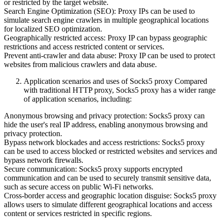
or restricted by the target website.
Search Engine Optimization (SEO): Proxy IPs can be used to
simulate search engine crawlers in multiple geographical locations
for localized SEO optimization.
Geographically restricted access: Proxy IP can bypass geographic
restrictions and access restricted content or services.
Prevent anti-crawler and data abuse: Proxy IP can be used to protect
websites from malicious crawlers and data abuse.
Application scenarios and uses of Socks5 proxy Compared
with traditional HTTP proxy, Socks5 proxy has a wider range
of application scenarios, including:
Anonymous browsing and privacy protection: Socks5 proxy can
hide the user's real IP address, enabling anonymous browsing and
privacy protection.
Bypass network blockades and access restrictions: Socks5 proxy
can be used to access blocked or restricted websites and services and
bypass network firewalls.
Secure communication: Socks5 proxy supports encrypted
communication and can be used to securely transmit sensitive data,
such as secure access on public Wi-Fi networks.
Cross-border access and geographic location disguise: Socks5 proxy
allows users to simulate different geographical locations and access
content or services restricted in specific regions.