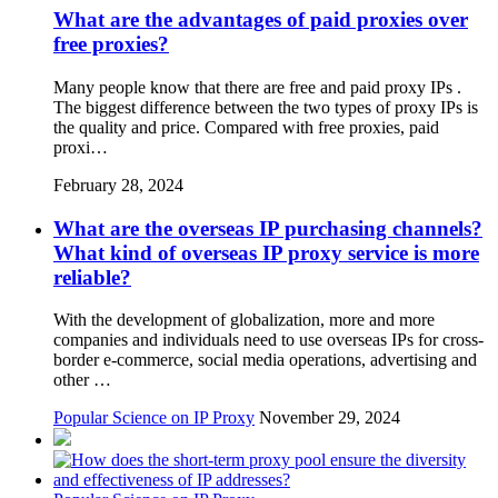
What are the advantages of paid proxies over
free proxies?
Many people know that there are free and paid proxy IPs .
The biggest difference between the two types of proxy IPs is
the quality and price. Compared with free proxies, paid
proxi…
February 28, 2024
What are the overseas IP purchasing channels?
What kind of overseas IP proxy service is more
reliable?
With the development of globalization, more and more
companies and individuals need to use overseas IPs for cross-
border e-commerce, social media operations, advertising and
other …
Popular Science on IP Proxy
November 29, 2024