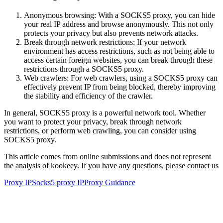
Anonymous browsing: With a SOCKS5 proxy, you can hide
your real IP address and browse anonymously. This not only
protects your privacy but also prevents network attacks.
Break through network restrictions: If your network
environment has access restrictions, such as not being able to
access certain foreign websites, you can break through these
restrictions through a SOCKS5 proxy.
Web crawlers: For web crawlers, using a SOCKS5 proxy can
effectively prevent IP from being blocked, thereby improving
the stability and efficiency of the crawler.
In general, SOCKS5 proxy is a powerful network tool. Whether
you want to protect your privacy, break through network
restrictions, or perform web crawling, you can consider using
SOCKS5 proxy.
This article comes from online submissions and does not represent
the analysis of kookeey. If you have any questions, please contact us
Proxy IP
Socks5 proxy IP
Proxy Guidance