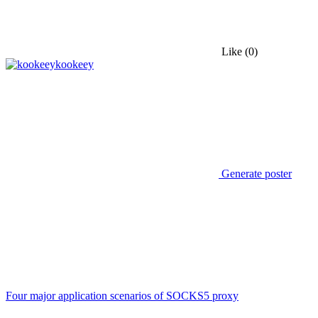
Like
(0)
kookeey
Generate poster
Four major application scenarios of SOCKS5 proxy