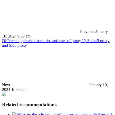
Previous
January
10, 2024 9:58 am
Different application scenarios and uses of proxy IP, Socks5 proxy
and SK5 proxy
Next
January 10,
2024 10:06 am
Related recommendations