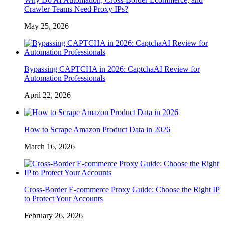
Crawler Teams Need Proxy IPs?
May 25, 2026
Bypassing CAPTCHA in 2026: CaptchaAI Review for
Automation Professionals
April 22, 2026
How to Scrape Amazon Product Data in 2026
March 16, 2026
Cross-Border E-commerce Proxy Guide: Choose the Right IP
to Protect Your Accounts
February 26, 2026