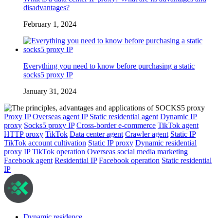
disadvantages?
February 1, 2024
Everything you need to know before purchasing a static
socks5 proxy IP
January 31, 2024
Proxy IP
Overseas agent IP
Static residential agent
Dynamic IP
proxy
Socks5 proxy IP
Cross-border e-commerce
TikTok agent
HTTP proxy
TikTok
Data center agent
Crawler agent
Static IP
TikTok account cultivation
Static IP proxy
Dynamic residential
proxy IP
TikTok operation
Overseas social media marketing
Facebook agent
Residential IP
Facebook operation
Static residential
IP
Dynamic residence