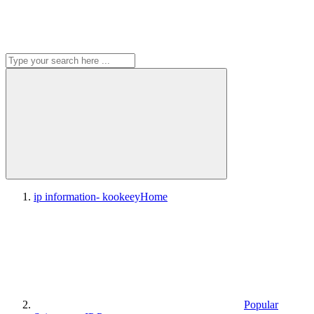
ip information- kookeey
Home
Popular