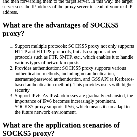
and then forwarding them to the target server. In this way, the target
server sees the IP address of the proxy server instead of your real IP
address.
What are the advantages of SOCKS5
proxy?
Support multiple protocols: SOCKS5 proxy not only supports
HTTP and HTTPS protocols, but also supports other
protocols such as FTP, SMTP, etc., which enables it to handle
various types of network requests.
Provides authentication: SOCKS5 proxy supports various
authentication methods, including no authentication,
username/password authentication, and GSSAPI (a Kerberos-
based authentication method). This provides users with higher
security.
Support IPv6: As IPv4 addresses are gradually exhausted, the
importance of IPv6 becomes increasingly prominent.
SOCKS5 proxy supports IPv6, which means it can adapt to
the future network environment.
What are the application scenarios of
SOCKS5 proxy?