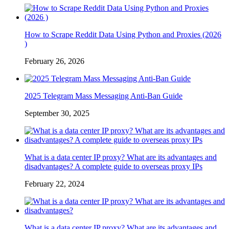
How to Scrape Reddit Data Using Python and Proxies (2026
)
February 26, 2026
2025 Telegram Mass Messaging Anti-Ban Guide
September 30, 2025
What is a data center IP proxy? What are its advantages and
disadvantages? A complete guide to overseas proxy IPs
February 22, 2024
What is a data center IP proxy? What are its advantages and