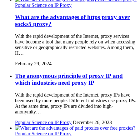
Popular Science on IP Proxy
What are the advantages of https proxy over
socks5 proxy?
With the rapid development of the Internet, proxy services
have become a tool that many people rely on when accessing
sensitive or geographically restricted websites. Among them,
H…
February 29, 2024
The anonymous principle of proxy IP and
which industries need proxy IP
With the rapid development of the Internet, proxy IPs have
been used by more people. Different industries use proxy IPs.
At the same time, proxy IPs are divided into high-
anonymity…
Popular Science on IP Proxy
December 26, 2023
Popular Science on IP Proxy