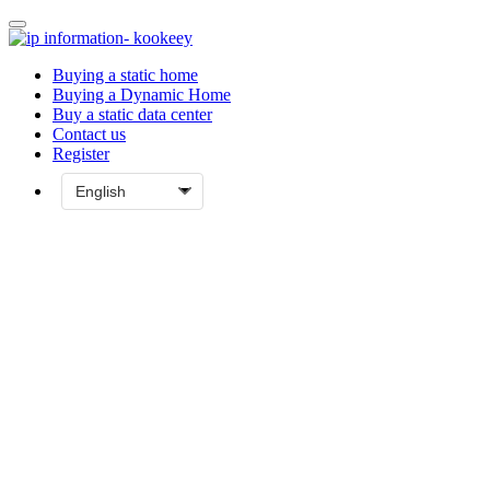
Buying a static home
Buying a Dynamic Home
Buy a static data center
Contact us
Register