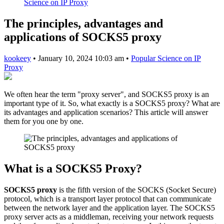
Science on IP Proxy
The principles, advantages and
applications of SOCKS5 proxy
kookeey
•
January 10, 2024 10:03 am
•
Popular Science on IP
Proxy
We often hear the term "proxy server", and SOCKS5 proxy is an
important type of it. So, what exactly is a SOCKS5 proxy? What are
its advantages and application scenarios? This article will answer
them for you one by one.
What is a SOCKS5 Proxy?
SOCKS5 proxy
is the fifth version of the SOCKS (Socket Secure)
protocol, which is a transport layer protocol that can communicate
between the network layer and the application layer. The SOCKS5
proxy server acts as a middleman, receiving your network requests