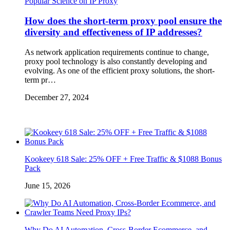
Popular Science on IP Proxy
How does the short-term proxy pool ensure the
diversity and effectiveness of IP addresses?
As network application requirements continue to change,
proxy pool technology is also constantly developing and
evolving. As one of the efficient proxy solutions, the short-
term pr…
December 27, 2024
Kookeey 618 Sale: 25% OFF + Free Traffic & $1088 Bonus
Pack
June 15, 2026
Why Do AI Automation, Cross-Border Ecommerce, and