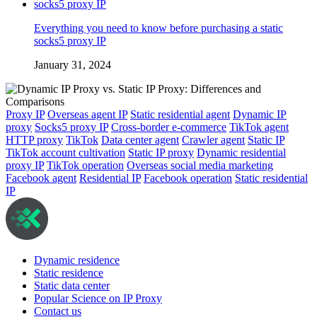
Everything you need to know before purchasing a static
socks5 proxy IP
January 31, 2024
Proxy IP
Overseas agent IP
Static residential agent
Dynamic IP
proxy
Socks5 proxy IP
Cross-border e-commerce
TikTok agent
HTTP proxy
TikTok
Data center agent
Crawler agent
Static IP
TikTok account cultivation
Static IP proxy
Dynamic residential
proxy IP
TikTok operation
Overseas social media marketing
Facebook agent
Residential IP
Facebook operation
Static residential
IP
Dynamic residence
Static residence
Static data center
Popular Science on IP Proxy
Contact us