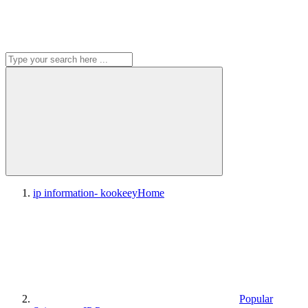
ip information- kookeey
Home
Popular