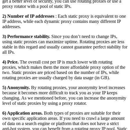
get a better level of security, you can use rotating proxies or use a
proxy rotator with a pool of static IPs.
2) Number of IP addresses
: Each static proxy is equivalent to one
IP address, while each dynamic proxy contains many different IP
addresses.
3) Performance stability.
Since you don’t need to change IPs,
using static proxies can maximize uptime. Rotating proxies are less
stable in this regard and usually cannot guarantee perfect stability for
all IPs.
4) Price.
The overall cost per IP is much lower with rotating
proxies, which makes them the more affordable proxy option of the
two. Static proxies are priced based on the number of IPs, while
rotating proxies are usually charged by data usage (in GB).
5) Anonymity.
By rotating proxies, your anonymity level increases
because it becomes more difficult to track you as your IP keeps
changing. As we mentioned before, you can increase the anonymity
level of static proxies by using a proxy rotator.
6) Application areas.
Both types of proxies are suitable for their
own specific application areas. If you need to crawl a large amount
of data on a search engine or platform that does not have a strict
anti-bot system, you can benefit from a rotating proxy IP pool. Static