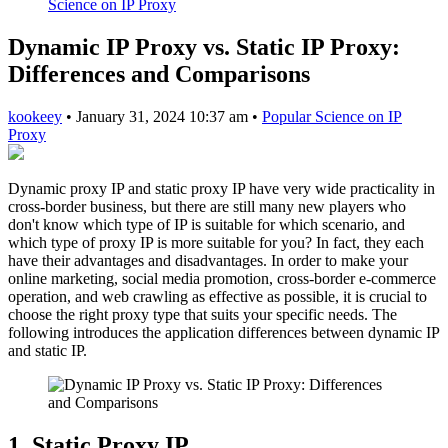
Science on IP Proxy
Dynamic IP Proxy vs. Static IP Proxy:
Differences and Comparisons
kookeey
•
January 31, 2024 10:37 am
•
Popular Science on IP
Proxy
Dynamic proxy IP and static proxy IP have very wide practicality in
cross-border business, but there are still many new players who
don't know which type of IP is suitable for which scenario, and
which type of proxy IP is more suitable for you? In fact, they each
have their advantages and disadvantages. In order to make your
online marketing, social media promotion, cross-border e-commerce
operation, and web crawling as effective as possible, it is crucial to
choose the right proxy type that suits your specific needs. The
following introduces the application differences between dynamic IP
and static IP.
1. Static Proxy IP