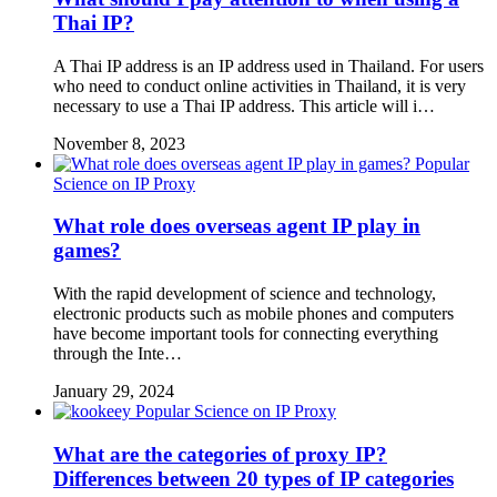
Thai IP?
A Thai IP address is an IP address used in Thailand. For users
who need to conduct online activities in Thailand, it is very
necessary to use a Thai IP address. This article will i…
November 8, 2023
Popular
Science on IP Proxy
What role does overseas agent IP play in
games?
With the rapid development of science and technology,
electronic products such as mobile phones and computers
have become important tools for connecting everything
through the Inte…
January 29, 2024
Popular Science on IP Proxy
What are the categories of proxy IP?
Differences between 20 types of IP categories