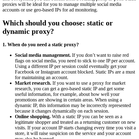
proxies will be ideal for you to manage multiple social media
accounts or use geo-based IPs for ad monitoring.
Which should you choose: static or
dynamic proxy?
1. When do you need a static proxy?
Social media management.
If you don’t want to raise red
flags on social media, you need to stick to one IP per account.
Using a different IP per session could eventually get your
Facebook or Instagram account blocked. Static IPs are a must
for maintaining an account.
Market research.
If you want to use a proxy for market
research, you can get a geo-based static IP and get some
useful information, for example, about how well your
promotions are showing in certain areas. When using a
dynamic IP, this information may be incorrectly represented
because it changes dynamically on each session.
Online shopping.
With a static IP you can be seen as a
legitimate shopper and treated as a returning customer on new
visits. If your account IP starts changing every time you visit a
store, it will raise suspicion on the service and your account
may also be banned.