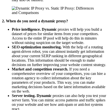
2. When do you need a dynamic proxy?
Price intelligence. Dynamic
proxies will help you build a
dataset of prices for similar items from your competitors.
Access to the entire IP pool will help do this in minutes
without raising suspicion on the target website.
SEO optimization monitoring.
With the help of a rotating
agent-driven robot, you can almost instantly get information
about your current SERP ranking in different geographical
locations. This information should be enough to make
decisions on further improving your website content strategy.
Market and competition research.
If you need a
comprehensive overview of your competitors, you can hire a
rotation agency to collect information about the key
parameters of your products. This way, you can make
marketing decisions based on the latest information available
on the web.
Server testing. Dynamic
proxies can also help you test your
server farm. You can mimic access patterns and traffic spikes
on your website and see how anti-spam or anti-bot systems
react.