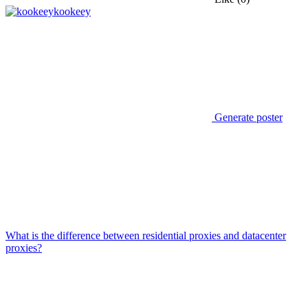
kookeey
Generate poster
What is the difference between residential proxies and datacenter
proxies?