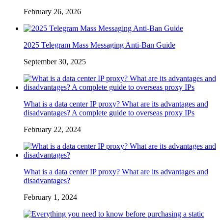
February 26, 2026
2025 Telegram Mass Messaging Anti-Ban Guide
September 30, 2025
What is a data center IP proxy? What are its advantages and
disadvantages? A complete guide to overseas proxy IPs
February 22, 2024
What is a data center IP proxy? What are its advantages and
disadvantages?
February 1, 2024