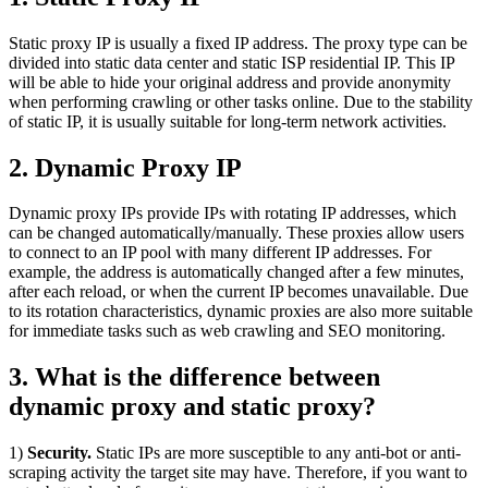
Static proxy IP is usually a fixed IP address. The proxy type can be
divided into static data center and static ISP residential IP. This IP
will be able to hide your original address and provide anonymity
when performing crawling or other tasks online. Due to the stability
of static IP, it is usually suitable for long-term network activities.
2. Dynamic Proxy IP
Dynamic proxy IPs provide IPs with rotating IP addresses, which
can be changed automatically/manually. These proxies allow users
to connect to an IP pool with many different IP addresses. For
example, the address is automatically changed after a few minutes,
after each reload, or when the current IP becomes unavailable. Due
to its rotation characteristics, dynamic proxies are also more suitable
for immediate tasks such as web crawling and SEO monitoring.
3. What is the difference between
dynamic proxy and static proxy?
1)
Security.
Static IPs are more susceptible to any anti-bot or anti-
scraping activity the target site may have. Therefore, if you want to