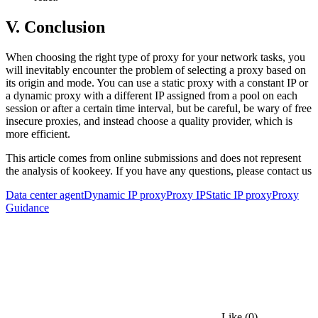
V. Conclusion
When choosing the right type of proxy for your network tasks, you
will inevitably encounter the problem of selecting a proxy based on
its origin and mode. You can use a static proxy with a constant IP or
a dynamic proxy with a different IP assigned from a pool on each
session or after a certain time interval, but be careful, be wary of free
insecure proxies, and instead choose a quality provider, which is
more efficient.
This article comes from online submissions and does not represent
the analysis of kookeey. If you have any questions, please contact us
Data center agent
Dynamic IP proxy
Proxy IP
Static IP proxy
Proxy
Guidance
Like
(0)