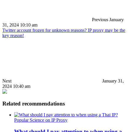
Previous
January
31, 2024 10:10 am
Twitter account frozen for unknown reasons? IP proxy may be the
key reason!
Next
January 31,
2024 10:40 am
Related recommendations
Popular Science on IP Proxy
What should I pay attention to when using a