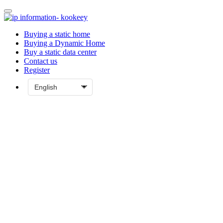
Buying a static home
Buying a Dynamic Home
Buy a static data center
Contact us
Register