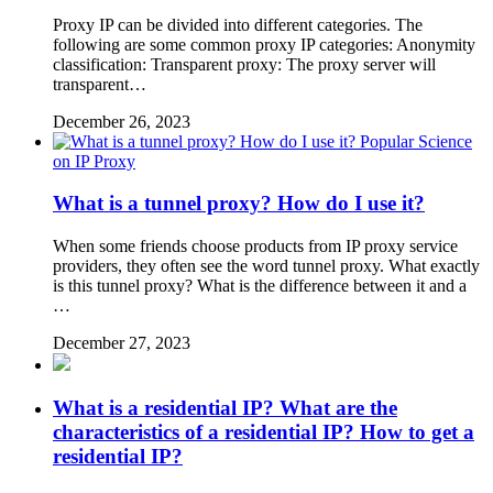
Proxy IP can be divided into different categories. The
following are some common proxy IP categories: Anonymity
classification: Transparent proxy: The proxy server will
transparent…
December 26, 2023
Popular Science
on IP Proxy
What is a tunnel proxy? How do I use it?
When some friends choose products from IP proxy service
providers, they often see the word tunnel proxy. What exactly
is this tunnel proxy? What is the difference between it and a
…
December 27, 2023
What is a residential IP? What are the
characteristics of a residential IP? How to get a
residential IP?