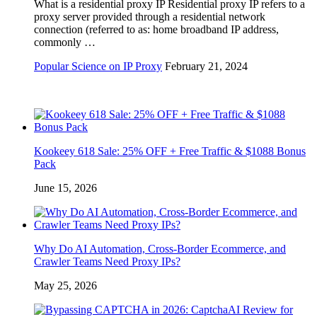
What is a residential proxy IP Residential proxy IP refers to a
proxy server provided through a residential network
connection (referred to as: home broadband IP address,
commonly …
Popular Science on IP Proxy
February 21, 2024
Kookeey 618 Sale: 25% OFF + Free Traffic & $1088 Bonus
Pack
June 15, 2026
Why Do AI Automation, Cross-Border Ecommerce, and
Crawler Teams Need Proxy IPs?
May 25, 2026