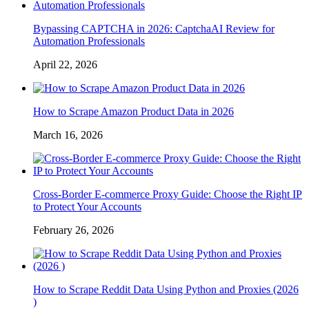
Bypassing CAPTCHA in 2026: CaptchaAI Review for
Automation Professionals
April 22, 2026
How to Scrape Amazon Product Data in 2026
March 16, 2026
Cross-Border E-commerce Proxy Guide: Choose the Right IP
to Protect Your Accounts
February 26, 2026
How to Scrape Reddit Data Using Python and Proxies (2026
)