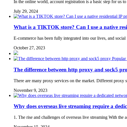
In the online world, account registration is a basic step for us
July 29, 2024
What is a TIKTOK store? Can I use a native resi
E-commerce has been fully integrated into our lives, and social
October 27, 2023
Popular
The difference between http proxy and sock5 pr
There are many proxy services on the market. Different proxy s
November 9, 2023
Why does overseas live streaming require a dedi
1. The rise and challenges of overseas live streaming With the 
November 15, 2024