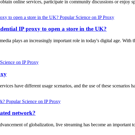
 to obtain online services, participate in community discussions or enjo
Popular Science on IP Proxy
dential IP proxy to open a store in the UK?
 media plays an increasingly important role in today's digital age. With
 Science on IP Proxy
oxy
ervices have different usage scenarios, and the use of these scenarios 
Popular Science on IP Proxy
cated network?
advancement of globalization, live streaming has become an important t