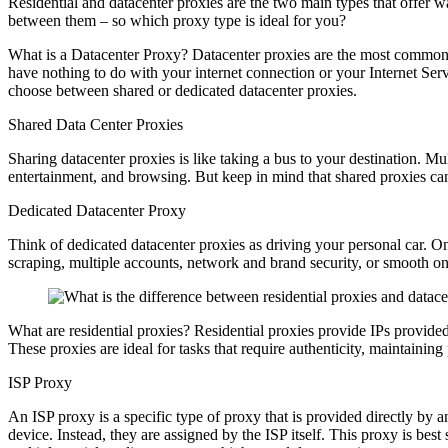
Residential and datacenter proxies are the two main types that offer 
between them – so which proxy type is ideal for you?
What is a Datacenter Proxy? Datacenter proxies are the most common 
have nothing to do with your internet connection or your Internet Serv
choose between shared or dedicated datacenter proxies.
Shared Data Center Proxies
Sharing datacenter proxies is like taking a bus to your destination. M
entertainment, and browsing. But keep in mind that shared proxies ca
Dedicated Datacenter Proxy
Think of dedicated datacenter proxies as driving your personal car. Onl
scraping, multiple accounts, network and brand security, or smooth o
What are residential proxies? Residential proxies provide IPs provide
These proxies are ideal for tasks that require authenticity, maintaining
ISP Proxy
An ISP proxy is a specific type of proxy that is provided directly by a
device. Instead, they are assigned by the ISP itself. This proxy is best 