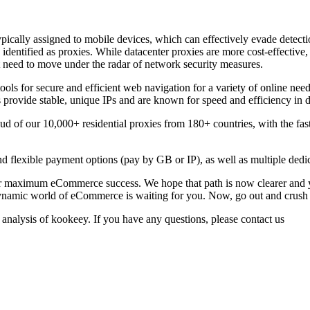
ypically assigned to mobile devices, which can effectively evade detectio
 identified as proxies. While datacenter proxies are more cost-effective,
t need to move under the radar of network security measures.
ools for secure and efficient web navigation for a variety of online need
provide stable, unique IPs and are known for speed and efficiency in da
of our 10,000+ residential proxies from 180+ countries, with the faste
 flexible payment options (pay by GB or IP), as well as multiple dedi
r maximum eCommerce success. We hope that path is now clearer and yo
namic world of eCommerce is waiting for you. Now, go out and crush 
 analysis of kookeey. If you have any questions, please contact us