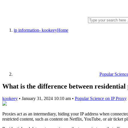
ip information- kookeey
Home
Popular Scienc
What is the difference between residential
kookeey
•
January 31, 2024 10:10 am
•
Popular Science on IP Proxy
Proxies act as an intermediary, hiding your IP address when connected t
restricted content, such as content on Netflix, YouTube, or air ticket p