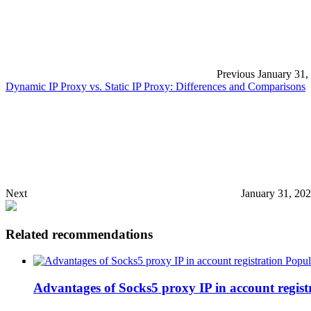
Previous
January 31,
Dynamic IP Proxy vs. Static IP Proxy: Differences and Comparisons
Next
January 31, 20
Related recommendations
Popul
Advantages of Socks5 proxy IP in account regist