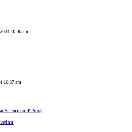
 2024 10:06 am
24 10:37 am
ar Science on IP Proxy
ration