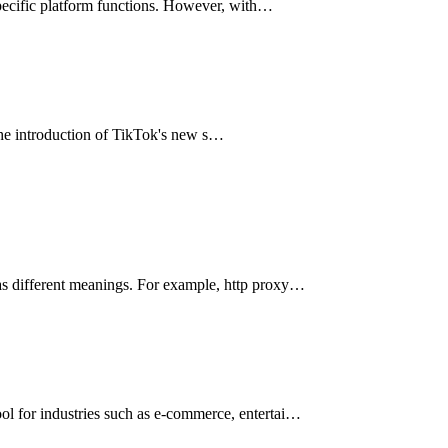
y specific platform functions. However, with…
 the introduction of TikTok's new s…
has different meanings. For example, http proxy…
ool for industries such as e-commerce, entertai…