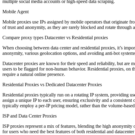
multiple social media accounts or high-speed data scraping.
Mobile Agent
Mobile proxies use IPs assigned by mobile operators that originate fr
of trust and anonymity, as they are rarely blocked and rotate through 
Compare proxy types Datacenter vs Residential proxies
When choosing between data center and residential proxies, it’s import
anonymity, various geolocation options, and avoiding anti-bot system
Datacenter proxies are known for their speed and reliability, but are m
users to be flagged for non-human behavior. Residential proxies, on th
require a natural online presence.
Residential Proxies vs Dedicated Datacenter Proxies
Residential proxies typically run on a rotating IP system, providing us
assign a unique IP to each user, ensuring exclusivity and a consistent o
typically employ a per-IP pricing model, rather than the volume-based p
ISP and Data Center Proxies
ISP proxies represent a mix of features, blending the high anonymity o
for users who need the best features of both residential and datacent