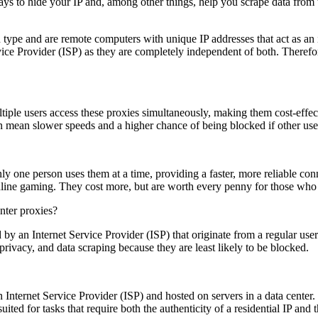
ways to hide your IP and, among other things, help you scrape data fro
type and are remote computers with unique IP addresses that act as an
ice Provider (ISP) as they are completely independent of both. Therefore
ultiple users access these proxies simultaneously, making them cost-effe
n mean slower speeds and a higher chance of being blocked if other us
y one person uses them at a time, providing a faster, more reliable conn
nline gaming. They cost more, but are worth every penny for those who
d by an Internet Service Provider (ISP) that originate from a regular u
 privacy, and data scraping because they are least likely to be blocked.
n Internet Service Provider (ISP) and hosted on servers in a data center. 
suited for tasks that require both the authenticity of a residential IP an