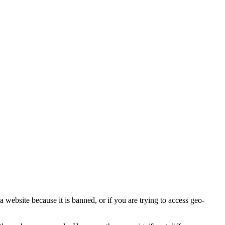
a website because it is banned, or if you are trying to access geo-