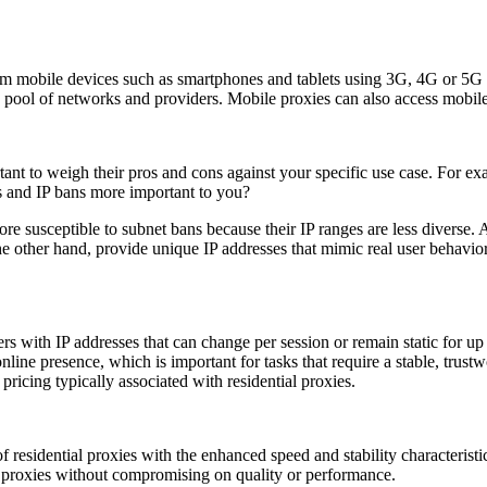
om mobile devices such as smartphones and tablets using 3G, 4G or 5G ce
a pool of networks and providers. Mobile proxies can also access mobile-
ant to weigh their pros and cons against your specific use case. For exa
s and IP bans more important to you?
ore susceptible to subnet bans because their IP ranges are less diverse. 
e other hand, provide unique IP addresses that mimic real user behavior
ers with IP addresses that can change per session or remain static for u
nline presence, which is important for tasks that require a stable, trust
ricing typically associated with residential proxies.
f residential proxies with the enhanced speed and stability characterist
er proxies without compromising on quality or performance.