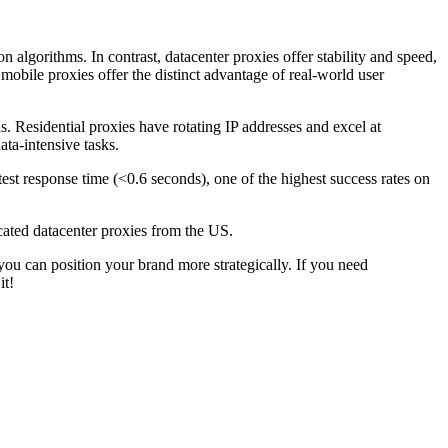
n algorithms. In contrast, datacenter proxies offer stability and speed,
 mobile proxies offer the distinct advantage of real-world user
s. Residential proxies have rotating IP addresses and excel at
ta-intensive tasks.
st response time (<0.6 seconds), one of the highest success rates on
cated datacenter proxies from the US.
u can position your brand more strategically. If you need
it!