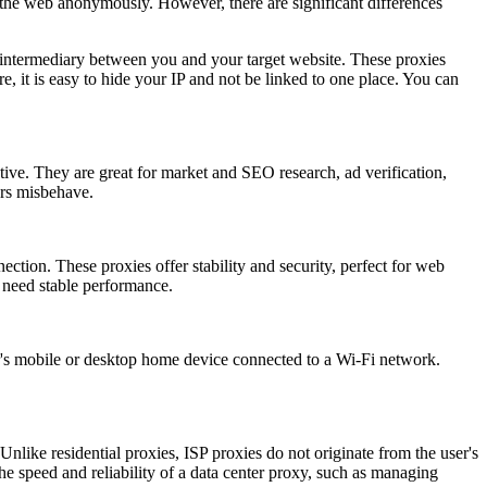
m the web anonymously. However, there are significant differences
 intermediary between you and your target website. These proxies
, it is easy to hide your IP and not be linked to one place. You can
ctive. They are great for market and SEO research, ad verification,
ers misbehave.
ection. These proxies offer stability and security, perfect for web
 need stable performance.
ser's mobile or desktop home device connected to a Wi-Fi network.
Unlike residential proxies, ISP proxies do not originate from the user's
d the speed and reliability of a data center proxy, such as managing