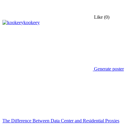
Like
(0)
kookeey
Generate poster
The Difference Between Data Center and Residential Proxies