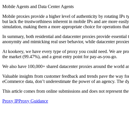
Mobile Agents and Data Center Agents
Mobile proxies provide a higher level of authenticity by rotating IPs t
but lack the trustworthiness inherent in mobile IPs and are more easily
simulation, making them a more appropriate choice for operations tha
In summary, both residential and datacenter proxies provide essential t
anonymity and mimicking real user behavior, while datacenter proxies 
At kookeey, we have every type of proxy you could need. We are proud 
the market (99.47%), and a great entry point for pay-as-you-go.
We also have 100,000+ shared datacenter proxies around the world and
Valuable insights from customer feedback and trends pave the way fo
eCommerce data, don’t underestimate the power of an agency. The dy
This article comes from online submissions and does not represent the
Proxy IP
Proxy Guidance