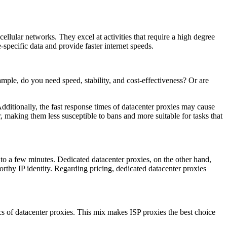
llular networks. They excel at activities that require a high degree
specific data and provide faster internet speeds.
mple, do you need speed, stability, and cost-effectiveness? Or are
Additionally, the fast response times of datacenter proxies may cause
, making them less susceptible to bans and more suitable for tasks that
p to a few minutes. Dedicated datacenter proxies, on the other hand,
worthy IP identity. Regarding pricing, dedicated datacenter proxies
ics of datacenter proxies. This mix makes ISP proxies the best choice