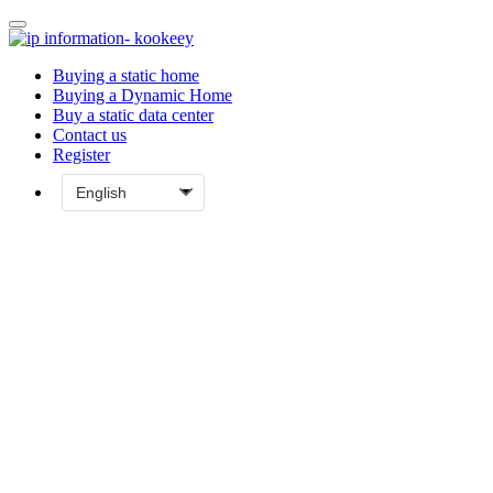
Buying a static home
Buying a Dynamic Home
Buy a static data center
Contact us
Register