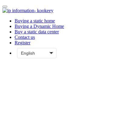
Buying a static home
Buying a Dynamic Home
Buy a static data center
Contact us
Register