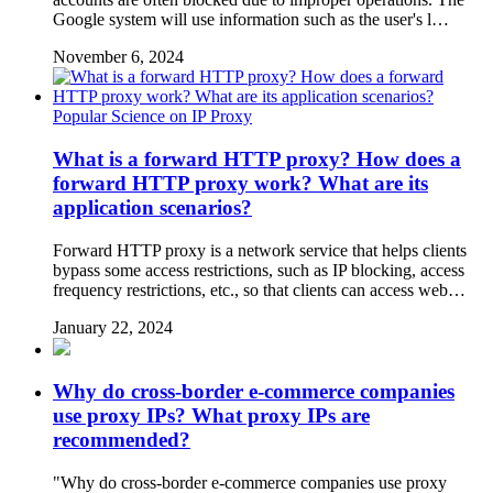
Google system will use information such as the user's l…
November 6, 2024
Popular Science on IP Proxy
What is a forward HTTP proxy? How does a
forward HTTP proxy work? What are its
application scenarios?
Forward HTTP proxy is a network service that helps clients
bypass some access restrictions, such as IP blocking, access
frequency restrictions, etc., so that clients can access web…
January 22, 2024
Why do cross-border e-commerce companies
use proxy IPs? What proxy IPs are
recommended?
"Why do cross-border e-commerce companies use proxy