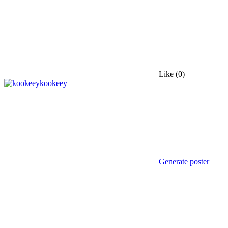
Like
(0)
kookeey
Generate poster