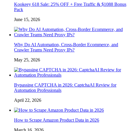
Kookeey 618 Sale: 25% OFF + Free Traffic & $1088 Bonus
Pack
June 15, 2026
Why Do AI Automation, Cross-Border Ecommerce, and
Crawler Teams Need Proxy IPs?
May 25, 2026
Bypassing CAPTCHA in 2026: CaptchaAI Review for
Automation Professionals
April 22, 2026
How to Scrape Amazon Product Data in 2026
March 16, 2026