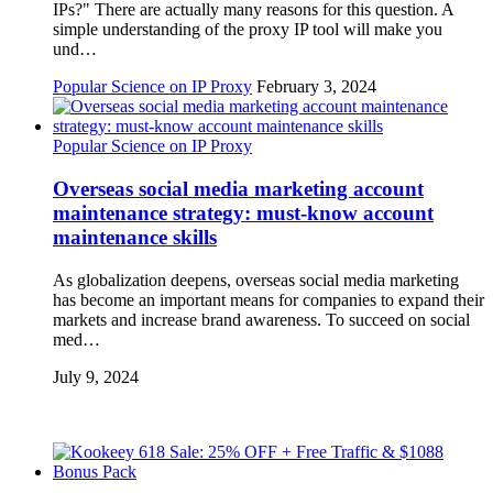
IPs?" There are actually many reasons for this question. A
simple understanding of the proxy IP tool will make you
und…
Popular Science on IP Proxy
February 3, 2024
Popular Science on IP Proxy
Overseas social media marketing account
maintenance strategy: must-know account
maintenance skills
As globalization deepens, overseas social media marketing
has become an important means for companies to expand their
markets and increase brand awareness. To succeed on social
med…
July 9, 2024