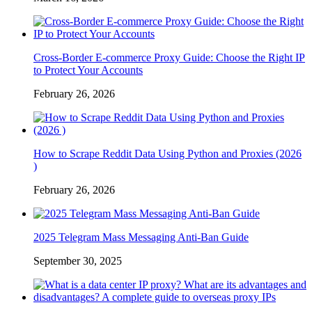
Cross-Border E-commerce Proxy Guide: Choose the Right IP
to Protect Your Accounts
February 26, 2026
How to Scrape Reddit Data Using Python and Proxies (2026
)
February 26, 2026
2025 Telegram Mass Messaging Anti-Ban Guide
September 30, 2025