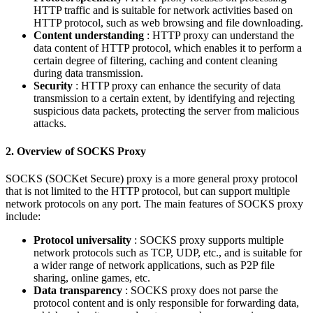
HTTP traffic and is suitable for network activities based on
HTTP protocol, such as web browsing and file downloading.
Content understanding
: HTTP proxy can understand the
data content of HTTP protocol, which enables it to perform a
certain degree of filtering, caching and content cleaning
during data transmission.
Security
: HTTP proxy can enhance the security of data
transmission to a certain extent, by identifying and rejecting
suspicious data packets, protecting the server from malicious
attacks.
2. Overview of SOCKS Proxy
SOCKS (SOCKet Secure) proxy is a more general proxy protocol
that is not limited to the HTTP protocol, but can support multiple
network protocols on any port. The main features of SOCKS proxy
include:
Protocol universality
: SOCKS proxy supports multiple
network protocols such as TCP, UDP, etc., and is suitable for
a wider range of network applications, such as P2P file
sharing, online games, etc.
Data transparency
: SOCKS proxy does not parse the
protocol content and is only responsible for forwarding data,