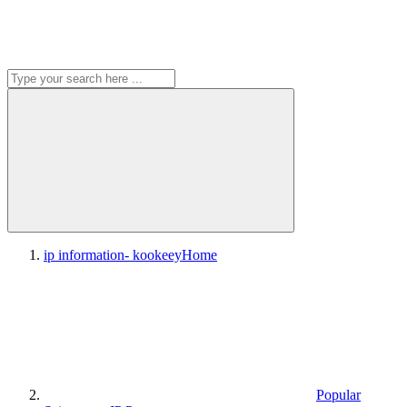
ip information- kookeey
Home
Popular