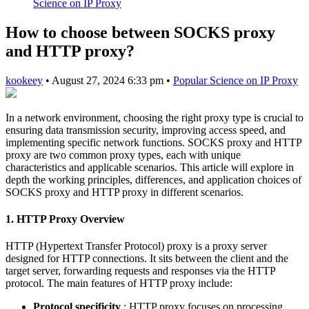
Science on IP Proxy
How to choose between SOCKS proxy
and HTTP proxy?
kookeey
•
August 27, 2024 6:33 pm
•
Popular Science on IP Proxy
In a network environment, choosing the right proxy type is crucial to
ensuring data transmission security, improving access speed, and
implementing specific network functions. SOCKS proxy and HTTP
proxy are two common proxy types, each with unique
characteristics and applicable scenarios. This article will explore in
depth the working principles, differences, and application choices of
SOCKS proxy and HTTP proxy in different scenarios.
1. HTTP Proxy Overview
HTTP (Hypertext Transfer Protocol) proxy is a proxy server
designed for HTTP connections. It sits between the client and the
target server, forwarding requests and responses via the HTTP
protocol. The main features of HTTP proxy include:
Protocol specificity
: HTTP proxy focuses on processing