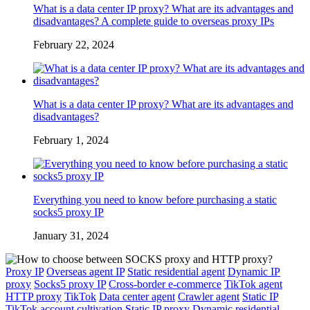
What is a data center IP proxy? What are its advantages and
disadvantages? A complete guide to overseas proxy IPs
February 22, 2024
What is a data center IP proxy? What are its advantages and
disadvantages?
February 1, 2024
Everything you need to know before purchasing a static
socks5 proxy IP
January 31, 2024
Proxy IP
Overseas agent IP
Static residential agent
Dynamic IP
proxy
Socks5 proxy IP
Cross-border e-commerce
TikTok agent
HTTP proxy
TikTok
Data center agent
Crawler agent
Static IP
TikTok account cultivation
Static IP proxy
Dynamic residential