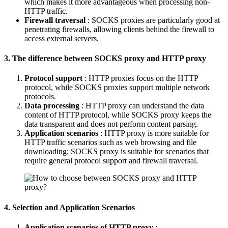
which makes it more advantageous when processing non-
HTTP traffic.
Firewall traversal
: SOCKS proxies are particularly good at
penetrating firewalls, allowing clients behind the firewall to
access external servers.
3. The difference between SOCKS proxy and HTTP proxy
Protocol support
: HTTP proxies focus on the HTTP
protocol, while SOCKS proxies support multiple network
protocols.
Data processing
: HTTP proxy can understand the data
content of HTTP protocol, while SOCKS proxy keeps the
data transparent and does not perform content parsing.
Application scenarios
: HTTP proxy is more suitable for
HTTP traffic scenarios such as web browsing and file
downloading; SOCKS proxy is suitable for scenarios that
require general protocol support and firewall traversal.
4. Selection and Application Scenarios
Application scenarios of HTTP proxy
: