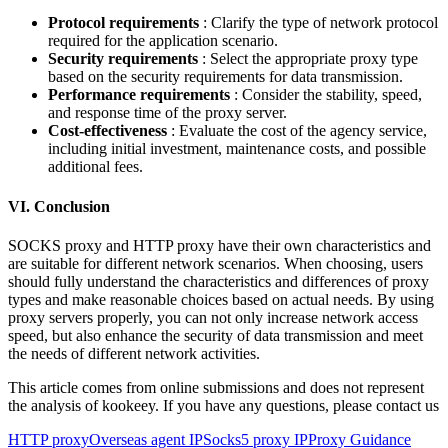
Protocol requirements
: Clarify the type of network protocol
required for the application scenario.
Security requirements
: Select the appropriate proxy type
based on the security requirements for data transmission.
Performance requirements
: Consider the stability, speed,
and response time of the proxy server.
Cost-effectiveness
: Evaluate the cost of the agency service,
including initial investment, maintenance costs, and possible
additional fees.
VI. Conclusion
SOCKS proxy and HTTP proxy have their own characteristics and
are suitable for different network scenarios. When choosing, users
should fully understand the characteristics and differences of proxy
types and make reasonable choices based on actual needs. By using
proxy servers properly, you can not only increase network access
speed, but also enhance the security of data transmission and meet
the needs of different network activities.
This article comes from online submissions and does not represent
the analysis of kookeey. If you have any questions, please contact us
HTTP proxy
Overseas agent IP
Socks5 proxy IP
Proxy Guidance