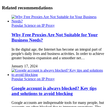
Related recommendations
Popular Science on IP Proxy
Why Free Proxies Are Not Suitable for Your
Business Needs?
In the digital age, the Internet has become an integral part of
people's daily lives and business activities. In order to achieve
greater business expansion and a smoother net…
January 17, 2024
Popular Science on IP Proxy
Google account is always blocked? Key tips
and solutions to avoid blocking
Google accounts are indispensable tools for many people, but
accounts are often blocked due to improper operations. The