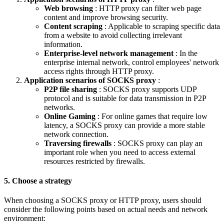
Web browsing
: HTTP proxy can filter web page
content and improve browsing security.
Content scraping
: Applicable to scraping specific data
from a website to avoid collecting irrelevant
information.
Enterprise-level network management
: In the
enterprise internal network, control employees' network
access rights through HTTP proxy.
Application scenarios of SOCKS proxy
:
P2P file sharing
: SOCKS proxy supports UDP
protocol and is suitable for data transmission in P2P
networks.
Online Gaming
: For online games that require low
latency, a SOCKS proxy can provide a more stable
network connection.
Traversing firewalls
: SOCKS proxy can play an
important role when you need to access external
resources restricted by firewalls.
5. Choose a strategy
When choosing a SOCKS proxy or HTTP proxy, users should
consider the following points based on actual needs and network
environment: