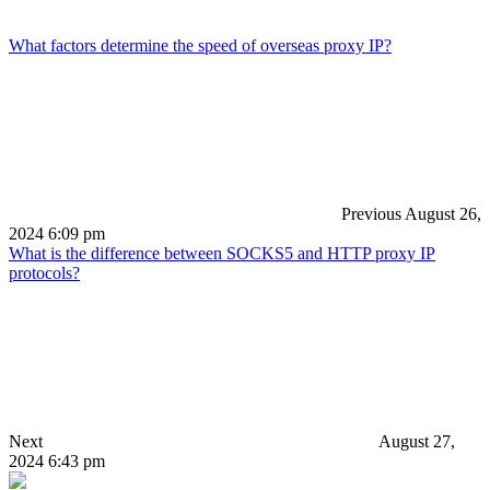
What factors determine the speed of overseas proxy IP?
Previous
August 26,
2024 6:09 pm
What is the difference between SOCKS5 and HTTP proxy IP
protocols?
Next
August 27,
2024 6:43 pm