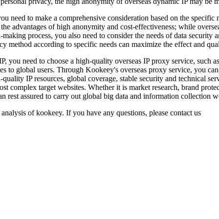
or personal privacy, the high anonymity of overseas dynamic IP may be mo
ou need to make a comprehensive consideration based on the specific ne
h the advantages of high anonymity and cost-effectiveness; while overseas
ion-making process, you also need to consider the needs of data security 
cy method according to specific needs can maximize the effect and qual
IP, you need to choose a high-quality overseas IP proxy service, such 
es to global users. Through Kookeey's overseas proxy service, you can 
-quality IP resources, global coverage, stable security and technical se
st complex target websites. Whether it is market research, brand prote
 rest assured to carry out global big data and information collection w
 analysis of kookeey. If you have any questions, please contact us