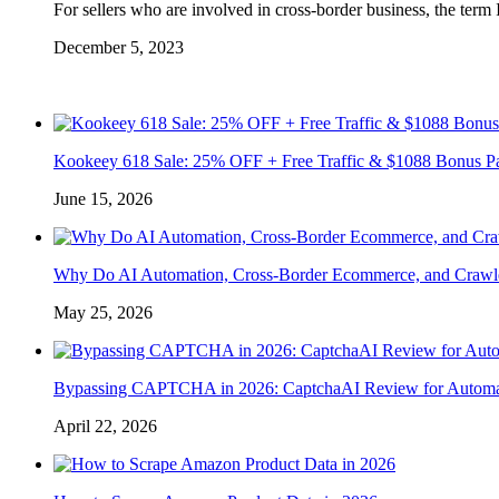
For sellers who are involved in cross-border business, the term
December 5, 2023
Kookeey 618 Sale: 25% OFF + Free Traffic & $1088 Bonus P
June 15, 2026
Why Do AI Automation, Cross-Border Ecommerce, and Crawl
May 25, 2026
Bypassing CAPTCHA in 2026: CaptchaAI Review for Automat
April 22, 2026