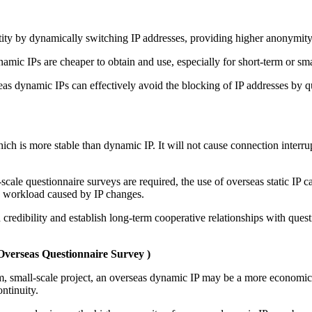
ity by dynamically switching IP addresses, providing higher anonymity 
namic IPs are cheaper to obtain and use, especially for short-term or sm
eas dynamic IPs can effectively avoid the blocking of IP addresses by 
 which is more stable than dynamic IP. It will not cause connection interr
scale questionnaire surveys are required, the use of overseas static IP c
a workload caused by IP changes.
sh credibility and establish long-term cooperative relationships with que
Overseas Questionnaire Survey
)
term, small-scale project, an overseas dynamic IP may be a more economic
ontinuity.