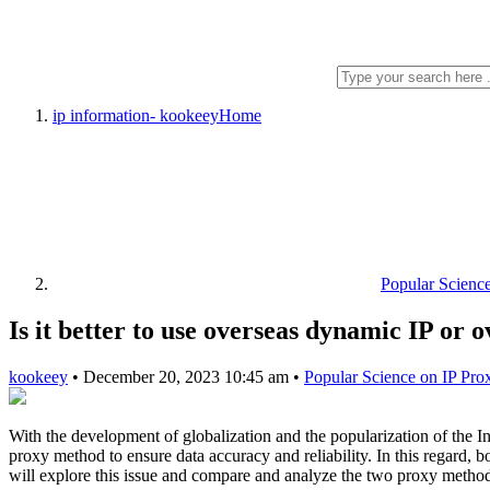
ip information- kookeey
Home
Popular Scienc
Is it better to use overseas dynamic IP or 
kookeey
•
December 20, 2023 10:45 am
•
Popular Science on IP Pro
With the development of globalization and the popularization of the In
proxy method to ensure data accuracy and reliability. In this regard, b
will explore this issue and compare and analyze the two proxy metho