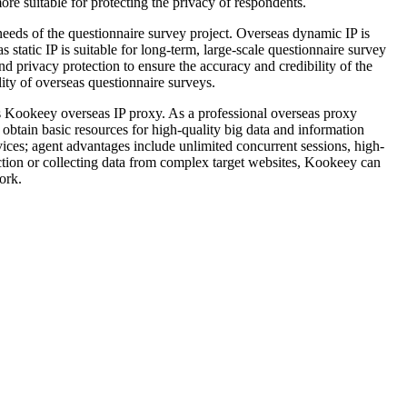
re suitable for protecting the privacy of respondents.
eds of the questionnaire survey project. Overseas dynamic IP is
 static IP is suitable for long-term, large-scale questionnaire survey
and privacy protection to ensure the accuracy and credibility of the
ity of overseas questionnaire surveys.
as Kookeey overseas IP proxy. As a professional overseas proxy
obtain basic resources for high-quality big data and information
rvices; agent advantages include unlimited concurrent sessions, high-
ction or collecting data from complex target websites, Kookeey can
ork.