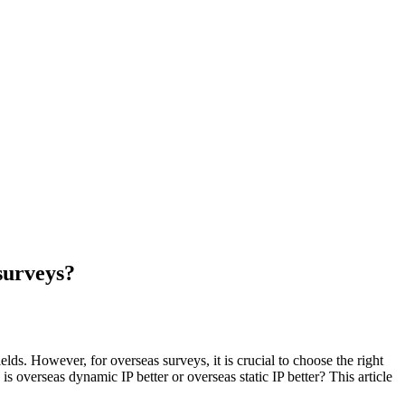
 surveys?
ds. However, for overseas surveys, it is crucial to choose the right
s overseas dynamic IP better or overseas static IP better? This article