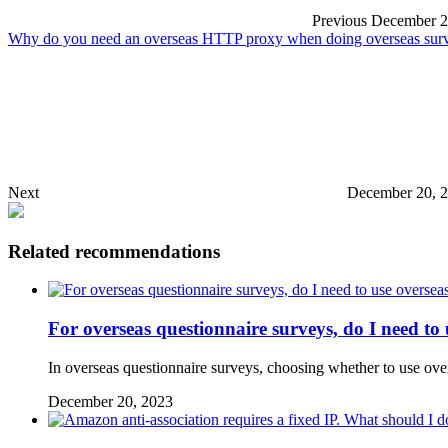
Previous
December 2
Why do you need an overseas HTTP proxy when doing overseas surve
Next
December 20, 
Related recommendations
For overseas questionnaire surveys, do I need to 
In overseas questionnaire surveys, choosing whether to use over
December 20, 2023