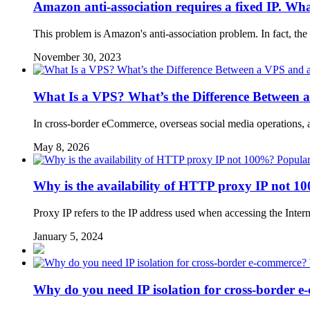
Amazon anti-association requires a fixed IP. Wha
This problem is Amazon's anti-association problem. In fact, the s
November 30, 2023
What Is a VPS? What’s the Difference Between 
In cross-border eCommerce, overseas social media operations, 
May 8, 2026
Popular
Why is the availability of HTTP proxy IP not 
Proxy IP refers to the IP address used when accessing the Intern
January 5, 2024
Why do you need IP isolation for cross-border e