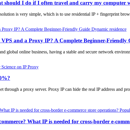
t should I do if I often travel and carry my computer 
olution is very simple, which is to use residential IP + fingerprint brows
Dynamic residence
a VPS and a Proxy IP? A Complete Beginner-Friendly 
and global online business, having a stable and secure network enviro
 Science on IP Proxy
100%?
et through a proxy server. Proxy IP can hide the real IP address and pr
Popul
-commerce? What IP is needed for cross-border e-comme