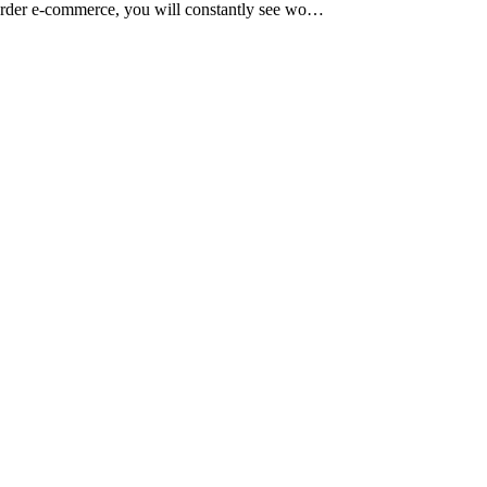
s-border e-commerce, you will constantly see wo…