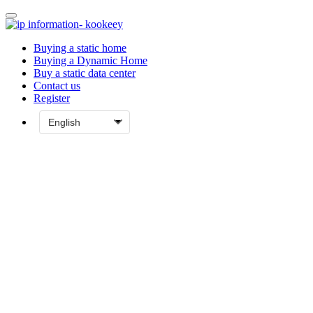
Buying a static home
Buying a Dynamic Home
Buy a static data center
Contact us
Register