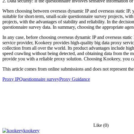
2. Data security: If the questionnaire involves sensitive information 
When choosing between overseas dynamic IP and overseas static IP, y
suitable for short-term, small-scale questionnaire survey projects, wit
projects, with the advantages of stability and reliability. In the decis
questionnaire survey data. In summary, choosing the appropriate agen
In any case, before choosing overseas dynamic IP and overseas static 
service provider, Kookeey provides high-quality big data proxy servic
collection from all over the world. Its product advantages include high
speed crawling without being detected, and obtaining data from the mo
provide you with a reliable proxy solution. Choosing Kookeey, you can
This article comes from online submissions and does not represent the
Proxy IP
Questionnaire survey
Proxy Guidance
Like
(0)
kookeey