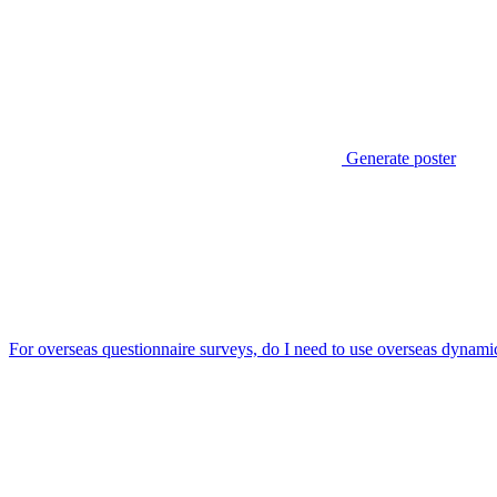
Generate poster
For overseas questionnaire surveys, do I need to use overseas dynamic 