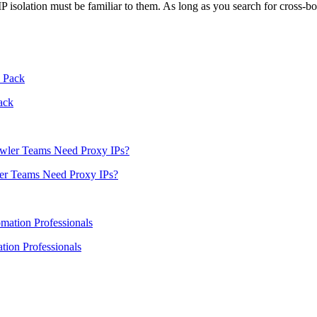
 IP isolation must be familiar to them. As long as you search for cros
ack
er Teams Need Proxy IPs?
ion Professionals