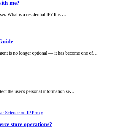
with me?
er. What is a residential IP? It is …
Guide
nment is no longer optional — it has become one of…
otect the user's personal information se…
ar Science on IP Proxy
rce store operations?