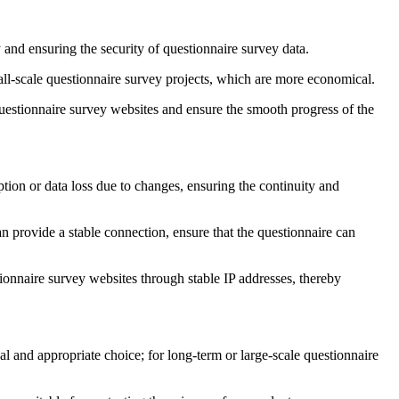
and ensuring the security of questionnaire survey data.
all-scale questionnaire survey projects, which are more economical.
questionnaire survey websites and ensure the smooth progress of the
uption or data loss due to changes, ensuring the continuity and
an provide a stable connection, ensure that the questionnaire can
stionnaire survey websites through stable IP addresses, thereby
al and appropriate choice; for long-term or large-scale questionnaire