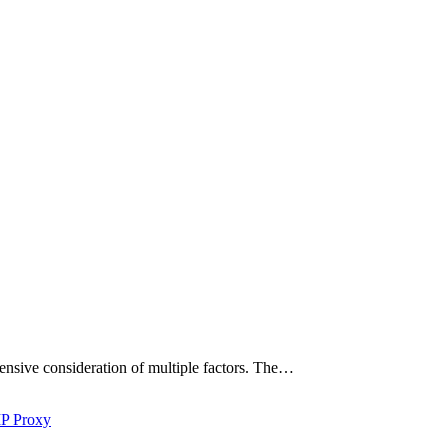
hensive consideration of multiple factors. The…
IP Proxy