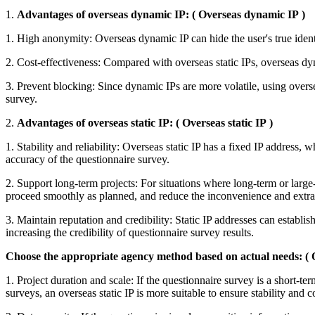
1.
Advantages of overseas dynamic IP:
(
Overseas dynamic IP
)
1. High anonymity: Overseas dynamic IP can hide the user's true ident
2. Cost-effectiveness: Compared with overseas static IPs, overseas dy
3. Prevent blocking: Since dynamic IPs are more volatile, using overs
survey.
2.
Advantages of overseas static IP:
(
Overseas static IP
)
1. Stability and reliability: Overseas static IP has a fixed IP address,
accuracy of the questionnaire survey.
2. Support long-term projects: For situations where long-term or large-
proceed smoothly as planned, and reduce the inconvenience and extr
3. Maintain reputation and credibility: Static IP addresses can establi
increasing the credibility of questionnaire survey results.
Choose the appropriate agency method based on actual needs:
(
1. Project duration and scale: If the questionnaire survey is a short-
surveys, an overseas static IP is more suitable to ensure stability and c