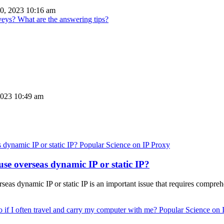
0, 2023 10:16 am
ys? What are the answering tips?
2023 10:49 am
Popular Science on IP Proxy
use overseas dynamic IP or static IP?
seas dynamic IP or static IP is an important issue that requires compre
Popular Science on 