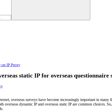
e on IP Proxy
overseas static IP for overseas questionnaire
xy
ternet, overseas surveys have become increasingly important in many fiel
oth overseas dynamic IP and overseas static IP are common choices. So, i
ds.