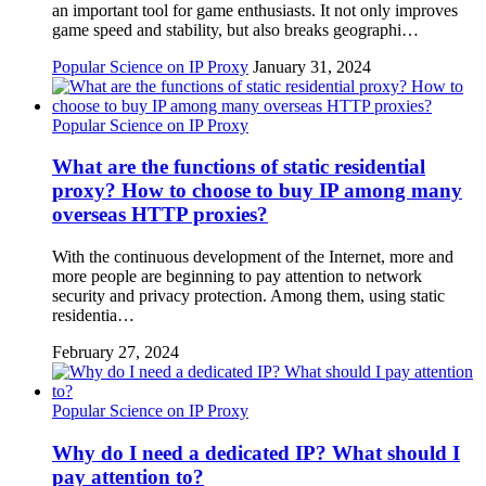
an important tool for game enthusiasts. It not only improves
game speed and stability, but also breaks geographi…
Popular Science on IP Proxy
January 31, 2024
Popular Science on IP Proxy
What are the functions of static residential
proxy? How to choose to buy IP among many
overseas HTTP proxies?
With the continuous development of the Internet, more and
more people are beginning to pay attention to network
security and privacy protection. Among them, using static
residentia…
February 27, 2024
Popular Science on IP Proxy
Why do I need a dedicated IP? What should I
pay attention to?