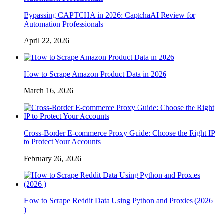
Bypassing CAPTCHA in 2026: CaptchaAI Review for
Automation Professionals
April 22, 2026
How to Scrape Amazon Product Data in 2026
March 16, 2026
Cross-Border E-commerce Proxy Guide: Choose the Right IP
to Protect Your Accounts
February 26, 2026
How to Scrape Reddit Data Using Python and Proxies (2026
)