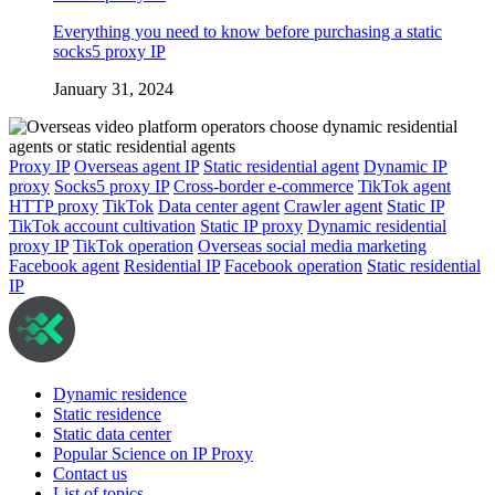
Everything you need to know before purchasing a static
socks5 proxy IP
January 31, 2024
Proxy IP
Overseas agent IP
Static residential agent
Dynamic IP
proxy
Socks5 proxy IP
Cross-border e-commerce
TikTok agent
HTTP proxy
TikTok
Data center agent
Crawler agent
Static IP
TikTok account cultivation
Static IP proxy
Dynamic residential
proxy IP
TikTok operation
Overseas social media marketing
Facebook agent
Residential IP
Facebook operation
Static residential
IP
Dynamic residence
Static residence
Static data center
Popular Science on IP Proxy
Contact us
List of topics