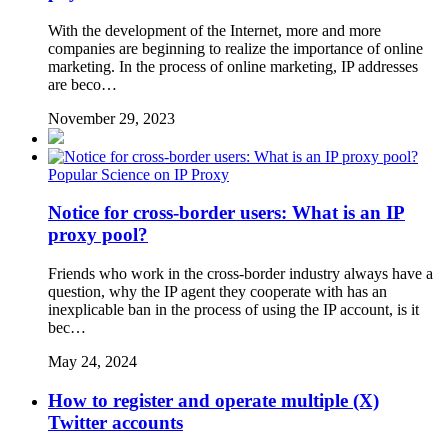
With the development of the Internet, more and more
companies are beginning to realize the importance of online
marketing. In the process of online marketing, IP addresses
are beco…
November 29, 2023
Popular Science on IP Proxy
Notice for cross-border users: What is an IP
proxy pool?
Friends who work in the cross-border industry always have a
question, why the IP agent they cooperate with has an
inexplicable ban in the process of using the IP account, is it
bec…
May 24, 2024
How to register and operate multiple (X)
Twitter accounts