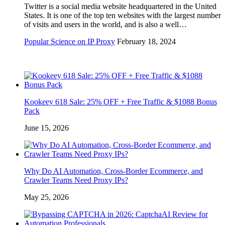
Twitter is a social media website headquartered in the United
States. It is one of the top ten websites with the largest number
of visits and users in the world, and is also a well…
Popular Science on IP Proxy
February 18, 2024
Kookeey 618 Sale: 25% OFF + Free Traffic & $1088 Bonus
Pack
June 15, 2026
Why Do AI Automation, Cross-Border Ecommerce, and
Crawler Teams Need Proxy IPs?
May 25, 2026