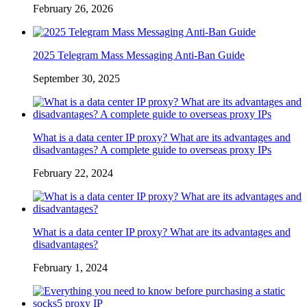
February 26, 2026
2025 Telegram Mass Messaging Anti-Ban Guide
September 30, 2025
What is a data center IP proxy? What are its advantages and
disadvantages? A complete guide to overseas proxy IPs
February 22, 2024
What is a data center IP proxy? What are its advantages and
disadvantages?
February 1, 2024