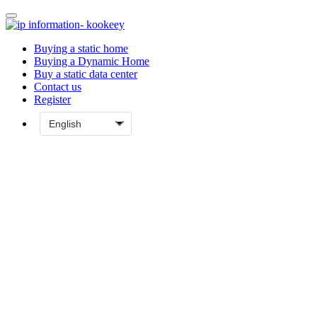
Buying a static home
Buying a Dynamic Home
Buy a static data center
Contact us
Register