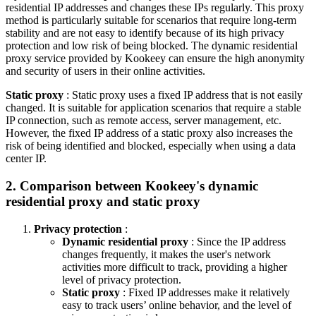
residential IP addresses and changes these IPs regularly. This proxy
method is particularly suitable for scenarios that require long-term
stability and are not easy to identify because of its high privacy
protection and low risk of being blocked. The dynamic residential
proxy service provided by Kookeey can ensure the high anonymity
and security of users in their online activities.
Static proxy
: Static proxy uses a fixed IP address that is not easily
changed. It is suitable for application scenarios that require a stable
IP connection, such as remote access, server management, etc.
However, the fixed IP address of a static proxy also increases the
risk of being identified and blocked, especially when using a data
center IP.
2. Comparison between Kookeey's dynamic
residential proxy and static proxy
Privacy protection
:
Dynamic residential proxy
: Since the IP address
changes frequently, it makes the user's network
activities more difficult to track, providing a higher
level of privacy protection.
Static proxy
: Fixed IP addresses make it relatively
easy to track users’ online behavior, and the level of