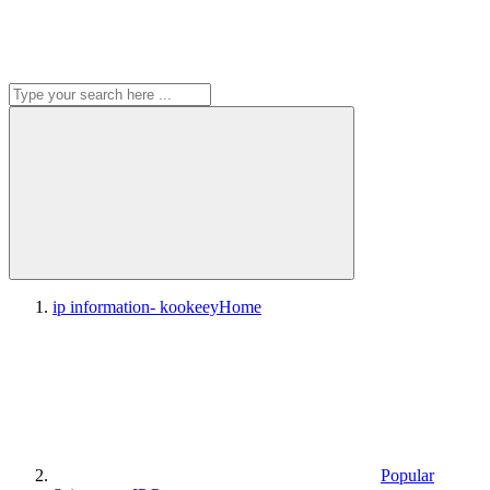
ip information- kookeey
Home
Popular