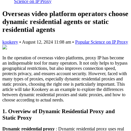
Science on IP Proxy
Overseas video platform operators choose
dynamic residential agents or static
residential agents
kookeey
•
August 12, 2024 11:08 am
•
Popular Science on IP Proxy
In the operation of overseas video platforms, proxy IP has become
an indispensable tool for many operators. It not only helps to bypass
geographical restrictions, but also improves connection speed,
protects privacy, and ensures account security. However, faced with
many types of proxies, especially dynamic residential proxies and
static proxies, choosing the right one is particularly important. This
article will take Kookeey as an example to explore the differences
between dynamic residential proxies and static proxies, and how to
choose according to actual needs.
1. Overview of Dynamic Residential Proxy and
Static Proxy
Dynamic residential proxy
: Dynamic residential proxy uses real