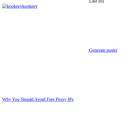
Like
(0)
kookeey
Generate poster
Why You Should Avoid Free Proxy IPs