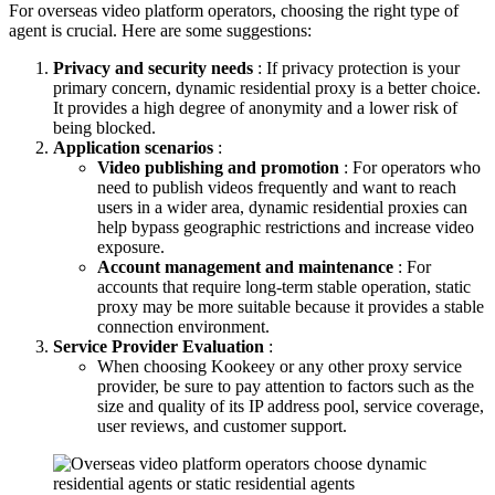
For overseas video platform operators, choosing the right type of
agent is crucial. Here are some suggestions:
Privacy and security needs
: If privacy protection is your
primary concern, dynamic residential proxy is a better choice.
It provides a high degree of anonymity and a lower risk of
being blocked.
Application scenarios
:
Video publishing and promotion
: For operators who
need to publish videos frequently and want to reach
users in a wider area, dynamic residential proxies can
help bypass geographic restrictions and increase video
exposure.
Account management and maintenance
: For
accounts that require long-term stable operation, static
proxy may be more suitable because it provides a stable
connection environment.
Service Provider Evaluation
:
When choosing Kookeey or any other proxy service
provider, be sure to pay attention to factors such as the
size and quality of its IP address pool, service coverage,
user reviews, and customer support.