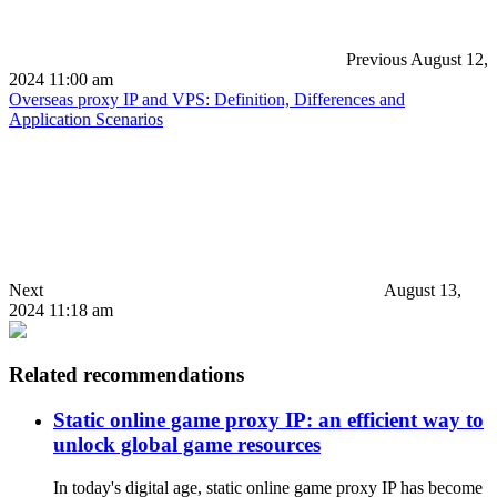
Previous
August 12,
2024 11:00 am
Overseas proxy IP and VPS: Definition, Differences and
Application Scenarios
Next
August 13,
2024 11:18 am
Related recommendations
Static online game proxy IP: an efficient way to
unlock global game resources
In today's digital age, static online game proxy IP has become