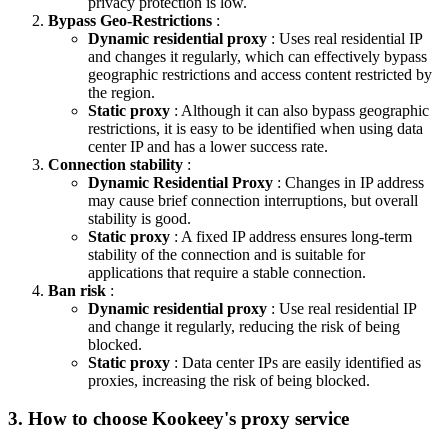
privacy protection is low.
Bypass Geo-Restrictions
:
Dynamic residential proxy
: Uses real residential IP
and changes it regularly, which can effectively bypass
geographic restrictions and access content restricted by
the region.
Static proxy
: Although it can also bypass geographic
restrictions, it is easy to be identified when using data
center IP and has a lower success rate.
Connection stability
:
Dynamic Residential Proxy
: Changes in IP address
may cause brief connection interruptions, but overall
stability is good.
Static proxy
: A fixed IP address ensures long-term
stability of the connection and is suitable for
applications that require a stable connection.
Ban risk
:
Dynamic residential proxy
: Use real residential IP
and change it regularly, reducing the risk of being
blocked.
Static proxy
: Data center IPs are easily identified as
proxies, increasing the risk of being blocked.
3. How to choose Kookeey's proxy service