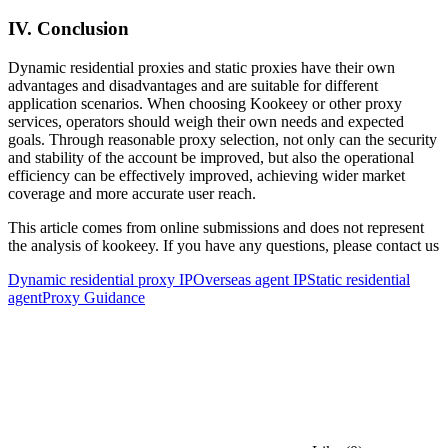
IV. Conclusion
Dynamic residential proxies and static proxies have their own
advantages and disadvantages and are suitable for different
application scenarios. When choosing Kookeey or other proxy
services, operators should weigh their own needs and expected
goals. Through reasonable proxy selection, not only can the security
and stability of the account be improved, but also the operational
efficiency can be effectively improved, achieving wider market
coverage and more accurate user reach.
This article comes from online submissions and does not represent
the analysis of kookeey. If you have any questions, please contact us
Dynamic residential proxy IP
Overseas agent IP
Static residential
agent
Proxy Guidance