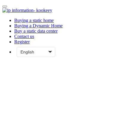
Buying a static home
Buying a Dynamic Home
Buy a static data center
Contact us
Register