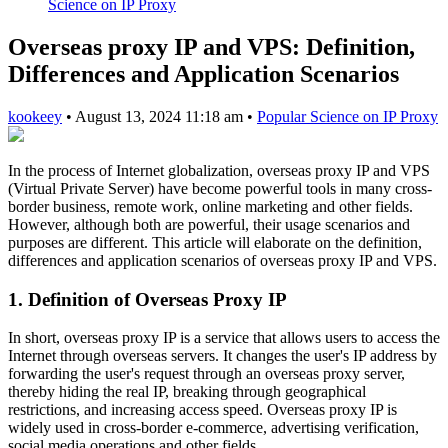
Science on IP Proxy
Overseas proxy IP and VPS: Definition,
Differences and Application Scenarios
kookeey
•
August 13, 2024 11:18 am
•
Popular Science on IP Proxy
In the process of Internet globalization, overseas proxy IP and VPS
(Virtual Private Server) have become powerful tools in many cross-
border business, remote work, online marketing and other fields.
However, although both are powerful, their usage scenarios and
purposes are different. This article will elaborate on the definition,
differences and application scenarios of overseas proxy IP and VPS.
1. Definition of Overseas Proxy IP
In short, overseas proxy IP is a service that allows users to access the
Internet through overseas servers. It changes the user's IP address by
forwarding the user's request through an overseas proxy server,
thereby hiding the real IP, breaking through geographical
restrictions, and increasing access speed. Overseas proxy IP is
widely used in cross-border e-commerce, advertising verification,
social media operations and other fields.