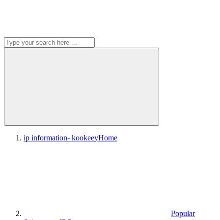
ip information- kookeey
Home
Popular