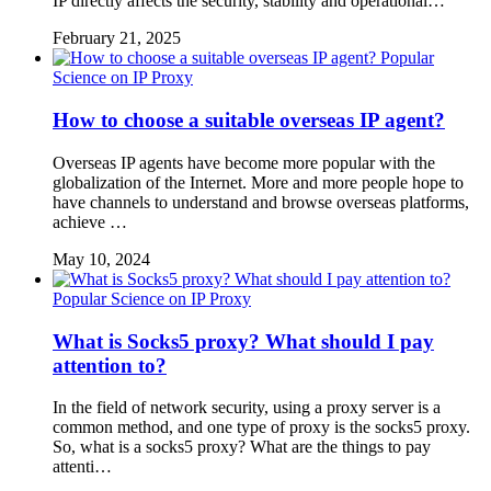
IP directly affects the security, stability and operational…
February 21, 2025
Popular
Science on IP Proxy
How to choose a suitable overseas IP agent?
Overseas IP agents have become more popular with the
globalization of the Internet. More and more people hope to
have channels to understand and browse overseas platforms,
achieve …
May 10, 2024
Popular Science on IP Proxy
What is Socks5 proxy? What should I pay
attention to?
In the field of network security, using a proxy server is a
common method, and one type of proxy is the socks5 proxy.
So, what is a socks5 proxy? What are the things to pay
attenti…