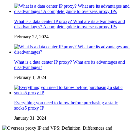
What is a data center IP proxy? What are its advantages and
disadvantages? A complete guide to overseas proxy IPs
February 22, 2024
What is a data center IP proxy? What are its advantages and
disadvantages?
February 1, 2024
Everything you need to know before purchasing a static
socks5 proxy IP
January 31, 2024