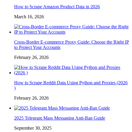
How to Scrape Amazon Product Data in 2026
March 16, 2026
Cross-Border E-commerce Proxy Guide: Choose the Right IP
to Protect Your Accounts
February 26, 2026
How to Scrape Reddit Data Using Python and Proxies (2026
)
February 26, 2026
2025 Telegram Mass Messaging Anti-Ban Guide
September 30, 2025