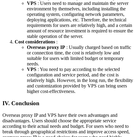
VPS
: Users need to manage and maintain the server
environment by themselves, including installing the
operating system, configuring network parameters,
deploying applications, etc. Therefore, the technical
requirements for users are relatively high, and a certain
amount of resource investment is required to ensure the
stable operation of the server.
Cost considerations
:
Overseas proxy IP
: Usually charged based on traffic
or connection time, the cost is relatively low and
suitable for users with limited budget or temporary
needs.
VPS
: You need to pay according to the selected
configuration and service period, and the cost is
relatively high. However, in the long run, the flexibility
and customization provided by VPS can bring users
higher cost-effectiveness.
IV. Conclusion
Overseas proxy IP and VPS have their own advantages and
disadvantages. Users should choose the appropriate service
according to their actual needs and budget. For users who need to
break through geographical restrictions and improve access speed,