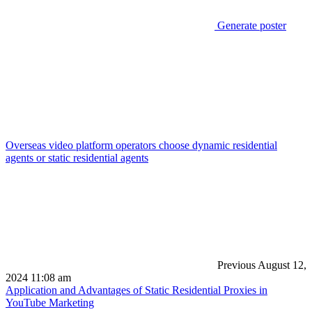
Generate poster
Overseas video platform operators choose dynamic residential
agents or static residential agents
Previous
August 12,
2024 11:08 am
Application and Advantages of Static Residential Proxies in
YouTube Marketing