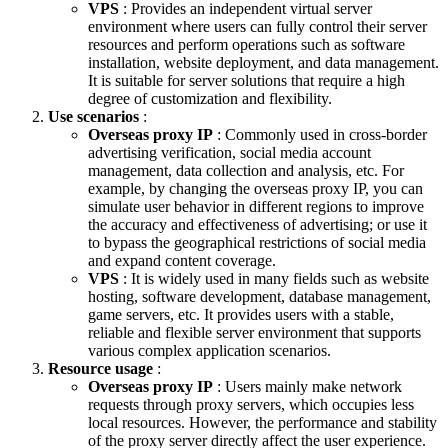
VPS
: Provides an independent virtual server
environment where users can fully control their server
resources and perform operations such as software
installation, website deployment, and data management.
It is suitable for server solutions that require a high
degree of customization and flexibility.
Use scenarios
:
Overseas proxy IP
: Commonly used in cross-border
advertising verification, social media account
management, data collection and analysis, etc. For
example, by changing the overseas proxy IP, you can
simulate user behavior in different regions to improve
the accuracy and effectiveness of advertising; or use it
to bypass the geographical restrictions of social media
and expand content coverage.
VPS
: It is widely used in many fields such as website
hosting, software development, database management,
game servers, etc. It provides users with a stable,
reliable and flexible server environment that supports
various complex application scenarios.
Resource usage
:
Overseas proxy IP
: Users mainly make network
requests through proxy servers, which occupies less
local resources. However, the performance and stability
of the proxy server directly affect the user experience.