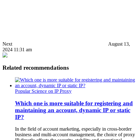
Next
August 13,
2024 11:31 am
Related recommendations
Popular Science on IP Proxy
Which one is more suitable for registering and
maintaining an account, dynamic IP or static
IP?
In the field of account marketing, especially in cross-border
business and multi-account management, the choice of proxy