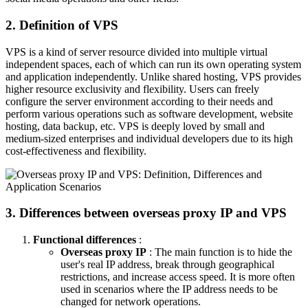
2. Definition of VPS
VPS is a kind of server resource divided into multiple virtual
independent spaces, each of which can run its own operating system
and application independently. Unlike shared hosting, VPS provides
higher resource exclusivity and flexibility. Users can freely
configure the server environment according to their needs and
perform various operations such as software development, website
hosting, data backup, etc. VPS is deeply loved by small and
medium-sized enterprises and individual developers due to its high
cost-effectiveness and flexibility.
3. Differences between overseas proxy IP and VPS
Functional differences
:
Overseas proxy IP
: The main function is to hide the
user's real IP address, break through geographical
restrictions, and increase access speed. It is more often
used in scenarios where the IP address needs to be
changed for network operations.