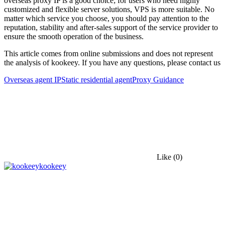
overseas proxy IP is a good choice; for users who need highly
customized and flexible server solutions, VPS is more suitable. No
matter which service you choose, you should pay attention to the
reputation, stability and after-sales support of the service provider to
ensure the smooth operation of the business.
This article comes from online submissions and does not represent
the analysis of kookeey. If you have any questions, please contact us
Overseas agent IP
Static residential agent
Proxy Guidance
Like
(0)
kookeey