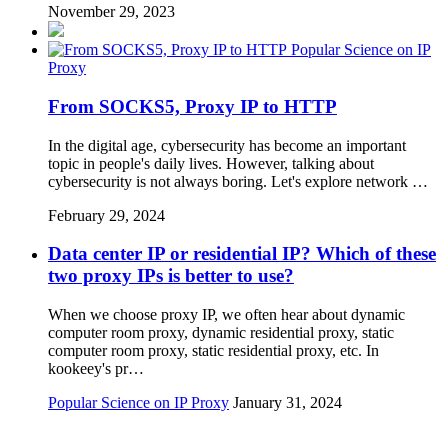
November 29, 2023
Popular Science on IP
Proxy
From SOCKS5, Proxy IP to HTTP
In the digital age, cybersecurity has become an important
topic in people's daily lives. However, talking about
cybersecurity is not always boring. Let's explore network …
February 29, 2024
Data center IP or residential IP? Which of these
two proxy IPs is better to use?
When we choose proxy IP, we often hear about dynamic
computer room proxy, dynamic residential proxy, static
computer room proxy, static residential proxy, etc. In
kookeey's pr…
Popular Science on IP Proxy
January 31, 2024