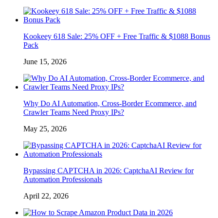
Kookeey 618 Sale: 25% OFF + Free Traffic & $1088 Bonus
Pack
June 15, 2026
Why Do AI Automation, Cross-Border Ecommerce, and
Crawler Teams Need Proxy IPs?
May 25, 2026
Bypassing CAPTCHA in 2026: CaptchaAI Review for
Automation Professionals
April 22, 2026