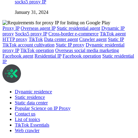
socks5 proxy IP
January 31, 2024
Proxy IP
Overseas agent IP
Static residential agent
Dynamic IP
proxy
Socks5 proxy IP
Cross-border e-commerce
TikTok agent
HTTP proxy
TikTok
Data center agent
Crawler agent
Static IP
TikTok account cultivation
Static IP proxy
Dynamic residential
proxy IP
TikTok operation
Overseas social media marketing
Facebook agent
Residential IP
Facebook operation
Static residential
IP
Dynamic residence
Static residence
Static data center
Popular Science on IP Proxy
Contact us
List of topics
TikTok Essentials
Web crawler