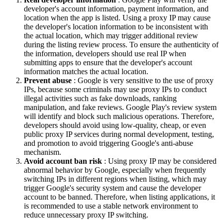
developer's account information, payment information, and
location when the app is listed. Using a proxy IP may cause
the developer's location information to be inconsistent with
the actual location, which may trigger additional review
during the listing review process. To ensure the authenticity of
the information, developers should use real IP when
submitting apps to ensure that the developer's account
information matches the actual location.
Prevent abuse
: Google is very sensitive to the use of proxy
IPs, because some criminals may use proxy IPs to conduct
illegal activities such as fake downloads, ranking
manipulation, and fake reviews. Google Play's review system
will identify and block such malicious operations. Therefore,
developers should avoid using low-quality, cheap, or even
public proxy IP services during normal development, testing,
and promotion to avoid triggering Google's anti-abuse
mechanism.
Avoid account ban risk
: Using proxy IP may be considered
abnormal behavior by Google, especially when frequently
switching IPs in different regions when listing, which may
trigger Google's security system and cause the developer
account to be banned. Therefore, when listing applications, it
is recommended to use a stable network environment to
reduce unnecessary proxy IP switching.