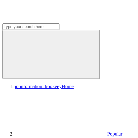
ip information- kookeey
Home
Popular