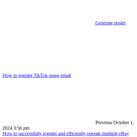
Generate poster
How to register TikTok using email
Previous
October 1,
2024 3:56 pm
How to successfully register and efficiently operate multiple eBay