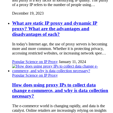
and purity is a key factor in identifying IP quality. The purity
of a proxy IP refers to the number of people using…
December 19, 2023
What are static IP proxy and dynamic IP
proxy? What are the advantages and
disadvantages of each?
In today's Internet age, the use of proxy servers is becoming
more and more common. Whether it is protecting privacy,
accessing restricted websites, or increasing network spee…
Popular Science on IP Proxy
January 11, 2024
Popular Science on IP Proxy
How does using proxy IPs to collect data
change e-commerce, and why is data collection
necessary?
The e-commerce world is changing rapidly, and data is the
catalyst. Online retailers are increasingly relying on insights