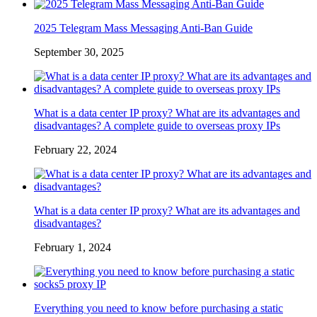
2025 Telegram Mass Messaging Anti-Ban Guide
September 30, 2025
What is a data center IP proxy? What are its advantages and
disadvantages? A complete guide to overseas proxy IPs
February 22, 2024
What is a data center IP proxy? What are its advantages and
disadvantages?
February 1, 2024
Everything you need to know before purchasing a static