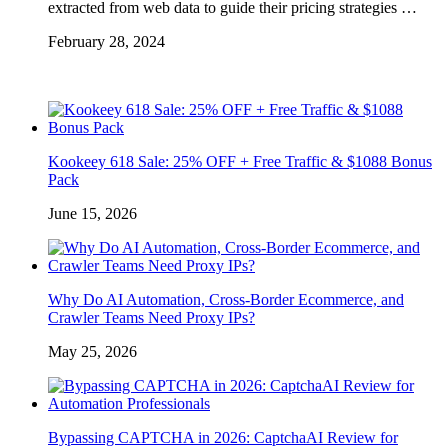
extracted from web data to guide their pricing strategies …
February 28, 2024
Kookeey 618 Sale: 25% OFF + Free Traffic & $1088 Bonus
Pack
June 15, 2026
Why Do AI Automation, Cross-Border Ecommerce, and
Crawler Teams Need Proxy IPs?
May 25, 2026
Bypassing CAPTCHA in 2026: CaptchaAI Review for