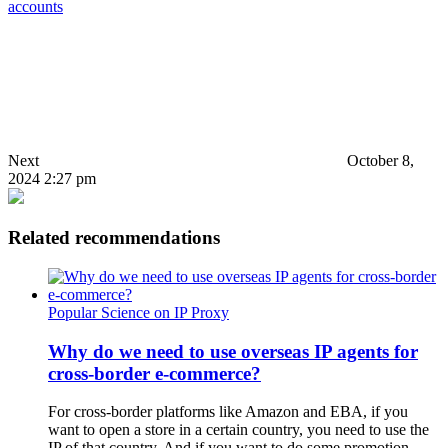
accounts
Next
October 8,
2024 2:27 pm
Related recommendations
Popular Science on IP Proxy
Why do we need to use overseas IP agents for
cross-border e-commerce?
For cross-border platforms like Amazon and EBA, if you
want to open a store in a certain country, you need to use the
IP of that country. And if you want to do some promotion,