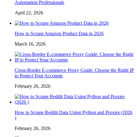
Automation Professionals
April 22, 2026
How to Scrape Amazon Product Data in 2026
March 16, 2026
Cross-Border E-commerce Proxy Guide: Choose the Right IP
to Protect Your Accounts
February 26, 2026
How to Scrape Reddit Data Using Python and Proxies (2026
)
February 26, 2026