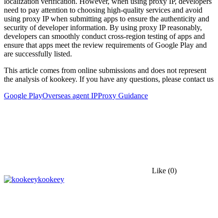
localization verification. However, when using proxy IP, developers
need to pay attention to choosing high-quality services and avoid
using proxy IP when submitting apps to ensure the authenticity and
security of developer information. By using proxy IP reasonably,
developers can smoothly conduct cross-region testing of apps and
ensure that apps meet the review requirements of Google Play and
are successfully listed.
This article comes from online submissions and does not represent
the analysis of kookeey. If you have any questions, please contact us
Google Play
Overseas agent IP
Proxy Guidance
Like
(0)
kookeey