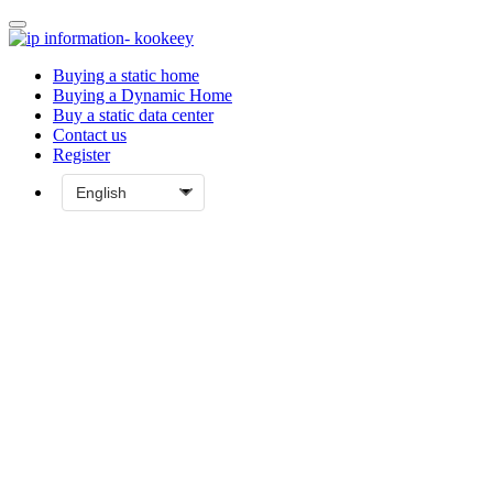
Buying a static home
Buying a Dynamic Home
Buy a static data center
Contact us
Register