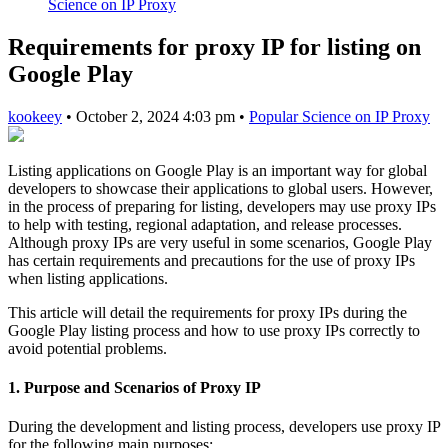
Science on IP Proxy
Requirements for proxy IP for listing on
Google Play
kookeey
•
October 2, 2024 4:03 pm
•
Popular Science on IP Proxy
Listing applications on Google Play is an important way for global
developers to showcase their applications to global users. However,
in the process of preparing for listing, developers may use proxy IPs
to help with testing, regional adaptation, and release processes.
Although proxy IPs are very useful in some scenarios, Google Play
has certain requirements and precautions for the use of proxy IPs
when listing applications.
This article will detail the requirements for proxy IPs during the
Google Play listing process and how to use proxy IPs correctly to
avoid potential problems.
1. Purpose and Scenarios of Proxy IP
During the development and listing process, developers use proxy IP
for the following main purposes: