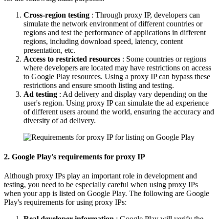
Cross-region testing
: Through proxy IP, developers can
simulate the network environment of different countries or
regions and test the performance of applications in different
regions, including download speed, latency, content
presentation, etc.
Access to restricted resources
: Some countries or regions
where developers are located may have restrictions on access
to Google Play resources. Using a proxy IP can bypass these
restrictions and ensure smooth listing and testing.
Ad testing
: Ad delivery and display vary depending on the
user's region. Using proxy IP can simulate the ad experience
of different users around the world, ensuring the accuracy and
diversity of ad delivery.
2. Google Play's requirements for proxy IP
Although proxy IPs play an important role in development and
testing, you need to be especially careful when using proxy IPs
when your app is listed on Google Play. The following are Google
Play's requirements for using proxy IPs:
Real developer information
: Google Play will verify the