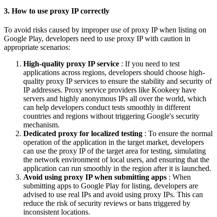
3. How to use proxy IP correctly
To avoid risks caused by improper use of proxy IP when listing on
Google Play, developers need to use proxy IP with caution in
appropriate scenarios:
High-quality proxy IP service
: If you need to test
applications across regions, developers should choose high-
quality proxy IP services to ensure the stability and security of
IP addresses. Proxy service providers like Kookeey have
servers and highly anonymous IPs all over the world, which
can help developers conduct tests smoothly in different
countries and regions without triggering Google's security
mechanism.
Dedicated proxy for localized testing
: To ensure the normal
operation of the application in the target market, developers
can use the proxy IP of the target area for testing, simulating
the network environment of local users, and ensuring that the
application can run smoothly in the region after it is launched.
Avoid using proxy IP when submitting apps
: When
submitting apps to Google Play for listing, developers are
advised to use real IPs and avoid using proxy IPs. This can
reduce the risk of security reviews or bans triggered by
inconsistent locations.