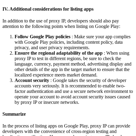
IV. Additional considerations for listing apps
In addition to the use of proxy IP, developers should also pay
attention to the following points when listing on Google Play:
Follow Google Play policies
: Make sure your app complies
with Google Play policies, including content policy, data
privacy, and user privacy requirements.
Ensure the regional adaptability of the app
: When using
proxy IP to test in different regions, be sure to check the
language, currency, payment method, advertising display and
other details of the app in the target market to ensure that the
localized experience meets market demand.
Account security
: Google takes the security of developer
accounts very seriously. It is recommended to enable two-
factor authentication and use a secure network environment to
operate your account to avoid account security issues caused
by proxy IP or insecure networks.
Summarize
In the process of listing apps on Google Play, proxy IP can provide
developers with the convenience of cross-region testing and