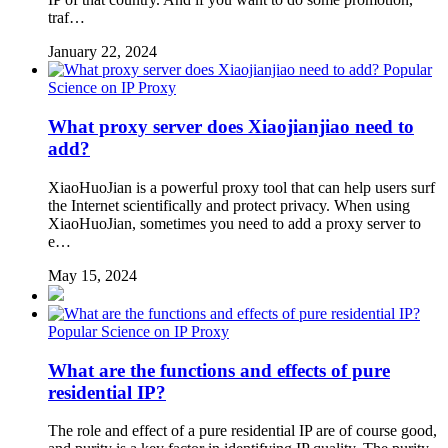
traf…
January 22, 2024
Popular
Science on IP Proxy
What proxy server does Xiaojianjiao need to
add?
XiaoHuoJian is a powerful proxy tool that can help users surf
the Internet scientifically and protect privacy. When using
XiaoHuoJian, sometimes you need to add a proxy server to
e…
May 15, 2024
Popular Science on IP Proxy
What are the functions and effects of pure
residential IP?
The role and effect of a pure residential IP are of course good,