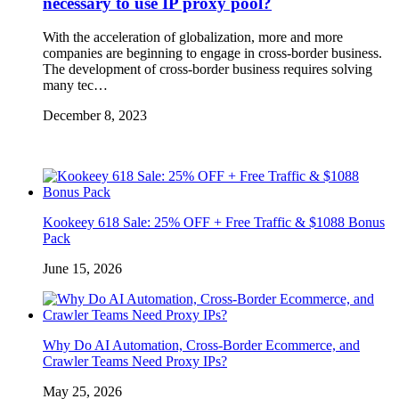
necessary to use IP proxy pool?
With the acceleration of globalization, more and more
companies are beginning to engage in cross-border business.
The development of cross-border business requires solving
many tec…
December 8, 2023
Kookeey 618 Sale: 25% OFF + Free Traffic & $1088 Bonus
Pack
June 15, 2026
Why Do AI Automation, Cross-Border Ecommerce, and
Crawler Teams Need Proxy IPs?
May 25, 2026