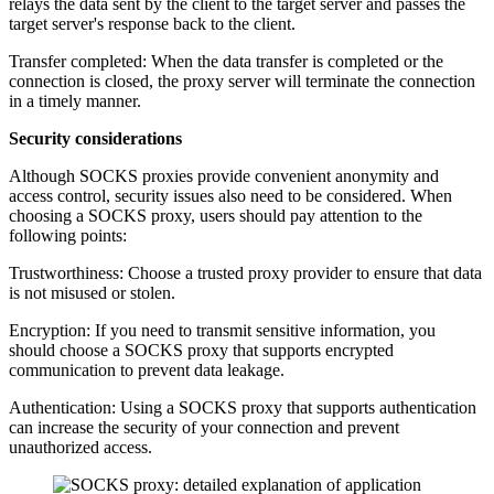
relays the data sent by the client to the target server and passes the
target server's response back to the client.
Transfer completed: When the data transfer is completed or the
connection is closed, the proxy server will terminate the connection
in a timely manner.
Security considerations
Although SOCKS proxies provide convenient anonymity and
access control, security issues also need to be considered. When
choosing a SOCKS proxy, users should pay attention to the
following points:
Trustworthiness: Choose a trusted proxy provider to ensure that data
is not misused or stolen.
Encryption: If you need to transmit sensitive information, you
should choose a SOCKS proxy that supports encrypted
communication to prevent data leakage.
Authentication: Using a SOCKS proxy that supports authentication
can increase the security of your connection and prevent
unauthorized access.