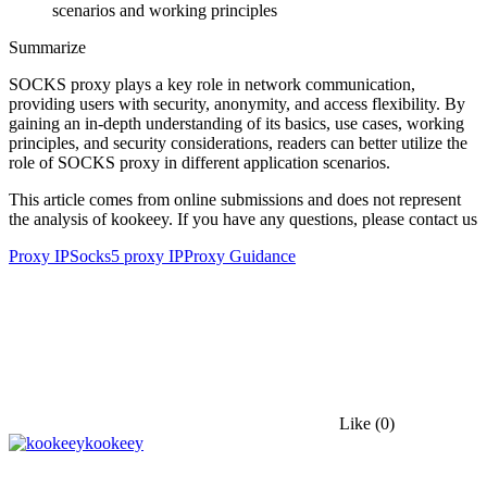
Summarize
SOCKS proxy plays a key role in network communication,
providing users with security, anonymity, and access flexibility. By
gaining an in-depth understanding of its basics, use cases, working
principles, and security considerations, readers can better utilize the
role of SOCKS proxy in different application scenarios.
This article comes from online submissions and does not represent
the analysis of kookeey. If you have any questions, please contact us
Proxy IP
Socks5 proxy IP
Proxy Guidance
Like
(0)
kookeey