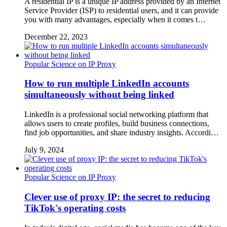
A residential IP is a unique IP address provided by an Internet
Service Provider (ISP) to residential users, and it can provide
you with many advantages, especially when it comes t…
December 22, 2023
Popular Science on IP Proxy
How to run multiple LinkedIn accounts
simultaneously without being linked
LinkedIn is a professional social networking platform that
allows users to create profiles, build business connections,
find job opportunities, and share industry insights. Accordi…
July 9, 2024
Popular Science on IP Proxy
Clever use of proxy IP: the secret to reducing
TikTok's operating costs