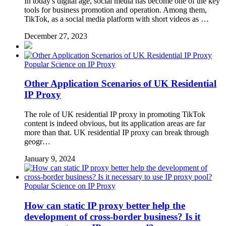
In today's digital age, social media has become one of the key
tools for business promotion and operation. Among them,
TikTok, as a social media platform with short videos as …
December 27, 2023
Popular Science on IP Proxy
Other Application Scenarios of UK Residential
IP Proxy
The role of UK residential IP proxy in promoting TikTok
content is indeed obvious, but its application areas are far
more than that. UK residential IP proxy can break through
geogr…
January 9, 2024
Popular Science on IP Proxy
How can static IP proxy better help the
development of cross-border business? Is it