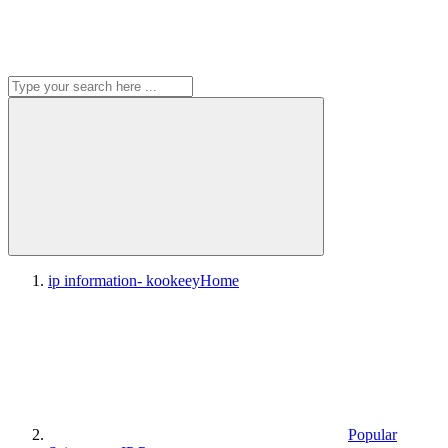
ip information- kookeey
Home
Popular