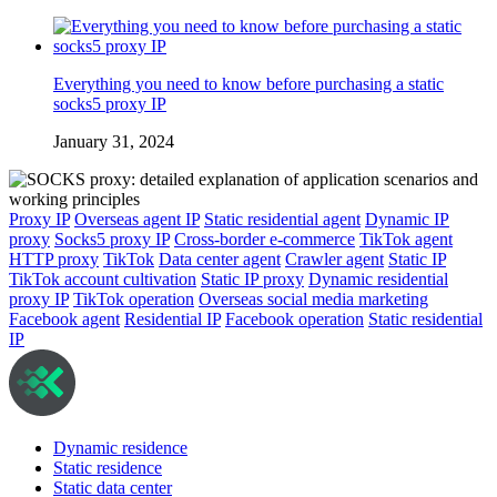
Everything you need to know before purchasing a static
socks5 proxy IP
January 31, 2024
Proxy IP
Overseas agent IP
Static residential agent
Dynamic IP
proxy
Socks5 proxy IP
Cross-border e-commerce
TikTok agent
HTTP proxy
TikTok
Data center agent
Crawler agent
Static IP
TikTok account cultivation
Static IP proxy
Dynamic residential
proxy IP
TikTok operation
Overseas social media marketing
Facebook agent
Residential IP
Facebook operation
Static residential
IP
Dynamic residence
Static residence
Static data center