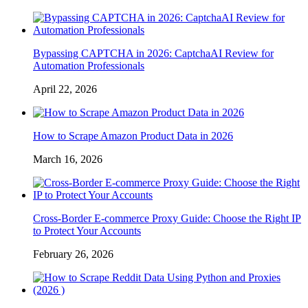
Bypassing CAPTCHA in 2026: CaptchaAI Review for
Automation Professionals
April 22, 2026
How to Scrape Amazon Product Data in 2026
March 16, 2026
Cross-Border E-commerce Proxy Guide: Choose the Right IP
to Protect Your Accounts
February 26, 2026