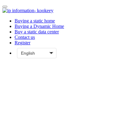
Buying a static home
Buying a Dynamic Home
Buy a static data center
Contact us
Register