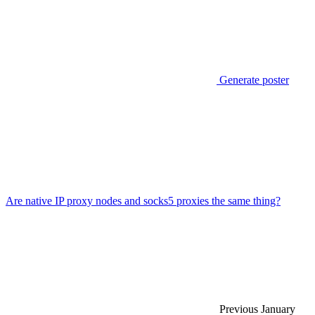
Generate poster
Are native IP proxy nodes and socks5 proxies the same thing?
Previous
January