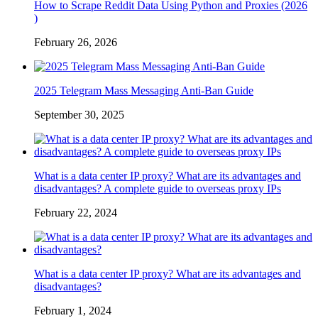
How to Scrape Reddit Data Using Python and Proxies (2026
)
February 26, 2026
2025 Telegram Mass Messaging Anti-Ban Guide
September 30, 2025
What is a data center IP proxy? What are its advantages and
disadvantages? A complete guide to overseas proxy IPs
February 22, 2024
What is a data center IP proxy? What are its advantages and
disadvantages?
February 1, 2024