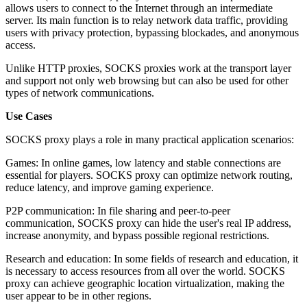
allows users to connect to the Internet through an intermediate
server. Its main function is to relay network data traffic, providing
users with privacy protection, bypassing blockades, and anonymous
access.
Unlike HTTP proxies, SOCKS proxies work at the transport layer
and support not only web browsing but can also be used for other
types of network communications.
Use Cases
SOCKS proxy plays a role in many practical application scenarios:
Games: In online games, low latency and stable connections are
essential for players. SOCKS proxy can optimize network routing,
reduce latency, and improve gaming experience.
P2P communication: In file sharing and peer-to-peer
communication, SOCKS proxy can hide the user's real IP address,
increase anonymity, and bypass possible regional restrictions.
Research and education: In some fields of research and education, it
is necessary to access resources from all over the world. SOCKS
proxy can achieve geographic location virtualization, making the
user appear to be in other regions.