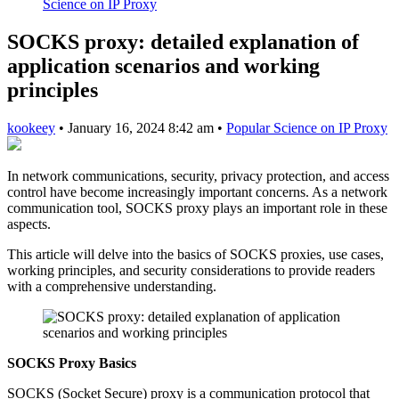
Science on IP Proxy
SOCKS proxy: detailed explanation of
application scenarios and working
principles
kookeey
•
January 16, 2024 8:42 am
•
Popular Science on IP Proxy
In network communications, security, privacy protection, and access
control have become increasingly important concerns. As a network
communication tool, SOCKS proxy plays an important role in these
aspects.
This article will delve into the basics of SOCKS proxies, use cases,
working principles, and security considerations to provide readers
with a comprehensive understanding.
SOCKS Proxy Basics
SOCKS (Socket Secure) proxy is a communication protocol that