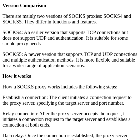
Version Comparison
There are mainly two versions of SOCKS proxies: SOCKS4 and
SOCKS5. They differ in functions and features.
SOCKS4: An earlier version that supports TCP connections but
does not support UDP and authentication. It is suitable for some
simple proxy needs.
SOCKS5: A newer version that supports TCP and UDP connections
and multiple authentication methods. It is more flexible and suitable
for a wider range of application scenarios.
How it works
How a SOCKS proxy works includes the following steps:
Establish a connection: The client initiates a connection request to
the proxy server, specifying the target server and port number.
Relay connection: After the proxy server accepts the request, it
initiates a connection request to the target server and establishes a
connection at both ends.
Data relay: Once the connection is established, the proxy server