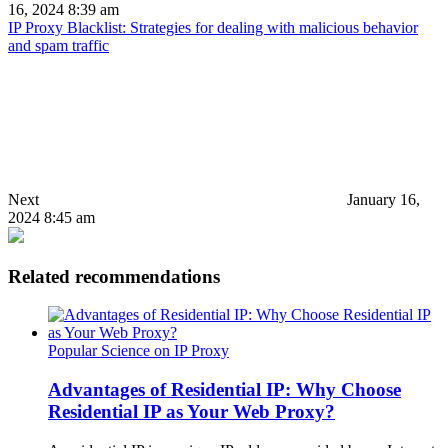
16, 2024 8:39 am
IP Proxy Blacklist: Strategies for dealing with malicious behavior
and spam traffic
Next
January 16,
2024 8:45 am
Related recommendations
Popular Science on IP Proxy
Advantages of Residential IP: Why Choose
Residential IP as Your Web Proxy?