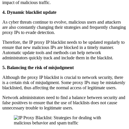
impact of malicious traffic.
4. Dynamic blacklist update
As cyber threats continue to evolve, malicious users and attackers
are also constantly changing their strategies and frequently changing
proxy IPs to evade detection.
Therefore, the IP proxy IP blacklist needs to be updated regularly to
ensure that new malicious IPs are blocked in a timely manner.
Automatic update tools and methods can help network
administrators quickly track and include them in the blacklist.
5. Balancing the risk of misjudgment
Although the proxy IP blacklist is crucial to network security, there
is a certain risk of misjudgment. Some proxy IPs may be mistakenly
blacklisted, thus affecting the normal access of legitimate users.
Network administrators need to find a balance between security and
false positives to ensure that the use of blacklists does not cause
unnecessary trouble to legitimate users.