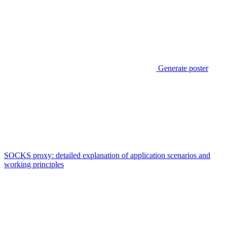
Generate poster
SOCKS proxy: detailed explanation of application scenarios and
working principles