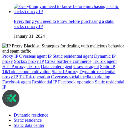
Everything you need to know before purchasing a static
socks5 proxy IP
January 31, 2024
Proxy IP
Overseas agent IP
Static residential agent
Dynamic IP
proxy
Socks5 proxy IP
Cross-border e-commerce
TikTok agent
HTTP proxy
TikTok
Data center agent
Crawler agent
Static IP
TikTok account cultivation
Static IP proxy
Dynamic residential
proxy IP
TikTok operation
Overseas social media marketing
Facebook agent
Residential IP
Facebook operation
Static residential
IP
Dynamic residence
Static residence
Static data center