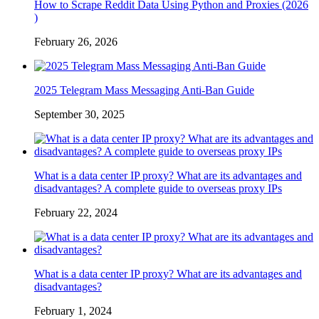
How to Scrape Reddit Data Using Python and Proxies (2026
)
February 26, 2026
2025 Telegram Mass Messaging Anti-Ban Guide
September 30, 2025
What is a data center IP proxy? What are its advantages and
disadvantages? A complete guide to overseas proxy IPs
February 22, 2024
What is a data center IP proxy? What are its advantages and
disadvantages?
February 1, 2024