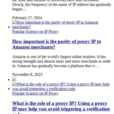
Slowly, the frequency of the name of IP address has gradually
begun…
February 27, 2024
Popular Science on IP Proxy
How important is the purity of proxy IP to
Amazon merchants?
Amazon is one of the world's largest online retailers. It has
strong strength and attracts more and more merchants to settle
in. Amazon has gradually become a platform that cr…
November 8, 2023
Popular Science on IP Proxy
What is the role of a proxy IP? Using a proxy
IP may help you avoid triggering a verification