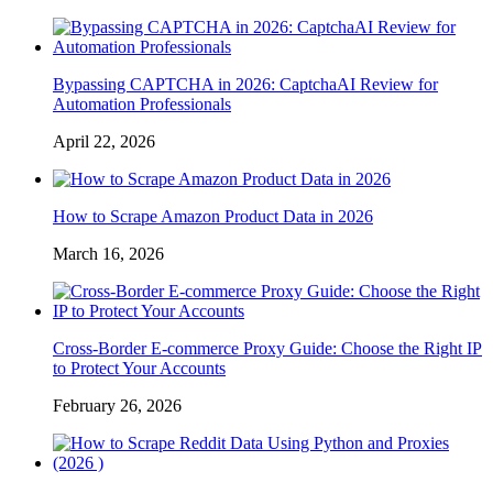
Bypassing CAPTCHA in 2026: CaptchaAI Review for
Automation Professionals
April 22, 2026
How to Scrape Amazon Product Data in 2026
March 16, 2026
Cross-Border E-commerce Proxy Guide: Choose the Right IP
to Protect Your Accounts
February 26, 2026