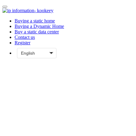
Buying a static home
Buying a Dynamic Home
Buy a static data center
Contact us
Register