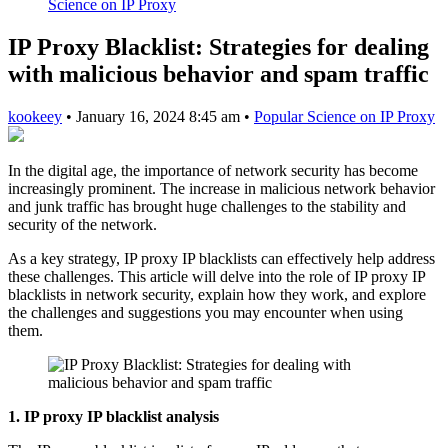
Science on IP Proxy
IP Proxy Blacklist: Strategies for dealing
with malicious behavior and spam traffic
kookeey
•
January 16, 2024 8:45 am
•
Popular Science on IP Proxy
In the digital age, the importance of network security has become
increasingly prominent. The increase in malicious network behavior
and junk traffic has brought huge challenges to the stability and
security of the network.
As a key strategy, IP proxy IP blacklists can effectively help address
these challenges. This article will delve into the role of IP proxy IP
blacklists in network security, explain how they work, and explore
the challenges and suggestions you may encounter when using
them.
1. IP proxy IP blacklist analysis