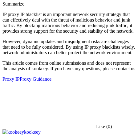
Summarize
IP proxy IP blacklist is an important network security strategy that
can effectively deal with the threat of malicious behavior and junk
traffic. By blocking malicious behavior and reducing junk traffic, it
provides strong support for the security and stability of the network.
However, dynamic updates and misjudgment risks are challenges
that need to be fully considered. By using IP proxy blacklists wisely,
network administrators can better protect the network environment.
This article comes from online submissions and does not represent
the analysis of kookeey. If you have any questions, please contact us
Proxy IP
Proxy Guidance
Like
(0)
kookeey