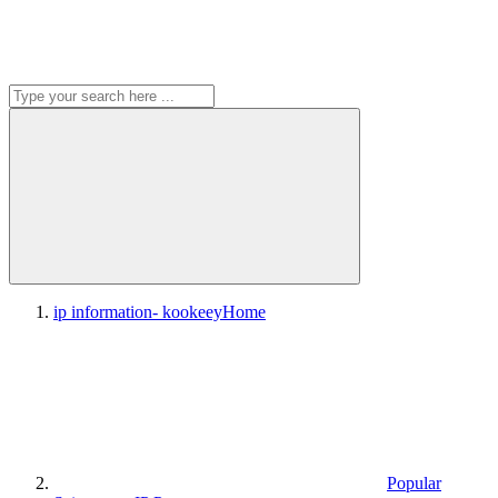
ip information- kookeey
Home
Popular