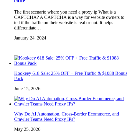
code
The first scenario where you need a proxy ip What is a
CAPTCHA? A CAPTCHA is a way for website owners to
tell if the traffic on their website is real or not. It helps
differentiate…
January 24, 2024
Kookeey 618 Sale: 25% OFF + Free Traffic & $1088 Bonus
Pack
June 15, 2026
Why Do AI Automation, Cross-Border Ecommerce, and
Crawler Teams Need Proxy IPs?
May 25, 2026