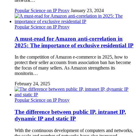
network…
Popular Science on IP Proxy
January 23, 2024
Popular Science on IP Proxy
A must-read for Amazon anti-correlation in
2025: The importance of exclusive residential IP
In the competition of Amazon e-commerce in 2025, how to
protect their seller accounts from association ban has become
the focus of many sellers. As Amazon strengthens its
monitorin…
February 24, 2025
Popular Science on IP Proxy
The difference between public IP, intranet IP,
dynamic IP and static IP
With the continuous development of computers and networks,
the scale and number of networks have also increased.