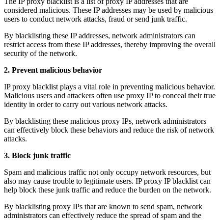
The IP proxy blacklist is a list of proxy IP addresses that are
considered malicious. These IP addresses may be used by malicious
users to conduct network attacks, fraud or send junk traffic.
By blacklisting these IP addresses, network administrators can
restrict access from these IP addresses, thereby improving the overall
security of the network.
2. Prevent malicious behavior
IP proxy blacklist plays a vital role in preventing malicious behavior.
Malicious users and attackers often use proxy IP to conceal their true
identity in order to carry out various network attacks.
By blacklisting these malicious proxy IPs, network administrators
can effectively block these behaviors and reduce the risk of network
attacks.
3. Block junk traffic
Spam and malicious traffic not only occupy network resources, but
also may cause trouble to legitimate users. IP proxy IP blacklist can
help block these junk traffic and reduce the burden on the network.
By blacklisting proxy IPs that are known to send spam, network
administrators can effectively reduce the spread of spam and the