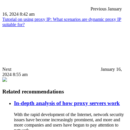
Previous
January
16, 2024 8:42 am
Tutorial on using proxy IP: What scenarios are dynamic proxy IP
suitable for?
Next
January 16,
2024 8:55 am
Related recommendations
In-depth analysis of how proxy servers work
With the rapid development of the Internet, network security
issues have become increasingly prominent, and more and
more companies and users have begun to pay attention to