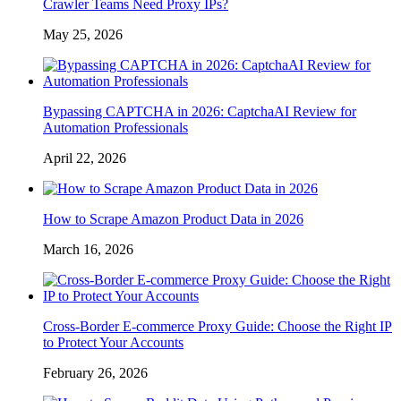
Crawler Teams Need Proxy IPs?
May 25, 2026
Bypassing CAPTCHA in 2026: CaptchaAI Review for
Automation Professionals
April 22, 2026
How to Scrape Amazon Product Data in 2026
March 16, 2026
Cross-Border E-commerce Proxy Guide: Choose the Right IP
to Protect Your Accounts
February 26, 2026