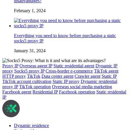
disadvantages?
February 1, 2024
Everything you need to know before purchasing a static
socks5 proxy IP
January 31, 2024
Proxy IP
Overseas agent IP
Static residential agent
Dynamic IP
proxy
Socks5 proxy IP
Cross-border e-commerce
TikTok agent
HTTP proxy
TikTok
Data center agent
Crawler agent
Static IP
TikTok account cultivation
Static IP proxy
Dynamic residential
proxy IP
TikTok operation
Overseas social media marketing
Facebook agent
Residential IP
Facebook operation
Static residential
IP
Dynamic residence