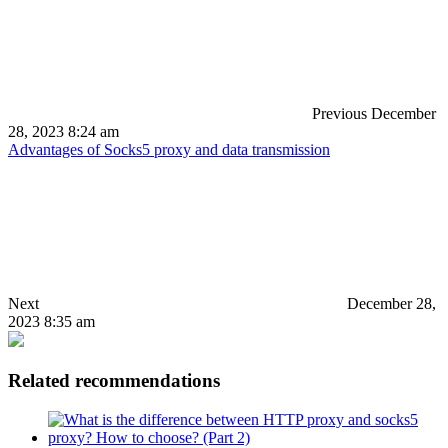
Previous
December
28, 2023 8:24 am
Advantages of Socks5 proxy and data transmission
Next
December 28,
2023 8:35 am
Related recommendations