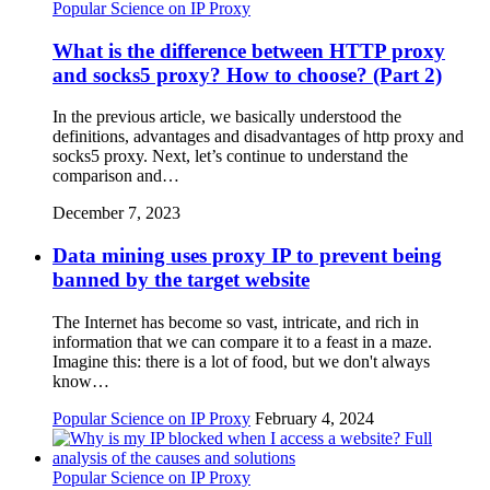
Popular Science on IP Proxy
What is the difference between HTTP proxy
and socks5 proxy? How to choose? (Part 2)
In the previous article, we basically understood the
definitions, advantages and disadvantages of http proxy and
socks5 proxy. Next, let’s continue to understand the
comparison and…
December 7, 2023
Data mining uses proxy IP to prevent being
banned by the target website
The Internet has become so vast, intricate, and rich in
information that we can compare it to a feast in a maze.
Imagine this: there is a lot of food, but we don't always
know…
Popular Science on IP Proxy
February 4, 2024
Popular Science on IP Proxy