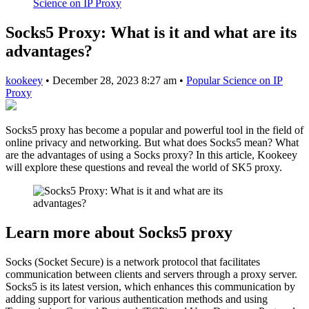
Science on IP Proxy
Socks5 Proxy: What is it and what are its
advantages?
kookeey
•
December 28, 2023 8:27 am
•
Popular Science on IP
Proxy
Socks5 proxy has become a popular and powerful tool in the field of
online privacy and networking. But what does Socks5 mean? What
are the advantages of using a Socks proxy? In this article, Kookeey
will explore these questions and reveal the world of SK5 proxy.
Learn more about Socks5 proxy
Socks (Socket Secure) is a network protocol that facilitates
communication between clients and servers through a proxy server.
Socks5 is its latest version, which enhances this communication by
adding support for various authentication methods and using