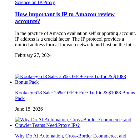
Science on IP Proxy
How important is IP to Amazon review
accounts?
In the practice of Amazon evaluation self-supporting account,
IP address is a crucial factor. The IP protocol provides a
unified address format for each network and host on the Int…
February 27, 2024
Kookeey 618 Sale: 25% OFF + Free Traffic & $1088 Bonus
Pack
June 15, 2026
Why Do AI Automation, Cross-Border Ecommerce, and