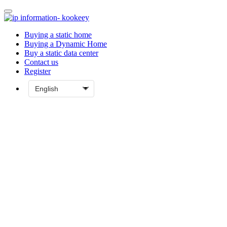
Buying a static home
Buying a Dynamic Home
Buy a static data center
Contact us
Register