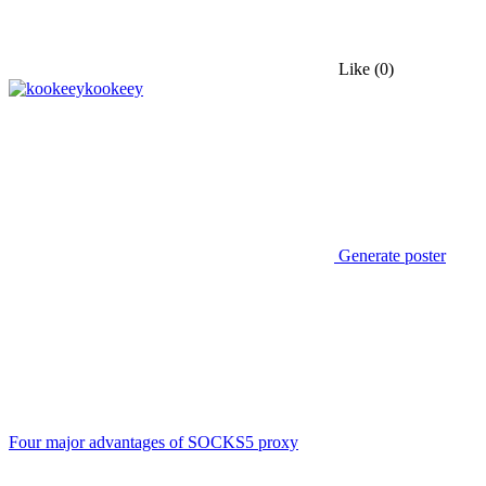
Like
(0)
kookeey
Generate poster
Four major advantages of SOCKS5 proxy