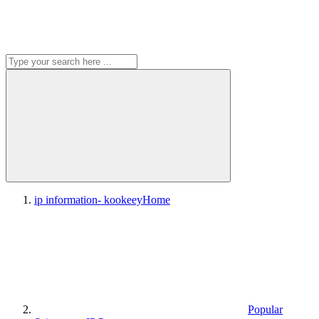
ip information- kookeey
Home
Popular