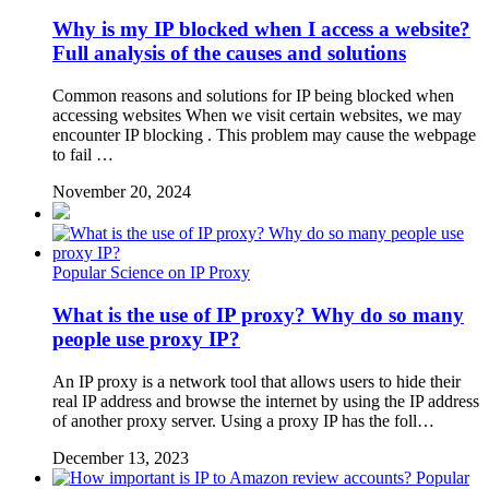
Why is my IP blocked when I access a website?
Full analysis of the causes and solutions
Common reasons and solutions for IP being blocked when
accessing websites When we visit certain websites, we may
encounter IP blocking . This problem may cause the webpage
to fail …
November 20, 2024
Popular Science on IP Proxy
What is the use of IP proxy? Why do so many
people use proxy IP?
An IP proxy is a network tool that allows users to hide their
real IP address and browse the internet by using the IP address
of another proxy server. Using a proxy IP has the foll…
December 13, 2023
Popular