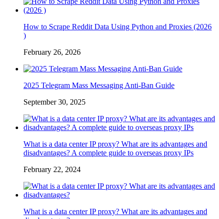
How to Scrape Reddit Data Using Python and Proxies (2026
)
February 26, 2026
2025 Telegram Mass Messaging Anti-Ban Guide
September 30, 2025
What is a data center IP proxy? What are its advantages and
disadvantages? A complete guide to overseas proxy IPs
February 22, 2024
What is a data center IP proxy? What are its advantages and