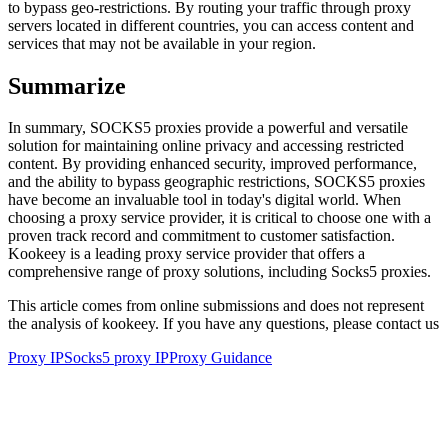
to bypass geo-restrictions. By routing your traffic through proxy
servers located in different countries, you can access content and
services that may not be available in your region.
Summarize
In summary, SOCKS5 proxies provide a powerful and versatile
solution for maintaining online privacy and accessing restricted
content. By providing enhanced security, improved performance,
and the ability to bypass geographic restrictions, SOCKS5 proxies
have become an invaluable tool in today's digital world. When
choosing a proxy service provider, it is critical to choose one with a
proven track record and commitment to customer satisfaction.
Kookeey is a leading proxy service provider that offers a
comprehensive range of proxy solutions, including Socks5 proxies.
This article comes from online submissions and does not represent
the analysis of kookeey. If you have any questions, please contact us
Proxy IP
Socks5 proxy IP
Proxy Guidance