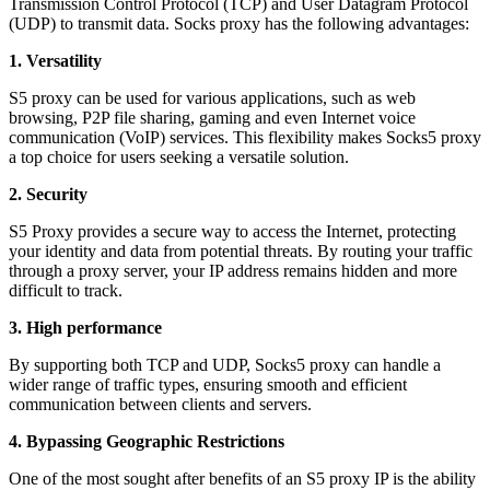
Transmission Control Protocol (TCP) and User Datagram Protocol
(UDP) to transmit data. Socks proxy has the following advantages:
1. Versatility
S5 proxy can be used for various applications, such as web
browsing, P2P file sharing, gaming and even Internet voice
communication (VoIP) services. This flexibility makes Socks5 proxy
a top choice for users seeking a versatile solution.
2. Security
S5 Proxy provides a secure way to access the Internet, protecting
your identity and data from potential threats. By routing your traffic
through a proxy server, your IP address remains hidden and more
difficult to track.
3. High performance
By supporting both TCP and UDP, Socks5 proxy can handle a
wider range of traffic types, ensuring smooth and efficient
communication between clients and servers.
4. Bypassing Geographic Restrictions
One of the most sought after benefits of an S5 proxy IP is the ability