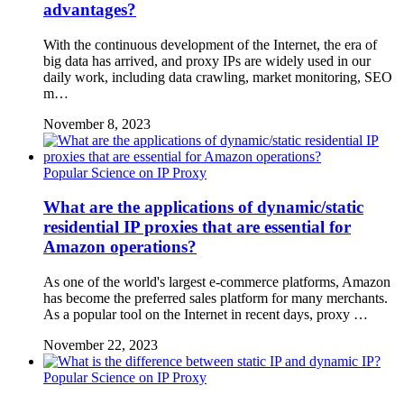
advantages?
With the continuous development of the Internet, the era of
big data has arrived, and proxy IPs are widely used in our
daily work, including data crawling, market monitoring, SEO
m…
November 8, 2023
Popular Science on IP Proxy
What are the applications of dynamic/static
residential IP proxies that are essential for
Amazon operations?
As one of the world's largest e-commerce platforms, Amazon
has become the preferred sales platform for many merchants.
As a popular tool on the Internet in recent days, proxy …
November 22, 2023
Popular Science on IP Proxy