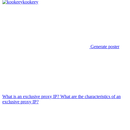
kookeey
Generate poster
What is an exclusive proxy IP? What are the characteristics of an
exclusive proxy IP?