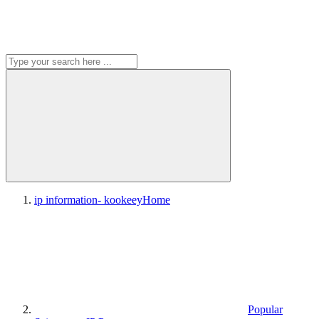
ip information- kookeey
Home
Popular