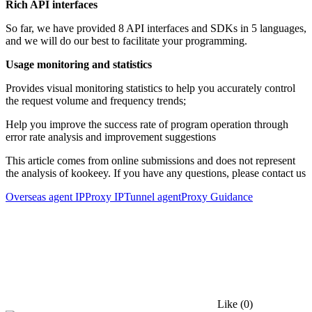
Rich API interfaces
So far, we have provided 8 API interfaces and SDKs in 5 languages,
and we will do our best to facilitate your programming.
Usage monitoring and statistics
Provides visual monitoring statistics to help you accurately control
the request volume and frequency trends;
Help you improve the success rate of program operation through
error rate analysis and improvement suggestions
This article comes from online submissions and does not represent
the analysis of kookeey. If you have any questions, please contact us
Overseas agent IP
Proxy IP
Tunnel agent
Proxy Guidance
Like
(0)