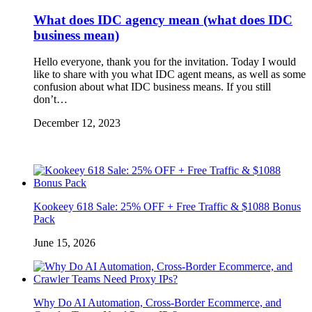
What does IDC agency mean (what does IDC
business mean)
Hello everyone, thank you for the invitation. Today I would
like to share with you what IDC agent means, as well as some
confusion about what IDC business means. If you still
don’t…
December 12, 2023
Kookeey 618 Sale: 25% OFF + Free Traffic & $1088 Bonus
Pack
June 15, 2026
Why Do AI Automation, Cross-Border Ecommerce, and