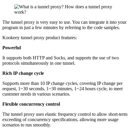
The tunnel proxy is very easy to use. You can integrate it into your
program in just a few minutes by referring to the code samples.
Kookeey tunnel proxy product features:
Powerful
It supports both HTTP and Socks, and supports the use of two
protocols simultaneously in one tunnel.
Rich IP change cycle
Supports more than 10 IP change cycles, covering IP change per
request, 1~30 seconds, 1~30 minutes, 1~24 hours cycle, to meet
customer needs in various scenarios.
Flexible concurrency control
The tunnel proxy uses elastic frequency control to allow short-term
exceeding of concurrency specifications, allowing more usage
scenarios to run smoothly.