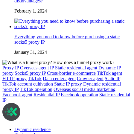
disadvantages?
February 1, 2024
Everything you need to know before purchasing a static
socks5 proxy IP
January 31, 2024
Proxy IP
Overseas agent IP
Static residential agent
Dynamic IP
proxy
Socks5 proxy IP
Cross-border e-commerce
TikTok agent
HTTP proxy
TikTok
Data center agent
Crawler agent
Static IP
TikTok account cultivation
Static IP proxy
Dynamic residential
proxy IP
TikTok operation
Overseas social media marketing
Facebook agent
Residential IP
Facebook operation
Static residential
IP
Dynamic residence