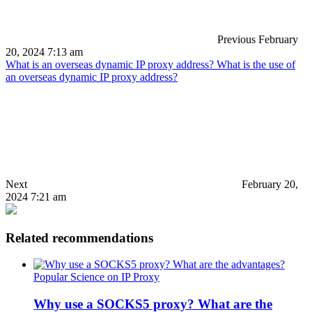
Previous
February
20, 2024 7:13 am
What is an overseas dynamic IP proxy address? What is the use of
an overseas dynamic IP proxy address?
Next
February 20,
2024 7:21 am
Related recommendations
Popular Science on IP Proxy
Why use a SOCKS5 proxy? What are the