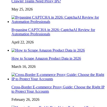
Crawler Teams Need Proxy IPs?
May 25, 2026
Bypassing CAPTCHA in 2026: CaptchaAI Review for
Automation Professionals
April 22, 2026
How to Scrape Amazon Product Data in 2026
March 16, 2026
Cross-Border E-commerce Proxy Guide: Choose the Right IP
to Protect Your Accounts
February 26, 2026