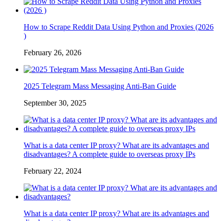
How to Scrape Reddit Data Using Python and Proxies (2026
)
February 26, 2026
2025 Telegram Mass Messaging Anti-Ban Guide
September 30, 2025
What is a data center IP proxy? What are its advantages and
disadvantages? A complete guide to overseas proxy IPs
February 22, 2024
What is a data center IP proxy? What are its advantages and