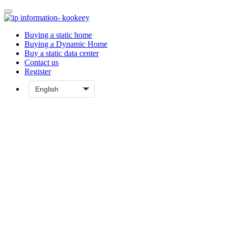
Buying a static home
Buying a Dynamic Home
Buy a static data center
Contact us
Register