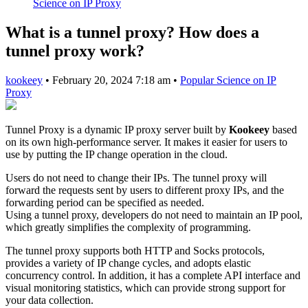
Science on IP Proxy
What is a tunnel proxy? How does a
tunnel proxy work?
kookeey
•
February 20, 2024 7:18 am
•
Popular Science on IP
Proxy
Tunnel Proxy is a dynamic IP proxy server built by
Kookeey
based
on its own high-performance server. It makes it easier for users to
use by putting the IP change operation in the cloud.
Users do not need to change their IPs. The tunnel proxy will
forward the requests sent by users to different proxy IPs, and the
forwarding period can be specified as needed.
Using a tunnel proxy, developers do not need to maintain an IP pool,
which greatly simplifies the complexity of programming.
The tunnel proxy supports both HTTP and Socks protocols,
provides a variety of IP change cycles, and adopts elastic
concurrency control. In addition, it has a complete API interface and
visual monitoring statistics, which can provide strong support for
your data collection.