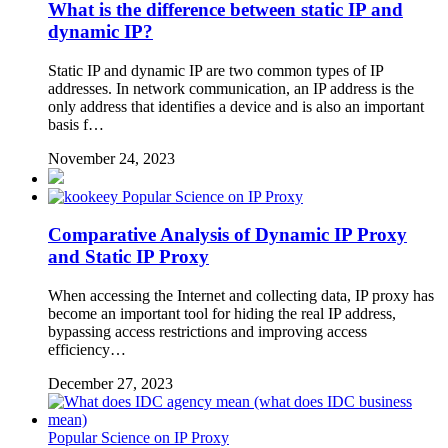
What is the difference between static IP and
dynamic IP?
Static IP and dynamic IP are two common types of IP
addresses. In network communication, an IP address is the
only address that identifies a device and is also an important
basis f…
November 24, 2023
Popular Science on IP Proxy
Comparative Analysis of Dynamic IP Proxy
and Static IP Proxy
When accessing the Internet and collecting data, IP proxy has
become an important tool for hiding the real IP address,
bypassing access restrictions and improving access
efficiency…
December 27, 2023
Popular Science on IP Proxy