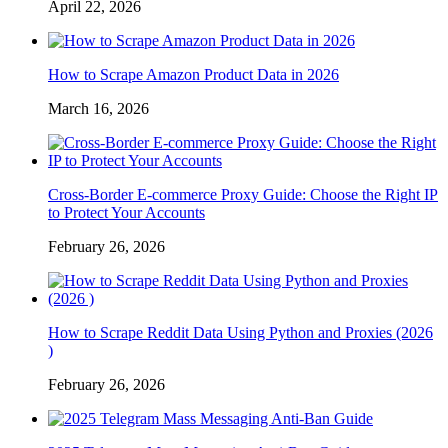
April 22, 2026
How to Scrape Amazon Product Data in 2026
March 16, 2026
Cross-Border E-commerce Proxy Guide: Choose the Right IP
to Protect Your Accounts
February 26, 2026
How to Scrape Reddit Data Using Python and Proxies (2026
)
February 26, 2026