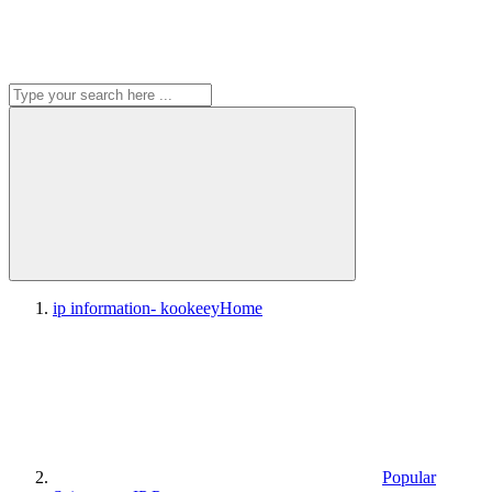
ip information- kookeey
Home
Popular