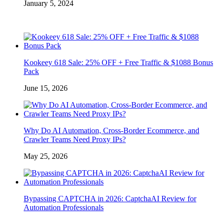
January 5, 2024
Kookeey 618 Sale: 25% OFF + Free Traffic & $1088 Bonus
Pack
June 15, 2026
Why Do AI Automation, Cross-Border Ecommerce, and
Crawler Teams Need Proxy IPs?
May 25, 2026
Bypassing CAPTCHA in 2026: CaptchaAI Review for
Automation Professionals