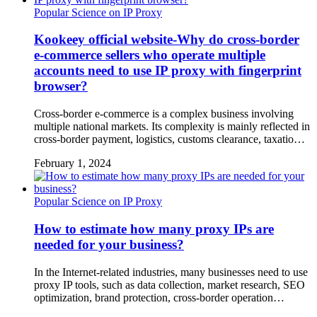
Popular Science on IP Proxy
Kookeey official website-Why do cross-border
e-commerce sellers who operate multiple
accounts need to use IP proxy with fingerprint
browser?
Cross-border e-commerce is a complex business involving
multiple national markets. Its complexity is mainly reflected in
cross-border payment, logistics, customs clearance, taxatio…
February 1, 2024
Popular Science on IP Proxy
How to estimate how many proxy IPs are
needed for your business?
In the Internet-related industries, many businesses need to use
proxy IP tools, such as data collection, market research, SEO
optimization, brand protection, cross-border operation…