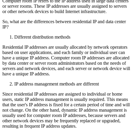
Computer room IP refers to the IP address used in large data centers
or server rooms. These IP addresses are usually assigned to servers
or other network devices to build Internet infrastructure.
So, what are the differences between residential IP and data center
IP?
Different distribution methods
Residential IP addresses are usually allocated by network operators
based on user applications, and each family or individual user can
have a unique IP address. Computer room IP addresses are allocated
by data center or server room administrators based on the needs of
servers and network devices, and each server or network device will
have a unique IP address.
IP address management methods are different
Since residential IP addresses are assigned to individual or home
users, static IP address management is usually required. This means
that the user's IP address is fixed for a certain period of time and will
not change. On the other hand, dynamic IP address management is
usually used for computer room IP addresses, because servers and
other network devices may be frequently replaced or upgraded,
resulting in frequent IP address updates.