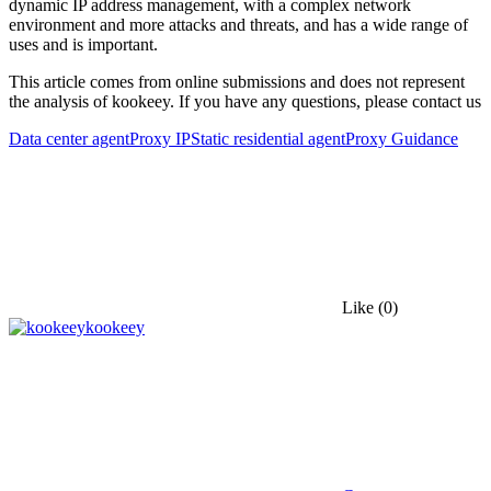
dynamic IP address management, with a complex network
environment and more attacks and threats, and has a wide range of
uses and is important.
This article comes from online submissions and does not represent
the analysis of kookeey. If you have any questions, please contact us
Data center agent
Proxy IP
Static residential agent
Proxy Guidance
Like
(0)
kookeey