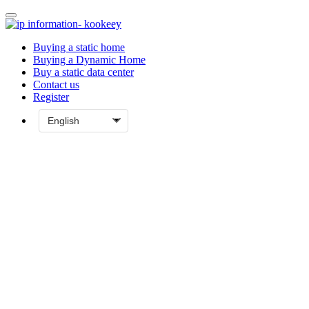
Buying a static home
Buying a Dynamic Home
Buy a static data center
Contact us
Register