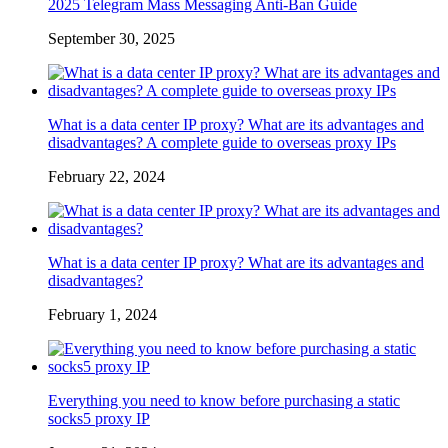
2025 Telegram Mass Messaging Anti-Ban Guide
September 30, 2025
What is a data center IP proxy? What are its advantages and
disadvantages? A complete guide to overseas proxy IPs
February 22, 2024
What is a data center IP proxy? What are its advantages and
disadvantages?
February 1, 2024
Everything you need to know before purchasing a static
socks5 proxy IP