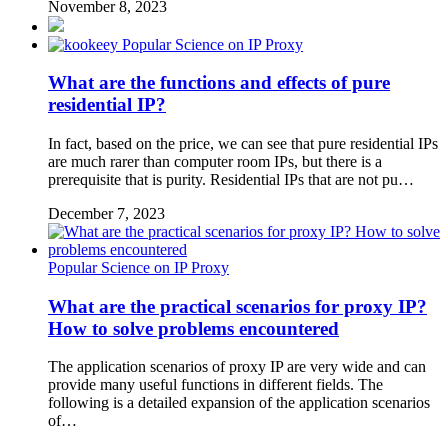
November 8, 2023
Popular Science on IP Proxy
What are the functions and effects of pure
residential IP?
In fact, based on the price, we can see that pure residential IPs
are much rarer than computer room IPs, but there is a
prerequisite that is purity. Residential IPs that are not pu…
December 7, 2023
Popular Science on IP Proxy
What are the practical scenarios for proxy IP?
How to solve problems encountered
The application scenarios of proxy IP are very wide and can
provide many useful functions in different fields. The
following is a detailed expansion of the application scenarios
of…