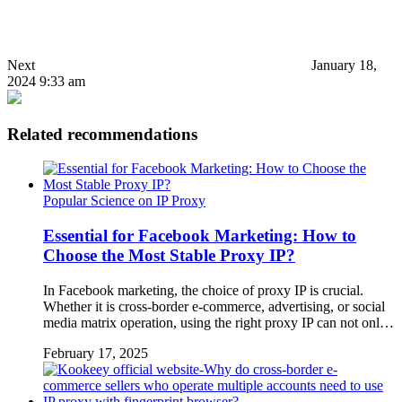
Next
January 18,
2024 9:33 am
Related recommendations
Popular Science on IP Proxy
Essential for Facebook Marketing: How to
Choose the Most Stable Proxy IP?
In Facebook marketing, the choice of proxy IP is crucial.
Whether it is cross-border e-commerce, advertising, or social
media matrix operation, using the right proxy IP can not onl…
February 17, 2025