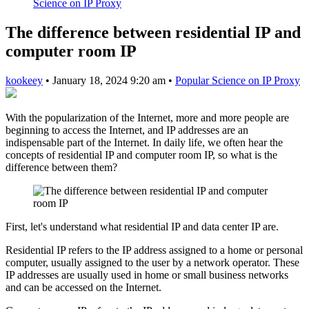
Science on IP Proxy
The difference between residential IP and
computer room IP
kookeey
•
January 18, 2024 9:20 am
•
Popular Science on IP Proxy
With the popularization of the Internet, more and more people are
beginning to access the Internet, and IP addresses are an
indispensable part of the Internet. In daily life, we often hear the
concepts of residential IP and computer room IP, so what is the
difference between them?
First, let's understand what residential IP and data center IP are.
Residential IP refers to the IP address assigned to a home or personal
computer, usually assigned to the user by a network operator. These
IP addresses are usually used in home or small business networks
and can be accessed on the Internet.