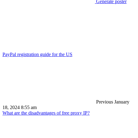
Generate poster
PayPal registration guide for the US
Previous
January
18, 2024 8:55 am
What are the disadvantages of free proxy IP?