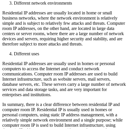
Different network environments
Residential IP addresses are usually located in home or small
business networks, where the network environment is relatively
simple and is subject to relatively few attacks and threats. Computer
room IP addresses, on the other hand, are located in large data
centers or server rooms, where there are a large number of network
devices and servers, requiring higher security and stability, and are
therefore subject to more attacks and threats.
Different uses
Residential IP addresses are usually used in homes or personal
computers to access the Internet and conduct network
communications. Computer room IP addresses are used to build
Internet infrastructure, such as website servers, mail servers,
database servers, etc. These servers carry a large number of network
services and data storage tasks, and are very important for
enterprises and institutions.
In summary, there is a clear difference between residential IP and
computer room IP. Residential IP is usually used in homes or
personal computers, using static IP address management, with a
relatively simple network environment and a single purpose; while
computer room IP is used to build Internet infrastructure, using