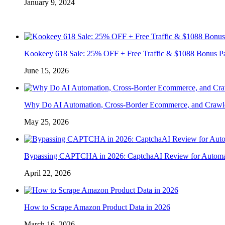
January 9, 2024
Kookeey 618 Sale: 25% OFF + Free Traffic & $1088 Bonus P
June 15, 2026
Why Do AI Automation, Cross-Border Ecommerce, and Crawl
May 25, 2026
Bypassing CAPTCHA in 2026: CaptchaAI Review for Automat
April 22, 2026
How to Scrape Amazon Product Data in 2026
March 16, 2026