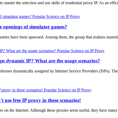
 to master the selection and use skills of residential proxy IP. As an eff
Popular Science on IP Proxy
le openings of simulator games?
ustries have been spawned. Among them, the group that realizes monet
Popular Science on IP Proxy
ign dynamic IP? What are the usage scenarios?
ddresses dynamically assigned by Internet Service Providers (ISPs). Th
Popular Science on IP Proxy
t use free IP proxy in these scenarios!
es on the Internet. Although these proxies seem useful, they have many