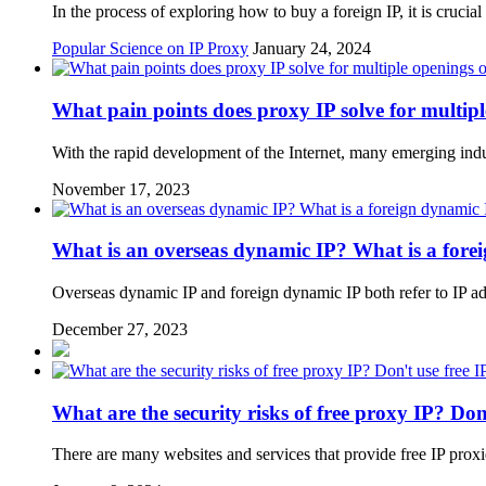
In the process of exploring how to buy a foreign IP, it is crucial
Popular Science on IP Proxy
January 24, 2024
What pain points does proxy IP solve for multip
With the rapid development of the Internet, many emerging ind
November 17, 2023
What is an overseas dynamic IP? What is a fore
Overseas dynamic IP and foreign dynamic IP both refer to IP a
December 27, 2023
What are the security risks of free proxy IP? Don'
There are many websites and services that provide free IP proxi