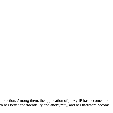
 protection. Among them, the application of proxy IP has become a hot
hich has better confidentiality and anonymity, and has therefore become