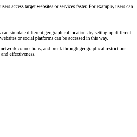
ers access target websites or services faster. For example, users can
 can simulate different geographical locations by setting up different
websites or social platforms can be accessed in this way.
p network connections, and break through geographical restrictions.
 and effectiveness.