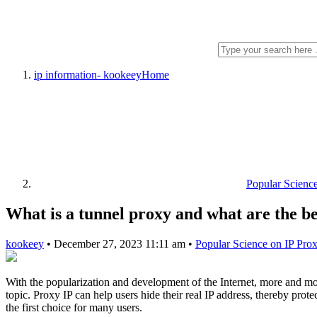
ip information- kookeey
Home
Popular Scienc
What is a tunnel proxy and what are the be
kookeey
•
December 27, 2023 11:11 am
•
Popular Science on IP Pro
With the popularization and development of the Internet, more and mo
topic. Proxy IP can help users hide their real IP address, thereby prot
the first choice for many users.