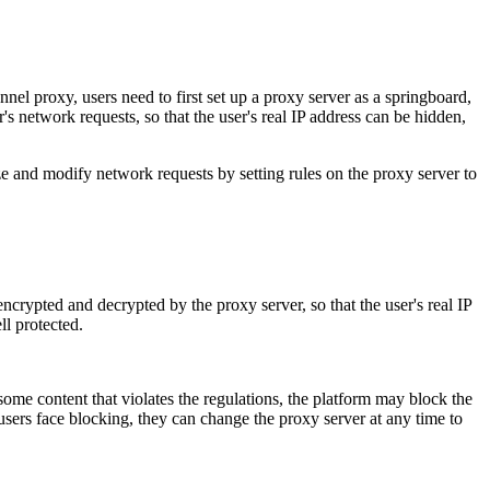
nel proxy, users need to first set up a proxy server as a springboard,
r's network requests, so that the user's real IP address can be hidden,
e and modify network requests by setting rules on the proxy server to
ncrypted and decrypted by the proxy server, so that the user's real IP
ll protected.
some content that violates the regulations, the platform may block the
 users face blocking, they can change the proxy server at any time to