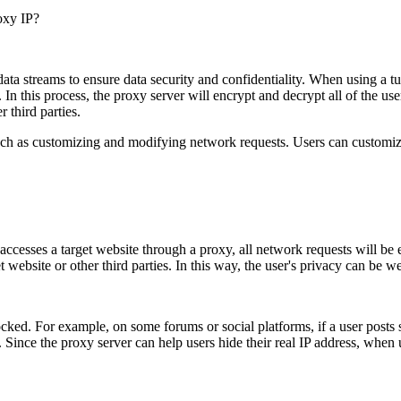
oxy IP?
ata streams to ensure data security and confidentiality. When using a tun
 In this process, the proxy server will encrypt and decrypt all of the use
 third parties.
such as customizing and modifying network requests. Users can customiz
ccesses a target website through a proxy, all network requests will be e
ebsite or other third parties. In this way, the user's privacy can be we
cked. For example, on some forums or social platforms, if a user posts 
. Since the proxy server can help users hide their real IP address, when