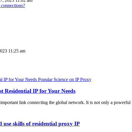
7, 2023 11:02 am
 connections?
023 11:25 am
Popular Science on IP Proxy
t Residential IP for Your Needs
important link connecting the global network. It is not only a powerful 
use skills of residential proxy IP