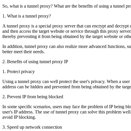
So, what is a tunnel proxy? What are the benefits of using a tunnel pr
1. What is a tunnel proxy?
A tunnel proxy is a special proxy server that can encrypt and decrypt d
and then access the target website or service through this proxy server.
thereby preventing it from being obtained by the target website or other
In addition, tunnel proxy can also realize more advanced functions, 
better meet their needs.
2. Benefits of using tunnel proxy IP
1. Protect privacy
Using a tunnel proxy can well protect the user's privacy. When a user a
address can be hidden and prevented from being obtained by the target w
2. Prevent IP from being blocked
In some specific scenarios, users may face the problem of IP being blo
user's IP address. The use of tunnel proxy can solve this problem well
avoid IP blocking.
3. Speed ​​up network connection