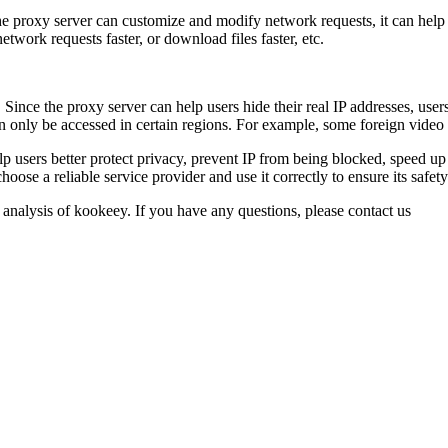
 proxy server can customize and modify network requests, it can help us
twork requests faster, or download files faster, etc.
Since the proxy server can help users hide their real IP addresses, users
an only be accessed in certain regions. For example, some foreign video 
elp users better protect privacy, prevent IP from being blocked, speed u
ose a reliable service provider and use it correctly to ensure its safety
 analysis of kookeey. If you have any questions, please contact us