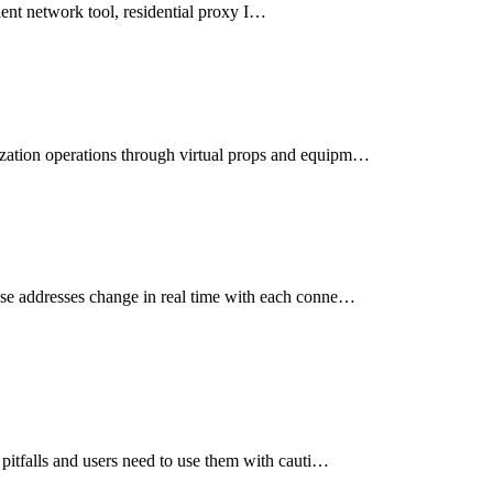
icient network tool, residential proxy I…
ization operations through virtual props and equipm…
ese addresses change in real time with each conne…
 pitfalls and users need to use them with cauti…