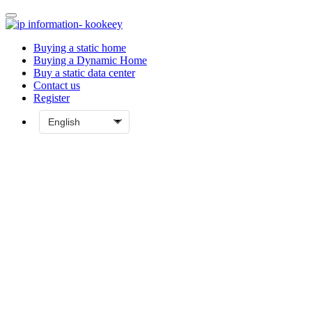
Buying a static home
Buying a Dynamic Home
Buy a static data center
Contact us
Register