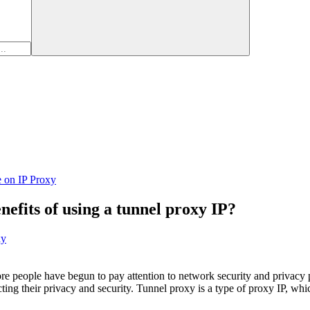
e on IP Proxy
nefits of using a tunnel proxy IP?
xy
re people have begun to pay attention to network security and privacy
ecting their privacy and security. Tunnel proxy is a type of proxy IP, w