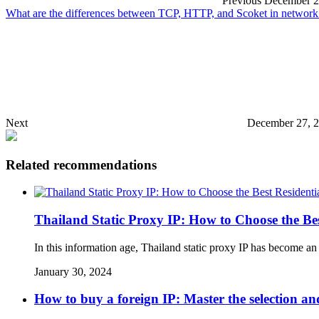
Previous
December 2
What are the differences between TCP, HTTP, and Scoket in network
Next
December 27, 2
Related recommendations
Thailand Static Proxy IP: How to Choose the Bes
In this information age, Thailand static proxy IP has become an 
January 30, 2024
How to buy a foreign IP: Master the selection and 