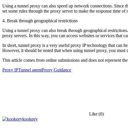
Using a tunnel proxy can also speed up network connections. Since the
set some rules through the proxy server to make the response time of ne
4. Break through geographical restrictions
Using a tunnel proxy can also break through geographical restrictions. 
proxy servers. In this way, you can access websites or services that c
In short, tunnel proxy is a very useful proxy IP technology that can h
However, it should be noted that when using tunnel proxy, you must cho
This article comes from online submissions and does not represent the
Proxy IP
Tunnel agent
Proxy Guidance
Like
(0)
kookeey