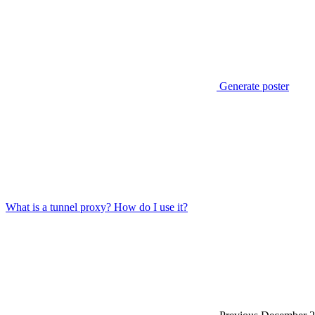
Generate poster
What is a tunnel proxy? How do I use it?