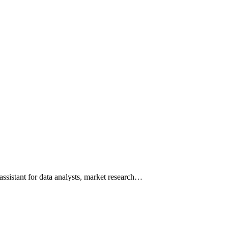
assistant for data analysts, market research…