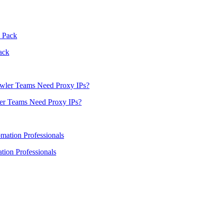
ack
er Teams Need Proxy IPs?
ion Professionals