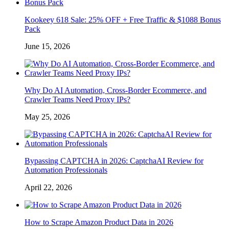
Kookeey 618 Sale: 25% OFF + Free Traffic & $1088 Bonus
Pack
June 15, 2026
Why Do AI Automation, Cross-Border Ecommerce, and
Crawler Teams Need Proxy IPs?
May 25, 2026
Bypassing CAPTCHA in 2026: CaptchaAI Review for
Automation Professionals
April 22, 2026
How to Scrape Amazon Product Data in 2026