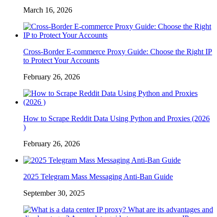
March 16, 2026
Cross-Border E-commerce Proxy Guide: Choose the Right IP
to Protect Your Accounts
February 26, 2026
How to Scrape Reddit Data Using Python and Proxies (2026
)
February 26, 2026
2025 Telegram Mass Messaging Anti-Ban Guide
September 30, 2025