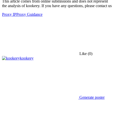
This article comes from online submissions and does not represent
the analysis of kookeey. If you have any questions, please contact us
Proxy IP
Proxy Guidance
Like
(0)
kookeey
Generate poster