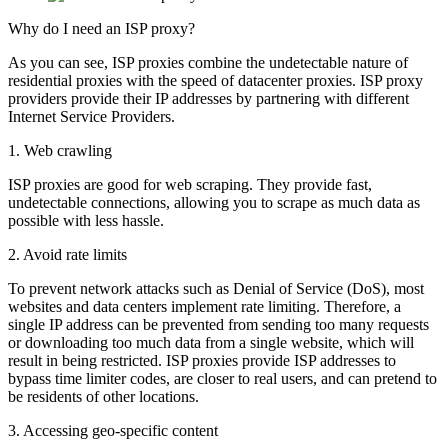
Why do I need an ISP proxy?
As you can see, ISP proxies combine the undetectable nature of
residential proxies with the speed of datacenter proxies. ISP proxy
providers provide their IP addresses by partnering with different
Internet Service Providers.
1. Web crawling
ISP proxies are good for web scraping. They provide fast,
undetectable connections, allowing you to scrape as much data as
possible with less hassle.
2. Avoid rate limits
To prevent network attacks such as Denial of Service (DoS), most
websites and data centers implement rate limiting. Therefore, a
single IP address can be prevented from sending too many requests
or downloading too much data from a single website, which will
result in being restricted. ISP proxies provide ISP addresses to
bypass time limiter codes, are closer to real users, and can pretend to
be residents of other locations.
3. Accessing geo-specific content