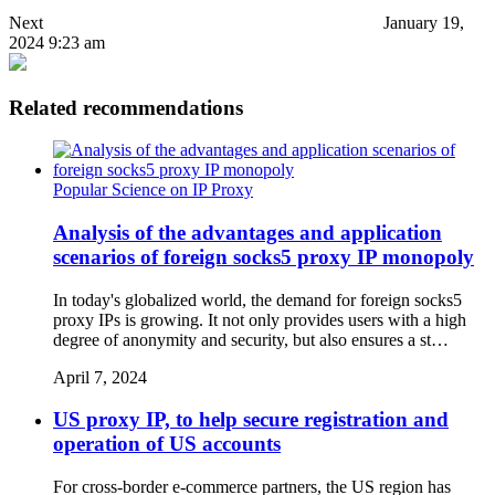
Next
January 19,
2024 9:23 am
Related recommendations
Popular Science on IP Proxy
Analysis of the advantages and application
scenarios of foreign socks5 proxy IP monopoly
In today's globalized world, the demand for foreign socks5
proxy IPs is growing. It not only provides users with a high
degree of anonymity and security, but also ensures a st…
April 7, 2024
US proxy IP, to help secure registration and
operation of US accounts
For cross-border e-commerce partners, the US region has