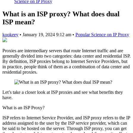
Science on IP Proxy
What is an ISP proxy? What does dual
ISP mean?
kookeey
•
January 19, 2024 9:12 am
•
Popular Science on IP Proxy
Proxies are intermediary servers that route Internet traffic and are
generally divided into two categories: data center and residential ISP.
By definition, ISP proxies belong to Internet Service Providers, but
in practice, people think of them as a combination of data center and
residential proxies.
Let’s take a closer look at ISP proxies and see what benefits they
have.
What is an ISP Proxy?
ISP refers to Internet Service Provider, and ISP proxy refers to the IP
address assigned to the user by the ISP service provider, which can
be said to be hosted on the server. Through ISP proxy, you can get