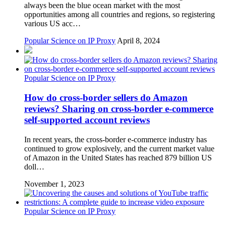
always been the blue ocean market with the most
opportunities among all countries and regions, so registering
various US acc…
Popular Science on IP Proxy
April 8, 2024
Popular Science on IP Proxy
How do cross-border sellers do Amazon
reviews? Sharing on cross-border e-commerce
self-supported account reviews
In recent years, the cross-border e-commerce industry has
continued to grow explosively, and the current market value
of Amazon in the United States has reached 879 billion US
doll…
November 1, 2023
Popular Science on IP Proxy