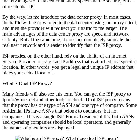
the advantages of data center network speed and the security effect
of residential IP.
By the way, let me introduce the data center proxy. In most cases,
the traffic will be forwarded to the data center using the proxy client,
and then the provider will redirect your traffic to the target. The
main advantages of the data center proxy are speed and network
stability. But at the same time, it does not completely simulate the
real user network and is easier to identify than the ISP proxy.
ISP proxies, on the other hand, rely on the ability of an Internet
Service Provider to assign an IP address that is attached to a specific
location. In other words, you get a legal and unique IP address that
hides your actual location.
What is Dual ISP Proxy?
Many friends will also see this term. You can get the ISP proxy to
Ipinfo/whoer.net and other tools to check. Dual ISP proxy means
that the proxy has one type of ASN and one type of company. Some
residential IPs have ASNs that belong to operators, but not
companies. This is a single ISP. For real residential IPs, both ASNs
and operating companies should be local operators, and generally
the names of operators are displayed.