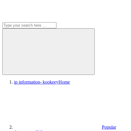
ip information- kookeey
Home
Popular