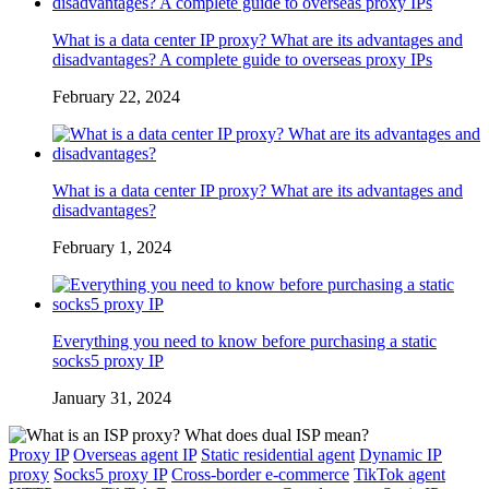
What is a data center IP proxy? What are its advantages and
disadvantages? A complete guide to overseas proxy IPs
February 22, 2024
What is a data center IP proxy? What are its advantages and
disadvantages?
February 1, 2024
Everything you need to know before purchasing a static
socks5 proxy IP
January 31, 2024
Proxy IP
Overseas agent IP
Static residential agent
Dynamic IP
proxy
Socks5 proxy IP
Cross-border e-commerce
TikTok agent