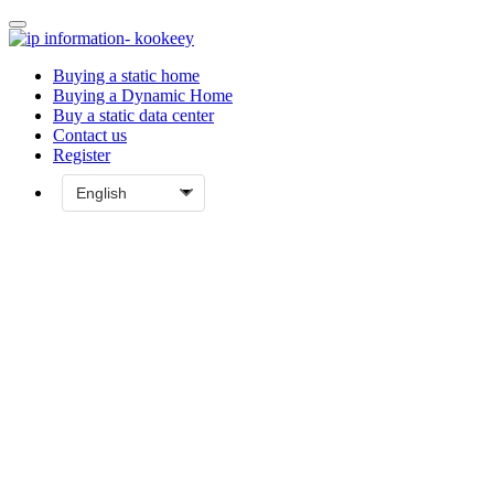
Buying a static home
Buying a Dynamic Home
Buy a static data center
Contact us
Register