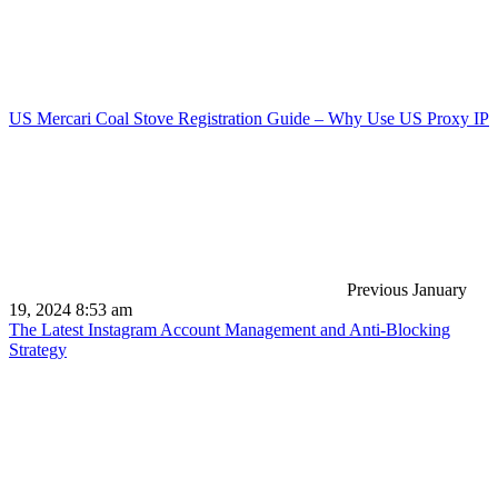
US Mercari Coal Stove Registration Guide – Why Use US Proxy IP
Previous
January
19, 2024 8:53 am
The Latest Instagram Account Management and Anti-Blocking
Strategy