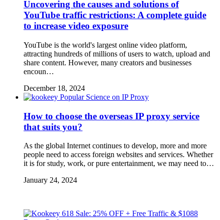
Uncovering the causes and solutions of
YouTube traffic restrictions: A complete guide
to increase video exposure
YouTube is the world's largest online video platform,
attracting hundreds of millions of users to watch, upload and
share content. However, many creators and businesses
encoun…
December 18, 2024
Popular Science on IP Proxy
How to choose the overseas IP proxy service
that suits you?
As the global Internet continues to develop, more and more
people need to access foreign websites and services. Whether
it is for study, work, or pure entertainment, we may need to…
January 24, 2024