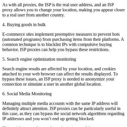
As with all proxies, the ISP is the real user address, and an ISP
proxy allows you to change your location, making you appear closer
to a real user from another country.
4. Buying goods in bulk
E-commerce sites implement preemptive measures to prevent bots
(automated programs) from purchasing items from their platforms. A
common technique is to blacklist IPs with compulsive buying
behavior. ISP proxies can help you bypass these restrictions.
5. Search engine optimization monitoring
Search engine results are affected by your location, and cookies
attached to your web browser can affect the results displayed. To
bypass these issues, an ISP proxy is needed to anonymize your
connection or simulate a user in another global location.
6. Social Media Monitoring
Managing multiple media accounts with the same IP address will
definitely attract attention. ISP proxies can be particularly useful in
this case, as they can bypass the social network algorithms regarding
IP addresses and you won’t end up getting blocked.