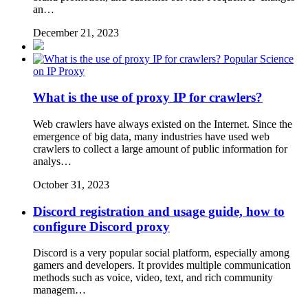
an…
December 21, 2023
Popular Science
on IP Proxy
What is the use of proxy IP for crawlers?
Web crawlers have always existed on the Internet. Since the
emergence of big data, many industries have used web
crawlers to collect a large amount of public information for
analys…
October 31, 2023
Discord registration and usage guide, how to
configure Discord proxy
Discord is a very popular social platform, especially among
gamers and developers. It provides multiple communication
methods such as voice, video, text, and rich community
managem…