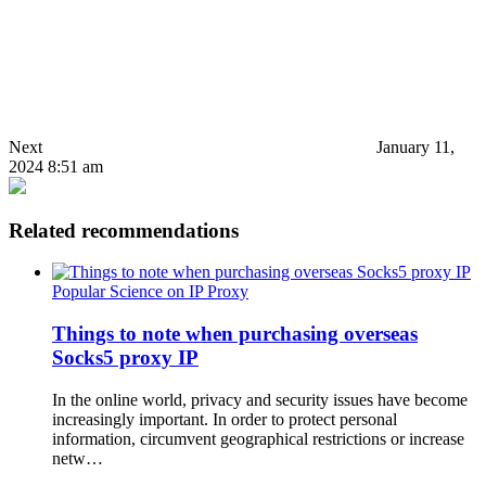
Next
January 11,
2024 8:51 am
Related recommendations
Popular Science on IP Proxy
Things to note when purchasing overseas
Socks5 proxy IP
In the online world, privacy and security issues have become
increasingly important. In order to protect personal
information, circumvent geographical restrictions or increase
netw…