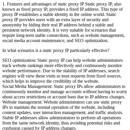
1. Features and advantages of static proxy IP Static proxy IP, also
known as fixed proxy IP, provides a fixed IP address. This type of
proxy IP establishes a stable identity in the online world. Static
proxy IP provides users with an extra layer of security and
anonymity by hiding their real IP address behind a stable and
persistent network identity. It is very suitable for scenarios that
require long-term stable connections, such as website management,
social media account maintenance, and SEO optimization.
In what scenarios is a static proxy IP particularly effective?
SEO optimization: Static proxy IP can help website administrators
track website rankings more effectively and continuously monitor
website performance. Due to the stability of IP addresses, search
engines will view these visits as trust requests from fixed sources,
which helps to improve the credibility of the website.
Social Media Management: Static proxy IPs allow administrators to
continuously monitor and manage accounts without having to worry
about access restrictions or account bans due to IP address changes.
Website management: Website administrators can use static proxy
IPs to maintain the normal operation of the website, including
content updates, user interaction management, and traffic analysis.
Stable IP addresses allow administrators to perform all operations
from the same network identity, thus avoiding potential risks and
confusion caused by IP address changes.