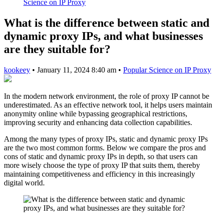
Science on IP Proxy
What is the difference between static and
dynamic proxy IPs, and what businesses
are they suitable for?
kookeey
•
January 11, 2024 8:40 am
•
Popular Science on IP Proxy
In the modern network environment, the role of proxy IP cannot be
underestimated. As an effective network tool, it helps users maintain
anonymity online while bypassing geographical restrictions,
improving security and enhancing data collection capabilities.
Among the many types of proxy IPs, static and dynamic proxy IPs
are the two most common forms. Below we compare the pros and
cons of static and dynamic proxy IPs in depth, so that users can
more wisely choose the type of proxy IP that suits them, thereby
maintaining competitiveness and efficiency in this increasingly
digital world.