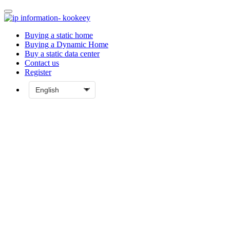
Buying a static home
Buying a Dynamic Home
Buy a static data center
Contact us
Register