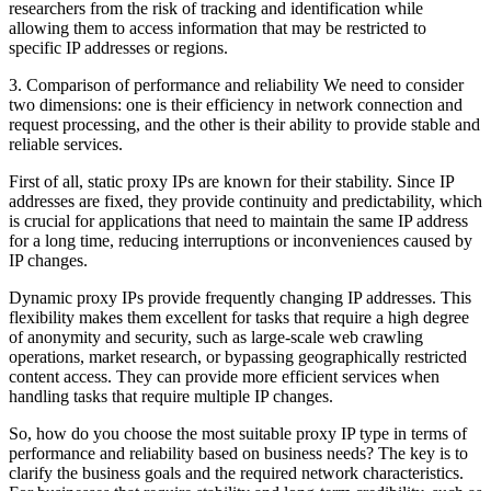
researchers from the risk of tracking and identification while
allowing them to access information that may be restricted to
specific IP addresses or regions.
3. Comparison of performance and reliability We need to consider
two dimensions: one is their efficiency in network connection and
request processing, and the other is their ability to provide stable and
reliable services.
First of all, static proxy IPs are known for their stability. Since IP
addresses are fixed, they provide continuity and predictability, which
is crucial for applications that need to maintain the same IP address
for a long time, reducing interruptions or inconveniences caused by
IP changes.
Dynamic proxy IPs provide frequently changing IP addresses. This
flexibility makes them excellent for tasks that require a high degree
of anonymity and security, such as large-scale web crawling
operations, market research, or bypassing geographically restricted
content access. They can provide more efficient services when
handling tasks that require multiple IP changes.
So, how do you choose the most suitable proxy IP type in terms of
performance and reliability based on business needs? The key is to
clarify the business goals and the required network characteristics.