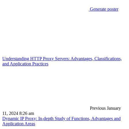
Generate poster
Understanding HTTP Proxy Servers: Advantages, Classifications,
and Application Practices
Previous
January
11, 2024 8:26 am
Dynamic IP Proxy: In-depth Study of Functions, Advantages and
Application Areas