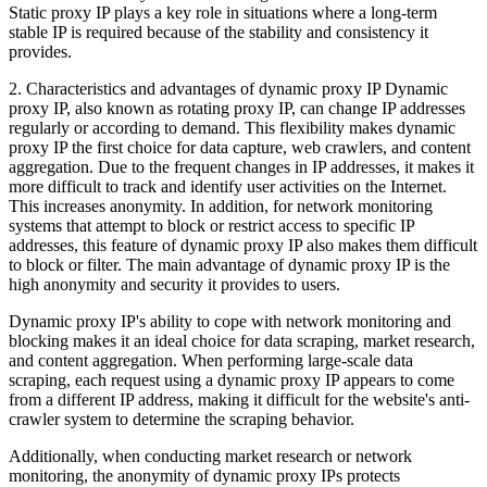
Static proxy IP plays a key role in situations where a long-term
stable IP is required because of the stability and consistency it
provides.
2. Characteristics and advantages of dynamic proxy IP Dynamic
proxy IP, also known as rotating proxy IP, can change IP addresses
regularly or according to demand. This flexibility makes dynamic
proxy IP the first choice for data capture, web crawlers, and content
aggregation. Due to the frequent changes in IP addresses, it makes it
more difficult to track and identify user activities on the Internet.
This increases anonymity. In addition, for network monitoring
systems that attempt to block or restrict access to specific IP
addresses, this feature of dynamic proxy IP also makes them difficult
to block or filter. The main advantage of dynamic proxy IP is the
high anonymity and security it provides to users.
Dynamic proxy IP's ability to cope with network monitoring and
blocking makes it an ideal choice for data scraping, market research,
and content aggregation. When performing large-scale data
scraping, each request using a dynamic proxy IP appears to come
from a different IP address, making it difficult for the website's anti-
crawler system to determine the scraping behavior.
Additionally, when conducting market research or network
monitoring, the anonymity of dynamic proxy IPs protects