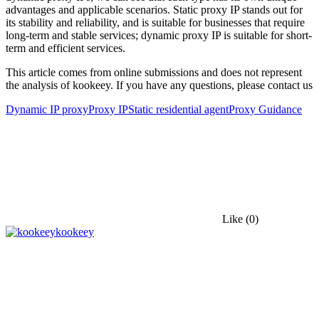
advantages and applicable scenarios. Static proxy IP stands out for
its stability and reliability, and is suitable for businesses that require
long-term and stable services; dynamic proxy IP is suitable for short-
term and efficient services.
This article comes from online submissions and does not represent
the analysis of kookeey. If you have any questions, please contact us
Dynamic IP proxy
Proxy IP
Static residential agent
Proxy Guidance
Like
(0)
kookeey