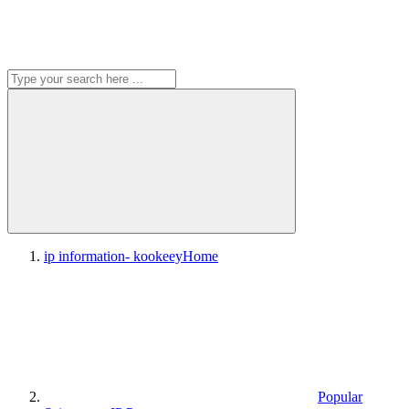
ip information- kookeey
Home
Popular