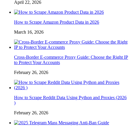
April 22, 2026
How to Scrape Amazon Product Data in 2026
March 16, 2026
Cross-Border E-commerce Proxy Guide: Choose the Right IP
to Protect Your Accounts
February 26, 2026
How to Scrape Reddit Data Using Python and Proxies (2026
)
February 26, 2026