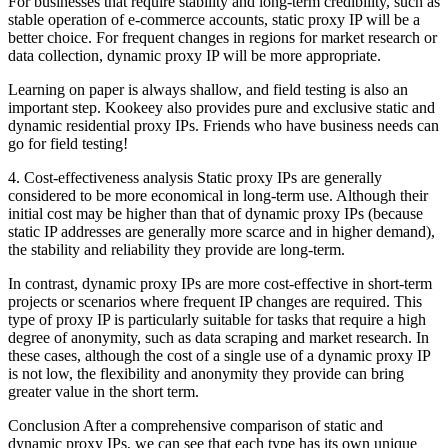
For businesses that require stability and long-term credibility, such as
stable operation of e-commerce accounts, static proxy IP will be a
better choice. For frequent changes in regions for market research or
data collection, dynamic proxy IP will be more appropriate.
Learning on paper is always shallow, and field testing is also an
important step. Kookeey also provides pure and exclusive static and
dynamic residential proxy IPs. Friends who have business needs can
go for field testing!
4. Cost-effectiveness analysis Static proxy IPs are generally
considered to be more economical in long-term use. Although their
initial cost may be higher than that of dynamic proxy IPs (because
static IP addresses are generally more scarce and in higher demand),
the stability and reliability they provide are long-term.
In contrast, dynamic proxy IPs are more cost-effective in short-term
projects or scenarios where frequent IP changes are required. This
type of proxy IP is particularly suitable for tasks that require a high
degree of anonymity, such as data scraping and market research. In
these cases, although the cost of a single use of a dynamic proxy IP
is not low, the flexibility and anonymity they provide can bring
greater value in the short term.
Conclusion After a comprehensive comparison of static and
dynamic proxy IPs, we can see that each type has its own unique