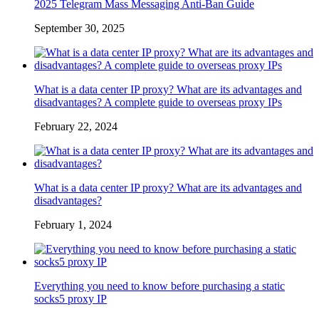
2025 Telegram Mass Messaging Anti-Ban Guide
September 30, 2025
What is a data center IP proxy? What are its advantages and
disadvantages? A complete guide to overseas proxy IPs
February 22, 2024
What is a data center IP proxy? What are its advantages and
disadvantages?
February 1, 2024
Everything you need to know before purchasing a static
socks5 proxy IP