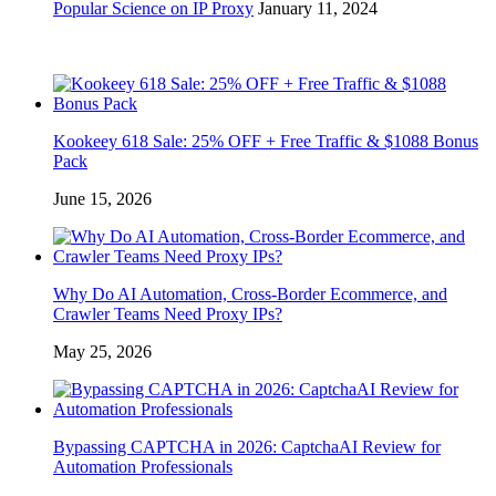
Popular Science on IP Proxy
January 11, 2024
Kookeey 618 Sale: 25% OFF + Free Traffic & $1088 Bonus
Pack
June 15, 2026
Why Do AI Automation, Cross-Border Ecommerce, and
Crawler Teams Need Proxy IPs?
May 25, 2026
Bypassing CAPTCHA in 2026: CaptchaAI Review for
Automation Professionals