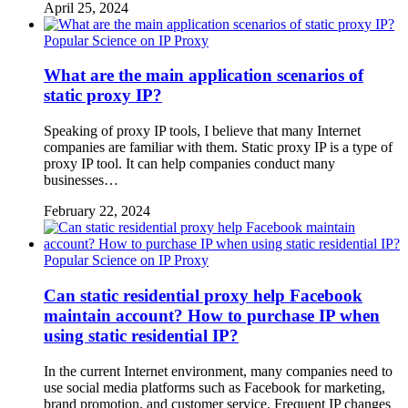
April 25, 2024
Popular Science on IP Proxy
What are the main application scenarios of
static proxy IP?
Speaking of proxy IP tools, I believe that many Internet
companies are familiar with them. Static proxy IP is a type of
proxy IP tool. It can help companies conduct many
businesses…
February 22, 2024
Popular Science on IP Proxy
Can static residential proxy help Facebook
maintain account? How to purchase IP when
using static residential IP?
In the current Internet environment, many companies need to
use social media platforms such as Facebook for marketing,
brand promotion, and customer service. Frequent IP changes