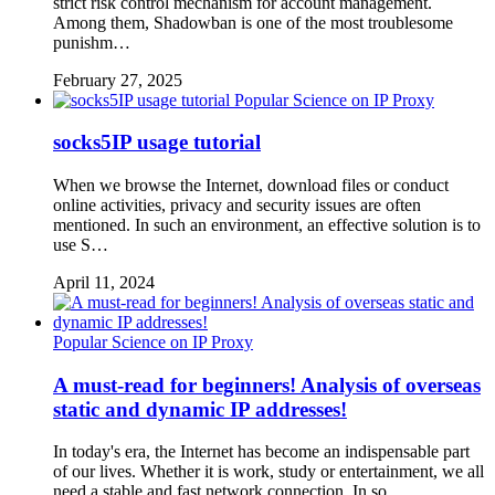
strict risk control mechanism for account management.
Among them, Shadowban is one of the most troublesome
punishm…
February 27, 2025
Popular Science on IP Proxy
socks5IP usage tutorial
When we browse the Internet, download files or conduct
online activities, privacy and security issues are often
mentioned. In such an environment, an effective solution is to
use S…
April 11, 2024
Popular Science on IP Proxy
A must-read for beginners! Analysis of overseas
static and dynamic IP addresses!
In today's era, the Internet has become an indispensable part
of our lives. Whether it is work, study or entertainment, we all
need a stable and fast network connection. In so…