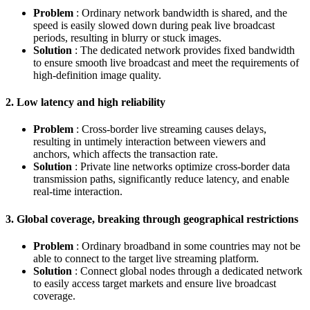
Problem
: Ordinary network bandwidth is shared, and the
speed is easily slowed down during peak live broadcast
periods, resulting in blurry or stuck images.
Solution
: The dedicated network provides fixed bandwidth
to ensure smooth live broadcast and meet the requirements of
high-definition image quality.
2. Low latency and high reliability
Problem
: Cross-border live streaming causes delays,
resulting in untimely interaction between viewers and
anchors, which affects the transaction rate.
Solution
: Private line networks optimize cross-border data
transmission paths, significantly reduce latency, and enable
real-time interaction.
3. Global coverage, breaking through geographical restrictions
Problem
: Ordinary broadband in some countries may not be
able to connect to the target live streaming platform.
Solution
: Connect global nodes through a dedicated network
to easily access target markets and ensure live broadcast
coverage.