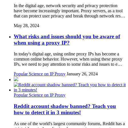
In the digital age, network security and privacy protection
have become increasingly important. Proxy servers, as a tool
that can protect user privacy and break through network res…
May 28, 2024
What risks and issues should you be aware of
when using a proxy IP?
In today's digital age, using online proxy IPs has become a
common online behavior. However, when using these proxy
IPs, we need to pay attention to some risks and issues to e…
Popular Science on IP Proxy
January 26, 2024
Popular Science on IP Proxy
Reddit account shadow banned? Teach you
how to detect it in 3 minutes!
As one of the world's largest community forums, Reddit has a