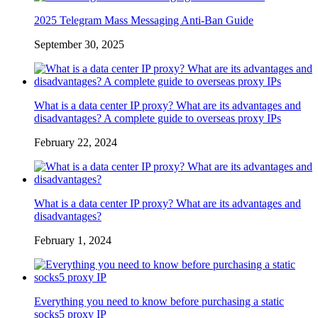
2025 Telegram Mass Messaging Anti-Ban Guide
September 30, 2025
What is a data center IP proxy? What are its advantages and
disadvantages? A complete guide to overseas proxy IPs
February 22, 2024
What is a data center IP proxy? What are its advantages and
disadvantages?
February 1, 2024
Everything you need to know before purchasing a static
socks5 proxy IP