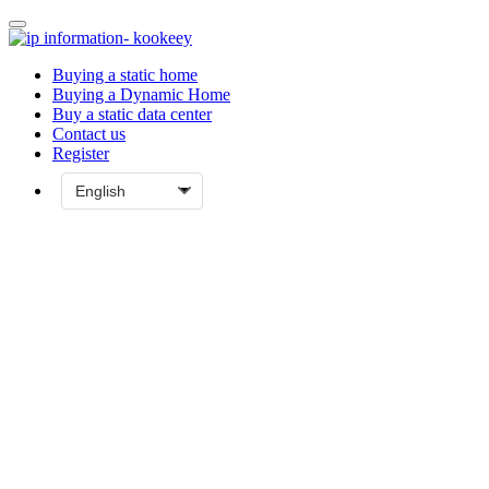
Buying a static home
Buying a Dynamic Home
Buy a static data center
Contact us
Register