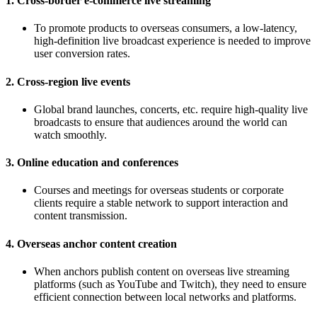
1. Cross-border e-commerce live streaming
To promote products to overseas consumers, a low-latency,
high-definition live broadcast experience is needed to improve
user conversion rates.
2. Cross-region live events
Global brand launches, concerts, etc. require high-quality live
broadcasts to ensure that audiences around the world can
watch smoothly.
3. Online education and conferences
Courses and meetings for overseas students or corporate
clients require a stable network to support interaction and
content transmission.
4. Overseas anchor content creation
When anchors publish content on overseas live streaming
platforms (such as YouTube and Twitch), they need to ensure
efficient connection between local networks and platforms.