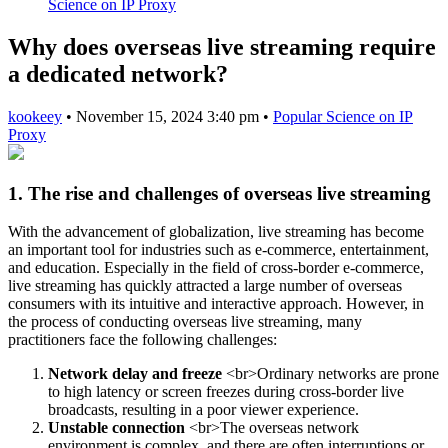
Science on IP Proxy
Why does overseas live streaming require
a dedicated network?
kookeey
•
November 15, 2024 3:40 pm
•
Popular Science on IP
Proxy
1. The rise and challenges of overseas live streaming
With the advancement of globalization, live streaming has become
an important tool for industries such as e-commerce, entertainment,
and education. Especially in the field of cross-border e-commerce,
live streaming has quickly attracted a large number of overseas
consumers with its intuitive and interactive approach. However, in
the process of conducting overseas live streaming, many
practitioners face the following challenges:
Network delay and freeze
<br>Ordinary networks are prone
to high latency or screen freezes during cross-border live
broadcasts, resulting in a poor viewer experience.
Unstable connection
<br>The overseas network
environment is complex, and there are often interruptions or