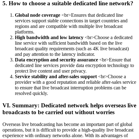
5. How to choose a suitable dedicated line network?
Global node coverage
<br>Ensures that dedicated line
services support stable connections in target countries and
regions and are compatible with multiple live broadcast
platforms.
High bandwidth and low latency
<br>Choose a dedicated
line service with sufficient bandwidth based on the live
broadcast quality requirements (such as 4K live broadcast)
and pay attention to the latency indicator.
Data encryption and security assurance
<br>Ensure that
dedicated line services provide data encryption technology to
protect live content and user privacy.
Service stability and after-sales support
<br>Choose a
provider with a good reputation and reliable after-sales service
to ensure that live broadcast interruption problems can be
resolved quickly.
VI. Summary: Dedicated network helps overseas live
broadcasts to be carried out without worries
Overseas live broadcasting has become an important part of global
operations, but it is difficult to provide a high-quality live broadcast
experience with ordinary networks alone. With its advantages of