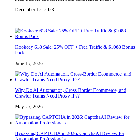
December 12, 2023
Kookeey 618 Sale: 25% OFF + Free Traffic & $1088 Bonus
Pack
June 15, 2026
Why Do AI Automation, Cross-Border Ecommerce, and
Crawler Teams Need Proxy IPs?
May 25, 2026
Bypassing CAPTCHA in 2026: CaptchaAI Review for
Automation Professionals