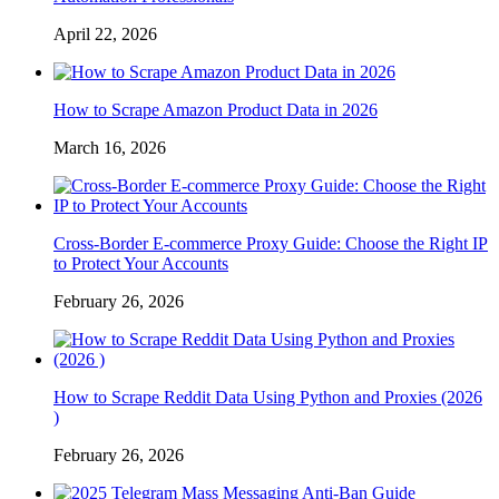
April 22, 2026
How to Scrape Amazon Product Data in 2026
March 16, 2026
Cross-Border E-commerce Proxy Guide: Choose the Right IP
to Protect Your Accounts
February 26, 2026
How to Scrape Reddit Data Using Python and Proxies (2026
)
February 26, 2026