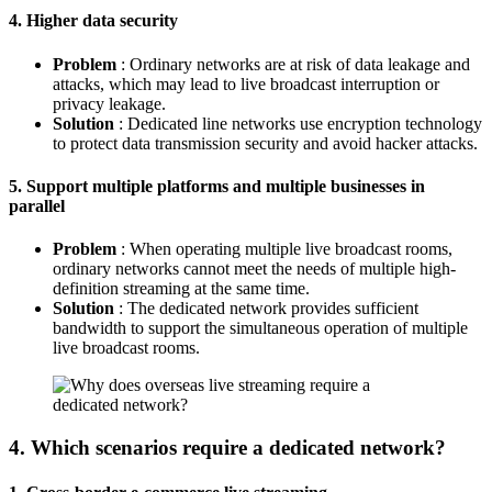
4. Higher data security
Problem
: Ordinary networks are at risk of data leakage and
attacks, which may lead to live broadcast interruption or
privacy leakage.
Solution
: Dedicated line networks use encryption technology
to protect data transmission security and avoid hacker attacks.
5. Support multiple platforms and multiple businesses in
parallel
Problem
: When operating multiple live broadcast rooms,
ordinary networks cannot meet the needs of multiple high-
definition streaming at the same time.
Solution
: The dedicated network provides sufficient
bandwidth to support the simultaneous operation of multiple
live broadcast rooms.
4. Which scenarios require a dedicated network?