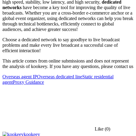
high speed, stability, low latency, and high security,
dedicated
networks
have become a key tool for improving the quality of live
broadcasts. Whether you are a cross-border e-commerce anchor or a
global event organizer, using dedicated networks can help you break
through technical bottlenecks, efficiently connect to global
audiences, and achieve greater success!
Choose a dedicated network to say goodbye to live broadcast
problems and make every live broadcast a successful case of
efficient interaction!
This article comes from online submissions and does not represent
the analysis of kookeey. If you have any questions, please contact us
Overseas agent IP
Overseas dedicated line
Static residential
agent
Proxy Guidance
Like
(0)
kookeey