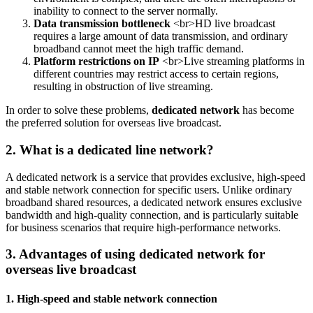
inability to connect to the server normally.
Data transmission bottleneck
<br>HD live broadcast
requires a large amount of data transmission, and ordinary
broadband cannot meet the high traffic demand.
Platform restrictions on IP
<br>Live streaming platforms in
different countries may restrict access to certain regions,
resulting in obstruction of live streaming.
In order to solve these problems,
dedicated network
has become
the preferred solution for overseas live broadcast.
2. What is a dedicated line network?
A dedicated network is a service that provides exclusive, high-speed
and stable network connection for specific users. Unlike ordinary
broadband shared resources, a dedicated network ensures exclusive
bandwidth and high-quality connection, and is particularly suitable
for business scenarios that require high-performance networks.
3. Advantages of using dedicated network for
overseas live broadcast
1. High-speed and stable network connection