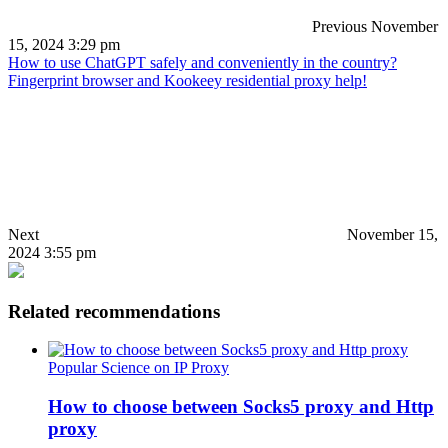
Previous
November
15, 2024 3:29 pm
How to use ChatGPT safely and conveniently in the country?
Fingerprint browser and Kookeey residential proxy help!
Next
November 15,
2024 3:55 pm
Related recommendations
Popular Science on IP Proxy
How to choose between Socks5 proxy and Http
proxy