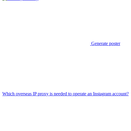
Generate poster
Which overseas IP proxy is needed to operate an Instagram account?