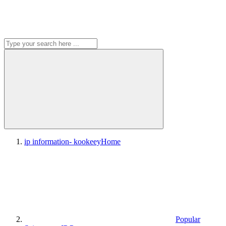
ip information- kookeey
Home
Popular