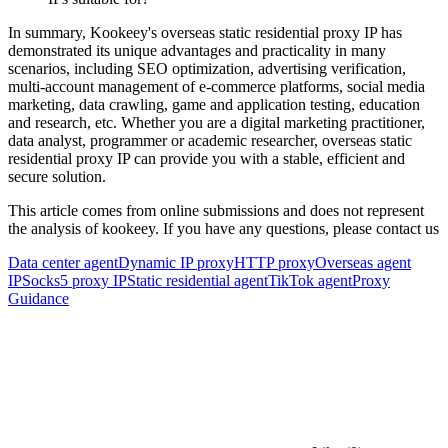
In summary, Kookeey's overseas static residential proxy IP has
demonstrated its unique advantages and practicality in many
scenarios, including SEO optimization, advertising verification,
multi-account management of e-commerce platforms, social media
marketing, data crawling, game and application testing, education
and research, etc. Whether you are a digital marketing practitioner,
data analyst, programmer or academic researcher, overseas static
residential proxy IP can provide you with a stable, efficient and
secure solution.
This article comes from online submissions and does not represent
the analysis of kookeey. If you have any questions, please contact us
Data center agent
Dynamic IP proxy
HTTP proxy
Overseas agent
IP
Socks5 proxy IP
Static residential agent
TikTok agent
Proxy
Guidance