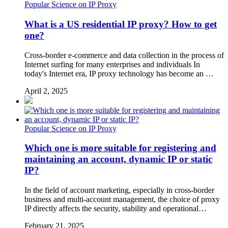
Popular Science on IP Proxy
What is a US residential IP proxy? How to get
one?
Cross-border e-commerce and data collection in the process of
Internet surfing for many enterprises and individuals In
today's Internet era, IP proxy technology has become an …
April 2, 2025
Popular Science on IP Proxy
Which one is more suitable for registering and
maintaining an account, dynamic IP or static
IP?
In the field of account marketing, especially in cross-border
business and multi-account management, the choice of proxy
IP directly affects the security, stability and operational…
February 21, 2025