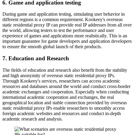
6. Game and application testing
During game and application testing, simulating user behavior in
different regions is a common requirement. Kookeey's overseas
static residential proxy IP can provide real IP addresses from all over
the world, allowing testers to test the performance and user
experience of games and applications more realistically. This is an
important guarantee for game developers and application developers
to ensure the smooth global launch of their products.
7. Education and Research
The fields of education and research also benefit from the stability
and high anonymity of overseas static residential proxy IPs.
Through Kookeey's services, researchers can access academic
resources and databases around the world and conduct cross-border
academic exchanges and cooperation. Especially when conducting
international academic cooperation and exchanges, the real
geographical location and stable connection provided by overseas
static residential proxy IPs enable researchers to smoothly access
foreign academic websites and resources and conduct in-depth
academic research and analysis.