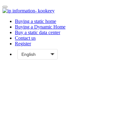
Buying a static home
Buying a Dynamic Home
Buy a static data center
Contact us
Register