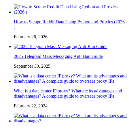
How to Scrape Reddit Data Using Python and Proxies (2026
)
February 26, 2026
2025 Telegram Mass Messaging Anti-Ban Guide
September 30, 2025
What is a data center IP proxy? What are its advantages and
disadvantages? A complete guide to overseas proxy IPs
February 22, 2024