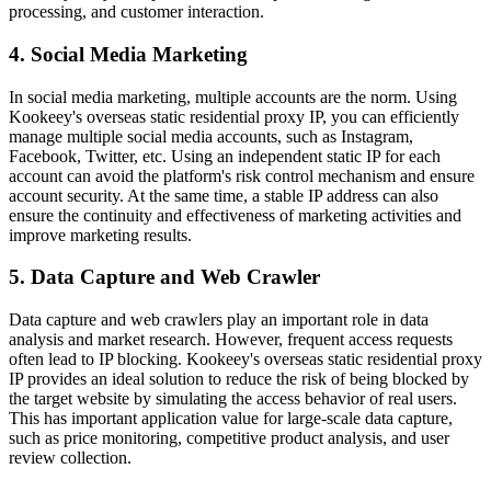
processing, and customer interaction.
4. Social Media Marketing
In social media marketing, multiple accounts are the norm. Using
Kookeey's overseas static residential proxy IP, you can efficiently
manage multiple social media accounts, such as Instagram,
Facebook, Twitter, etc. Using an independent static IP for each
account can avoid the platform's risk control mechanism and ensure
account security. At the same time, a stable IP address can also
ensure the continuity and effectiveness of marketing activities and
improve marketing results.
5. Data Capture and Web Crawler
Data capture and web crawlers play an important role in data
analysis and market research. However, frequent access requests
often lead to IP blocking. Kookeey's overseas static residential proxy
IP provides an ideal solution to reduce the risk of being blocked by
the target website by simulating the access behavior of real users.
This has important application value for large-scale data capture,
such as price monitoring, competitive product analysis, and user
review collection.