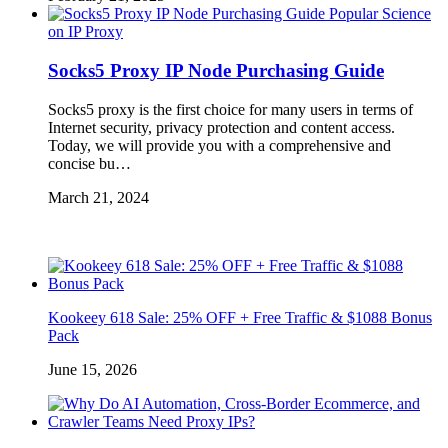
Popular Science
on IP Proxy
Socks5 Proxy IP Node Purchasing Guide
Socks5 proxy is the first choice for many users in terms of
Internet security, privacy protection and content access.
Today, we will provide you with a comprehensive and
concise bu…
March 21, 2024
Kookeey 618 Sale: 25% OFF + Free Traffic & $1088 Bonus
Pack
June 15, 2026