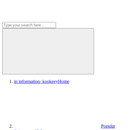
ip information- kookeey
Home
Popular