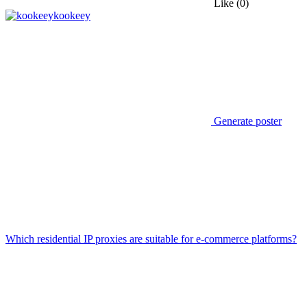
Like
(0)
kookeey
Generate poster
Which residential IP proxies are suitable for e-commerce platforms?