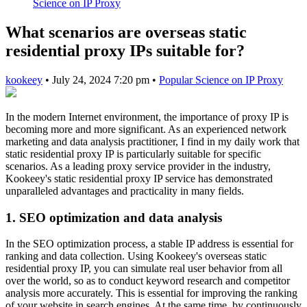
Science on IP Proxy
What scenarios are overseas static
residential proxy IPs suitable for?
kookeey
•
July 24, 2024 7:20 pm
•
Popular Science on IP Proxy
In the modern Internet environment, the importance of proxy IP is
becoming more and more significant. As an experienced network
marketing and data analysis practitioner, I find in my daily work that
static residential proxy IP is particularly suitable for specific
scenarios. As a leading proxy service provider in the industry,
Kookeey's static residential proxy IP service has demonstrated
unparalleled advantages and practicality in many fields.
1. SEO optimization and data analysis
In the SEO optimization process, a stable IP address is essential for
ranking and data collection. Using Kookeey's overseas static
residential proxy IP, you can simulate real user behavior from all
over the world, so as to conduct keyword research and competitor
analysis more accurately. This is essential for improving the ranking
of your website in search engines. At the same time, by continuously