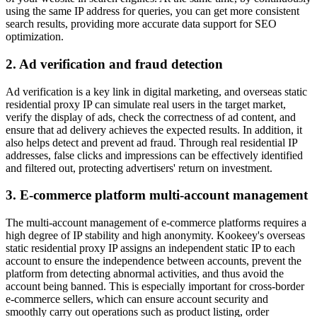
using the same IP address for queries, you can get more consistent
search results, providing more accurate data support for SEO
optimization.
2. Ad verification and fraud detection
Ad verification is a key link in digital marketing, and overseas static
residential proxy IP can simulate real users in the target market,
verify the display of ads, check the correctness of ad content, and
ensure that ad delivery achieves the expected results. In addition, it
also helps detect and prevent ad fraud. Through real residential IP
addresses, false clicks and impressions can be effectively identified
and filtered out, protecting advertisers' return on investment.
3. E-commerce platform multi-account management
The multi-account management of e-commerce platforms requires a
high degree of IP stability and high anonymity. Kookeey's overseas
static residential proxy IP assigns an independent static IP to each
account to ensure the independence between accounts, prevent the
platform from detecting abnormal activities, and thus avoid the
account being banned. This is especially important for cross-border
e-commerce sellers, which can ensure account security and
smoothly carry out operations such as product listing, order