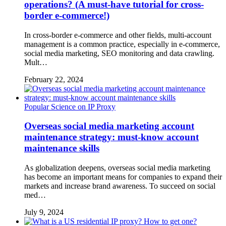
operations? (A must-have tutorial for cross-
border e-commerce!)
In cross-border e-commerce and other fields, multi-account
management is a common practice, especially in e-commerce,
social media marketing, SEO monitoring and data crawling.
Mult…
February 22, 2024
Popular Science on IP Proxy
Overseas social media marketing account
maintenance strategy: must-know account
maintenance skills
As globalization deepens, overseas social media marketing
has become an important means for companies to expand their
markets and increase brand awareness. To succeed on social
med…
July 9, 2024