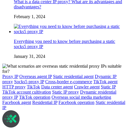
What is a data center IP proxy? What are its advantages and
disadvantages?
February 1, 2024
Everything you need to know before purchasing a static
socks5 proxy IP
January 31, 2024
Proxy IP
Overseas agent IP
Static residential agent
Dynamic IP
proxy
Socks5 proxy IP
Cross-border e-commerce
TikTok agent
HTTP proxy
TikTok
Data center agent
Crawler agent
Static IP
TikTok account cultivation
Static IP proxy
Dynamic residential
proxy IP
TikTok operation
Overseas social media marketing
Facebook agent
Residential IP
Facebook operation
Static residential
IP