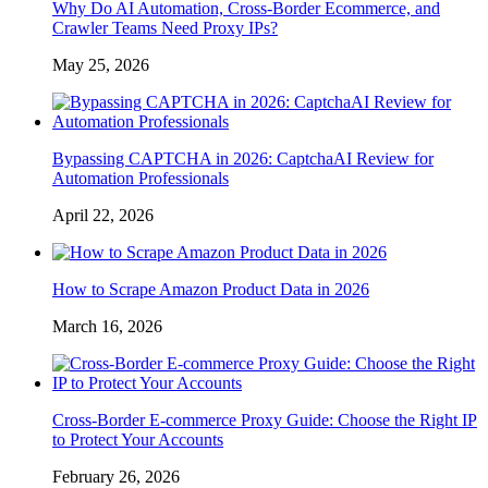
Why Do AI Automation, Cross-Border Ecommerce, and
Crawler Teams Need Proxy IPs?
May 25, 2026
Bypassing CAPTCHA in 2026: CaptchaAI Review for
Automation Professionals
April 22, 2026
How to Scrape Amazon Product Data in 2026
March 16, 2026
Cross-Border E-commerce Proxy Guide: Choose the Right IP
to Protect Your Accounts
February 26, 2026