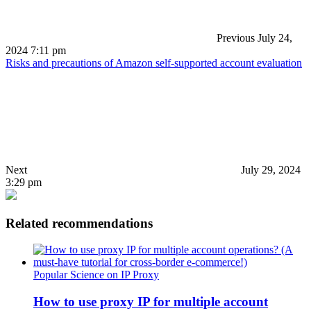
Previous
July 24,
2024 7:11 pm
Risks and precautions of Amazon self-supported account evaluation
Next
July 29, 2024
3:29 pm
Related recommendations
Popular Science on IP Proxy
How to use proxy IP for multiple account