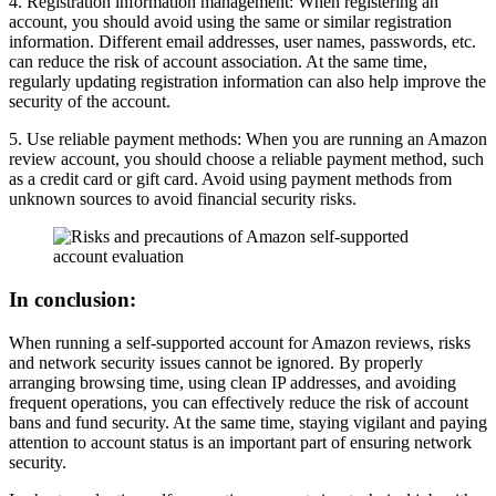
4. Registration information management: When registering an
account, you should avoid using the same or similar registration
information. Different email addresses, user names, passwords, etc.
can reduce the risk of account association. At the same time,
regularly updating registration information can also help improve the
security of the account.
5. Use reliable payment methods: When you are running an Amazon
review account, you should choose a reliable payment method, such
as a credit card or gift card. Avoid using payment methods from
unknown sources to avoid financial security risks.
In conclusion:
When running a self-supported account for Amazon reviews, risks
and network security issues cannot be ignored. By properly
arranging browsing time, using clean IP addresses, and avoiding
frequent operations, you can effectively reduce the risk of account
bans and fund security. At the same time, staying vigilant and paying
attention to account status is an important part of ensuring network
security.