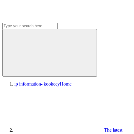
ip information- kookeey
Home
The latest