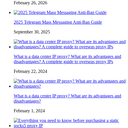
February 26, 2026
2025 Telegram Mass Messaging Anti-Ban Guide
September 30, 2025
What is a data center IP proxy? What are its advantages and
disadvantages? A complete guide to overseas proxy IPs
February 22, 2024
What is a data center IP proxy? What are its advantages and
disadvantages?
February 1, 2024