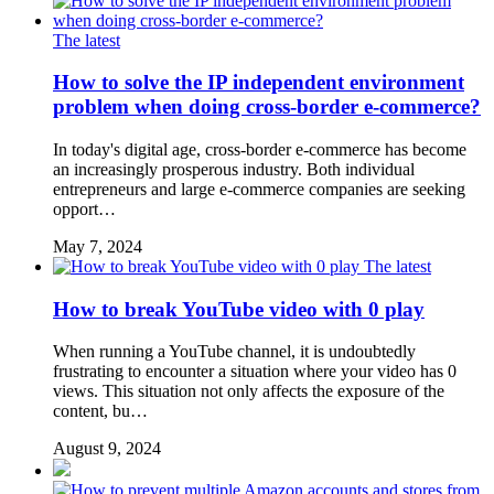
The latest
How to solve the IP independent environment
problem when doing cross-border e-commerce?
In today's digital age, cross-border e-commerce has become
an increasingly prosperous industry. Both individual
entrepreneurs and large e-commerce companies are seeking
opport…
May 7, 2024
The latest
How to break YouTube video with 0 play
When running a YouTube channel, it is undoubtedly
frustrating to encounter a situation where your video has 0
views. This situation not only affects the exposure of the
content, bu…
August 9, 2024