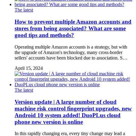
The latest
How to prevent multiple Amazon accounts and
stores from being associated? What are some
good tips and methods?
Operating multiple Amazon accounts is a strategy, but with
the upgrade of Amazon's technology, many cross-border
sellers' accounts have been blocked due to association. S…
April 15, 2024
The latest
Version update | A large number of cloud
machine risk control fingerprint upgrades, new
Android 10 system added! DuoPLus cloud
phone new version is online
In this rapidly changing era, every tiny change may lead a