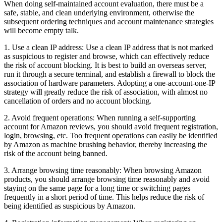
When doing self-maintained account evaluation, there must be a
safe, stable, and clean underlying environment, otherwise the
subsequent ordering techniques and account maintenance strategies
will become empty talk.
1. Use a clean IP address: Use a clean IP address that is not marked
as suspicious to register and browse, which can effectively reduce
the risk of account blocking. It is best to build an overseas server,
run it through a secure terminal, and establish a firewall to block the
association of hardware parameters. Adopting a one-account-one-IP
strategy will greatly reduce the risk of association, with almost no
cancellation of orders and no account blocking.
2. Avoid frequent operations: When running a self-supporting
account for Amazon reviews, you should avoid frequent registration,
login, browsing, etc. Too frequent operations can easily be identified
by Amazon as machine brushing behavior, thereby increasing the
risk of the account being banned.
3. Arrange browsing time reasonably: When browsing Amazon
products, you should arrange browsing time reasonably and avoid
staying on the same page for a long time or switching pages
frequently in a short period of time. This helps reduce the risk of
being identified as suspicious by Amazon.