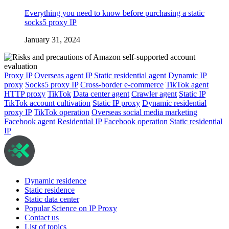
Everything you need to know before purchasing a static
socks5 proxy IP
January 31, 2024
Proxy IP
Overseas agent IP
Static residential agent
Dynamic IP
proxy
Socks5 proxy IP
Cross-border e-commerce
TikTok agent
HTTP proxy
TikTok
Data center agent
Crawler agent
Static IP
TikTok account cultivation
Static IP proxy
Dynamic residential
proxy IP
TikTok operation
Overseas social media marketing
Facebook agent
Residential IP
Facebook operation
Static residential
IP
Dynamic residence
Static residence
Static data center
Popular Science on IP Proxy
Contact us
List of topics