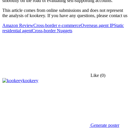
smoothly on the road of evaluating self-supporting accounts.
This article comes from online submissions and does not represent
the analysis of kookeey. If you have any questions, please contact us
Amazon Review
Cross-border e-commerce
Overseas agent IP
Static
residential agent
Cross-border Nuggets
Like
(0)
kookeey
Generate poster