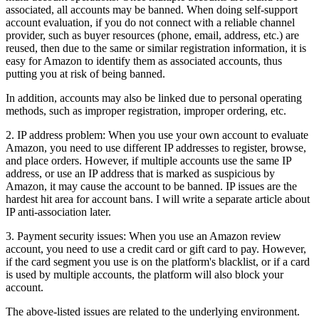
associated, all accounts may be banned. When doing self-support
account evaluation, if you do not connect with a reliable channel
provider, such as buyer resources (phone, email, address, etc.) are
reused, then due to the same or similar registration information, it is
easy for Amazon to identify them as associated accounts, thus
putting you at risk of being banned.
In addition, accounts may also be linked due to personal operating
methods, such as improper registration, improper ordering, etc.
2. IP address problem: When you use your own account to evaluate
Amazon, you need to use different IP addresses to register, browse,
and place orders. However, if multiple accounts use the same IP
address, or use an IP address that is marked as suspicious by
Amazon, it may cause the account to be banned. IP issues are the
hardest hit area for account bans. I will write a separate article about
IP anti-association later.
3. Payment security issues: When you use an Amazon review
account, you need to use a credit card or gift card to pay. However,
if the card segment you use is on the platform's blacklist, or if a card
is used by multiple accounts, the platform will also block your
account.
The above-listed issues are related to the underlying environment.