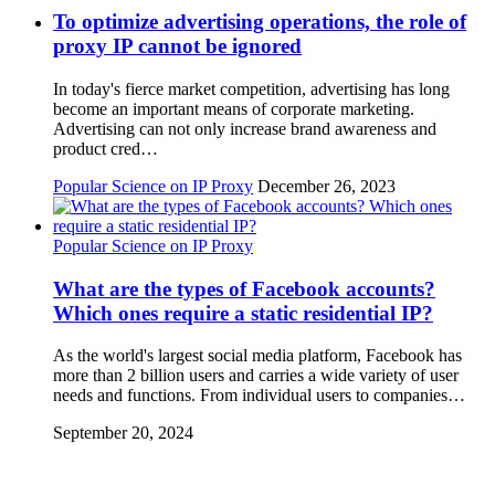
To optimize advertising operations, the role of
proxy IP cannot be ignored
In today's fierce market competition, advertising has long
become an important means of corporate marketing.
Advertising can not only increase brand awareness and
product cred…
Popular Science on IP Proxy
December 26, 2023
Popular Science on IP Proxy
What are the types of Facebook accounts?
Which ones require a static residential IP?
As the world's largest social media platform, Facebook has
more than 2 billion users and carries a wide variety of user
needs and functions. From individual users to companies…
September 20, 2024