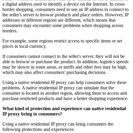
a digital address used to identify a device on the Internet. In cross-
border shopping, consumers need to use an IP address to connect to
the seller's server to browse products and place orders. However, IP
addresses in different regions are different, which means that
consumers may encounter some problems when shopping across
borders.
For example, some regions restrict access to specific items or set
prices in local currency.
If consumers cannot connect to the seller's server, they will not be
able to browse or purchase the product. In addition, logistics speeds
may be slower in some areas, or tariffs and other fees may be high,
which may also affect consumers' purchasing decisions.
Using a native residential IP proxy can help consumers solve these
problems. A native residential IP proxy can simulate that the
consumer is located in another region, allowing them to access and
purchase restricted products and have a better shopping experience.
What kind of protection and experience can native residential
IP proxy bring to consumers?
Using a native residential IP proxy can bring consumers the
following protections and experiences: