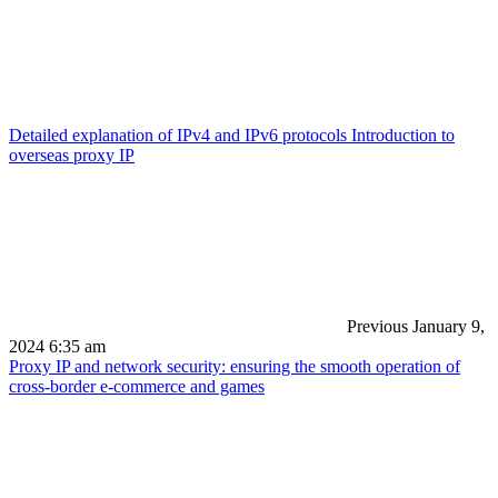
Detailed explanation of IPv4 and IPv6 protocols Introduction to
overseas proxy IP
Previous
January 9,
2024 6:35 am
Proxy IP and network security: ensuring the smooth operation of
cross-border e-commerce and games