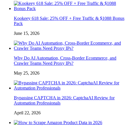
Kookeey 618 Sale: 25% OFF + Free Traffic & $1088 Bonus
Pack
June 15, 2026
Why Do AI Automation, Cross-Border Ecommerce, and
Crawler Teams Need Proxy IPs?
May 25, 2026
Bypassing CAPTCHA in 2026: CaptchaAI Review for
Automation Professionals
April 22, 2026