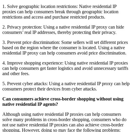
1. Solve geographic location restrictions: Native residential IP
proxies can help consumers break through geographic location
restrictions and access and purchase restricted products.
2. Privacy protection: Using a native residential IP proxy can hide
consumers’ real IP addresses, thereby protecting their privacy.
3. Prevent price discrimination: Some sellers will set different prices
based on the region where the consumer is located. Using a native
residential IP proxy can help consumers avoid price discrimination.
4. Improve shopping experience: Using native residential IP proxies
can help consumers get faster logistics and avoid unnecessary tariffs
and other fees.
5. Prevent cyber attacks: Using a native residential IP proxy can help
consumers protect their devices from cyber attacks.
Can consumers achieve cross-border shopping without using
native residential IP agents?
Although using native residential IP proxies can help consumers
solve many problems in cross-border shopping, consumers who do
not use native residential IP proxies can also achieve cross-border
shopping. However, doing so may face the following problems: