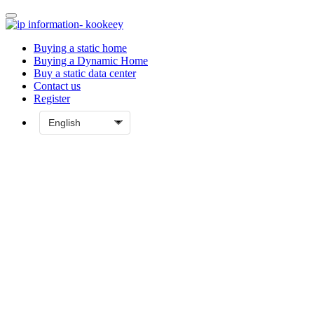
Buying a static home
Buying a Dynamic Home
Buy a static data center
Contact us
Register