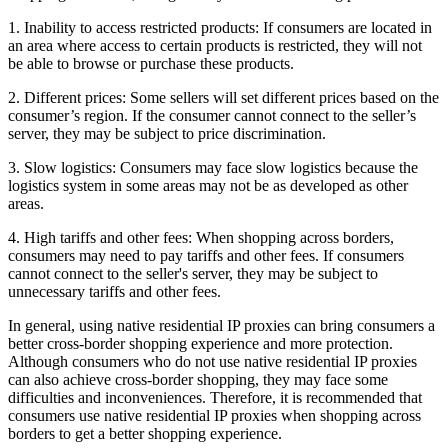
1. Inability to access restricted products: If consumers are located in
an area where access to certain products is restricted, they will not
be able to browse or purchase these products.
2. Different prices: Some sellers will set different prices based on the
consumer’s region. If the consumer cannot connect to the seller’s
server, they may be subject to price discrimination.
3. Slow logistics: Consumers may face slow logistics because the
logistics system in some areas may not be as developed as other
areas.
4. High tariffs and other fees: When shopping across borders,
consumers may need to pay tariffs and other fees. If consumers
cannot connect to the seller's server, they may be subject to
unnecessary tariffs and other fees.
In general, using native residential IP proxies can bring consumers a
better cross-border shopping experience and more protection.
Although consumers who do not use native residential IP proxies
can also achieve cross-border shopping, they may face some
difficulties and inconveniences. Therefore, it is recommended that
consumers use native residential IP proxies when shopping across
borders to get a better shopping experience.