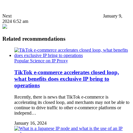
Next
January 9,
2024 6:52 am
Related recommendations
Popular Science on IP Proxy
TikTok e-commerce accelerates closed loop,
what benefits does exclusive IP bring to
operations
Recently, there is news that TikTok e-commerce is
accelerating its closed loop, and merchants may not be able to
continue to drive traffic to other e-commerce platforms or
independ…
January 16, 2024