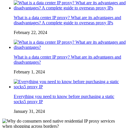
What is a data center IP proxy? What are its advantages and
disadvantages? A complete guide to overseas proxy IPs
February 22, 2024
What is a data center IP proxy? What are its advantages and
disadvantages?
February 1, 2024
Everything you need to know before purchasing a static
socks5 proxy IP
January 31, 2024