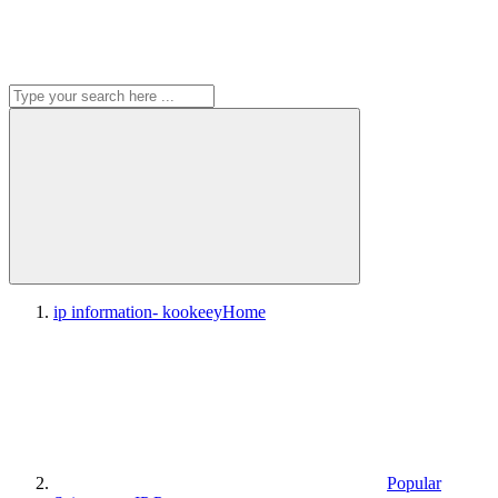
ip information- kookeey
Home
Popular