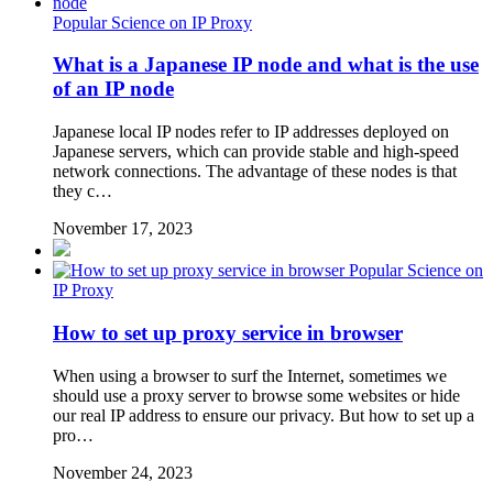
Popular Science on IP Proxy
What is a Japanese IP node and what is the use
of an IP node
Japanese local IP nodes refer to IP addresses deployed on
Japanese servers, which can provide stable and high-speed
network connections. The advantage of these nodes is that
they c…
November 17, 2023
Popular Science on
IP Proxy
How to set up proxy service in browser
When using a browser to surf the Internet, sometimes we
should use a proxy server to browse some websites or hide
our real IP address to ensure our privacy. But how to set up a
pro…
November 24, 2023