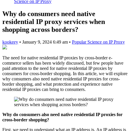
Science on IP Proxy
Why do consumers need native
residential IP proxy services when
shopping across borders?
kookeey
•
January 9, 2024 6:49 am
•
Popular Science on IP Proxy
The need for native residential IP proxies by cross-border e-
commerce sellers has been widely discussed, but few people have
paid attention to the need for native residential IP proxies by
consumers for cross-border shopping. In this article, we will explore
why consumers also need native residential IP proxies for cross-
border shopping, and what protection and experience native
residential IP proxies can bring to consumers.
Why do consumers also need native residential IP proxies for
cross-border shopping?
First, we need to understand what an IP address is. An IP address is