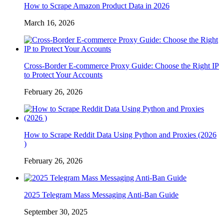
How to Scrape Amazon Product Data in 2026
March 16, 2026
Cross-Border E-commerce Proxy Guide: Choose the Right IP
to Protect Your Accounts
February 26, 2026
How to Scrape Reddit Data Using Python and Proxies (2026
)
February 26, 2026
2025 Telegram Mass Messaging Anti-Ban Guide
September 30, 2025