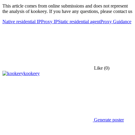
This article comes from online submissions and does not represent
the analysis of kookeey. If you have any questions, please contact us
Native residential IP
Proxy IP
Static residential agent
Proxy Guidance
Like
(0)
kookeey
Generate poster