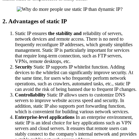
2. Advantages of static IP
Static IP ensures
the stability and
reliability of servers,
network devices and remote access. There is no need to
frequently reconfigure IP addresses, which greatly simplifies
management. Static IP is particularly important for services
that require long-term connection, such as FTP servers,
VPNs, remote desktops, etc.
Security
Static IP supports IP whitelist function. Adding
devices to the whitelist can significantly improve security. At
the same time, for users who frequently perform network
operations, such as crawlers, automated tasks, etc., static IP
can avoid the risk of being banned due to frequent IP changes.
Controllability
Static IP allows users to customize DNS
servers to improve website access speed and security. In
addition, static IP also supports port forwarding function,
which is convenient for building various network services.
Enterprise-level applications
In an enterprise environment,
static IP is an ideal choice for key applications such as VPN
servers and cloud servers. It ensures that remote users can
stably connect to the company's internal network and provides