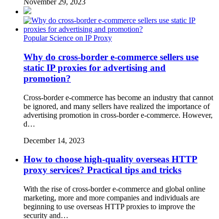
November 29, 2023
Popular Science on IP Proxy
Why do cross-border e-commerce sellers use
static IP proxies for advertising and
promotion?
Cross-border e-commerce has become an industry that cannot
be ignored, and many sellers have realized the importance of
advertising promotion in cross-border e-commerce. However,
d…
December 14, 2023
How to choose high-quality overseas HTTP
proxy services? Practical tips and tricks
With the rise of cross-border e-commerce and global online
marketing, more and more companies and individuals are
beginning to use overseas HTTP proxies to improve the
security and…