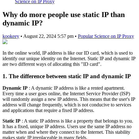
Science on IP Proxy
Why do more people use static IP than
dynamic IP?
kookeey
•
August 22, 2024 5:57 pm
•
Popular Science on IP Proxy
In the online world, IP address is like our ID card, which is used to
identify our unique identity on the Internet. Static IP and dynamic IP
are two different ways of allocating this "ID card".
1. The difference between static IP and dynamic IP
Dynamic IP
: A dynamic IP address is like a rented apartment.
Every time a user goes online, the Internet Service Provider (ISP)
will randomly assign a new IP address. This means that the user's IP
address will change frequently, which is not conducive to services
and applications that require a fixed IP address.
Static IP
: A static IP address is like a property that belongs to you.
It has a fixed, unique IP address. Users use the same IP address no
matter when and where they connect to the Internet. This stability
makes static IP irreplaceable in many fields.