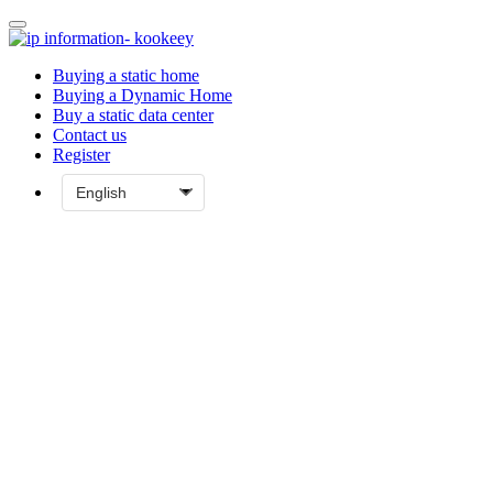
Buying a static home
Buying a Dynamic Home
Buy a static data center
Contact us
Register