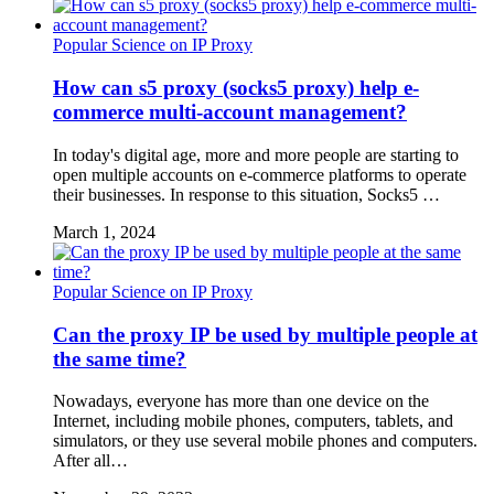
Popular Science on IP Proxy
How can s5 proxy (socks5 proxy) help e-
commerce multi-account management?
In today's digital age, more and more people are starting to
open multiple accounts on e-commerce platforms to operate
their businesses. In response to this situation, Socks5 …
March 1, 2024
Popular Science on IP Proxy
Can the proxy IP be used by multiple people at
the same time?
Nowadays, everyone has more than one device on the
Internet, including mobile phones, computers, tablets, and
simulators, or they use several mobile phones and computers.
After all…