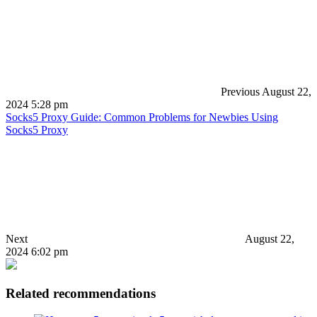
Previous
August 22,
2024 5:28 pm
Socks5 Proxy Guide: Common Problems for Newbies Using
Socks5 Proxy
Next
August 22,
2024 6:02 pm
Related recommendations