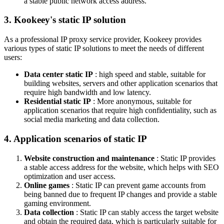
a stable public network access address.
3. Kookeey's static IP solution
As a professional IP proxy service provider, Kookeey provides
various types of static IP solutions to meet the needs of different
users:
Data center static IP
: high speed and stable, suitable for
building websites, servers and other application scenarios that
require high bandwidth and low latency.
Residential static IP
: More anonymous, suitable for
application scenarios that require high confidentiality, such as
social media marketing and data collection.
4. Application scenarios of static IP
Website construction and maintenance
: Static IP provides
a stable access address for the website, which helps with SEO
optimization and user access.
Online games
: Static IP can prevent game accounts from
being banned due to frequent IP changes and provide a stable
gaming environment.
Data collection
: Static IP can stably access the target website
and obtain the required data, which is particularly suitable for