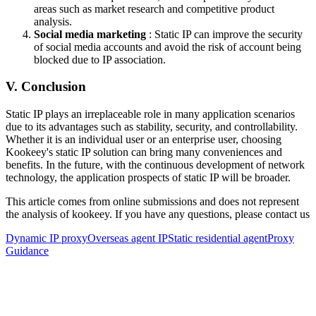
areas such as market research and competitive product
analysis.
Social media marketing
: Static IP can improve the security
of social media accounts and avoid the risk of account being
blocked due to IP association.
V. Conclusion
Static IP plays an irreplaceable role in many application scenarios
due to its advantages such as stability, security, and controllability.
Whether it is an individual user or an enterprise user, choosing
Kookeey's static IP solution can bring many conveniences and
benefits. In the future, with the continuous development of network
technology, the application prospects of static IP will be broader.
This article comes from online submissions and does not represent
the analysis of kookeey. If you have any questions, please contact us
Dynamic IP proxy
Overseas agent IP
Static residential agent
Proxy
Guidance