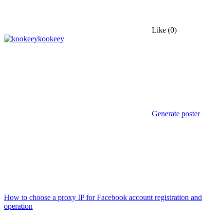
Like
(0)
kookeey
Generate poster
How to choose a proxy IP for Facebook account registration and
operation