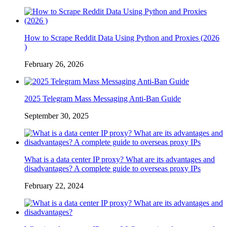
How to Scrape Reddit Data Using Python and Proxies (2026
)
February 26, 2026
2025 Telegram Mass Messaging Anti-Ban Guide
September 30, 2025
What is a data center IP proxy? What are its advantages and
disadvantages? A complete guide to overseas proxy IPs
February 22, 2024