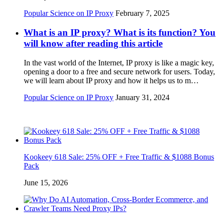
Popular Science on IP Proxy
February 7, 2025
What is an IP proxy? What is its function? You
will know after reading this article
In the vast world of the Internet, IP proxy is like a magic key,
opening a door to a free and secure network for users. Today,
we will learn about IP proxy and how it helps us to m…
Popular Science on IP Proxy
January 31, 2024
Kookeey 618 Sale: 25% OFF + Free Traffic & $1088 Bonus
Pack
June 15, 2026