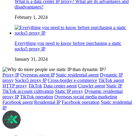
What is a data center IP proxy? What are its advantages and
disadvantages?
February 1, 2024
Everything you need to know before purchasing a static
socks5 proxy IP
January 31, 2024
Proxy IP
Overseas agent IP
Static residential agent
Dynamic IP
proxy
Socks5 proxy IP
Cross-border e-commerce
TikTok agent
HTTP proxy
TikTok
Data center agent
Crawler agent
Static IP
TikTok account cultivation
Static IP proxy
Dynamic residential
proxy IP
TikTok operation
Overseas social media marketing
Facebook agent
Residential IP
Facebook operation
Static residential
IP