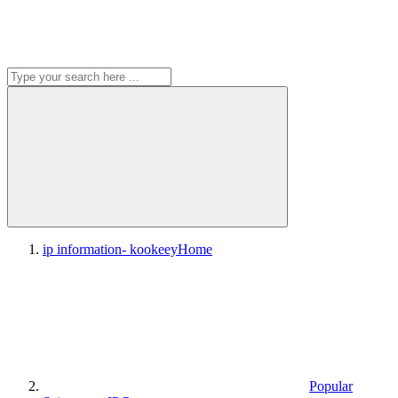
ip information- kookeey
Home
Popular