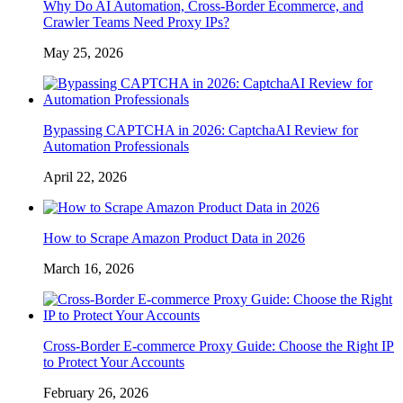
Why Do AI Automation, Cross-Border Ecommerce, and
Crawler Teams Need Proxy IPs?
May 25, 2026
Bypassing CAPTCHA in 2026: CaptchaAI Review for
Automation Professionals
April 22, 2026
How to Scrape Amazon Product Data in 2026
March 16, 2026
Cross-Border E-commerce Proxy Guide: Choose the Right IP
to Protect Your Accounts
February 26, 2026