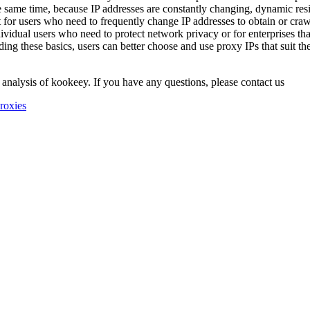
 same time, because IP addresses are constantly changing, dynamic resi
ant for users who need to frequently change IP addresses to obtain or cra
individual users who need to protect network privacy or for enterprises t
ng these basics, users can better choose and use proxy IPs that suit thei
 analysis of kookeey. If you have any questions, please contact us
roxies