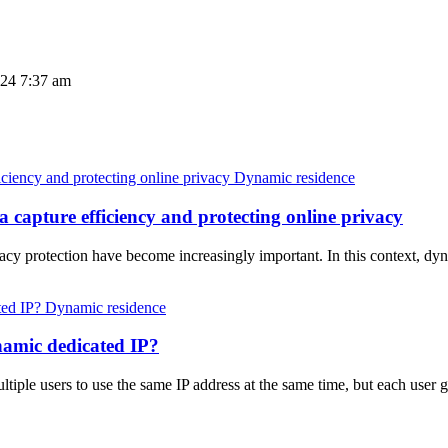
024 7:37 am
Dynamic residence
 capture efficiency and protecting online privacy
ivacy protection have become increasingly important. In this context, 
Dynamic residence
namic dedicated IP?
iple users to use the same IP address at the same time, but each user ge