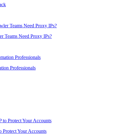
ack
er Teams Need Proxy IPs?
ion Professionals
o Protect Your Accounts