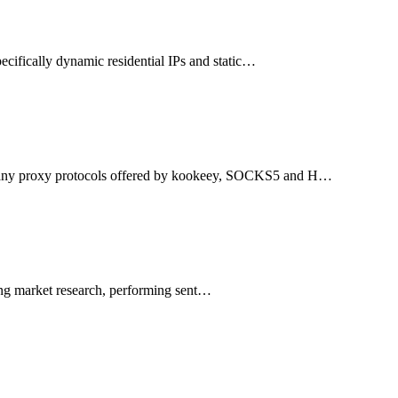
ecifically dynamic residential IPs and static…
many proxy protocols offered by kookeey, SOCKS5 and H…
ting market research, performing sent…