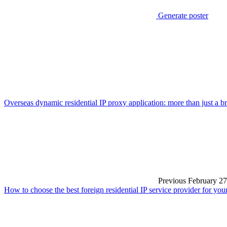
Generate poster
Overseas dynamic residential IP proxy application: more than just a b
Previous
February 27
How to choose the best foreign residential IP service provider for you