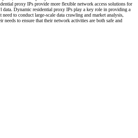
dential proxy IPs provide more flexible network access solutions for
wl data. Dynamic residential proxy IPs play a key role in providing a
hat need to conduct large-scale data crawling and market analysis,
r needs to ensure that their network activities are both safe and