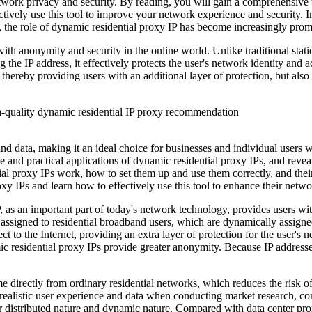
 network privacy and security. By reading, you will gain a comprehensive
tively use this tool to improve your network experience and security. I
t, the role of dynamic residential proxy IP has become increasingly prom
ith anonymity and security in the online world. Unlike traditional stati
the IP address, it effectively protects the user's network identity and 
 thereby providing users with an additional layer of protection, but al
s and data, making it an ideal choice for businesses and individual user
e and practical applications of dynamic residential proxy IPs, and reveal
proxy IPs work, how to set them up and use them correctly, and their p
xy IPs and learn how to effectively use this tool to enhance their netwo
 as an important part of today's network technology, provides users wi
s assigned to residential broadband users, which are dynamically assigned
 to the Internet, providing an extra layer of protection for the user's
mic residential proxy IPs provide greater anonymity. Because IP addresse
 directly from ordinary residential networks, which reduces the risk of 
realistic user experience and data when conducting market research, co
eir distributed nature and dynamic nature. Compared with data center pro