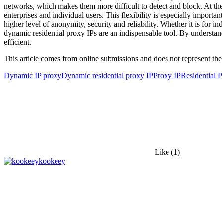
networks, which makes them more difficult to detect and block. At the
enterprises and individual users. This flexibility is especially import
higher level of anonymity, security and reliability. Whether it is for 
dynamic residential proxy IPs are an indispensable tool. By understandi
efficient.
This article comes from online submissions and does not represent the
Dynamic IP proxy
Dynamic residential proxy IP
Proxy IP
Residential P
Like
(1)
kookeey