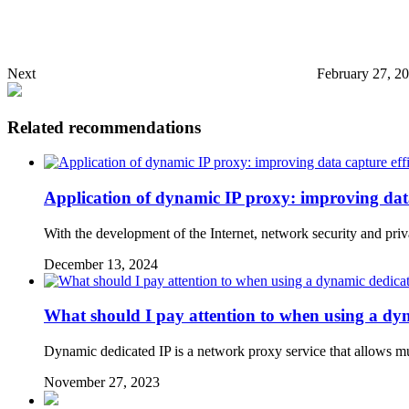
Next
February 27, 2
Related recommendations
Application of dynamic IP proxy: improving data
With the development of the Internet, network security and pr
December 13, 2024
What should I pay attention to when using a dy
Dynamic dedicated IP is a network proxy service that allows mult
November 27, 2023