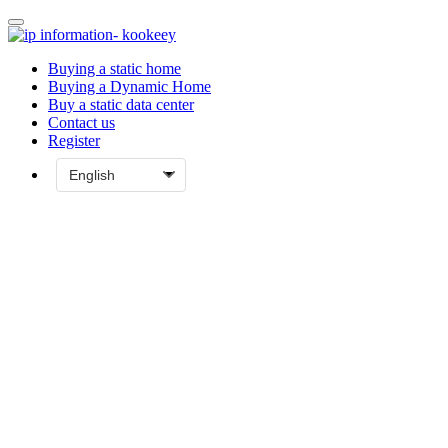
Buying a static home
Buying a Dynamic Home
Buy a static data center
Contact us
Register