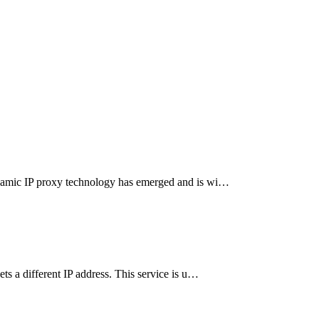
dynamic IP proxy technology has emerged and is wi…
ts a different IP address. This service is u…