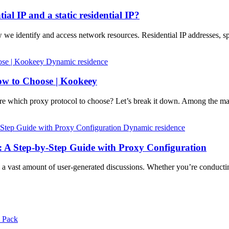
ial IP and a static residential IP?
w we identify and access network resources. Residential IP addresses, sp
Dynamic residence
w to Choose | Kookeey
 which proxy protocol to choose? Let’s break it down. Among the 
Dynamic residence
: A Step-by-Step Guide with Proxy Configuration
ng a vast amount of user-generated discussions. Whether you’re conduc