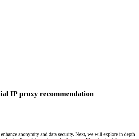
ntial IP proxy recommendation
lso enhance anonymity and data security. Next, we will explore in depth