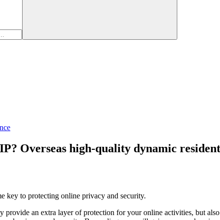
nce
 IP? Overseas high-quality dynamic reside
me key to protecting online privacy and security.
y provide an extra layer of protection for your online activities, but a