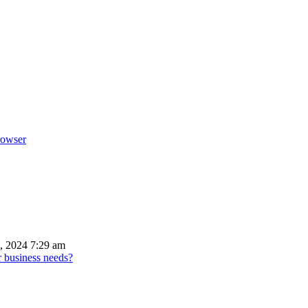
rowser
, 2024 7:29 am
r business needs?