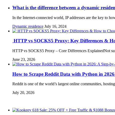
What is the difference between a dynamic resident
In the Internet-connected world, IP addresses are the key to ho
Dynamic residence
July 16, 2024
HTTP vs SOCKS5 Proxy: Key Differences & Ho
HTTP vs SOCKS5 Proxy – Core Differences ExplainedNot sure
June 23, 2026
How to Scrape Reddit Data with Python in 2026
Reddit is one of the world’s largest online communities, hosti
July 20, 2026