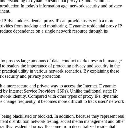
 understanding of dynamic residential proxy IP, understand its
ntroduction In today's information age, network security and privacy
inent.
c IP, dynamic residential proxy IP can provide users with a more
activities from tracking and monitoring. Dynamic residential proxy IP
so reduce dependence on a single network resource through its
s who process large amounts of data, conduct market research, manage
 to readers the importance of protecting privacy and security in the
ractical utility in various network scenarios. By explaining these
rk security and privacy protection.
th a more secure and private way to access the Internet. Dynamic
 by Internet Service Providers (ISPs). Unlike traditional static IP
 network identity. Compared with other types of proxy IPs, dynamic
s change frequently, it becomes more difficult to track users' network
being blacklisted or blocked. In addition, because they represent real
ntent distribution network testing, social media management and other
xy IPs, residential proxy IPs come from decentralized residential