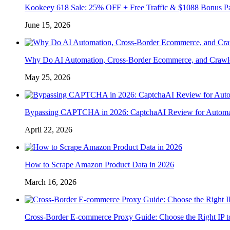
Kookeey 618 Sale: 25% OFF + Free Traffic & $1088 Bonus P
June 15, 2026
Why Do AI Automation, Cross-Border Ecommerce, and Crawl
May 25, 2026
Bypassing CAPTCHA in 2026: CaptchaAI Review for Automat
April 22, 2026
How to Scrape Amazon Product Data in 2026
March 16, 2026
Cross-Border E-commerce Proxy Guide: Choose the Right IP t