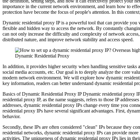
the definition, setting steps, and how it can effectively protect your
importance in the current network environment, and learn how to effec
protection have become the focus of people's attention. In this contex
Dynamic residential proxy IP is a powerful tool that can provide you w
flexible and hidden way to access the network. By constantly changing 
can not only increase the difficulty and complexity of network access,
distributed nature, and improve network stability and access speed.
Dynamic Residential Proxy
In addition, it provides higher security when handling sensitive task
social media accounts, etc. Our goal is to deeply analyze the core valu
modern network environment. We will explore how dynamic residential 
key information, readers can better understand dynamic residential pro
Basics of Dynamic Residential Proxy IP Dynamic residential proxy IP,
residential proxy IP, as the name suggests, refers to those IP addresse
addresses, dynamic residential proxy IPs change every time you connect
residential proxy IPs have several significant advantages. First, dyna
behavior.
Secondly, these IPs are often considered "clean" IPs because they come
residential networks, dynamic residential proxy IPs can provide more 
activities. The uniqueness of dynamic residential proxy IPs lies in th