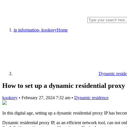
ip information- kookeey
Home
Dynamic reside
How to set up a dynamic residential proxy
kookeey
•
February 27, 2024 7:32 am
•
Dynamic residence
In this digital age, setting up a dynamic residential proxy IP has beco
Dynamic residential proxy IP, as an efficient network tool, can not onl