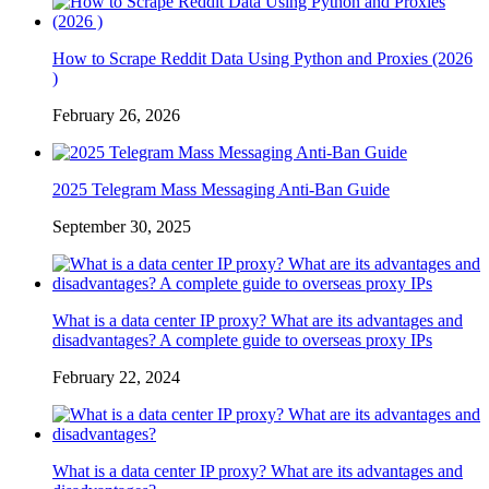
How to Scrape Reddit Data Using Python and Proxies (2026
)
February 26, 2026
2025 Telegram Mass Messaging Anti-Ban Guide
September 30, 2025
What is a data center IP proxy? What are its advantages and
disadvantages? A complete guide to overseas proxy IPs
February 22, 2024
What is a data center IP proxy? What are its advantages and