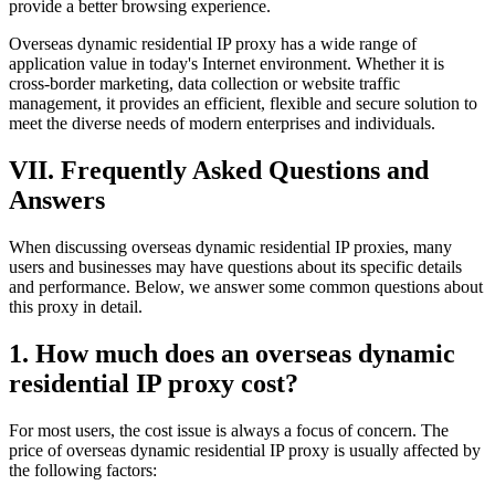
provide a better browsing experience.
Overseas dynamic residential IP proxy has a wide range of
application value in today's Internet environment. Whether it is
cross-border marketing, data collection or website traffic
management, it provides an efficient, flexible and secure solution to
meet the diverse needs of modern enterprises and individuals.
VII. Frequently Asked Questions and
Answers
When discussing overseas dynamic residential IP proxies, many
users and businesses may have questions about its specific details
and performance. Below, we answer some common questions about
this proxy in detail.
1. How much does an overseas dynamic
residential IP proxy cost?
For most users, the cost issue is always a focus of concern. The
price of overseas dynamic residential IP proxy is usually affected by
the following factors: