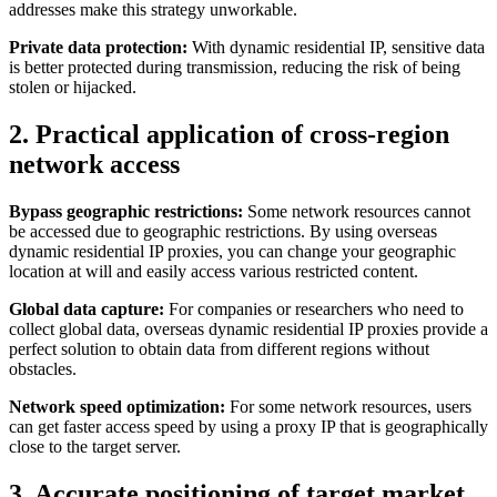
addresses make this strategy unworkable.
Private data protection:
With dynamic residential IP, sensitive data
is better protected during transmission, reducing the risk of being
stolen or hijacked.
2. Practical application of cross-region
network access
Bypass geographic restrictions:
Some network resources cannot
be accessed due to geographic restrictions. By using overseas
dynamic residential IP proxies, you can change your geographic
location at will and easily access various restricted content.
Global data capture:
For companies or researchers who need to
collect global data, overseas dynamic residential IP proxies provide a
perfect solution to obtain data from different regions without
obstacles.
Network speed optimization:
For some network resources, users
can get faster access speed by using a proxy IP that is geographically
close to the target server.
3. Accurate positioning of target market