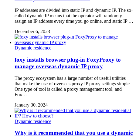
IP addresses are divided into static IP and dynamic IP. The so-
called dynamic IP means that the operator will randomly
assign an IP address every time you go online, and static IP …
December 6, 2023
Dynamic residence
foxy installs browser plug-in FoxyProxy to
manage overseas dynamic IP proxy
The proxy ecosystem has a large number of useful utilities
that make the use of overseas proxy IP proxy settings simple.
One type of tool is called a proxy management tool, and
Fox…
January 30, 2024
Dynamic residence
Why is it recommended that you use a dynamic