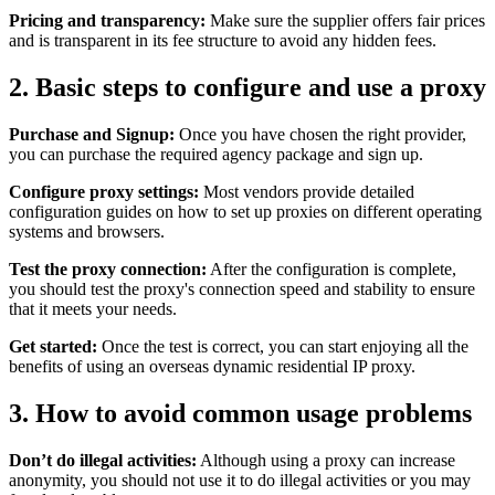
Pricing and transparency:
Make sure the supplier offers fair prices
and is transparent in its fee structure to avoid any hidden fees.
2. Basic steps to configure and use a proxy
Purchase and Signup:
Once you have chosen the right provider,
you can purchase the required agency package and sign up.
Configure proxy settings:
Most vendors provide detailed
configuration guides on how to set up proxies on different operating
systems and browsers.
Test the proxy connection:
After the configuration is complete,
you should test the proxy's connection speed and stability to ensure
that it meets your needs.
Get started:
Once the test is correct, you can start enjoying all the
benefits of using an overseas dynamic residential IP proxy.
3. How to avoid common usage problems
Don’t do illegal activities:
Although using a proxy can increase
anonymity, you should not use it to do illegal activities or you may