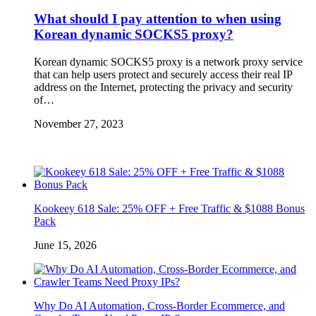
What should I pay attention to when using
Korean dynamic SOCKS5 proxy?
Korean dynamic SOCKS5 proxy is a network proxy service
that can help users protect and securely access their real IP
address on the Internet, protecting the privacy and security
of…
November 27, 2023
Kookeey 618 Sale: 25% OFF + Free Traffic & $1088 Bonus
Pack
June 15, 2026
Why Do AI Automation, Cross-Border Ecommerce, and