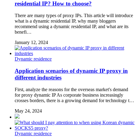
residential IP? How to choose?
There are many types of proxy IPs. This article will introduce
what is a dynamic residential IP, why many bloggers
recommend using a dynamic residential IP, and what are its
benefi…
January 12, 2024
Dynamic residence
Application scenarios of dynamic IP proxy in
different industries
First, analyze the reasons for the overseas market's demand
for proxy dynamic IP As corporate business increasingly
crosses borders, there is a growing demand for technology t…
May 24, 2024
Dynamic residence