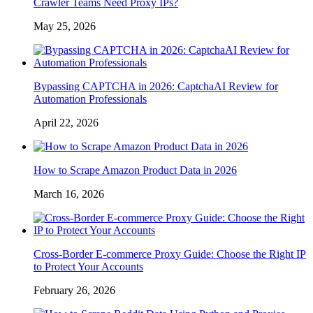
Crawler Teams Need Proxy IPs?
May 25, 2026
Bypassing CAPTCHA in 2026: CaptchaAI Review for
Automation Professionals
April 22, 2026
How to Scrape Amazon Product Data in 2026
March 16, 2026
Cross-Border E-commerce Proxy Guide: Choose the Right IP
to Protect Your Accounts
February 26, 2026