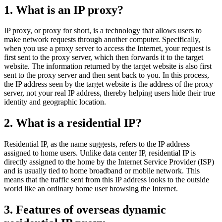
1. What is an IP proxy?
IP proxy, or proxy for short, is a technology that allows users to
make network requests through another computer. Specifically,
when you use a proxy server to access the Internet, your request is
first sent to the proxy server, which then forwards it to the target
website. The information returned by the target website is also first
sent to the proxy server and then sent back to you. In this process,
the IP address seen by the target website is the address of the proxy
server, not your real IP address, thereby helping users hide their true
identity and geographic location.
2. What is a residential IP?
Residential IP, as the name suggests, refers to the IP address
assigned to home users. Unlike data center IP, residential IP is
directly assigned to the home by the Internet Service Provider (ISP)
and is usually tied to home broadband or mobile network. This
means that the traffic sent from this IP address looks to the outside
world like an ordinary home user browsing the Internet.
3. Features of overseas dynamic