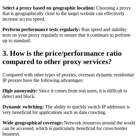
Select a proxy based on geographic location:
Choosing a proxy
that is geographically close to the target website can effectively
increase access speed.
Perform performance tests regularly:
Run speed and stability
tests on your proxy regularly to ensure that it continues to perform
up to standard.
3. How is the price/performance ratio
compared to other proxy services?
Compared with other types of proxies, overseas dynamic residential
IP proxies have the following advantages:
High anonymity:
Since it comes from real users, it is difficult to
detect and block.
Dynamic switching:
The ability to quickly switch IP addresses is
very beneficial for applications such as data crawling.
Wide geographical coverage:
Network resources around the world
can be accessed, which is particularly beneficial for cross-border
business.