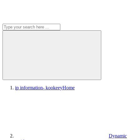
ip information- kookeey
Home
Dynamic