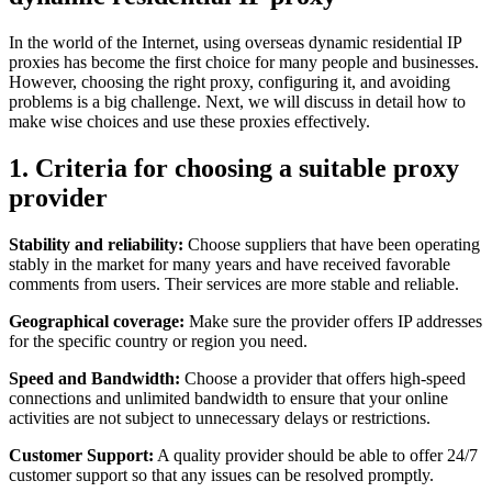
In the world of the Internet, using overseas dynamic residential IP
proxies has become the first choice for many people and businesses.
However, choosing the right proxy, configuring it, and avoiding
problems is a big challenge. Next, we will discuss in detail how to
make wise choices and use these proxies effectively.
1. Criteria for choosing a suitable proxy
provider
Stability and reliability:
Choose suppliers that have been operating
stably in the market for many years and have received favorable
comments from users. Their services are more stable and reliable.
Geographical coverage:
Make sure the provider offers IP addresses
for the specific country or region you need.
Speed ​​and Bandwidth:
Choose a provider that offers high-speed
connections and unlimited bandwidth to ensure that your online
activities are not subject to unnecessary delays or restrictions.
Customer Support:
A quality provider should be able to offer 24/7
customer support so that any issues can be resolved promptly.