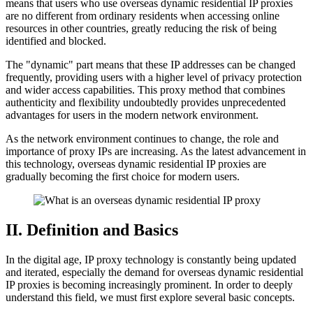
means that users who use overseas dynamic residential IP proxies
are no different from ordinary residents when accessing online
resources in other countries, greatly reducing the risk of being
identified and blocked.
The "dynamic" part means that these IP addresses can be changed
frequently, providing users with a higher level of privacy protection
and wider access capabilities. This proxy method that combines
authenticity and flexibility undoubtedly provides unprecedented
advantages for users in the modern network environment.
As the network environment continues to change, the role and
importance of proxy IPs are increasing. As the latest advancement in
this technology, overseas dynamic residential IP proxies are
gradually becoming the first choice for modern users.
II. Definition and Basics
In the digital age, IP proxy technology is constantly being updated
and iterated, especially the demand for overseas dynamic residential
IP proxies is becoming increasingly prominent. In order to deeply
understand this field, we must first explore several basic concepts.