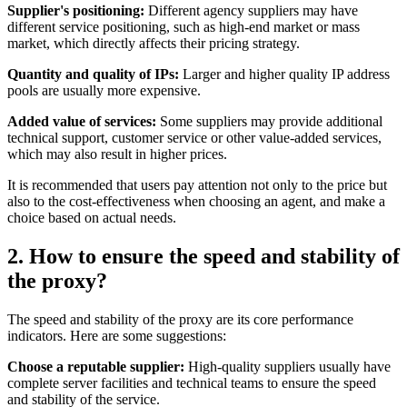
Supplier's positioning:
Different agency suppliers may have
different service positioning, such as high-end market or mass
market, which directly affects their pricing strategy.
Quantity and quality of IPs:
Larger and higher quality IP address
pools are usually more expensive.
Added value of services:
Some suppliers may provide additional
technical support, customer service or other value-added services,
which may also result in higher prices.
It is recommended that users pay attention not only to the price but
also to the cost-effectiveness when choosing an agent, and make a
choice based on actual needs.
2. How to ensure the speed and stability of
the proxy?
The speed and stability of the proxy are its core performance
indicators. Here are some suggestions:
Choose a reputable supplier:
High-quality suppliers usually have
complete server facilities and technical teams to ensure the speed
and stability of the service.