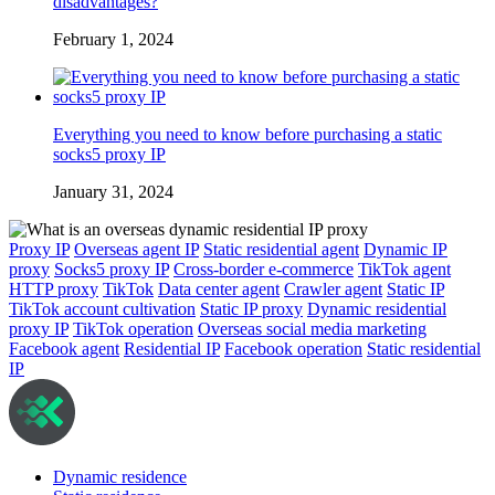
disadvantages?
February 1, 2024
Everything you need to know before purchasing a static
socks5 proxy IP
January 31, 2024
Proxy IP
Overseas agent IP
Static residential agent
Dynamic IP
proxy
Socks5 proxy IP
Cross-border e-commerce
TikTok agent
HTTP proxy
TikTok
Data center agent
Crawler agent
Static IP
TikTok account cultivation
Static IP proxy
Dynamic residential
proxy IP
TikTok operation
Overseas social media marketing
Facebook agent
Residential IP
Facebook operation
Static residential
IP
Dynamic residence