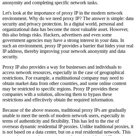
anonymity and completing specific network tasks.
Let's look at the importance of proxy IP in the modern network
environment. Why do we need proxy IP? The answer is simple: data
security and privacy protection. In a digital world, personal and
organizational data has become the most valuable asset. However,
this also brings risks. Hackers, advertisers and even some
government agencies may have a strong interest in your data. In
such an environment, proxy IP provides a barrier that hides your real
IP address, thereby improving your network anonymity and data
security.
Proxy IP also provides a way for businesses and individuals to
access network resources, especially in the case of geographical
restrictions. For example, a multinational company may need to
obtain market data from other countries, and some online content
may be restricted to specific regions. Proxy IP provides these
companies with a solution, allowing them to bypass these
restrictions and effectively obtain the required information.
Because of the above reasons, traditional proxy IPs are gradually
unable to meet the needs of modern network users, especially in
terms of authenticity and flexibility. This has led to the rise of
overseas dynamic residential IP proxies. Unlike traditional proxies, it
is not based on a data center, but on a real residential network. This