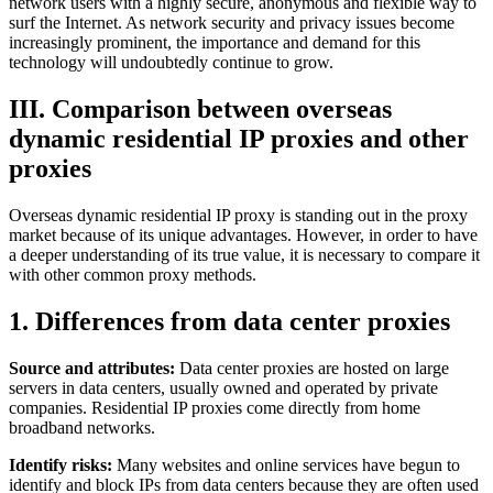
network users with a highly secure, anonymous and flexible way to
surf the Internet. As network security and privacy issues become
increasingly prominent, the importance and demand for this
technology will undoubtedly continue to grow.
III. Comparison between overseas
dynamic residential IP proxies and other
proxies
Overseas dynamic residential IP proxy is standing out in the proxy
market because of its unique advantages. However, in order to have
a deeper understanding of its true value, it is necessary to compare it
with other common proxy methods.
1. Differences from data center proxies
Source and attributes:
Data center proxies are hosted on large
servers in data centers, usually owned and operated by private
companies. Residential IP proxies come directly from home
broadband networks.
Identify risks:
Many websites and online services have begun to
identify and block IPs from data centers because they are often used