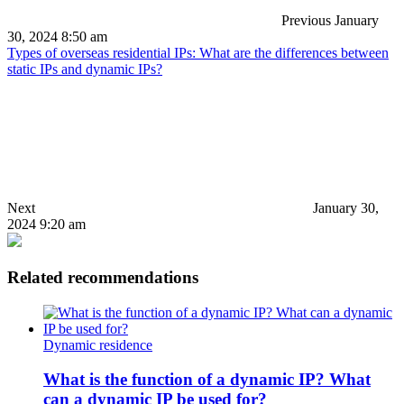
Previous
January
30, 2024 8:50 am
Types of overseas residential IPs: What are the differences between
static IPs and dynamic IPs?
Next
January 30,
2024 9:20 am
Related recommendations
Dynamic residence
What is the function of a dynamic IP? What
can a dynamic IP be used for?