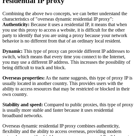
residential IP proxy
Combining the above two concepts, we can better understand the
characteristics of "overseas dynamic residential IP proxy":
Authenticity:
Because it uses a residential IP, it means that when
you use this proxy to access a website, it is difficult for the other
party to identify that you are using a proxy because your network
behavior is no different from that of an ordinary local resident.
Dynamic:
This type of proxy can provide different IP addresses to
switch, which means that every time you connect to the Internet,
you may use a different IP address. This increases the possibility of
being difficult to track and block.
Overseas properties:
As the name suggests, this type of proxy IP is
usually located in another country. This provides users with the
ability to access resources that may be restricted or blocked in their
own country.
Stability and speed:
Compared to public proxies, this type of proxy
is usually more stable and faster because it uses residential
broadband networks.
Overseas dynamic residential IP proxy combines authenticity,
flexibility and the ability to access overseas, providing modern