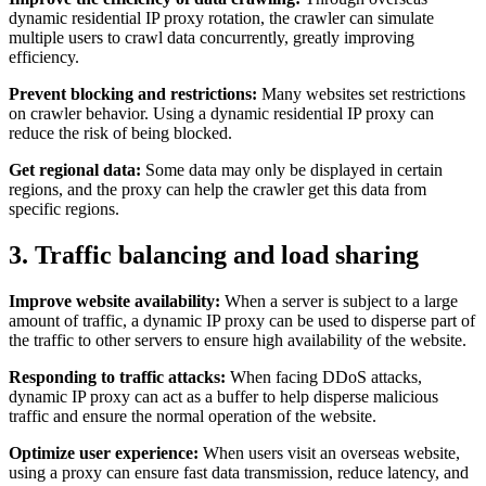
dynamic residential IP proxy rotation, the crawler can simulate
multiple users to crawl data concurrently, greatly improving
efficiency.
Prevent blocking and restrictions:
Many websites set restrictions
on crawler behavior. Using a dynamic residential IP proxy can
reduce the risk of being blocked.
Get regional data:
Some data may only be displayed in certain
regions, and the proxy can help the crawler get this data from
specific regions.
3. Traffic balancing and load sharing
Improve website availability:
When a server is subject to a large
amount of traffic, a dynamic IP proxy can be used to disperse part of
the traffic to other servers to ensure high availability of the website.
Responding to traffic attacks:
When facing DDoS attacks,
dynamic IP proxy can act as a buffer to help disperse malicious
traffic and ensure the normal operation of the website.
Optimize user experience:
When users visit an overseas website,
using a proxy can ensure fast data transmission, reduce latency, and