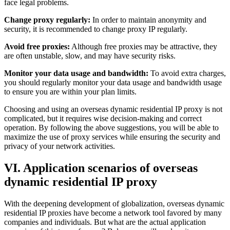
face legal problems.
Change proxy regularly:
In order to maintain anonymity and
security, it is recommended to change proxy IP regularly.
Avoid free proxies:
Although free proxies may be attractive, they
are often unstable, slow, and may have security risks.
Monitor your data usage and bandwidth:
To avoid extra charges,
you should regularly monitor your data usage and bandwidth usage
to ensure you are within your plan limits.
Choosing and using an overseas dynamic residential IP proxy is not
complicated, but it requires wise decision-making and correct
operation. By following the above suggestions, you will be able to
maximize the use of proxy services while ensuring the security and
privacy of your network activities.
VI. Application scenarios of overseas
dynamic residential IP proxy
With the deepening development of globalization, overseas dynamic
residential IP proxies have become a network tool favored by many
companies and individuals. But what are the actual application