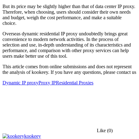
But its price may be slightly higher than that of data center IP proxy.
Therefore, when choosing, users should consider their own needs
and budget, weigh the cost performance, and make a suitable
choice.
Overseas dynamic residential IP proxy undoubtedly brings great
convenience to modern network activities. In the process of
selection and use, in-depth understanding of its characteristics and
performance, and comparison with other proxy services can help
users make better use of this tool.
This article comes from online submissions and does not represent
the analysis of kookeey. If you have any questions, please contact us
Dynamic IP proxy
Proxy IP
Residential Proxies
Like
(0)
kookeey