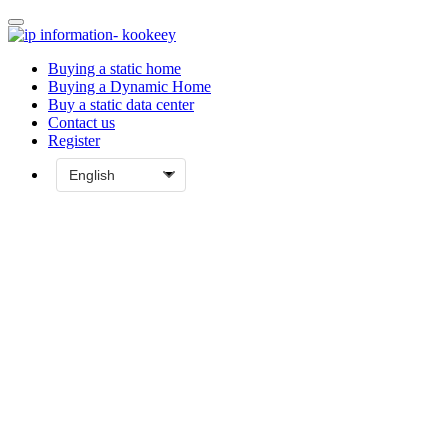
Buying a static home
Buying a Dynamic Home
Buy a static data center
Contact us
Register