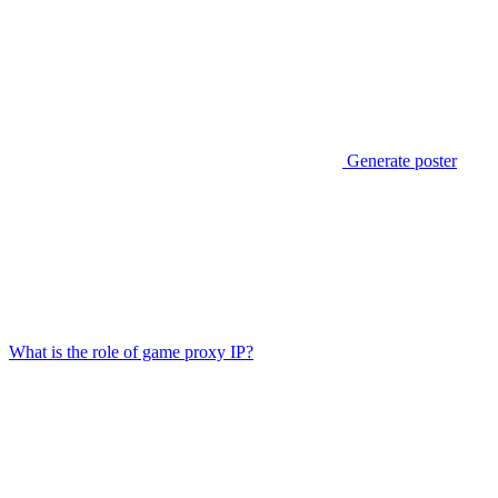
Generate poster
What is the role of game proxy IP?