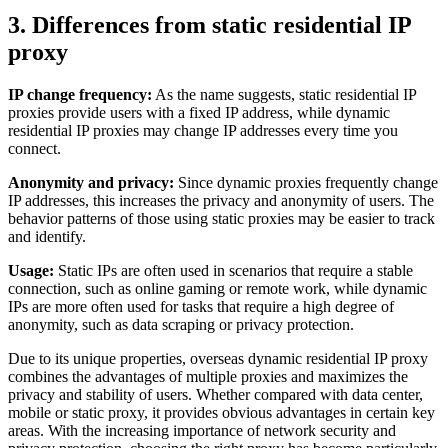
3. Differences from static residential IP
proxy
IP change frequency:
As the name suggests, static residential IP
proxies provide users with a fixed IP address, while dynamic
residential IP proxies may change IP addresses every time you
connect.
Anonymity and privacy:
Since dynamic proxies frequently change
IP addresses, this increases the privacy and anonymity of users. The
behavior patterns of those using static proxies may be easier to track
and identify.
Usage:
Static IPs are often used in scenarios that require a stable
connection, such as online gaming or remote work, while dynamic
IPs are more often used for tasks that require a high degree of
anonymity, such as data scraping or privacy protection.
Due to its unique properties, overseas dynamic residential IP proxy
combines the advantages of multiple proxies and maximizes the
privacy and stability of users. Whether compared with data center,
mobile or static proxy, it provides obvious advantages in certain key
areas. With the increasing importance of network security and