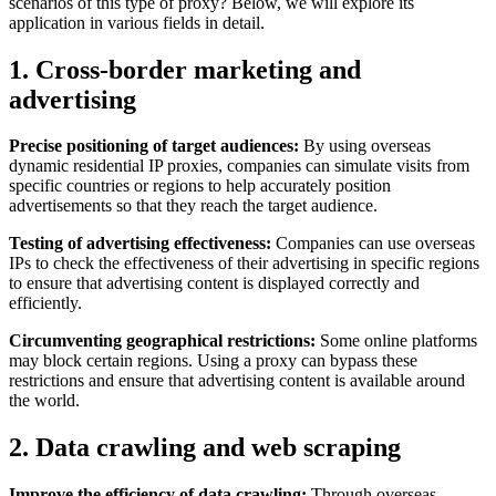
scenarios of this type of proxy? Below, we will explore its
application in various fields in detail.
1. Cross-border marketing and
advertising
Precise positioning of target audiences:
By using overseas
dynamic residential IP proxies, companies can simulate visits from
specific countries or regions to help accurately position
advertisements so that they reach the target audience.
Testing of advertising effectiveness:
Companies can use overseas
IPs to check the effectiveness of their advertising in specific regions
to ensure that advertising content is displayed correctly and
efficiently.
Circumventing geographical restrictions:
Some online platforms
may block certain regions. Using a proxy can bypass these
restrictions and ensure that advertising content is available around
the world.
2. Data crawling and web scraping
Improve the efficiency of data crawling:
Through overseas