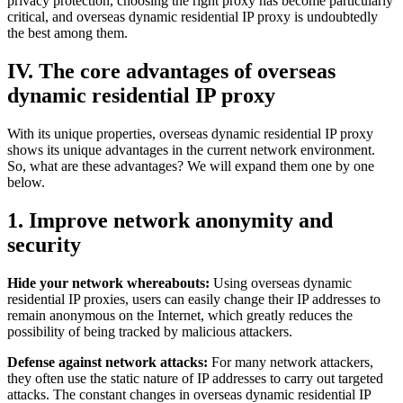
privacy protection, choosing the right proxy has become particularly
critical, and overseas dynamic residential IP proxy is undoubtedly
the best among them.
IV. The core advantages of overseas
dynamic residential IP proxy
With its unique properties, overseas dynamic residential IP proxy
shows its unique advantages in the current network environment.
So, what are these advantages? We will expand them one by one
below.
1. Improve network anonymity and
security
Hide your network whereabouts:
Using overseas dynamic
residential IP proxies, users can easily change their IP addresses to
remain anonymous on the Internet, which greatly reduces the
possibility of being tracked by malicious attackers.
Defense against network attacks:
For many network attackers,
they often use the static nature of IP addresses to carry out targeted
attacks. The constant changes in overseas dynamic residential IP