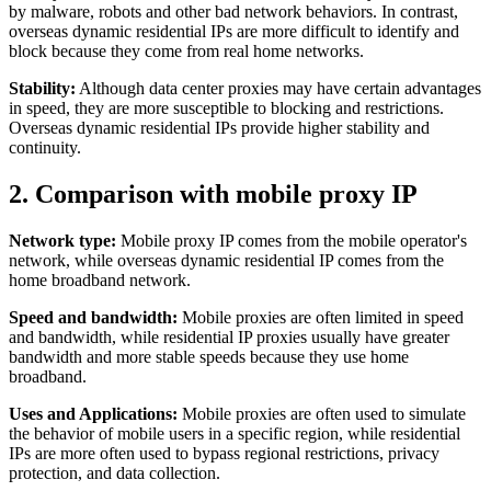
by malware, robots and other bad network behaviors. In contrast,
overseas dynamic residential IPs are more difficult to identify and
block because they come from real home networks.
Stability:
Although data center proxies may have certain advantages
in speed, they are more susceptible to blocking and restrictions.
Overseas dynamic residential IPs provide higher stability and
continuity.
2. Comparison with mobile proxy IP
Network type:
Mobile proxy IP comes from the mobile operator's
network, while overseas dynamic residential IP comes from the
home broadband network.
Speed ​​and bandwidth:
Mobile proxies are often limited in speed
and bandwidth, while residential IP proxies usually have greater
bandwidth and more stable speeds because they use home
broadband.
Uses and Applications:
Mobile proxies are often used to simulate
the behavior of mobile users in a specific region, while residential
IPs are more often used to bypass regional restrictions, privacy
protection, and data collection.