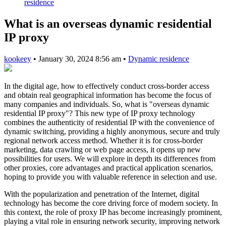
residence
What is an overseas dynamic residential
IP proxy
kookeey
•
January 30, 2024 8:56 am
•
Dynamic residence
In the digital age, how to effectively conduct cross-border access
and obtain real geographical information has become the focus of
many companies and individuals. So, what is "overseas dynamic
residential IP proxy"? This new type of IP proxy technology
combines the authenticity of residential IP with the convenience of
dynamic switching, providing a highly anonymous, secure and truly
regional network access method. Whether it is for cross-border
marketing, data crawling or web page access, it opens up new
possibilities for users. We will explore in depth its differences from
other proxies, core advantages and practical application scenarios,
hoping to provide you with valuable reference in selection and use.
With the popularization and penetration of the Internet, digital
technology has become the core driving force of modern society. In
this context, the role of proxy IP has become increasingly prominent,
playing a vital role in ensuring network security, improving network