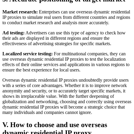
Market research:
Enterprises can use overseas dynamic residential
IP proxies to simulate real users from different countries and regions
to conduct market research and analysis more accurately.
Ad testing:
Advertisers can use this type of agency to check how
their ads are displayed in different regions and ensure the
effectiveness of advertising strategies for specific markets.
Localized service testing:
For multinational companies, they can
use overseas dynamic residential IP proxies to test the localization
effects of their online services and applications in various regions to
ensure the best experience for local users.
Overseas dynamic residential IP proxies undoubtedly provide users
with a series of core advantages. Whether it is to improve network
anonymity and security, or to accurately target specific markets, it
shows its irreplaceable value. With the further deepening of
globalization and networking, choosing and correctly using overseas
dynamic residential IP proxies will become a strategic choice that
many individuals and companies cannot ignore.
V. How to choose and use overseas
dynamic residential IP proxy