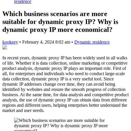
residence
Which business scenarios are more
suitable for dynamic proxy IP? Why is
dynamic proxy IP more economical?
kookeey
•
February 4, 2024 8:02 am
•
Dynamic residence
In recent years, dynamic proxy IP has been widely used in all walks
of life. Whether it is data collection, online marketing or competitive
product analysis, dynamic proxy IP plays an important role. First of
all, for enterprises and individuals who need to conduct large-scale
data collection, dynamic proxy IP is a very useful tool. Since
dynamic IP addresses change over time, they can avoid being
identified by websites and ensure the smooth progress of collection
business. At the same time, for data analysis and competitive product
analysis, the use of dynamic proxy IP can obtain data from different
regions and different users, helping enterprises better understand the
market and user needs.