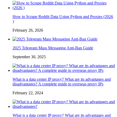
How to Scrape Reddit Data Using Python and Proxies (2026
)
February 26, 2026
2025 Telegram Mass Messaging Anti-Ban Guide
September 30, 2025
What is a data center IP proxy? What are its advantages and
disadvantages? A complete guide to overseas proxy IPs
February 22, 2024
What is a data center IP proxy? What are its advantages and