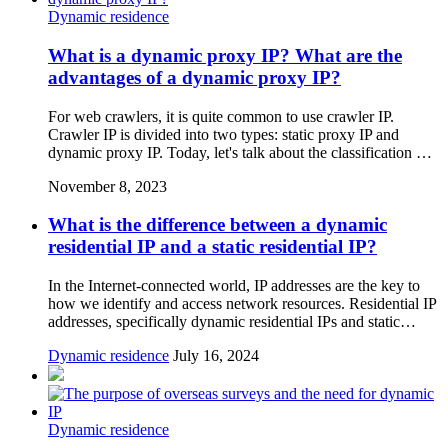
Dynamic residence
What is a dynamic proxy IP? What are the
advantages of a dynamic proxy IP?
For web crawlers, it is quite common to use crawler IP.
Crawler IP is divided into two types: static proxy IP and
dynamic proxy IP. Today, let's talk about the classification …
November 8, 2023
What is the difference between a dynamic
residential IP and a static residential IP?
In the Internet-connected world, IP addresses are the key to
how we identify and access network resources. Residential IP
addresses, specifically dynamic residential IPs and static…
Dynamic residence
July 16, 2024
Dynamic residence