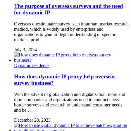
The purpose of overseas surveys and the need
for dynamic IP
Overseas questionnaire survey is an important market research
method, which is widely used by enterprises and
organizations to gain in-depth understanding of specific
markets, prod…
July 3, 2024
Dynamic residence
How does dynamic IP proxy help overseas
survey business?
With the advent of globalization and digitalization, more and
more companies and organizations need to conduct cross-
border surveys and research to understand consumer needs
and be…
December 28, 2023