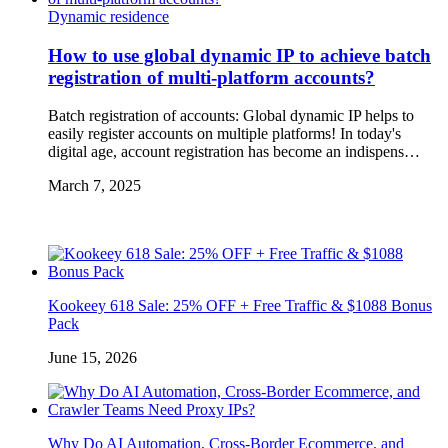
Dynamic residence
How to use global dynamic IP to achieve batch
registration of multi-platform accounts?
Batch registration of accounts: Global dynamic IP helps to
easily register accounts on multiple platforms! In today's
digital age, account registration has become an indispens…
March 7, 2025
Kookeey 618 Sale: 25% OFF + Free Traffic & $1088 Bonus
Pack
June 15, 2026
Why Do AI Automation, Cross-Border Ecommerce, and