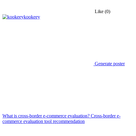
Like
(0)
kookeey
Generate poster
What is cross-border e-commerce evaluation? Cross-border e-
commerce evaluation tool recommendation