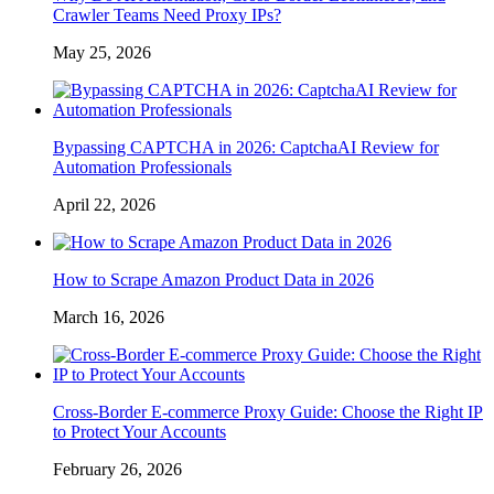
Crawler Teams Need Proxy IPs?
May 25, 2026
Bypassing CAPTCHA in 2026: CaptchaAI Review for
Automation Professionals
April 22, 2026
How to Scrape Amazon Product Data in 2026
March 16, 2026
Cross-Border E-commerce Proxy Guide: Choose the Right IP
to Protect Your Accounts
February 26, 2026