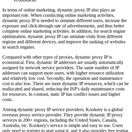
In terms of online marketing, dynamic proxy IP also plays an
important role. When conducting online marketing activities,
dynamic proxy IP is needed to simulate different users, increase the
exposure and click-through rate of advertisements, and thus better
complete online marketing activities. In addition, for search engine
optimization, dynamic proxy IP can simulate visits from different
regions and different devices, and improve the ranking of websites
in search engines.
Compared with other types of proxies, dynamic proxy IP is
economical. First, dynamic IP addresses are usually automatically
assigned by network service providers. The same number of IP
addresses can support more users, with higher resource utilization
and relatively low cost. Secondly, the operation and maintenance
cost is also low. There are more dynamic IP resources, which can be
reallocated and shared, reducing the ISP's daily maintenance costs
for resources. In contrast, static IP has conflict issues and higher
costs.
Among dynamic proxy IP service providers, Kookeey is a global
overseas proxy service provider. They provide dynamic IP proxy
services in 200+ regions, including the United States, Canada,
Australia, etc. Kookeey's service is simple and easy to use. Users
only need to register to start using it, and it also provides free testing.