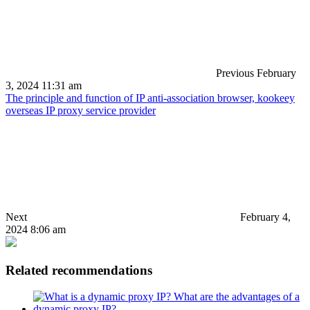
Previous
February
3, 2024 11:31 am
The principle and function of IP anti-association browser, kookeey
overseas IP proxy service provider
Next
February 4,
2024 8:06 am
Related recommendations