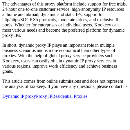
The advantages of this proxy platform include support for free trials,
24-hour one-to-one customer service, high-anonymity IP resources
at home and abroad, dynamic and static IPs, support for
http/https/SOCKS5 protocols, moderate prices, and exclusive IP
pools. Whether for enterprises or individual users, Kookeey can
meet various needs and become the preferred platform for dynamic
proxy IPs.
In short, dynamic proxy IP plays an important role in multiple
business scenarios and is more economical than other types of
proxies. With the help of global proxy service providers such as
Kookeey, users can easily obtain dynamic IP proxy services in
various regions, improve work efficiency and achieve business
goals.
This article comes from online submissions and does not represent
the analysis of kookeey. If you have any questions, please contact us
Dynamic IP proxy
Proxy IP
Residential Proxies