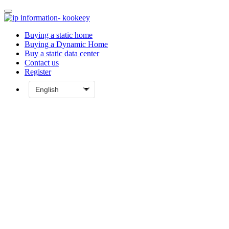
Buying a static home
Buying a Dynamic Home
Buy a static data center
Contact us
Register