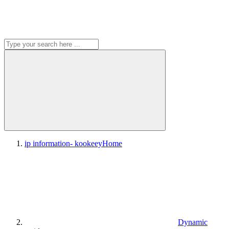
ip information- kookeey
Home
Dynamic