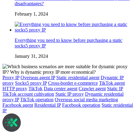
disadvantages?
February 1, 2024
Everything you need to know before purchasing a static
socks5 proxy IP
January 31, 2024
Proxy IP
Overseas agent IP
Static residential agent
Dynamic IP
proxy
Socks5 proxy IP
Cross-border e-commerce
TikTok agent
HTTP proxy
TikTok
Data center agent
Crawler agent
Static IP
TikTok account cultivation
Static IP proxy
Dynamic residential
proxy IP
TikTok operation
Overseas social media marketing
Facebook agent
Residential IP
Facebook operation
Static residential
IP