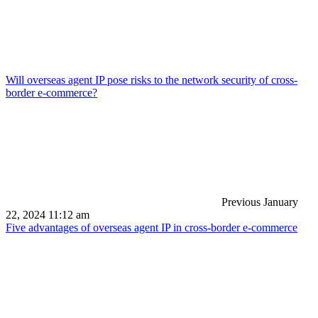
Will overseas agent IP pose risks to the network security of cross-
border e-commerce?
Previous
January
22, 2024 11:12 am
Five advantages of overseas agent IP in cross-border e-commerce