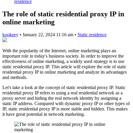
residence
The role of static residential proxy IP in
online marketing
kookeey
•
January 22, 2024 11:16 am
•
Static residence
With the popularity of the Internet, online marketing plays an
important role in today's business society. In order to improve the
effectiveness of online marketing, a widely used strategy is to use
static residential proxy IP. This article will explore the role of static
residential proxy IP in online marketing and analyze its advantages
and methods.
Let's take a look at the concept of static residential proxy IP. Static
residential proxy IP refers to using a real residential network as a
proxy server and hiding the real network identity by assigning a
static IP address. Compared with dynamic proxy IP or other types of
IP, static residential proxy IP is more stable and hidden. This makes
it have great potential in network marketing.