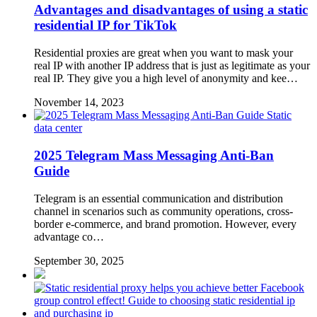
Advantages and disadvantages of using a static
residential IP for TikTok
Residential proxies are great when you want to mask your
real IP with another IP address that is just as legitimate as your
real IP. They give you a high level of anonymity and kee…
November 14, 2023
Static
data center
2025 Telegram Mass Messaging Anti-Ban
Guide
Telegram is an essential communication and distribution
channel in scenarios such as community operations, cross-
border e-commerce, and brand promotion. However, every
advantage co…
September 30, 2025