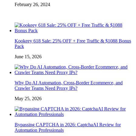
February 26, 2024
Kookeey 618 Sale: 25% OFF + Free Traffic & $1088 Bonus
Pack
June 15, 2026
Why Do AI Automation, Cross-Border Ecommerce, and
Crawler Teams Need Proxy IPs?
May 25, 2026
Bypassing CAPTCHA in 2026: CaptchaAI Review for
Automation Professionals