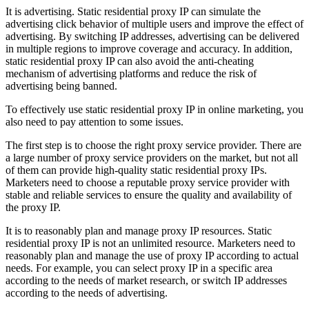
It is advertising. Static residential proxy IP can simulate the
advertising click behavior of multiple users and improve the effect of
advertising. By switching IP addresses, advertising can be delivered
in multiple regions to improve coverage and accuracy. In addition,
static residential proxy IP can also avoid the anti-cheating
mechanism of advertising platforms and reduce the risk of
advertising being banned.
To effectively use static residential proxy IP in online marketing, you
also need to pay attention to some issues.
The first step is to choose the right proxy service provider. There are
a large number of proxy service providers on the market, but not all
of them can provide high-quality static residential proxy IPs.
Marketers need to choose a reputable proxy service provider with
stable and reliable services to ensure the quality and availability of
the proxy IP.
It is to reasonably plan and manage proxy IP resources. Static
residential proxy IP is not an unlimited resource. Marketers need to
reasonably plan and manage the use of proxy IP according to actual
needs. For example, you can select proxy IP in a specific area
according to the needs of market research, or switch IP addresses
according to the needs of advertising.