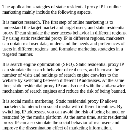
The application strategies of static residential proxy IP in online
marketing mainly include the following aspects.
It is market research. The first step of online marketing is to
understand the target market and target users, and static residential
proxy IP can simulate the user access behavior in different regions.
By using static residential proxy IP in different regions, marketers
can obtain real user data, understand the needs and preferences of
users in different regions, and formulate marketing strategies in a
targeted manner.
It is search engine optimization (SEO). Static residential proxy IP
can simulate the search behavior of real users, and increase the
number of visits and rankings of search engine crawlers to the
website by switching between different IP addresses. At the same
time, static residential proxy IP can also deal with the anti-crawler
mechanism of search engines and reduce the risk of being banned.
It is social media marketing. Static residential proxy IP allows
marketers to interact on social media with different identities. By
switching IP addresses, you can avoid the risk of being banned or
restricted by the media platform. At the same time, static residential
proxy IP can also simulate the social behavior of real users and
improve the dissemination effect of marketing information.