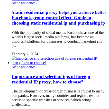
Static residence
Static residential proxy helps you achieve better
Facebook group control effect! Guide to
choosing static residential ip and purchasing ip
With the popularity of social media, Facebook, as one of the
world's largest social media platforms, has become an
important platform for businesses to conduct marketing and
p…
February 2, 2024
Static residence
Importance and selection tips of foreign
residential IP proxy, how to choose?
The development of cross-border business is crucial to many
companies. However, many countries and regions restrict
access to specific websites or services, which brings
challenges…