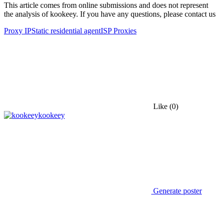
This article comes from online submissions and does not represent
the analysis of kookeey. If you have any questions, please contact us
Proxy IP
Static residential agent
ISP Proxies
Like
(0)
kookeey
Generate poster