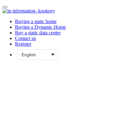
Buying a static home
Buying a Dynamic Home
Buy a static data center
Contact us
Register