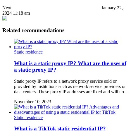
Next
January 22,
2024 11:18 am
Related recommendations
Static residence
What is a static proxy IP? What are the uses of
a static proxy IP?
Static proxy IP refers to a network proxy service sold or
provided by institutions such as network service providers or
data centers. These proxy IP addresses are fixed and will no…
November 10, 2023
Static residence
What is a TikTok static residential IP?