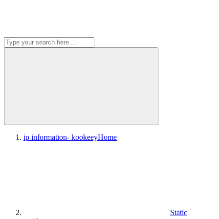
ip information- kookeey
Home
Static