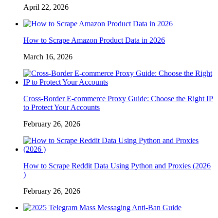
April 22, 2026
How to Scrape Amazon Product Data in 2026
March 16, 2026
Cross-Border E-commerce Proxy Guide: Choose the Right IP
to Protect Your Accounts
February 26, 2026
How to Scrape Reddit Data Using Python and Proxies (2026
)
February 26, 2026