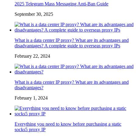
2025 Telegram Mass Messaging Anti-Ban Guide
September 30, 2025
What is a data center IP proxy? What are its advantages and
disadvantages? A complete guide to overseas proxy IPs
February 22, 2024
What is a data center IP proxy? What are its advantages and
disadvantages?
February 1, 2024
Everything you need to know before purchasing a static
socks5 proxy IP