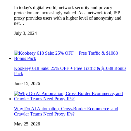
In today's digital world, network security and privacy
protection are increasingly valued. As a network tool, ISP
proxy provides users with a higher level of anonymity and
net…
July 3, 2024
Kookeey 618 Sale: 25% OFF + Free Traffic & $1088 Bonus
Pack
June 15, 2026
Why Do AI Automation, Cross-Border Ecommerce, and
Crawler Teams Need Proxy IPs?
May 25, 2026