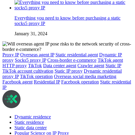
Everything you need to know before purchasing a static
socks5 proxy IP
January 31, 2024
Proxy IP
Overseas agent IP
Static residential agent
Dynamic IP
proxy
Socks5 proxy IP
Cross-border e-commerce
TikTok agent
HTTP proxy
TikTok
Data center agent
Crawler agent
Static IP
TikTok account cultivation
Static IP proxy
Dynamic residential
proxy IP
TikTok operation
Overseas social media marketing
Facebook agent
Residential IP
Facebook operation
Static residential
IP
Dynamic residence
Static residence
Static data center
Popular Science on IP Proxy