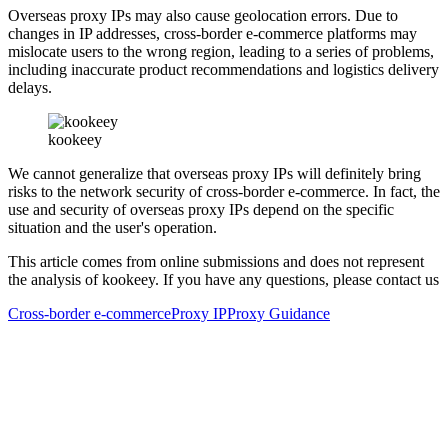
Overseas proxy IPs may also cause geolocation errors. Due to
changes in IP addresses, cross-border e-commerce platforms may
mislocate users to the wrong region, leading to a series of problems,
including inaccurate product recommendations and logistics delivery
delays.
kookeey
We cannot generalize that overseas proxy IPs will definitely bring
risks to the network security of cross-border e-commerce. In fact, the
use and security of overseas proxy IPs depend on the specific
situation and the user's operation.
This article comes from online submissions and does not represent
the analysis of kookeey. If you have any questions, please contact us
Cross-border e-commerce
Proxy IP
Proxy Guidance