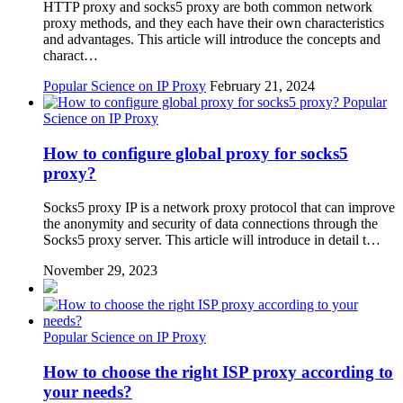
HTTP proxy and socks5 proxy are both common network
proxy methods, and they each have their own characteristics
and advantages. This article will introduce the concepts and
charact…
Popular Science on IP Proxy
February 21, 2024
Popular
Science on IP Proxy
How to configure global proxy for socks5
proxy?
Socks5 proxy IP is a network proxy protocol that can improve
the anonymity and security of data connections through the
Socks5 proxy server. This article will introduce in detail t…
November 29, 2023
Popular Science on IP Proxy
How to choose the right ISP proxy according to
your needs?