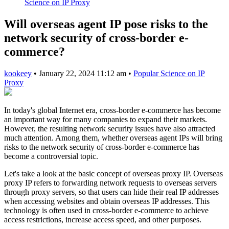
Science on IP Proxy
Will overseas agent IP pose risks to the
network security of cross-border e-
commerce?
kookeey
•
January 22, 2024 11:12 am
•
Popular Science on IP
Proxy
In today's global Internet era, cross-border e-commerce has become
an important way for many companies to expand their markets.
However, the resulting network security issues have also attracted
much attention. Among them, whether overseas agent IPs will bring
risks to the network security of cross-border e-commerce has
become a controversial topic.
Let's take a look at the basic concept of overseas proxy IP. Overseas
proxy IP refers to forwarding network requests to overseas servers
through proxy servers, so that users can hide their real IP addresses
when accessing websites and obtain overseas IP addresses. This
technology is often used in cross-border e-commerce to achieve
access restrictions, increase access speed, and other purposes.