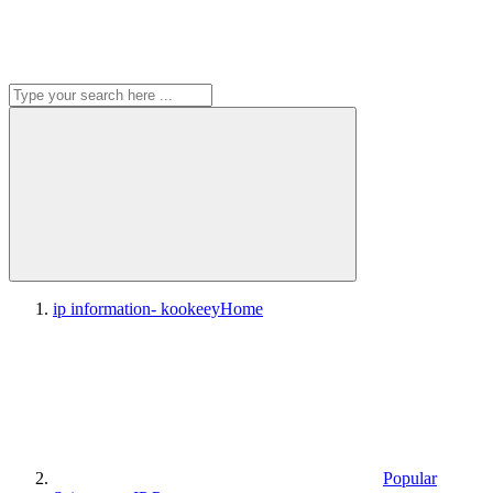
ip information- kookeey
Home
Popular