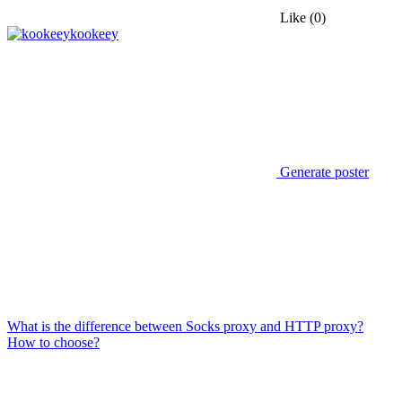
Like
(0)
kookeey
Generate poster
What is the difference between Socks proxy and HTTP proxy?
How to choose?