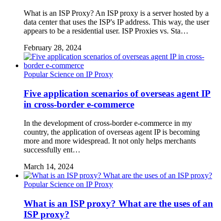
What is an ISP Proxy? An ISP proxy is a server hosted by a
data center that uses the ISP's IP address. This way, the user
appears to be a residential user. ISP Proxies vs. Sta…
February 28, 2024
Popular Science on IP Proxy
Five application scenarios of overseas agent IP
in cross-border e-commerce
In the development of cross-border e-commerce in my
country, the application of overseas agent IP is becoming
more and more widespread. It not only helps merchants
successfully ent…
March 14, 2024
Popular Science on IP Proxy
What is an ISP proxy? What are the uses of an
ISP proxy?