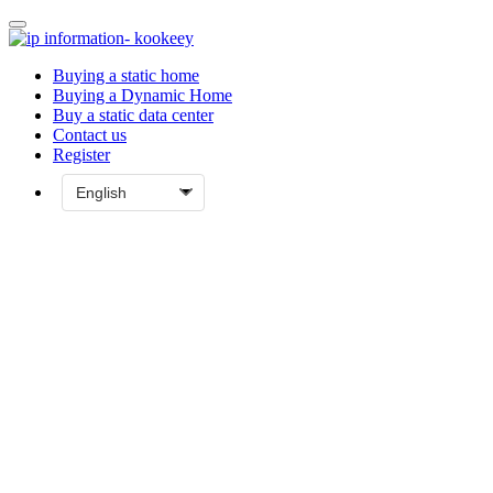
Buying a static home
Buying a Dynamic Home
Buy a static data center
Contact us
Register