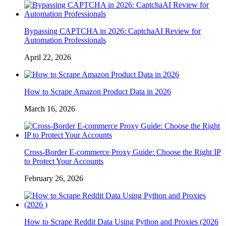
Bypassing CAPTCHA in 2026: CaptchaAI Review for
Automation Professionals
April 22, 2026
How to Scrape Amazon Product Data in 2026
March 16, 2026
Cross-Border E-commerce Proxy Guide: Choose the Right IP
to Protect Your Accounts
February 26, 2026
How to Scrape Reddit Data Using Python and Proxies (2026