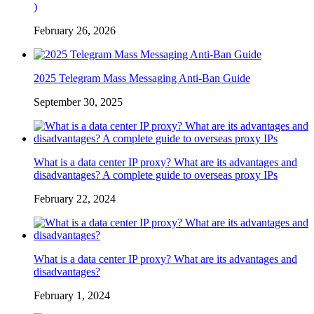
)
February 26, 2026
2025 Telegram Mass Messaging Anti-Ban Guide
September 30, 2025
What is a data center IP proxy? What are its advantages and
disadvantages? A complete guide to overseas proxy IPs
February 22, 2024
What is a data center IP proxy? What are its advantages and
disadvantages?
February 1, 2024