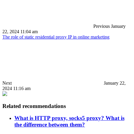
Previous
January
22, 2024 11:04 am
The role of static residential proxy IP in online marketing
Next
January 22,
2024 11:16 am
Related recommendations
What is HTTP proxy, socks5 proxy? What is
the difference between them?