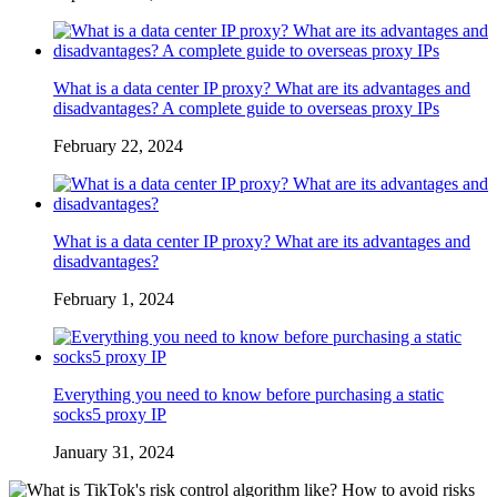
What is a data center IP proxy? What are its advantages and
disadvantages? A complete guide to overseas proxy IPs
February 22, 2024
What is a data center IP proxy? What are its advantages and
disadvantages?
February 1, 2024
Everything you need to know before purchasing a static
socks5 proxy IP
January 31, 2024