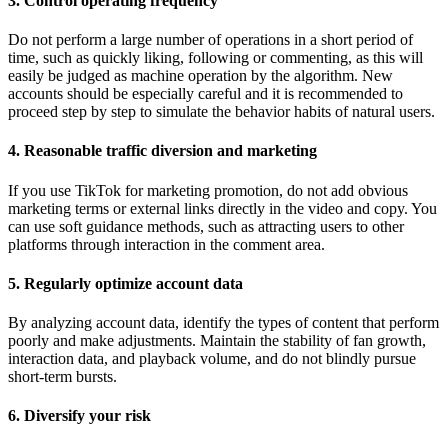
3. Control operating frequency
Do not perform a large number of operations in a short period of
time, such as quickly liking, following or commenting, as this will
easily be judged as machine operation by the algorithm. New
accounts should be especially careful and it is recommended to
proceed step by step to simulate the behavior habits of natural users.
4. Reasonable traffic diversion and marketing
If you use TikTok for marketing promotion, do not add obvious
marketing terms or external links directly in the video and copy. You
can use soft guidance methods, such as attracting users to other
platforms through interaction in the comment area.
5. Regularly optimize account data
By analyzing account data, identify the types of content that perform
poorly and make adjustments. Maintain the stability of fan growth,
interaction data, and playback volume, and do not blindly pursue
short-term bursts.
6. Diversify your risk