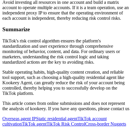
Avoid investing all resources in one account and build a matrix
account to operate multiple accounts. If it is a team operation, use an
independent proxy IP to ensure that the operating environment of
each account is independent, thereby reducing risk control risks.
Summarize
TikTok's risk control algorithm ensures the platform's
standardization and user experience through comprehensive
monitoring of behavior, content, and data. For ordinary users or
marketers, understanding the risk control logic and taking
standardized actions are the key to avoiding risks.
Stable operating habits, high-quality content creation, and reliable
tool support, such as choosing a high-quality residential agent like
Kookeey Agent, can greatly reduce the risk of your account being
controlled, thereby helping you to successfully develop on the
TikTok platform.
This article comes from online submissions and does not represent
the analysis of kookeey. If you have any questions, please contact us
Overseas agent IP
Static residential agent
TikTok account
cultivation
TikTok agent
TikTok Risk Control
Cross-border Nuggets