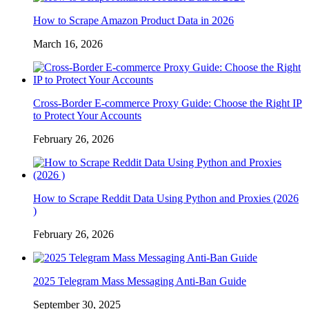
How to Scrape Amazon Product Data in 2026
March 16, 2026
Cross-Border E-commerce Proxy Guide: Choose the Right IP
to Protect Your Accounts
February 26, 2026
How to Scrape Reddit Data Using Python and Proxies (2026
)
February 26, 2026
2025 Telegram Mass Messaging Anti-Ban Guide
September 30, 2025