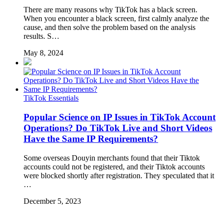
There are many reasons why TikTok has a black screen.
When you encounter a black screen, first calmly analyze the
cause, and then solve the problem based on the analysis
results. S…
May 8, 2024
TikTok Essentials
Popular Science on IP Issues in TikTok Account
Operations? Do TikTok Live and Short Videos
Have the Same IP Requirements?
Some overseas Douyin merchants found that their Tiktok
accounts could not be registered, and their Tiktok accounts
were blocked shortly after registration. They speculated that it
…
December 5, 2023