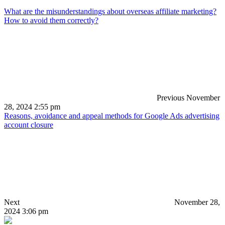
What are the misunderstandings about overseas affiliate marketing?
How to avoid them correctly?
Previous
November
28, 2024 2:55 pm
Reasons, avoidance and appeal methods for Google Ads advertising
account closure
Next
November 28,
2024 3:06 pm