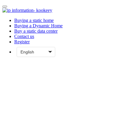
Buying a static home
Buying a Dynamic Home
Buy a static data center
Contact us
Register