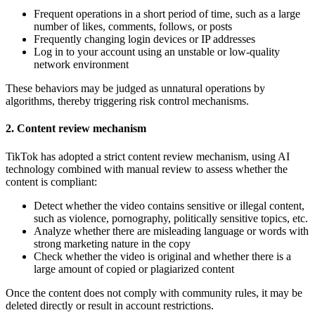
Frequent operations in a short period of time, such as a large
number of likes, comments, follows, or posts
Frequently changing login devices or IP addresses
Log in to your account using an unstable or low-quality
network environment
These behaviors may be judged as unnatural operations by
algorithms, thereby triggering risk control mechanisms.
2. Content review mechanism
TikTok has adopted a strict content review mechanism, using AI
technology combined with manual review to assess whether the
content is compliant:
Detect whether the video contains sensitive or illegal content,
such as violence, pornography, politically sensitive topics, etc.
Analyze whether there are misleading language or words with
strong marketing nature in the copy
Check whether the video is original and whether there is a
large amount of copied or plagiarized content
Once the content does not comply with community rules, it may be
deleted directly or result in account restrictions.