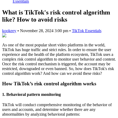
Essentials
What is TikTok's risk control algorithm
like? How to avoid risks
kookeey
•
November 28, 2024 3:00 pm
•
TikTok Essentials
As one of the most popular short video platforms in the world,
TikTok has huge traffic and strict rules. In order to ensure the user
experience and the health of the platform ecosystem, TikTok uses a
complex risk control algorithm to monitor user behavior and content.
Once the risk control mechanism is triggered, the account may be
restricted, downgraded or even banned. So, how does TikTok's risk
control algorithm work? And how can we avoid these risks?
How TikTok’s risk control algorithm works
1. Behavioral pattern monitoring
TikTok will conduct comprehensive monitoring of the behavior of
users and accounts, and determine whether there are any
abnormalities by analyzing behavioral patterns: