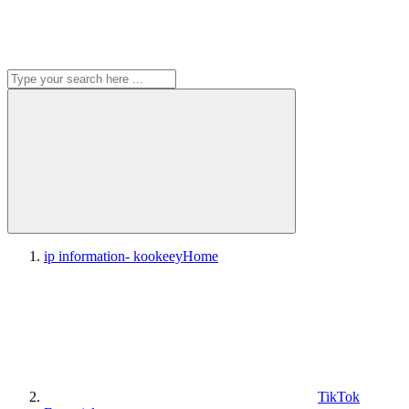
ip information- kookeey
Home
TikTok