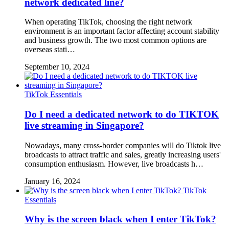
network dedicated line?
When operating TikTok, choosing the right network
environment is an important factor affecting account stability
and business growth. The two most common options are
overseas stati…
September 10, 2024
TikTok Essentials
Do I need a dedicated network to do TIKTOK
live streaming in Singapore?
Nowadays, many cross-border companies will do Tiktok live
broadcasts to attract traffic and sales, greatly increasing users'
consumption enthusiasm. However, live broadcasts h…
January 16, 2024
TikTok
Essentials
Why is the screen black when I enter TikTok?