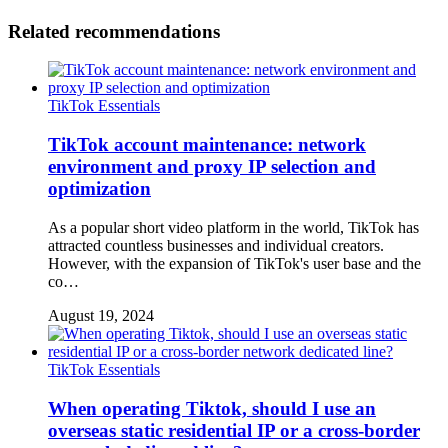
Related recommendations
TikTok Essentials
TikTok account maintenance: network
environment and proxy IP selection and
optimization
As a popular short video platform in the world, TikTok has
attracted countless businesses and individual creators.
However, with the expansion of TikTok's user base and the
co…
August 19, 2024
TikTok Essentials
When operating Tiktok, should I use an
overseas static residential IP or a cross-border