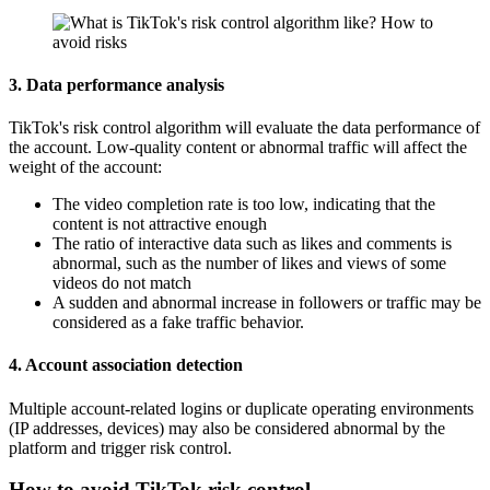
3. Data performance analysis
TikTok's risk control algorithm will evaluate the data performance of
the account. Low-quality content or abnormal traffic will affect the
weight of the account:
The video completion rate is too low, indicating that the
content is not attractive enough
The ratio of interactive data such as likes and comments is
abnormal, such as the number of likes and views of some
videos do not match
A sudden and abnormal increase in followers or traffic may be
considered as a fake traffic behavior.
4. Account association detection
Multiple account-related logins or duplicate operating environments
(IP addresses, devices) may also be considered abnormal by the
platform and trigger risk control.
How to avoid TikTok risk control