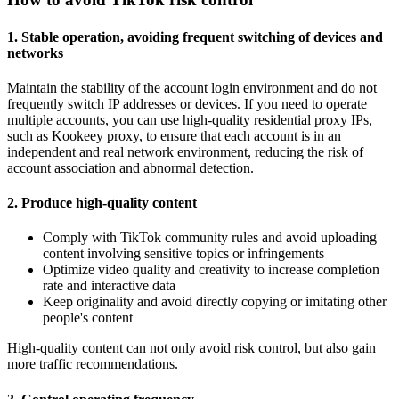
1. Stable operation, avoiding frequent switching of devices and
networks
Maintain the stability of the account login environment and do not
frequently switch IP addresses or devices. If you need to operate
multiple accounts, you can use high-quality residential proxy IPs,
such as Kookeey proxy, to ensure that each account is in an
independent and real network environment, reducing the risk of
account association and abnormal detection.
2. Produce high-quality content
Comply with TikTok community rules and avoid uploading
content involving sensitive topics or infringements
Optimize video quality and creativity to increase completion
rate and interactive data
Keep originality and avoid directly copying or imitating other
people's content
High-quality content can not only avoid risk control, but also gain
more traffic recommendations.