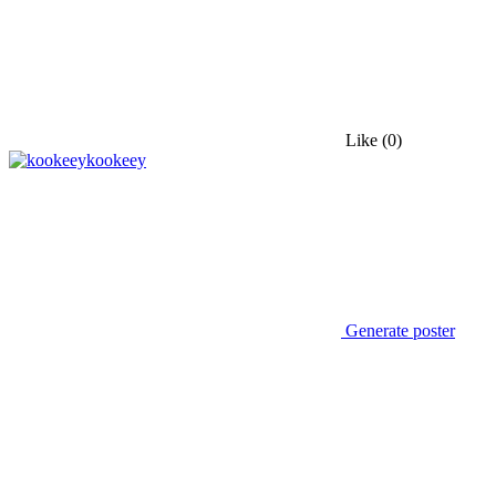
Like
(0)
kookeey
Generate poster