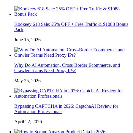
Kookeey 618 Sale: 25% OFF + Free Traffic & $1088 Bonus
Pack
June 15, 2026
Why Do AI Automation, Cross-Border Ecommerce, and
Crawler Teams Need Proxy IPs?
May 25, 2026
Bypassing CAPTCHA in 2026: CaptchaAI Review for
Automation Professionals
April 22, 2026